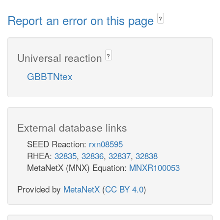
Report an error on this page
?
Universal reaction
?
GBBTNtex
External database links
SEED Reaction:
rxn08595
RHEA:
32835
,
32836
,
32837
,
32838
MetaNetX (MNX) Equation:
MNXR100053
Provided by
MetaNetX
(
CC BY 4.0
)