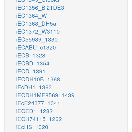
iEC1356_Bl21DE3
iEC1364_W
iEC1368_DH5a
iEC1372_W3110
iEC55989_1330
iECABU_c1320
iECB_1328
iECBD_1354
iECD_1391
iECDH10B_1368
iEcDH1_1363
iECDH1ME8569_1439
iEcE24377_1341
iECED1_1282
iECH74115_1262
iEcHS_1320