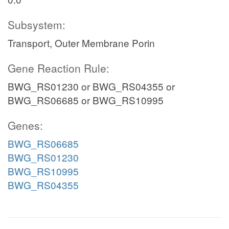
Subsystem:
Transport, Outer Membrane Porin
Gene Reaction Rule:
BWG_RS01230 or BWG_RS04355 or
BWG_RS06685 or BWG_RS10995
Genes:
BWG_RS06685
BWG_RS01230
BWG_RS10995
BWG_RS04355