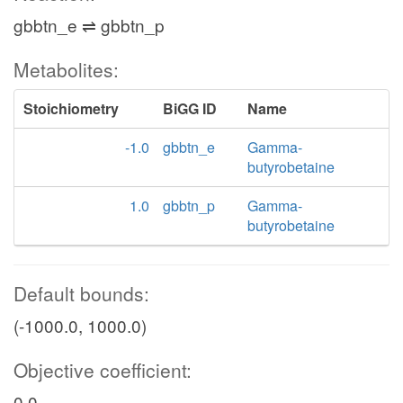
gbbtn_e ⇌ gbbtn_p
Metabolites:
Stoichiometry
BiGG ID
Name
-1.0
gbbtn_e
Gamma-
butyrobetaine
1.0
gbbtn_p
Gamma-
butyrobetaine
Default bounds:
(-1000.0, 1000.0)
Objective coefficient:
0.0