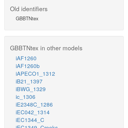
Old identifiers
GBBTNtex
GBBTNtex in other models
iAF1260
iAF1260b
iAPECO1_1312
iB21_1397
iBWG_1329
ic_1306
iE2348C_1286
iEC042_1314
iEC1344_C
iEC1349_Crooks