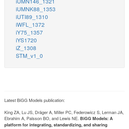
iUMN146_1321
iUMNK88_1353
iUTI89_1310
iWFL_1372
iY75_1357
iYS1720
iZ_1308
STM_v1_0
Latest BiGG Models publication:
King ZA, Lu JS, Dräger A, Miller PC, Federowicz S, Lerman JA,
Ebrahim A, Palsson BO, and Lewis NE.
BiGG Models: A
platform for integrating, standardizing, and sharing