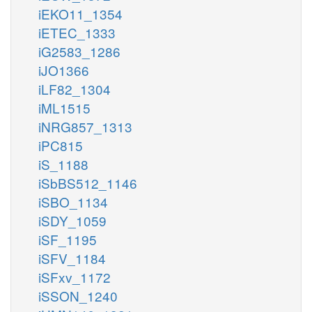
iEKO11_1354
iETEC_1333
iG2583_1286
iJO1366
iLF82_1304
iML1515
iNRG857_1313
iPC815
iS_1188
iSbBS512_1146
iSBO_1134
iSDY_1059
iSF_1195
iSFV_1184
iSFxv_1172
iSSON_1240