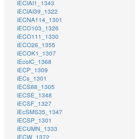
iECIAI1_1343
iECIAI39_1322
iECNA114_1301
iECO103_1326
iECO111_1330
iECO26_1355
iECOK1_1307
iEcolC_1368
iECP_1309
iECs_1301
iECS88_1305
iECSE_1348
iECSF_1327
iEcSMS35_1347
iECSP_1301
iECUMN_1333
iECW_1372