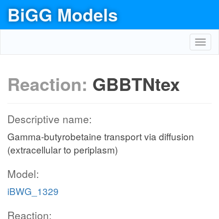
BiGG Models
Toggl
navig
Reaction:
GBBTNtex
Descriptive name:
Gamma-butyrobetaine transport via diffusion
(extracellular to periplasm)
Model:
iBWG_1329
Reaction: