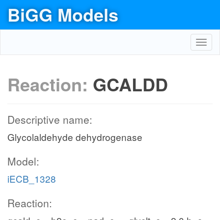
BiGG Models
Toggl
navig
Reaction:
GCALDD
Descriptive name:
Glycolaldehyde dehydrogenase
Model:
iECB_1328
Reaction: