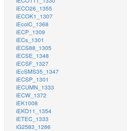
iECO111_1330
iECO26_1355
iECOK1_1307
iEcolC_1368
iECP_1309
iECs_1301
iECS88_1305
iECSE_1348
iECSF_1327
iEcSMS35_1347
iECSP_1301
iECUMN_1333
iECW_1372
iEK1008
iEKO11_1354
iETEC_1333
iG2583_1286