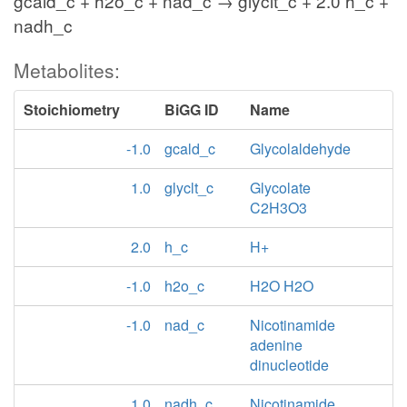
gcald_c + h2o_c + nad_c → glyclt_c + 2.0 h_c +
nadh_c
Metabolites:
Stoichiometry
BiGG ID
Name
-1.0
gcald_c
Glycolaldehyde
1.0
glyclt_c
Glycolate
C2H3O3
2.0
h_c
H+
-1.0
h2o_c
H2O H2O
-1.0
nad_c
Nicotinamide
adenine
dinucleotide
1.0
nadh_c
Nicotinamide