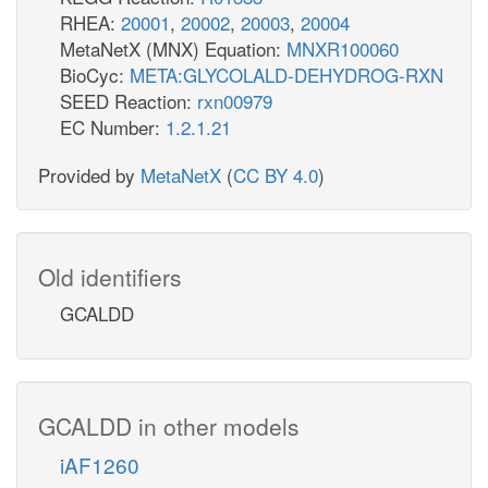
RHEA:
20001
,
20002
,
20003
,
20004
MetaNetX (MNX) Equation:
MNXR100060
BioCyc:
META:GLYCOLALD-DEHYDROG-RXN
SEED Reaction:
rxn00979
EC Number:
1.2.1.21
Provided by
MetaNetX
(
CC BY 4.0
)
Old identifiers
GCALDD
GCALDD in other models
iAF1260