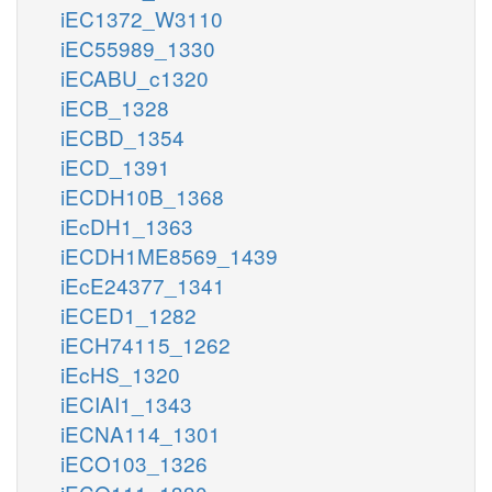
iEC1372_W3110
iEC55989_1330
iECABU_c1320
iECB_1328
iECBD_1354
iECD_1391
iECDH10B_1368
iEcDH1_1363
iECDH1ME8569_1439
iEcE24377_1341
iECED1_1282
iECH74115_1262
iEcHS_1320
iECIAI1_1343
iECNA114_1301
iECO103_1326