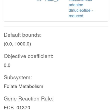
adenine
dinucleotide -
reduced
Default bounds:
(0.0, 1000.0)
Objective coefficient:
0.0
Subsystem:
Folate Metabolism
Gene Reaction Rule:
ECB_01370