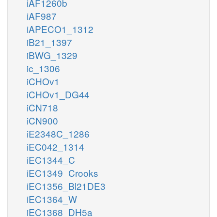
iAF1260b
iAF987
iAPECO1_1312
iB21_1397
iBWG_1329
ic_1306
iCHOv1
iCHOv1_DG44
iCN718
iCN900
iE2348C_1286
iEC042_1314
iEC1344_C
iEC1349_Crooks
iEC1356_Bl21DE3
iEC1364_W
iEC1368_DH5a