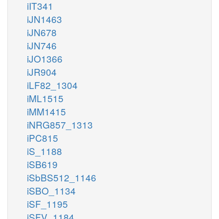
iIT341
iJN1463
iJN678
iJN746
iJO1366
iJR904
iLF82_1304
iML1515
iMM1415
iNRG857_1313
iPC815
iS_1188
iSB619
iSbBS512_1146
iSBO_1134
iSF_1195
iSFV_1184