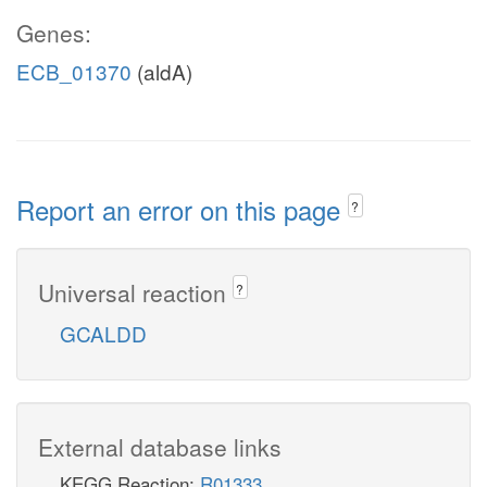
Genes:
ECB_01370
(aldA)
Report an error on this page
?
Universal reaction
?
GCALDD
External database links
KEGG Reaction:
R01333