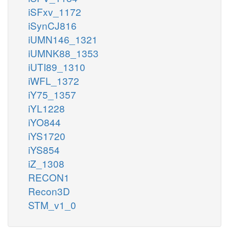
iSFxv_1172
iSynCJ816
iUMN146_1321
iUMNK88_1353
iUTI89_1310
iWFL_1372
iY75_1357
iYL1228
iYO844
iYS1720
iYS854
iZ_1308
RECON1
Recon3D
STM_v1_0