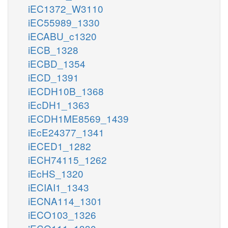
iEC1372_W3110
iEC55989_1330
iECABU_c1320
iECB_1328
iECBD_1354
iECD_1391
iECDH10B_1368
iEcDH1_1363
iECDH1ME8569_1439
iEcE24377_1341
iECED1_1282
iECH74115_1262
iEcHS_1320
iECIAI1_1343
iECNA114_1301
iECO103_1326