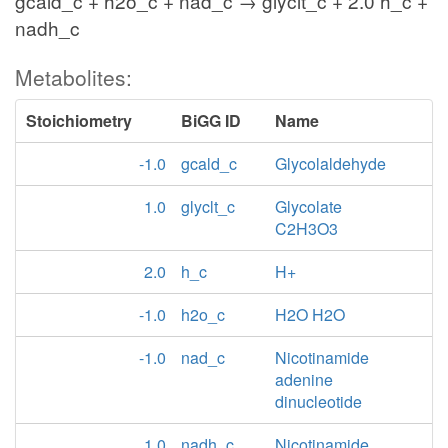
gcald_c + h2o_c + nad_c → glyclt_c + 2.0 h_c +
nadh_c
Metabolites:
Stoichiometry
BiGG ID
Name
-1.0
gcald_c
Glycolaldehyde
1.0
glyclt_c
Glycolate
C2H3O3
2.0
h_c
H+
-1.0
h2o_c
H2O H2O
-1.0
nad_c
Nicotinamide
adenine
dinucleotide
1.0
nadh_c
Nicotinamide