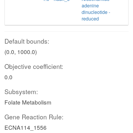
adenine
dinucleotide -
reduced
Default bounds:
(0.0, 1000.0)
Objective coefficient:
0.0
Subsystem:
Folate Metabolism
Gene Reaction Rule:
ECNA114_1556