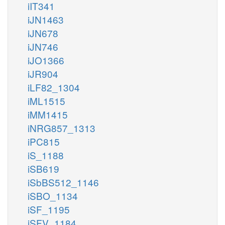
iIT341
iJN1463
iJN678
iJN746
iJO1366
iJR904
iLF82_1304
iML1515
iMM1415
iNRG857_1313
iPC815
iS_1188
iSB619
iSbBS512_1146
iSBO_1134
iSF_1195
iSFV_1184