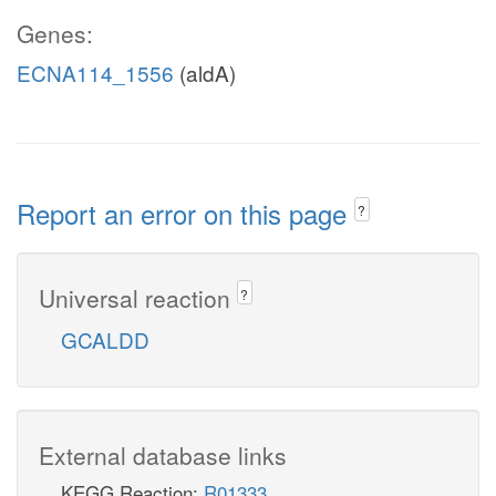
Genes:
ECNA114_1556
(aldA)
Report an error on this page
?
Universal reaction
?
GCALDD
External database links
KEGG Reaction:
R01333