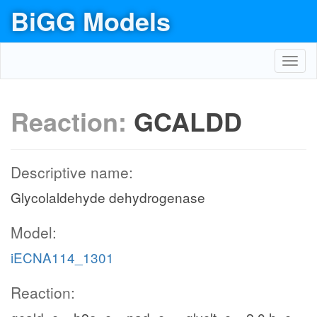
BiGG Models
Toggl
navig
Reaction:
GCALDD
Descriptive name:
Glycolaldehyde dehydrogenase
Model:
iECNA114_1301
Reaction: