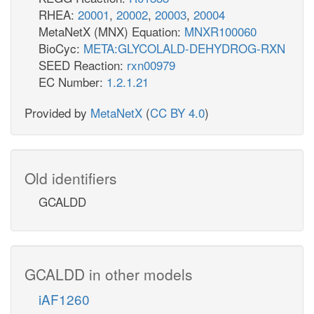
RHEA:
20001
,
20002
,
20003
,
20004
MetaNetX (MNX) Equation:
MNXR100060
BioCyc:
META:GLYCOLALD-DEHYDROG-RXN
SEED Reaction:
rxn00979
EC Number:
1.2.1.21
Provided by
MetaNetX
(
CC BY 4.0
)
Old identifiers
GCALDD
GCALDD in other models
iAF1260