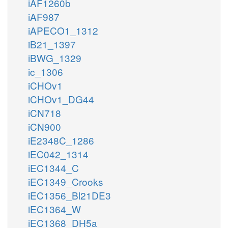
iAF1260b
iAF987
iAPECO1_1312
iB21_1397
iBWG_1329
ic_1306
iCHOv1
iCHOv1_DG44
iCN718
iCN900
iE2348C_1286
iEC042_1314
iEC1344_C
iEC1349_Crooks
iEC1356_Bl21DE3
iEC1364_W
iEC1368_DH5a