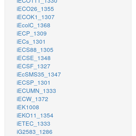
iECO111_1330
iECO26_1355
iECOK1_1307
iEcolC_1368
iECP_1309
iECs_1301
iECS88_1305
iECSE_1348
iECSF_1327
iEcSMS35_1347
iECSP_1301
iECUMN_1333
iECW_1372
iEK1008
iEKO11_1354
iETEC_1333
iG2583_1286