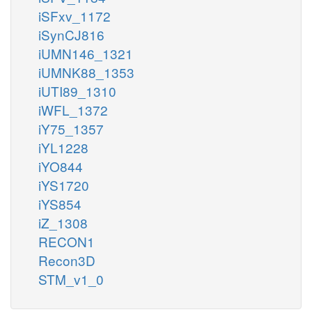
iSFxv_1172
iSynCJ816
iUMN146_1321
iUMNK88_1353
iUTI89_1310
iWFL_1372
iY75_1357
iYL1228
iYO844
iYS1720
iYS854
iZ_1308
RECON1
Recon3D
STM_v1_0