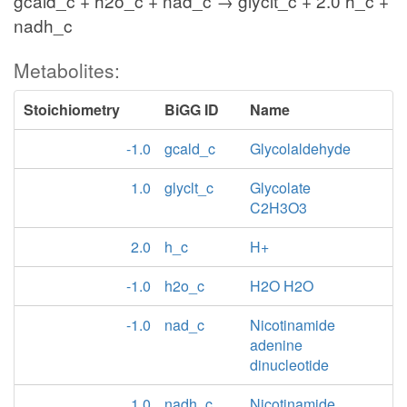
gcald_c + h2o_c + nad_c → glyclt_c + 2.0 h_c +
nadh_c
Metabolites:
Stoichiometry
BiGG ID
Name
-1.0
gcald_c
Glycolaldehyde
1.0
glyclt_c
Glycolate
C2H3O3
2.0
h_c
H+
-1.0
h2o_c
H2O H2O
-1.0
nad_c
Nicotinamide
adenine
dinucleotide
1.0
nadh_c
Nicotinamide