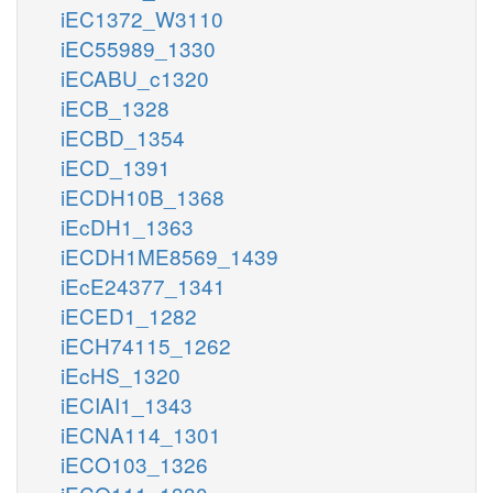
iEC1372_W3110
iEC55989_1330
iECABU_c1320
iECB_1328
iECBD_1354
iECD_1391
iECDH10B_1368
iEcDH1_1363
iECDH1ME8569_1439
iEcE24377_1341
iECED1_1282
iECH74115_1262
iEcHS_1320
iECIAI1_1343
iECNA114_1301
iECO103_1326