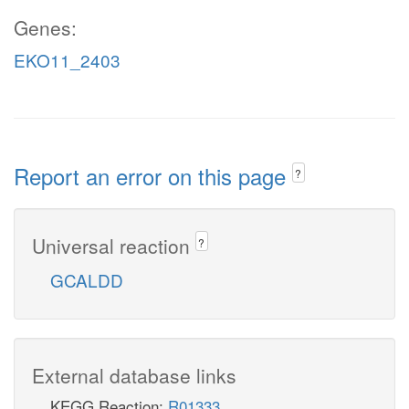
Genes:
EKO11_2403
Report an error on this page
?
Universal reaction
?
GCALDD
External database links
KEGG Reaction:
R01333