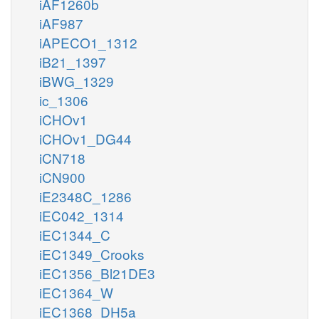
iAF1260b
iAF987
iAPECO1_1312
iB21_1397
iBWG_1329
ic_1306
iCHOv1
iCHOv1_DG44
iCN718
iCN900
iE2348C_1286
iEC042_1314
iEC1344_C
iEC1349_Crooks
iEC1356_Bl21DE3
iEC1364_W
iEC1368_DH5a