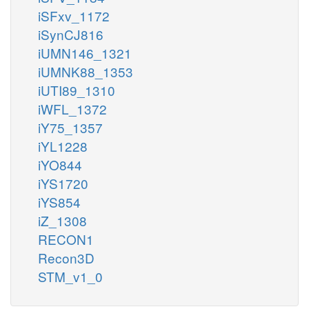
iSFxv_1172
iSynCJ816
iUMN146_1321
iUMNK88_1353
iUTI89_1310
iWFL_1372
iY75_1357
iYL1228
iYO844
iYS1720
iYS854
iZ_1308
RECON1
Recon3D
STM_v1_0