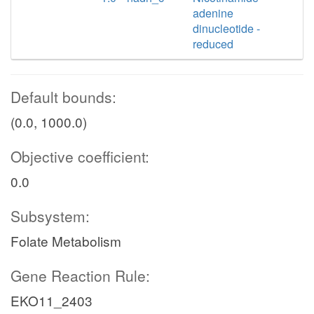
adenine
dinucleotide -
reduced
Default bounds:
(0.0, 1000.0)
Objective coefficient:
0.0
Subsystem:
Folate Metabolism
Gene Reaction Rule:
EKO11_2403