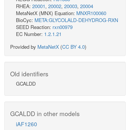
RHEA:
20001
,
20002
,
20003
,
20004
MetaNetX (MNX) Equation:
MNXR100060
BioCyc:
META:GLYCOLALD-DEHYDROG-RXN
SEED Reaction:
rxn00979
EC Number:
1.2.1.21
Provided by
MetaNetX
(
CC BY 4.0
)
Old identifiers
GCALDD
GCALDD in other models
iAF1260