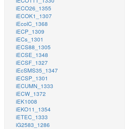
iECO111_1330
iECO26_1355
iECOK1_1307
iEcolC_1368
iECP_1309
iECs_1301
iECS88_1305
iECSE_1348
iECSF_1327
iEcSMS35_1347
iECSP_1301
iECUMN_1333
iECW_1372
iEK1008
iEKO11_1354
iETEC_1333
iG2583_1286