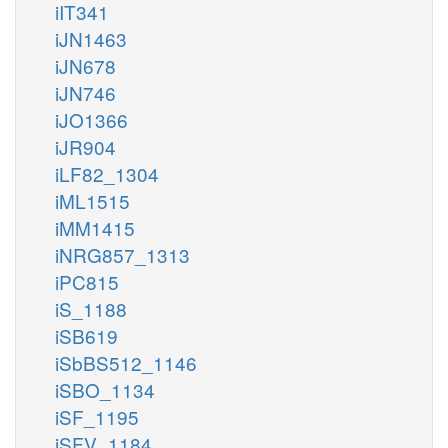
iIT341
iJN1463
iJN678
iJN746
iJO1366
iJR904
iLF82_1304
iML1515
iMM1415
iNRG857_1313
iPC815
iS_1188
iSB619
iSbBS512_1146
iSBO_1134
iSF_1195
iSFV_1184