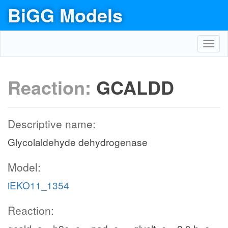
BiGG Models
Toggl
navig
Reaction:
GCALDD
Descriptive name:
Glycolaldehyde dehydrogenase
Model:
iEKO11_1354
Reaction: