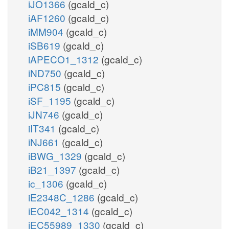
iJO1366
(gcald_c)
iAF1260
(gcald_c)
iMM904
(gcald_c)
iSB619
(gcald_c)
iAPECO1_1312
(gcald_c)
iND750
(gcald_c)
iPC815
(gcald_c)
iSF_1195
(gcald_c)
iJN746
(gcald_c)
iIT341
(gcald_c)
iNJ661
(gcald_c)
iBWG_1329
(gcald_c)
iB21_1397
(gcald_c)
ic_1306
(gcald_c)
iE2348C_1286
(gcald_c)
iEC042_1314
(gcald_c)
iEC55989_1330
(gcald_c)