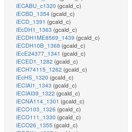
iECABU_c1320
(gcald_c)
iECBD_1354
(gcald_c)
iECD_1391
(gcald_c)
iEcDH1_1363
(gcald_c)
iECDH1ME8569_1439
(gcald_c)
iECDH10B_1368
(gcald_c)
iEcE24377_1341
(gcald_c)
iECED1_1282
(gcald_c)
iECH74115_1262
(gcald_c)
iEcHS_1320
(gcald_c)
iECIAI1_1343
(gcald_c)
iECIAI39_1322
(gcald_c)
iECNA114_1301
(gcald_c)
iECO103_1326
(gcald_c)
iECO111_1330
(gcald_c)
iECO26_1355
(gcald_c)