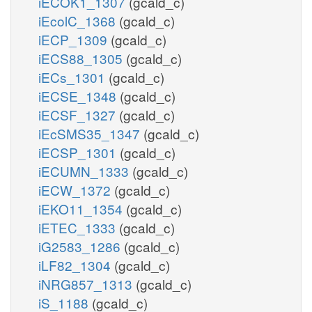
iECOK1_1307
(gcald_c)
iEcolC_1368
(gcald_c)
iECP_1309
(gcald_c)
iECS88_1305
(gcald_c)
iECs_1301
(gcald_c)
iECSE_1348
(gcald_c)
iECSF_1327
(gcald_c)
iEcSMS35_1347
(gcald_c)
iECSP_1301
(gcald_c)
iECUMN_1333
(gcald_c)
iECW_1372
(gcald_c)
iEKO11_1354
(gcald_c)
iETEC_1333
(gcald_c)
iG2583_1286
(gcald_c)
iLF82_1304
(gcald_c)
iNRG857_1313
(gcald_c)
iS_1188
(gcald_c)