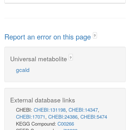
Report an error on this page
?
Universal metabolite
?
gcald
External database links
CHEBI:
CHEBI:131198
,
CHEBI:14347
,
CHEBI:17071
,
CHEBI:24386
,
CHEBI:5474
KEGG Compound:
C00266