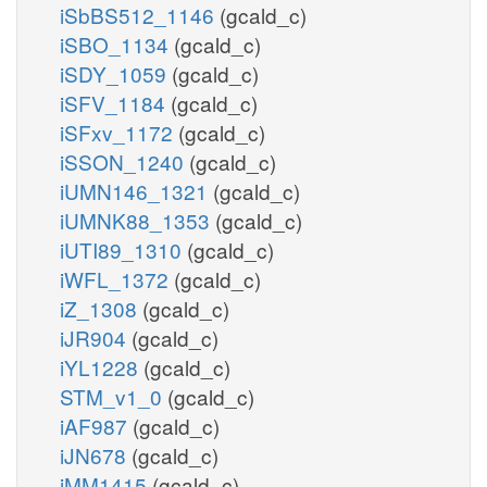
iSbBS512_1146
(gcald_c)
iSBO_1134
(gcald_c)
iSDY_1059
(gcald_c)
iSFV_1184
(gcald_c)
iSFxv_1172
(gcald_c)
iSSON_1240
(gcald_c)
iUMN146_1321
(gcald_c)
iUMNK88_1353
(gcald_c)
iUTI89_1310
(gcald_c)
iWFL_1372
(gcald_c)
iZ_1308
(gcald_c)
iJR904
(gcald_c)
iYL1228
(gcald_c)
STM_v1_0
(gcald_c)
iAF987
(gcald_c)
iJN678
(gcald_c)
iMM1415
(gcald_c)