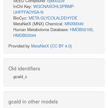
SEED Compound:
cpd00229
InChI Key:
WGCNASOHLSPBMP-
UHFFFAOYSA-N
BioCyc:
META:GLYCOLALDEHYDE
MetaNetX (MNX) Chemical:
MNXM349
Human Metabolome Database:
HMDB02165
,
HMDB03344
Provided by
MetaNetX
(
CC BY 4.0
)
Old identifiers
gcald_c
gcald in other models