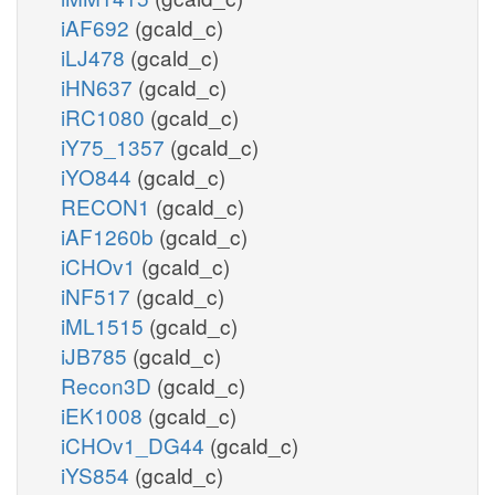
iAF692
(gcald_c)
iLJ478
(gcald_c)
iHN637
(gcald_c)
iRC1080
(gcald_c)
iY75_1357
(gcald_c)
iYO844
(gcald_c)
RECON1
(gcald_c)
iAF1260b
(gcald_c)
iCHOv1
(gcald_c)
iNF517
(gcald_c)
iML1515
(gcald_c)
iJB785
(gcald_c)
Recon3D
(gcald_c)
iEK1008
(gcald_c)
iCHOv1_DG44
(gcald_c)
iYS854
(gcald_c)