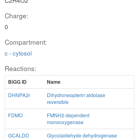
C2H4O2
Charge:
0
Compartment:
c - cytosol
Reactions:
BiGG ID
Name
DHNPA2r
Dihydroneopterin aldolase
reversible
FDMO
FMNH2-dependent
monooxygenase
GCALDD
Glycolaldehyde dehydrogenase