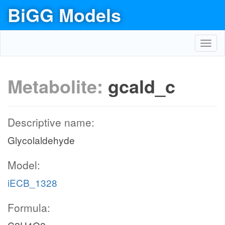
BiGG Models
Toggl
navig
Metabolite:
gcald_c
Descriptive name:
Glycolaldehyde
Model:
iECB_1328
Formula: