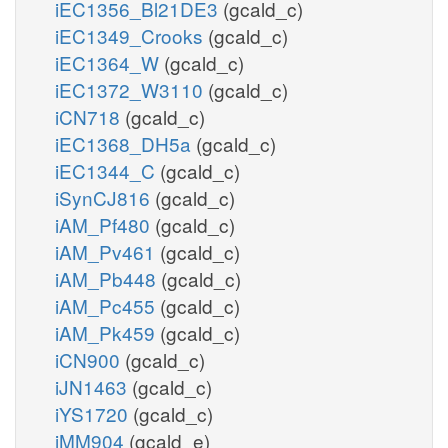
iEC1356_Bl21DE3
(gcald_c)
iEC1349_Crooks
(gcald_c)
iEC1364_W
(gcald_c)
iEC1372_W3110
(gcald_c)
iCN718
(gcald_c)
iEC1368_DH5a
(gcald_c)
iEC1344_C
(gcald_c)
iSynCJ816
(gcald_c)
iAM_Pf480
(gcald_c)
iAM_Pv461
(gcald_c)
iAM_Pb448
(gcald_c)
iAM_Pc455
(gcald_c)
iAM_Pk459
(gcald_c)
iCN900
(gcald_c)
iJN1463
(gcald_c)
iYS1720
(gcald_c)
iMM904
(gcald_e)