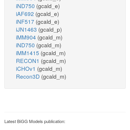
iND750
(gcald_e)
iAF692
(gcald_e)
iNF517
(gcald_e)
iJN1463
(gcald_p)
iMM904
(gcald_m)
iND750
(gcald_m)
iMM1415
(gcald_m)
RECON1
(gcald_m)
iCHOv1
(gcald_m)
Recon3D
(gcald_m)
Latest BiGG Models publication: