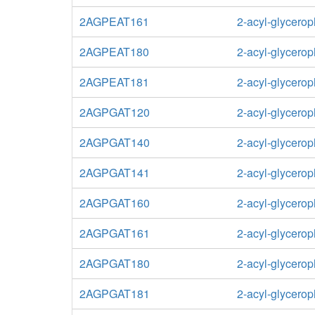
2AGPEAT161
2-acyl-glycero
2AGPEAT180
2-acyl-glycero
2AGPEAT181
2-acyl-glycero
2AGPGAT120
2-acyl-glycerop
2AGPGAT140
2-acyl-glycerop
2AGPGAT141
2-acyl-glycerop
2AGPGAT160
2-acyl-glycerop
2AGPGAT161
2-acyl-glycerop
2AGPGAT180
2-acyl-glycerop
2AGPGAT181
2-acyl-glycerop