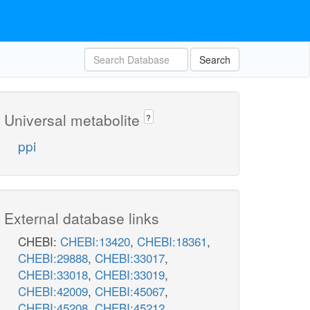
Search
Universal metabolite
?
ppi
External database links
CHEBI:
CHEBI:13420
,
CHEBI:18361
,
CHEBI:29888
,
CHEBI:33017
,
CHEBI:33018
,
CHEBI:33019
,
CHEBI:42009
,
CHEBI:45067
,
CHEBI:45208
,
CHEBI:45212
,