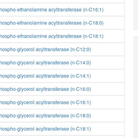
phospho-ethanolamine acyltransferase (n-C16:1)
phospho-ethanolamine acyltransferase (n-C18:0)
phospho-ethanolamine acyltransferase (n-C18:1)
hospho-glycerol acyltransferase (n-C12:0)
hospho-glycerol acyltransferase (n-C14:0)
hospho-glycerol acyltransferase (n-C14:1)
hospho-glycerol acyltransferase (n-C16:0)
hospho-glycerol acyltransferase (n-C16:1)
hospho-glycerol acyltransferase (n-C18:0)
hospho-glycerol acyltransferase (n-C18:1)