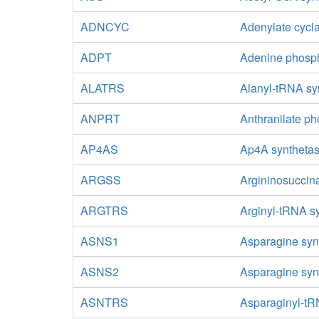
ADNCYC
Adenylate cycl
ADPT
Adenine phosph
ALATRS
Alanyl-tRNA sy
ANPRT
Anthranilate ph
AP4AS
Ap4A syntheta
ARGSS
Argininosuccin
ARGTRS
Arginyl-tRNA s
ASNS1
Asparagine syn
ASNS2
Asparagine syn
ASNTRS
Asparaginyl-tR