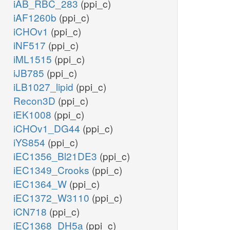
iAB_RBC_283
(ppi_c)
iAF1260b
(ppi_c)
iCHOv1
(ppi_c)
iNF517
(ppi_c)
iML1515
(ppi_c)
iJB785
(ppi_c)
iLB1027_lipid
(ppi_c)
Recon3D
(ppi_c)
iEK1008
(ppi_c)
iCHOv1_DG44
(ppi_c)
iYS854
(ppi_c)
iEC1356_Bl21DE3
(ppi_c)
iEC1349_Crooks
(ppi_c)
iEC1364_W
(ppi_c)
iEC1372_W3110
(ppi_c)
iCN718
(ppi_c)
iEC1368_DH5a
(ppi_c)