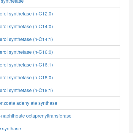
 synthetase
erol synthetase (n-C12:0)
erol synthetase (n-C14:0)
erol synthetase (n-C14:1)
erol synthetase (n-C16:0)
erol synthetase (n-C16:1)
erol synthetase (n-C18:0)
erol synthetase (n-C18:1)
enzoate adenylate synthase
-naphthoate octaprenyltransferase
e synthase