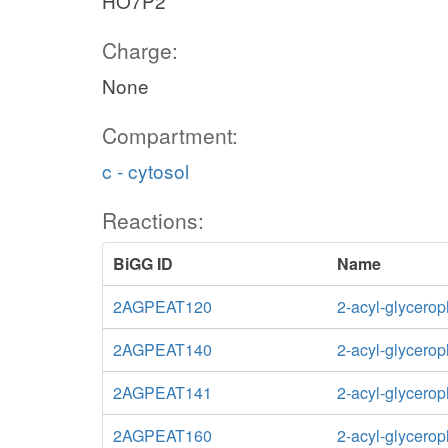
HO7P2
Charge:
None
Compartment:
c - cytosol
Reactions:
BiGG ID
Name
2AGPEAT120
2-acyl-glycero
2AGPEAT140
2-acyl-glycero
2AGPEAT141
2-acyl-glycero
2AGPEAT160
2-acyl-glycero