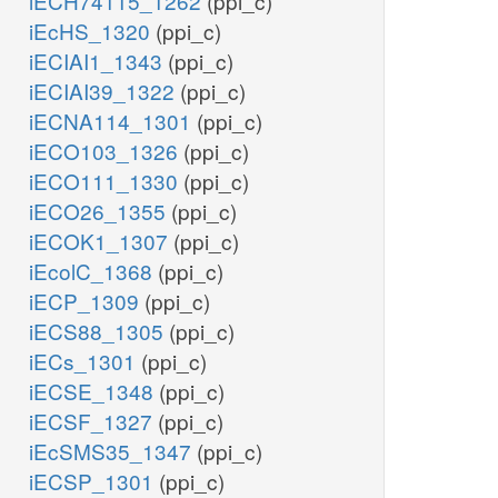
iECH74115_1262
(ppi_c)
iEcHS_1320
(ppi_c)
iECIAI1_1343
(ppi_c)
iECIAI39_1322
(ppi_c)
iECNA114_1301
(ppi_c)
iECO103_1326
(ppi_c)
iECO111_1330
(ppi_c)
iECO26_1355
(ppi_c)
iECOK1_1307
(ppi_c)
iEcolC_1368
(ppi_c)
iECP_1309
(ppi_c)
iECS88_1305
(ppi_c)
iECs_1301
(ppi_c)
iECSE_1348
(ppi_c)
iECSF_1327
(ppi_c)
iEcSMS35_1347
(ppi_c)
iECSP_1301
(ppi_c)