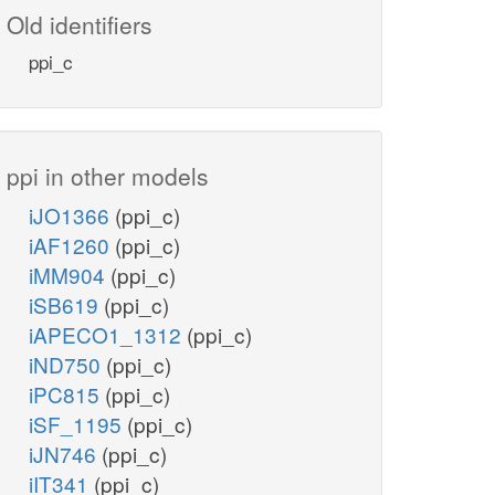
Old identifiers
ppi_c
ppi in other models
iJO1366
(ppi_c)
iAF1260
(ppi_c)
iMM904
(ppi_c)
iSB619
(ppi_c)
iAPECO1_1312
(ppi_c)
iND750
(ppi_c)
iPC815
(ppi_c)
iSF_1195
(ppi_c)
iJN746
(ppi_c)
iIT341
(ppi_c)