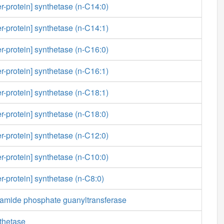
er-protein] synthetase (n-C14:0)
er-protein] synthetase (n-C14:1)
er-protein] synthetase (n-C16:0)
er-protein] synthetase (n-C16:1)
er-protein] synthetase (n-C18:1)
er-protein] synthetase (n-C18:0)
er-protein] synthetase (n-C12:0)
er-protein] synthetase (n-C10:0)
er-protein] synthetase (n-C8:0)
amide phosphate guanyltransferase
thetase