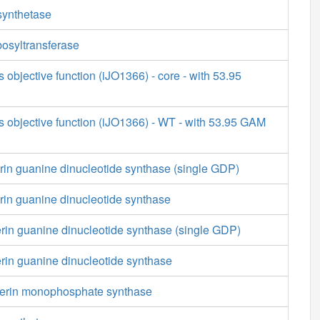
synthetase
osyltransferase
s objective function (iJO1366) - core - with 53.95
s objective function (iJO1366) - WT - with 53.95 GAM
rin guanine dinucleotide synthase (single GDP)
rin guanine dinucleotide synthase
rin guanine dinucleotide synthase (single GDP)
rin guanine dinucleotide synthase
terin monophosphate synthase