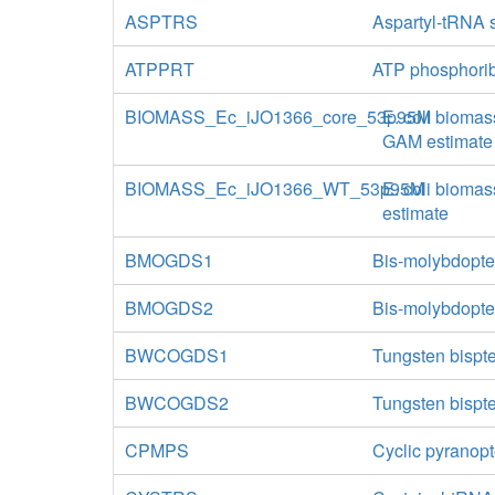
ASPTRS
Aspartyl-tRNA 
ATPPRT
ATP phosphorib
BIOMASS_Ec_iJO1366_core_53p95M
E. coli biomas
GAM estimate
BIOMASS_Ec_iJO1366_WT_53p95M
E. coli biomas
estimate
BMOGDS1
Bis-molybdopte
BMOGDS2
Bis-molybdopte
BWCOGDS1
Tungsten bispte
BWCOGDS2
Tungsten bispte
CPMPS
Cyclic pyranop