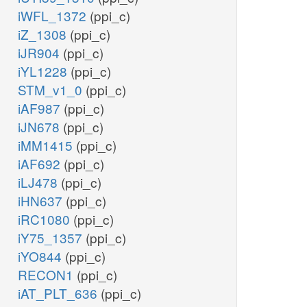
iWFL_1372
(ppi_c)
iZ_1308
(ppi_c)
iJR904
(ppi_c)
iYL1228
(ppi_c)
STM_v1_0
(ppi_c)
iAF987
(ppi_c)
iJN678
(ppi_c)
iMM1415
(ppi_c)
iAF692
(ppi_c)
iLJ478
(ppi_c)
iHN637
(ppi_c)
iRC1080
(ppi_c)
iY75_1357
(ppi_c)
iYO844
(ppi_c)
RECON1
(ppi_c)
iAT_PLT_636
(ppi_c)