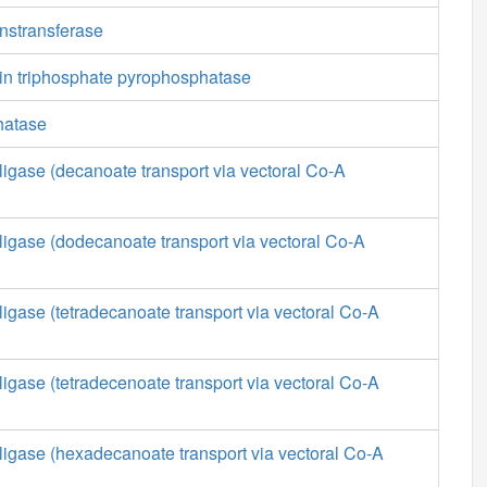
anstransferase
in triphosphate pyrophosphatase
hatase
ligase (decanoate transport via vectoral Co-A
ligase (dodecanoate transport via vectoral Co-A
ligase (tetradecanoate transport via vectoral Co-A
ligase (tetradecenoate transport via vectoral Co-A
ligase (hexadecanoate transport via vectoral Co-A