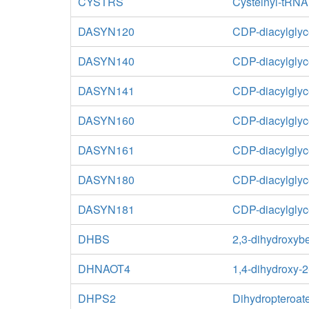
CYSTRS
Cysteinyl-tRNA
DASYN120
CDP-diacylglyc
DASYN140
CDP-diacylglyc
DASYN141
CDP-diacylglyc
DASYN160
CDP-diacylglyc
DASYN161
CDP-diacylglyc
DASYN180
CDP-diacylglyc
DASYN181
CDP-diacylglyc
DHBS
2,3-dihydroxyb
DHNAOT4
1,4-dihydroxy-2
DHPS2
Dihydropteroat