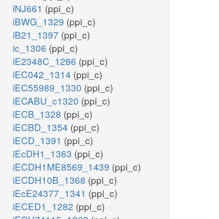
iNJ661
(ppi_c)
iBWG_1329
(ppi_c)
iB21_1397
(ppi_c)
ic_1306
(ppi_c)
iE2348C_1286
(ppi_c)
iEC042_1314
(ppi_c)
iEC55989_1330
(ppi_c)
iECABU_c1320
(ppi_c)
iECB_1328
(ppi_c)
iECBD_1354
(ppi_c)
iECD_1391
(ppi_c)
iEcDH1_1363
(ppi_c)
iECDH1ME8569_1439
(ppi_c)
iECDH10B_1368
(ppi_c)
iEcE24377_1341
(ppi_c)
iECED1_1282
(ppi_c)