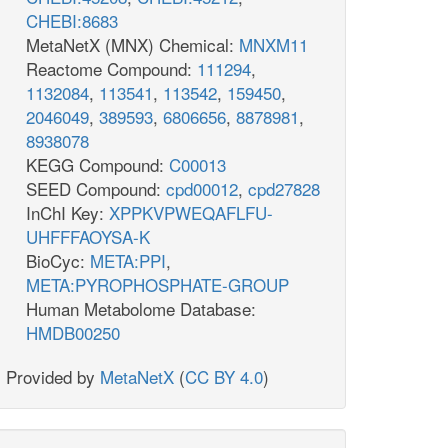
CHEBI:8683
MetaNetX (MNX) Chemical:
MNXM11
Reactome Compound:
111294
,
1132084
,
113541
,
113542
,
159450
,
2046049
,
389593
,
6806656
,
8878981
,
8938078
KEGG Compound:
C00013
SEED Compound:
cpd00012
,
cpd27828
InChI Key:
XPPKVPWEQAFLFU-
UHFFFAOYSA-K
BioCyc:
META:PPI
,
META:PYROPHOSPHATE-GROUP
Human Metabolome Database:
HMDB00250
Provided by
MetaNetX
(
CC BY 4.0
)