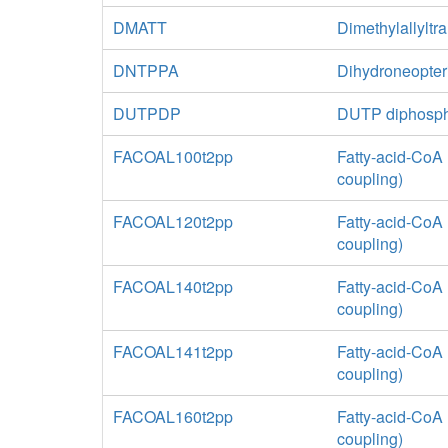
DMATT
Dimethylallyltr
DNTPPA
Dihydroneopter
DUTPDP
DUTP diphosp
FACOAL100t2pp
Fatty-acid-CoA 
coupling)
FACOAL120t2pp
Fatty-acid-CoA 
coupling)
FACOAL140t2pp
Fatty-acid-CoA 
coupling)
FACOAL141t2pp
Fatty-acid-CoA 
coupling)
FACOAL160t2pp
Fatty-acid-CoA 
coupling)