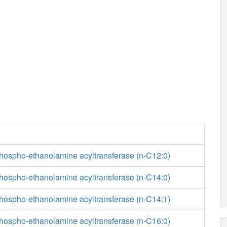
phospho-ethanolamine acyltransferase (n-C12:0)
phospho-ethanolamine acyltransferase (n-C14:0)
phospho-ethanolamine acyltransferase (n-C14:1)
phospho-ethanolamine acyltransferase (n-C16:0)