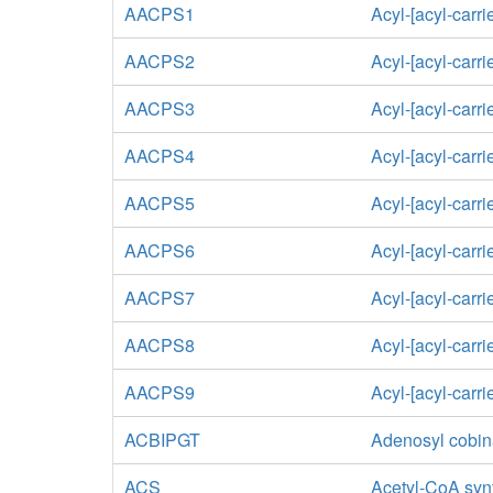
AACPS1
Acyl-[acyl-carri
AACPS2
Acyl-[acyl-carri
AACPS3
Acyl-[acyl-carri
AACPS4
Acyl-[acyl-carri
AACPS5
Acyl-[acyl-carri
AACPS6
Acyl-[acyl-carri
AACPS7
Acyl-[acyl-carri
AACPS8
Acyl-[acyl-carri
AACPS9
Acyl-[acyl-carri
ACBIPGT
Adenosyl cobin
ACS
Acetyl-CoA syn