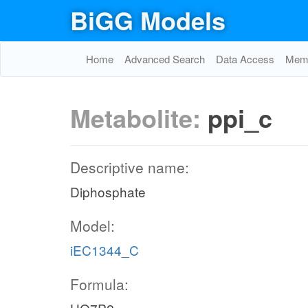
BiGG Models
Home
Advanced Search
Data Access
Memo
Metabolite:
ppi_c
Descriptive name:
Diphosphate
Model:
iEC1344_C
Formula: