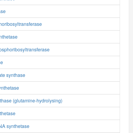
ase
oribosyltransferase
nthetase
osphoribosyltransferase
se
ate synthase
ynthetase
thase (glutamine-hydrolysing)
thetase
NA synthetase