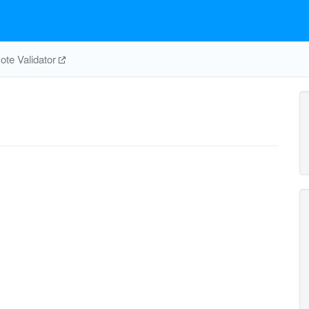
te Validator