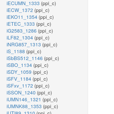
iECUMN_1333
(ppi_c)
iECW_1372
(ppi_c)
iEKO11_1354
(ppi_c)
iETEC_1333
(ppi_c)
iG2583_1286
(ppi_c)
iLF82_1304
(ppi_c)
iNRG857_1313
(ppi_c)
iS_1188
(ppi_c)
iSbBS512_1146
(ppi_c)
iSBO_1134
(ppi_c)
iSDY_1059
(ppi_c)
iSFV_1184
(ppi_c)
iSFxv_1172
(ppi_c)
iSSON_1240
(ppi_c)
iUMN146_1321
(ppi_c)
iUMNK88_1353
(ppi_c)
iUTI89_1310
(ppi_c)