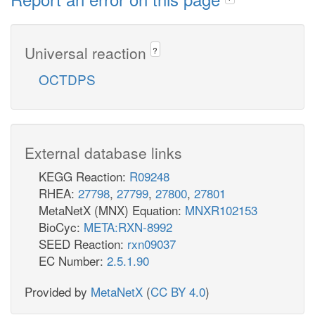
Universal reaction
?
OCTDPS
External database links
KEGG Reaction:
R09248
RHEA:
27798
,
27799
,
27800
,
27801
MetaNetX (MNX) Equation:
MNXR102153
BioCyc:
META:RXN-8992
SEED Reaction:
rxn09037
EC Number:
2.5.1.90
Provided by
MetaNetX
(
CC BY 4.0
)