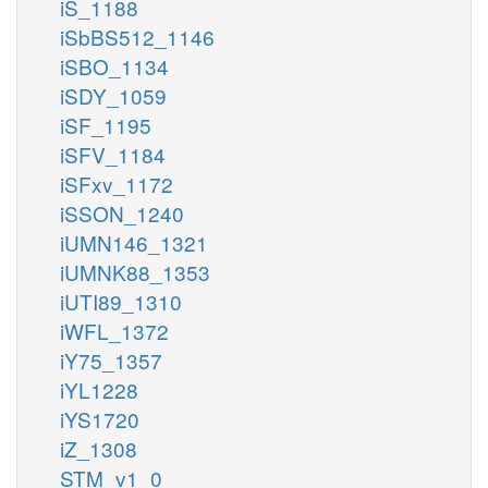
iS_1188
iSbBS512_1146
iSBO_1134
iSDY_1059
iSF_1195
iSFV_1184
iSFxv_1172
iSSON_1240
iUMN146_1321
iUMNK88_1353
iUTI89_1310
iWFL_1372
iY75_1357
iYL1228
iYS1720
iZ_1308
STM_v1_0