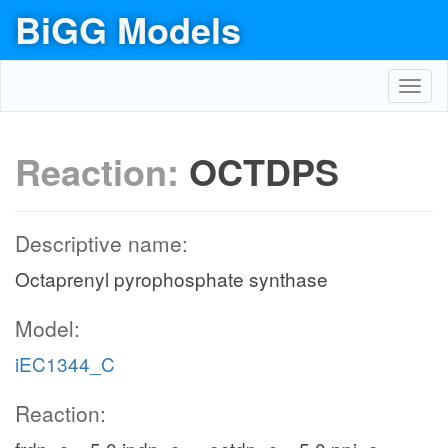
BiGG Models
Toggl
navig
Reaction:
OCTDPS
Descriptive name:
Octaprenyl pyrophosphate synthase
Model:
iEC1344_C
Reaction: