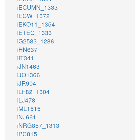
iECUMN_1333
iECW_1372
iEKO11_1354
iETEC_1333
iG2583_1286
iHN637
iIT341
iJN1463
iJO1366
iJR904
iLF82_1304
iLJ478
iML1515
iNJ661
iNRG857_1313
iPC815