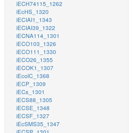
iECH74115_1262
iEcHS_1320
iECIAI1_1343
iECIAI39_1322
iECNA114_1301
iECO103_1326
iECO111_1330
iECO26_1355
iECOK1_1307
iEcolC_1368
iECP_1309
iECs_1301
iECS88_1305
iECSE_1348
iECSF_1327
iEcSMS35_1347
iECSP_1301