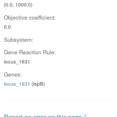
(0.0, 1000.0)
Objective coefficient:
0.0
Subsystem:
Gene Reaction Rule:
locus_1631
Genes:
locus_1631
(IspB)
Report an error on this page
?