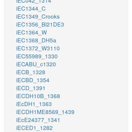
iEC042_1314
iEC1344_C
iEC1349_Crooks
iEC1356_Bl21DE3
iEC1364_W
iEC1368_DH5a
iEC1372_W3110
iEC55989_1330
iECABU_c1320
iECB_1328
iECBD_1354
iECD_1391
iECDH10B_1368
iEcDH1_1363
iECDH1ME8569_1439
iEcE24377_1341
iECED1_1282