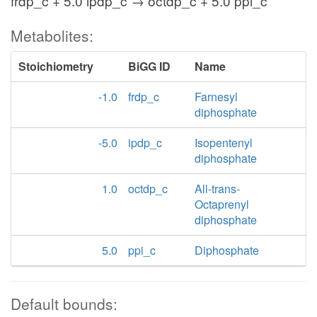
frdp_c + 5.0 ipdp_c → octdp_c + 5.0 ppi_c
Metabolites:
Stoichiometry
BiGG ID
Name
-1.0
frdp_c
Farnesyl
diphosphate
-5.0
ipdp_c
Isopentenyl
diphosphate
1.0
octdp_c
All-trans-
Octaprenyl
diphosphate
5.0
ppi_c
Diphosphate
Default bounds: