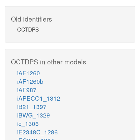
Old identifiers
OCTDPS
OCTDPS in other models
iAF1260
iAF1260b
iAF987
iAPECO1_1312
iB21_1397
iBWG_1329
ic_1306
iE2348C_1286