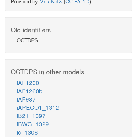
Provided by
MetaNetX
(
CC BY 4.0
)
Old identifiers
OCTDPS
OCTDPS in other models
iAF1260
iAF1260b
iAF987
iAPECO1_1312
iB21_1397
iBWG_1329
ic_1306