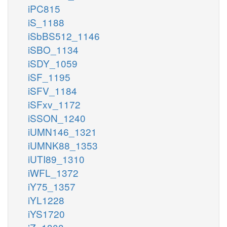
iPC815
iS_1188
iSbBS512_1146
iSBO_1134
iSDY_1059
iSF_1195
iSFV_1184
iSFxv_1172
iSSON_1240
iUMN146_1321
iUMNK88_1353
iUTI89_1310
iWFL_1372
iY75_1357
iYL1228
iYS1720