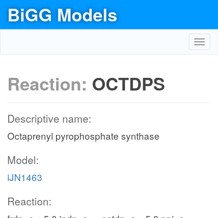
BiGG Models
Toggl
navig
Reaction:
OCTDPS
Descriptive name:
Octaprenyl pyrophosphate synthase
Model:
iJN1463
Reaction: