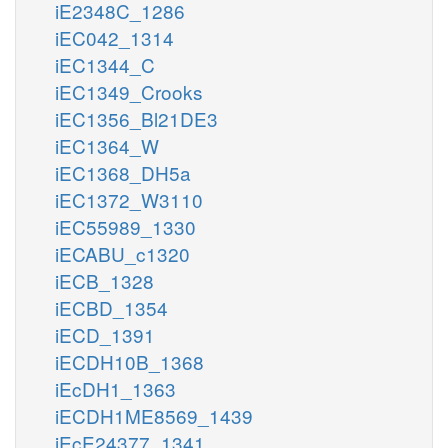
iE2348C_1286
iEC042_1314
iEC1344_C
iEC1349_Crooks
iEC1356_Bl21DE3
iEC1364_W
iEC1368_DH5a
iEC1372_W3110
iEC55989_1330
iECABU_c1320
iECB_1328
iECBD_1354
iECD_1391
iECDH10B_1368
iEcDH1_1363
iECDH1ME8569_1439
iEcE24377_1341