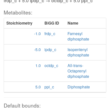
frdp_c + 5.0 ipdp_c → octdp_c + 5.0 ppi_c
Metabolites:
Stoichiometry
BiGG ID
Name
-1.0
frdp_c
Farnesyl
diphosphate
-5.0
ipdp_c
Isopentenyl
diphosphate
1.0
octdp_c
All-trans-
Octaprenyl
diphosphate
5.0
ppi_c
Diphosphate
Default bounds: