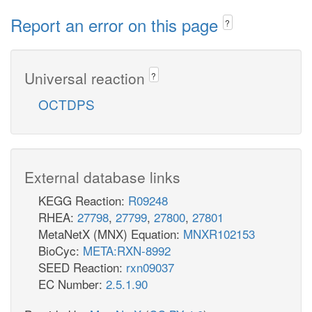
Report an error on this page
?
Universal reaction
?
OCTDPS
External database links
KEGG Reaction:
R09248
RHEA:
27798
,
27799
,
27800
,
27801
MetaNetX (MNX) Equation:
MNXR102153
BioCyc:
META:RXN-8992
SEED Reaction:
rxn09037
EC Number:
2.5.1.90