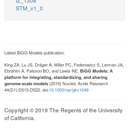
iZ_1308
STM_v1_0
Latest BiGG Models publication:
King ZA, Lu JS, Dräger A, Miller PC, Federowicz S, Lerman JA,
Ebrahim A, Palsson BO, and Lewis NE.
BiGG Models: A
platform for integrating, standardizing, and sharing
genome-scale models
(2016) Nucleic Acids Research
44(D1):D515-D522. doi:
10.1093/nar/gkv1049
Copyright © 2019 The Regents of the University
of California.