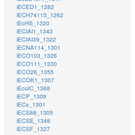
iECED1_1282
iECH74115_1262
iEcHS_1320
iECIAI1_1343
iECIAI39_1322
iECNA114_1301
iECO103_1326
iECO111_1330
iECO26_1355
iECOK1_1307
iEcolC_1368
iECP_1309
iECs_1301
iECS88_1305
iECSE_1348
iECSF_1327