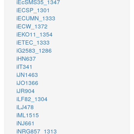
iEcSMS35_1347
iECSP_1301
iECUMN_1333
iECW_1372
iEKO11_1354
iETEC_1333
iG2583_1286
iHN637
iIT341
iJN1463
iJO1366
iJR904
iLF82_1304
iLJ478
iML1515
iNJ661
iNRG857_1313