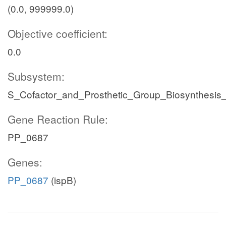
(0.0, 999999.0)
Objective coefficient:
0.0
Subsystem:
S_Cofactor_and_Prosthetic_Group_Biosynthesis
Gene Reaction Rule:
PP_0687
Genes:
PP_0687
(ispB)