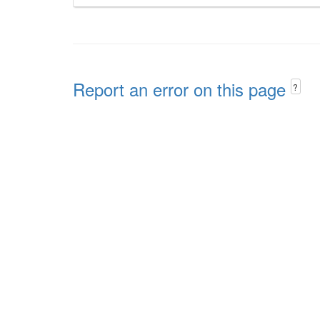
Report an error on this page
?