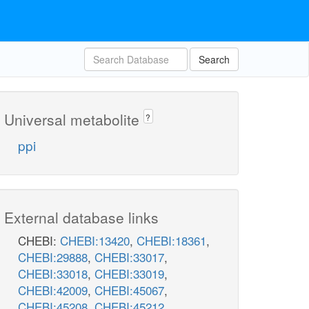
Search
Universal metabolite
?
ppi
External database links
CHEBI:
CHEBI:13420
,
CHEBI:18361
,
CHEBI:29888
,
CHEBI:33017
,
CHEBI:33018
,
CHEBI:33019
,
CHEBI:42009
,
CHEBI:45067
,
CHEBI:45208
,
CHEBI:45212
,