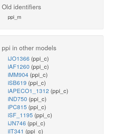
Old identifiers
ppi_m
ppi in other models
iJO1366
(ppi_c)
iAF1260
(ppi_c)
iMM904
(ppi_c)
iSB619
(ppi_c)
iAPECO1_1312
(ppi_c)
iND750
(ppi_c)
iPC815
(ppi_c)
iSF_1195
(ppi_c)
iJN746
(ppi_c)
iIT341
(ppi_c)