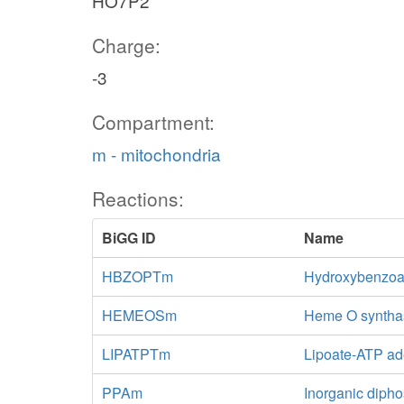
HO7P2
Charge:
-3
Compartment:
m - mitochondria
Reactions:
BiGG ID
Name
HBZOPTm
Hydroxybenzoat
HEMEOSm
Heme O synthas
LIPATPTm
Lipoate-ATP ade
PPAm
Inorganic diph