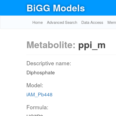
BiGG Models
Home
Advanced Search
Data Access
Memo
Metabolite:
ppi_m
Descriptive name:
Diphosphate
Model:
iAM_Pb448
Formula: