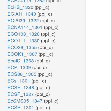
iECH74115_1262
(ppi_c)
iEcHS_1320
(ppi_c)
iECIAI1_1343
(ppi_c)
iECIAI39_1322
(ppi_c)
iECNA114_1301
(ppi_c)
iECO103_1326
(ppi_c)
iECO111_1330
(ppi_c)
iECO26_1355
(ppi_c)
iECOK1_1307
(ppi_c)
iEcolC_1368
(ppi_c)
iECP_1309
(ppi_c)
iECS88_1305
(ppi_c)
iECs_1301
(ppi_c)
iECSE_1348
(ppi_c)
iECSF_1327
(ppi_c)
iEcSMS35_1347
(ppi_c)
iECSP_1301
(ppi_c)