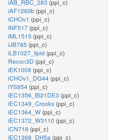
iAB_RBC_283
(ppi_c)
iAF1260b
(ppi_c)
iCHOv1
(ppi_c)
iNF517
(ppi_c)
iML1515
(ppi_c)
iJB785
(ppi_c)
iLB1027_lipid
(ppi_c)
Recon3D
(ppi_c)
iEK1008
(ppi_c)
iCHOv1_DG44
(ppi_c)
iYS854
(ppi_c)
iEC1356_Bl21DE3
(ppi_c)
iEC1349_Crooks
(ppi_c)
iEC1364_W
(ppi_c)
iEC1372_W3110
(ppi_c)
iCN718
(ppi_c)
iEC1368_DH5a
(ppi_c)