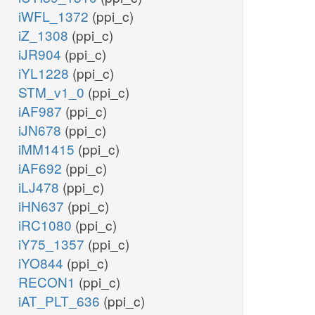
iWFL_1372
(ppi_c)
iZ_1308
(ppi_c)
iJR904
(ppi_c)
iYL1228
(ppi_c)
STM_v1_0
(ppi_c)
iAF987
(ppi_c)
iJN678
(ppi_c)
iMM1415
(ppi_c)
iAF692
(ppi_c)
iLJ478
(ppi_c)
iHN637
(ppi_c)
iRC1080
(ppi_c)
iY75_1357
(ppi_c)
iYO844
(ppi_c)
RECON1
(ppi_c)
iAT_PLT_636
(ppi_c)