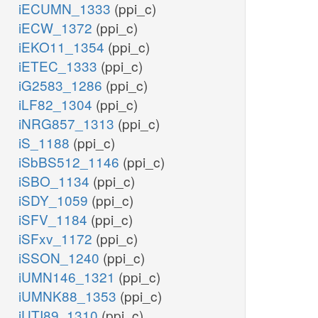
iECUMN_1333
(ppi_c)
iECW_1372
(ppi_c)
iEKO11_1354
(ppi_c)
iETEC_1333
(ppi_c)
iG2583_1286
(ppi_c)
iLF82_1304
(ppi_c)
iNRG857_1313
(ppi_c)
iS_1188
(ppi_c)
iSbBS512_1146
(ppi_c)
iSBO_1134
(ppi_c)
iSDY_1059
(ppi_c)
iSFV_1184
(ppi_c)
iSFxv_1172
(ppi_c)
iSSON_1240
(ppi_c)
iUMN146_1321
(ppi_c)
iUMNK88_1353
(ppi_c)
iUTI89_1310
(ppi_c)