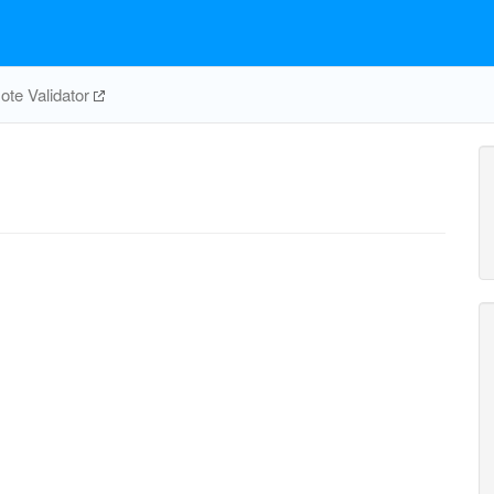
te Validator