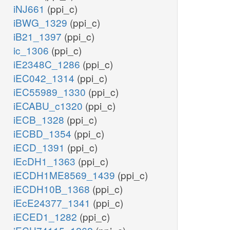
iNJ661
(ppi_c)
iBWG_1329
(ppi_c)
iB21_1397
(ppi_c)
ic_1306
(ppi_c)
iE2348C_1286
(ppi_c)
iEC042_1314
(ppi_c)
iEC55989_1330
(ppi_c)
iECABU_c1320
(ppi_c)
iECB_1328
(ppi_c)
iECBD_1354
(ppi_c)
iECD_1391
(ppi_c)
iEcDH1_1363
(ppi_c)
iECDH1ME8569_1439
(ppi_c)
iECDH10B_1368
(ppi_c)
iEcE24377_1341
(ppi_c)
iECED1_1282
(ppi_c)