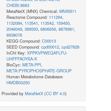
CHEBI:8683
MetaNetX (MNX) Chemical:
MNXM11
Reactome Compound:
111294
,
1132084
,
113541
,
113542
,
159450
,
2046049
,
389593
,
6806656
,
8878981
,
8938078
KEGG Compound:
C00013
SEED Compound:
cpd00012
,
cpd27828
InChI Key:
XPPKVPWEQAFLFU-
UHFFFAOYSA-K
BioCyc:
META:PPI
,
META:PYROPHOSPHATE-GROUP
Human Metabolome Database:
HMDB00250
Provided by
MetaNetX
(
CC BY 4.0
)