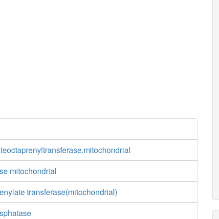
eoctaprenyltransferase,mitochondrial
e mitochondrial
nylate transferase(mitochondrial)
osphatase