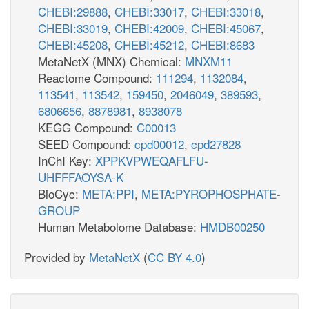
CHEBI:29888
,
CHEBI:33017
,
CHEBI:33018
,
CHEBI:33019
,
CHEBI:42009
,
CHEBI:45067
,
CHEBI:45208
,
CHEBI:45212
,
CHEBI:8683
MetaNetX (MNX) Chemical:
MNXM11
Reactome Compound:
111294
,
1132084
,
113541
,
113542
,
159450
,
2046049
,
389593
,
6806656
,
8878981
,
8938078
KEGG Compound:
C00013
SEED Compound:
cpd00012
,
cpd27828
InChI Key:
XPPKVPWEQAFLFU-
UHFFFAOYSA-K
BioCyc:
META:PPI
,
META:PYROPHOSPHATE-
GROUP
Human Metabolome Database:
HMDB00250
Provided by
MetaNetX
(
CC BY 4.0
)