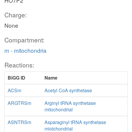
HO7P2
Charge:
None
Compartment:
m - mitochondria
Reactions:
BiGG ID
Name
ACSm
Acetyl CoA synthetase
ARGTRSm
Arginyl tRNA synthetase
mitochondrial
ASNTRSm
Asparaginyl tRNA synthetase
miotchondrial