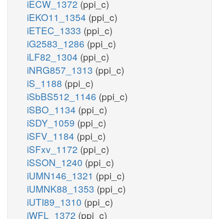
iECW_1372
(ppi_c)
iEKO11_1354
(ppi_c)
iETEC_1333
(ppi_c)
iG2583_1286
(ppi_c)
iLF82_1304
(ppi_c)
iNRG857_1313
(ppi_c)
iS_1188
(ppi_c)
iSbBS512_1146
(ppi_c)
iSBO_1134
(ppi_c)
iSDY_1059
(ppi_c)
iSFV_1184
(ppi_c)
iSFxv_1172
(ppi_c)
iSSON_1240
(ppi_c)
iUMN146_1321
(ppi_c)
iUMNK88_1353
(ppi_c)
iUTI89_1310
(ppi_c)
iWFL_1372
(ppi_c)