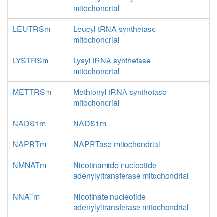
mitochondrial
LEUTRSm
Leucyl tRNA synthetase
mitochondrial
LYSTRSm
Lysyl tRNA synthetase
mitochondrial
METTRSm
Methionyl tRNA synthetase
mitochondrial
NADS1m
NADS1m
NAPRTm
NAPRTase mitochondrial
NMNATm
Nicotinamide nucleotide
adenylyltransferase mitochondrial
NNATm
Nicotinate nucleotide
adenylyltransferase mitochondrial