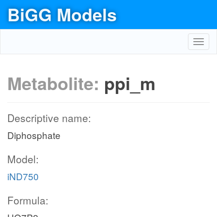
BiGG Models
Toggl
navig
Metabolite:
ppi_m
Descriptive name:
Diphosphate
Model:
iND750
Formula: