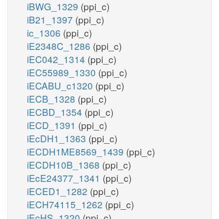
iBWG_1329
(ppi_c)
iB21_1397
(ppi_c)
ic_1306
(ppi_c)
iE2348C_1286
(ppi_c)
iEC042_1314
(ppi_c)
iEC55989_1330
(ppi_c)
iECABU_c1320
(ppi_c)
iECB_1328
(ppi_c)
iECBD_1354
(ppi_c)
iECD_1391
(ppi_c)
iEcDH1_1363
(ppi_c)
iECDH1ME8569_1439
(ppi_c)
iECDH10B_1368
(ppi_c)
iEcE24377_1341
(ppi_c)
iECED1_1282
(ppi_c)
iECH74115_1262
(ppi_c)
iEcHS_1320
(ppi_c)