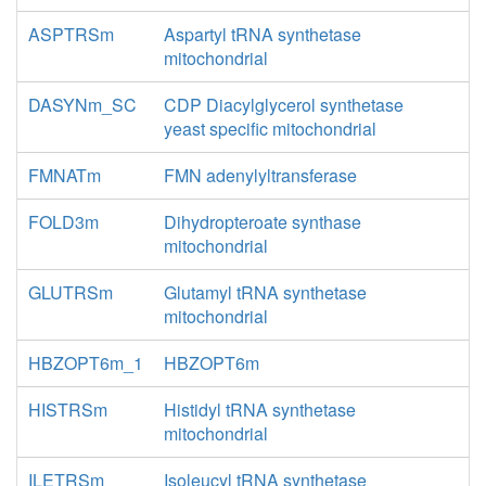
ASPTRSm
Aspartyl tRNA synthetase
mitochondrial
DASYNm_SC
CDP Diacylglycerol synthetase
yeast specific mitochondrial
FMNATm
FMN adenylyltransferase
FOLD3m
Dihydropteroate synthase
mitochondrial
GLUTRSm
Glutamyl tRNA synthetase
mitochondrial
HBZOPT6m_1
HBZOPT6m
HISTRSm
Histidyl tRNA synthetase
mitochondrial
ILETRSm
Isoleucyl tRNA synthetase