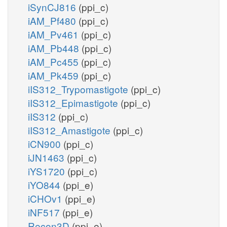
iSynCJ816
(ppi_c)
iAM_Pf480
(ppi_c)
iAM_Pv461
(ppi_c)
iAM_Pb448
(ppi_c)
iAM_Pc455
(ppi_c)
iAM_Pk459
(ppi_c)
iIS312_Trypomastigote
(ppi_c)
iIS312_Epimastigote
(ppi_c)
iIS312
(ppi_c)
iIS312_Amastigote
(ppi_c)
iCN900
(ppi_c)
iJN1463
(ppi_c)
iYS1720
(ppi_c)
iYO844
(ppi_e)
iCHOv1
(ppi_e)
iNF517
(ppi_e)
Recon3D
(ppi_e)