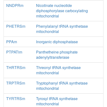
NNDPRm
Nicotinate nucleotide
diphosphorylase carboxylating
mitochondrial
PHETRSm
Phenylalanyl tRNA synthetase
mitochondrial
PPAm
Inorganic diphosphatase
PTPATim
Panthetheine phosphate
adenylyltransferase
THRTRSm
Threonyl tRNA synthetase
mitochondrial
TRPTRSm
Tryptophanyl tRNA synthetase
mitochondrial
TYRTRSm
Tyrosyl tRNA synthetase
mitochondrial