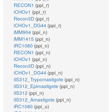
RECON1
(ppi_r)
iCHOv1
(ppi_r)
Recon3D
(ppi_r)
iCHOv1_DG44
(ppi_r)
iMM904
(ppi_n)
iMM1415
(ppi_n)
iRC1080
(ppi_n)
RECON1
(ppi_n)
iCHOv1
(ppi_n)
Recon3D
(ppi_n)
iCHOv1_DG44
(ppi_n)
iIS312_Trypomastigote
(ppi_n)
iIS312_Epimastigote
(ppi_n)
iIS312
(ppi_n)
iIS312_Amastigote
(ppi_n)
iRC1080
(ppi_u)