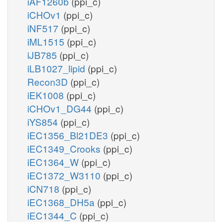
iAF1260b
(ppi_c)
iCHOv1
(ppi_c)
iNF517
(ppi_c)
iML1515
(ppi_c)
iJB785
(ppi_c)
iLB1027_lipid
(ppi_c)
Recon3D
(ppi_c)
iEK1008
(ppi_c)
iCHOv1_DG44
(ppi_c)
iYS854
(ppi_c)
iEC1356_Bl21DE3
(ppi_c)
iEC1349_Crooks
(ppi_c)
iEC1364_W
(ppi_c)
iEC1372_W3110
(ppi_c)
iCN718
(ppi_c)
iEC1368_DH5a
(ppi_c)
iEC1344_C
(ppi_c)