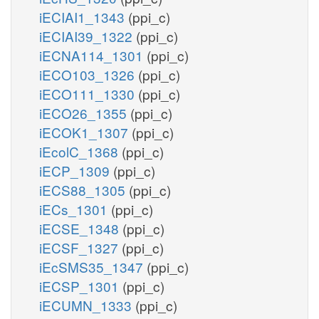
iECIAI1_1343
(ppi_c)
iECIAI39_1322
(ppi_c)
iECNA114_1301
(ppi_c)
iECO103_1326
(ppi_c)
iECO111_1330
(ppi_c)
iECO26_1355
(ppi_c)
iECOK1_1307
(ppi_c)
iEcolC_1368
(ppi_c)
iECP_1309
(ppi_c)
iECS88_1305
(ppi_c)
iECs_1301
(ppi_c)
iECSE_1348
(ppi_c)
iECSF_1327
(ppi_c)
iEcSMS35_1347
(ppi_c)
iECSP_1301
(ppi_c)
iECUMN_1333
(ppi_c)