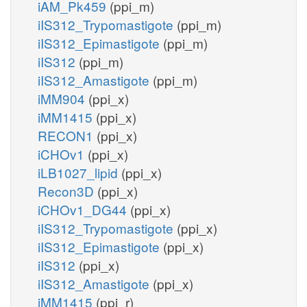
iAM_Pk459
(ppi_m)
iIS312_Trypomastigote
(ppi_m)
iIS312_Epimastigote
(ppi_m)
iIS312
(ppi_m)
iIS312_Amastigote
(ppi_m)
iMM904
(ppi_x)
iMM1415
(ppi_x)
RECON1
(ppi_x)
iCHOv1
(ppi_x)
iLB1027_lipid
(ppi_x)
Recon3D
(ppi_x)
iCHOv1_DG44
(ppi_x)
iIS312_Trypomastigote
(ppi_x)
iIS312_Epimastigote
(ppi_x)
iIS312
(ppi_x)
iIS312_Amastigote
(ppi_x)
iMM1415
(ppi_r)