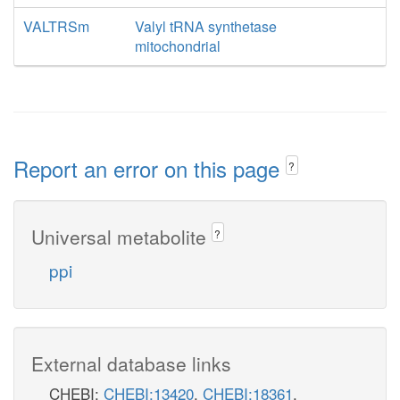
VALTRSm
Valyl tRNA synthetase
mitochondrial
Report an error on this page
?
Universal metabolite
?
ppi
External database links
CHEBI:
CHEBI:13420
,
CHEBI:18361
,