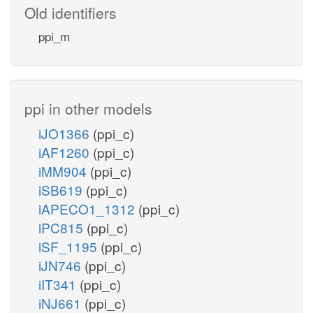
Old identifiers
ppi_m
ppi in other models
iJO1366
(ppi_c)
iAF1260
(ppi_c)
iMM904
(ppi_c)
iSB619
(ppi_c)
iAPECO1_1312
(ppi_c)
iPC815
(ppi_c)
iSF_1195
(ppi_c)
iJN746
(ppi_c)
iIT341
(ppi_c)
iNJ661
(ppi_c)