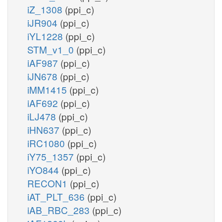
iZ_1308
(ppi_c)
iJR904
(ppi_c)
iYL1228
(ppi_c)
STM_v1_0
(ppi_c)
iAF987
(ppi_c)
iJN678
(ppi_c)
iMM1415
(ppi_c)
iAF692
(ppi_c)
iLJ478
(ppi_c)
iHN637
(ppi_c)
iRC1080
(ppi_c)
iY75_1357
(ppi_c)
iYO844
(ppi_c)
RECON1
(ppi_c)
iAT_PLT_636
(ppi_c)
iAB_RBC_283
(ppi_c)