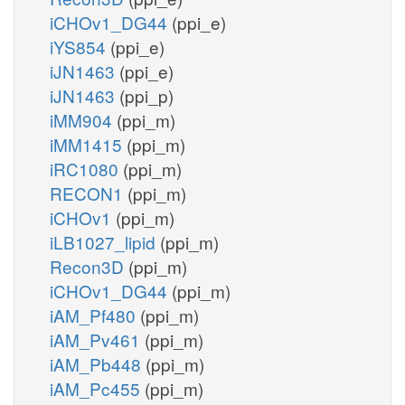
iCHOv1_DG44
(ppi_e)
iYS854
(ppi_e)
iJN1463
(ppi_e)
iJN1463
(ppi_p)
iMM904
(ppi_m)
iMM1415
(ppi_m)
iRC1080
(ppi_m)
RECON1
(ppi_m)
iCHOv1
(ppi_m)
iLB1027_lipid
(ppi_m)
Recon3D
(ppi_m)
iCHOv1_DG44
(ppi_m)
iAM_Pf480
(ppi_m)
iAM_Pv461
(ppi_m)
iAM_Pb448
(ppi_m)
iAM_Pc455
(ppi_m)