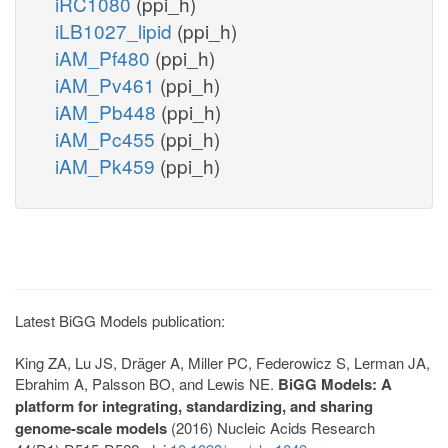
iRC1080
(ppi_h)
iLB1027_lipid
(ppi_h)
iAM_Pf480
(ppi_h)
iAM_Pv461
(ppi_h)
iAM_Pb448
(ppi_h)
iAM_Pc455
(ppi_h)
iAM_Pk459
(ppi_h)
Latest BiGG Models publication:
King ZA, Lu JS, Dräger A, Miller PC, Federowicz S, Lerman JA,
Ebrahim A, Palsson BO, and Lewis NE.
BiGG Models: A
platform for integrating, standardizing, and sharing
genome-scale models
(2016) Nucleic Acids Research