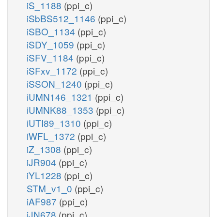
iS_1188
(ppi_c)
iSbBS512_1146
(ppi_c)
iSBO_1134
(ppi_c)
iSDY_1059
(ppi_c)
iSFV_1184
(ppi_c)
iSFxv_1172
(ppi_c)
iSSON_1240
(ppi_c)
iUMN146_1321
(ppi_c)
iUMNK88_1353
(ppi_c)
iUTI89_1310
(ppi_c)
iWFL_1372
(ppi_c)
iZ_1308
(ppi_c)
iJR904
(ppi_c)
iYL1228
(ppi_c)
STM_v1_0
(ppi_c)
iAF987
(ppi_c)
iJN678
(ppi_c)