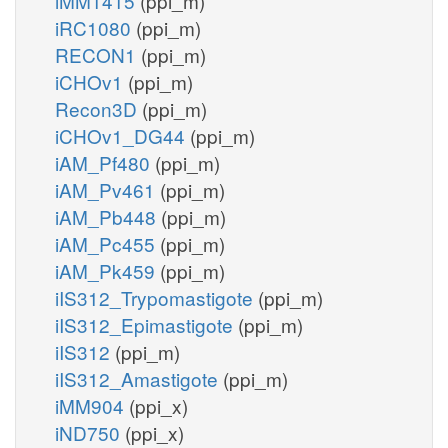
iMM1415
(ppi_m)
iRC1080
(ppi_m)
RECON1
(ppi_m)
iCHOv1
(ppi_m)
Recon3D
(ppi_m)
iCHOv1_DG44
(ppi_m)
iAM_Pf480
(ppi_m)
iAM_Pv461
(ppi_m)
iAM_Pb448
(ppi_m)
iAM_Pc455
(ppi_m)
iAM_Pk459
(ppi_m)
iIS312_Trypomastigote
(ppi_m)
iIS312_Epimastigote
(ppi_m)
iIS312
(ppi_m)
iIS312_Amastigote
(ppi_m)
iMM904
(ppi_x)
iND750
(ppi_x)