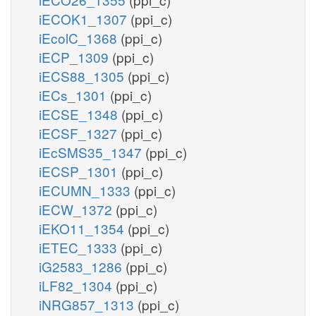
iECOK1_1307
(ppi_c)
iEcolC_1368
(ppi_c)
iECP_1309
(ppi_c)
iECS88_1305
(ppi_c)
iECs_1301
(ppi_c)
iECSE_1348
(ppi_c)
iECSF_1327
(ppi_c)
iEcSMS35_1347
(ppi_c)
iECSP_1301
(ppi_c)
iECUMN_1333
(ppi_c)
iECW_1372
(ppi_c)
iEKO11_1354
(ppi_c)
iETEC_1333
(ppi_c)
iG2583_1286
(ppi_c)
iLF82_1304
(ppi_c)
iNRG857_1313
(ppi_c)