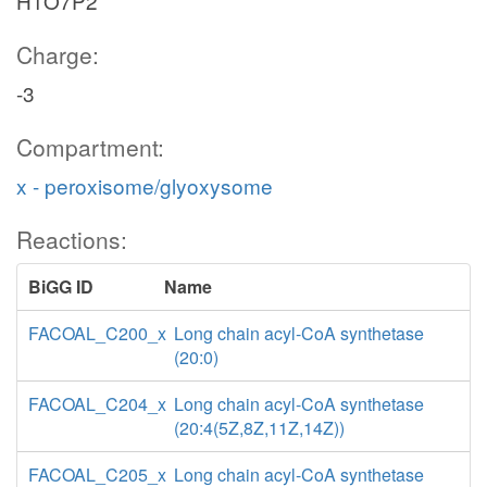
H1O7P2
Charge:
-3
Compartment:
x - peroxisome/glyoxysome
Reactions:
BiGG ID
Name
FACOAL_C200_x
Long chain acyl-CoA synthetase
(20:0)
FACOAL_C204_x
Long chain acyl-CoA synthetase
(20:4(5Z,8Z,11Z,14Z))
FACOAL_C205_x
Long chain acyl-CoA synthetase