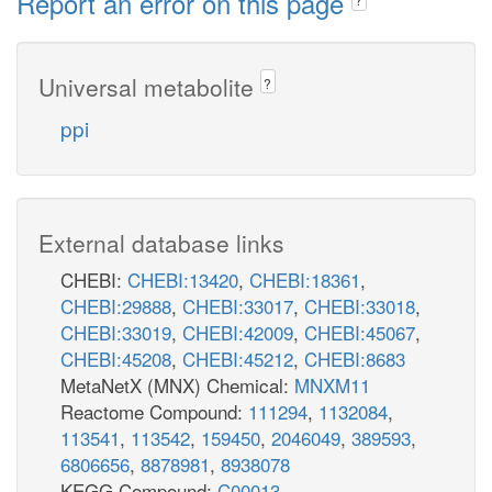
Report an error on this page
Universal metabolite
?
ppi
External database links
CHEBI:
CHEBI:13420
,
CHEBI:18361
,
CHEBI:29888
,
CHEBI:33017
,
CHEBI:33018
,
CHEBI:33019
,
CHEBI:42009
,
CHEBI:45067
,
CHEBI:45208
,
CHEBI:45212
,
CHEBI:8683
MetaNetX (MNX) Chemical:
MNXM11
Reactome Compound:
111294
,
1132084
,
113541
,
113542
,
159450
,
2046049
,
389593
,
6806656
,
8878981
,
8938078
KEGG Compound:
C00013