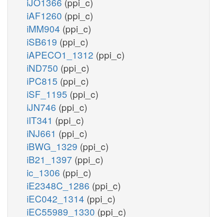
iJO1366
(ppi_c)
iAF1260
(ppi_c)
iMM904
(ppi_c)
iSB619
(ppi_c)
iAPECO1_1312
(ppi_c)
iND750
(ppi_c)
iPC815
(ppi_c)
iSF_1195
(ppi_c)
iJN746
(ppi_c)
iIT341
(ppi_c)
iNJ661
(ppi_c)
iBWG_1329
(ppi_c)
iB21_1397
(ppi_c)
ic_1306
(ppi_c)
iE2348C_1286
(ppi_c)
iEC042_1314
(ppi_c)
iEC55989_1330
(ppi_c)