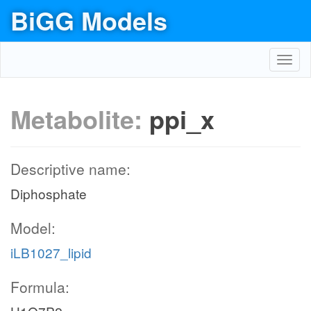
BiGG Models
Toggl
navig
Metabolite:
ppi_x
Descriptive name:
Diphosphate
Model:
iLB1027_lipid
Formula: