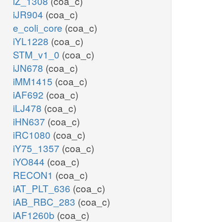
iZ_1308
(coa_c)
iJR904
(coa_c)
e_coli_core
(coa_c)
iYL1228
(coa_c)
STM_v1_0
(coa_c)
iJN678
(coa_c)
iMM1415
(coa_c)
iAF692
(coa_c)
iLJ478
(coa_c)
iHN637
(coa_c)
iRC1080
(coa_c)
iY75_1357
(coa_c)
iYO844
(coa_c)
RECON1
(coa_c)
iAT_PLT_636
(coa_c)
iAB_RBC_283
(coa_c)
iAF1260b
(coa_c)