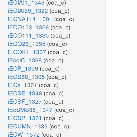
iECIAI1_1343
(coa_c)
iECIAI39_1322
(coa_c)
iECNA114_1301
(coa_c)
iECO103_1326
(coa_c)
iECO111_1330
(coa_c)
iECO26_1355
(coa_c)
iECOK1_1307
(coa_c)
iEcolC_1368
(coa_c)
iECP_1309
(coa_c)
iECS88_1305
(coa_c)
iECs_1301
(coa_c)
iECSE_1348
(coa_c)
iECSF_1327
(coa_c)
iEcSMS35_1347
(coa_c)
iECSP_1301
(coa_c)
iECUMN_1333
(coa_c)
iECW_1372
(coa_c)