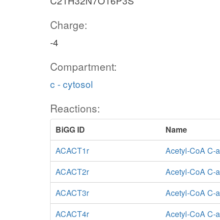
C21H32N7O16P3S
Charge:
-4
Compartment:
c - cytosol
Reactions:
BiGG ID
Name
ACACT1r
Acetyl-CoA C-a
ACACT2r
Acetyl-CoA C-ac
ACACT3r
Acetyl-CoA C-ac
ACACT4r
Acetyl-CoA C-ac