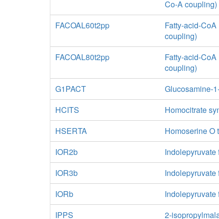
Co-A coupling)
FACOAL60t2pp
Fatty-acid-CoA 
coupling)
FACOAL80t2pp
Fatty-acid-CoA 
coupling)
G1PACT
Glucosamine-1-
HCITS
Homocitrate sy
HSERTA
Homoserine O t
IOR2b
Indolepyruvate 
IOR3b
Indolepyruvate
IORb
Indolepyruvate 
IPPS
2-isopropylmal