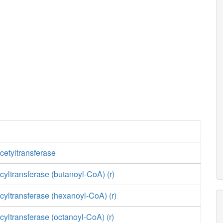
cetyltransferase
yltransferase (butanoyl-CoA) (r)
yltransferase (hexanoyl-CoA) (r)
yltransferase (octanoyl-CoA) (r)