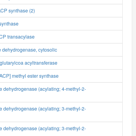
ACP synthase (2)
 synthase
CP transacylase
 dehydrogenase, cytosolic
lutarylcoa acyltransferase
[ACP] methyl ester synthase
e dehydrogenase (acylating; 4-methyl-2-
e dehydrogenase (acylating; 3-methyl-2-
e dehydrogenase (acylating; 3-methyl-2-
)