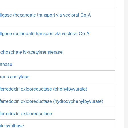
ligase (hexanoate transport via vectoral Co-A
ligase (octanoate transport via vectoral Co-A
phosphate N-acetyltransferase
nthase
rans acetylase
ferredoxin oxidoreductase (phenylpyvurate)
 ferredoxin oxidoreductase (hydroxyphenylpyvurate)
ferredoxin oxidoreductase
ate synthase