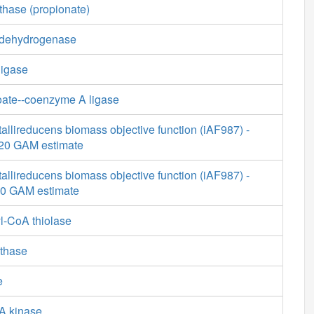
thase (propionate)
 dehydrogenase
ligase
ate--coenzyme A ligase
allireducens biomass objective function (iAF987) -
9.20 GAM estimate
allireducens biomass objective function (iAF987) -
20 GAM estimate
l-CoA thiolase
nthase
e
A kinase