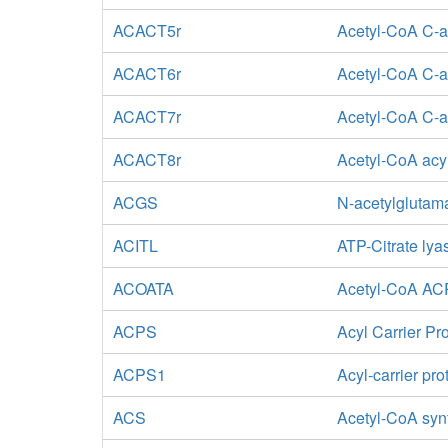
ACACT5r
Acetyl-CoA C-ac
ACACT6r
Acetyl-CoA C-a
ACACT7r
Acetyl-CoA C-ac
ACACT8r
Acetyl-CoA acyl
ACGS
N-acetylglutam
ACITL
ATP-Citrate lya
ACOATA
Acetyl-CoA ACP
ACPS
Acyl Carrier Pr
ACPS1
Acyl-carrier pr
ACS
Acetyl-CoA syn