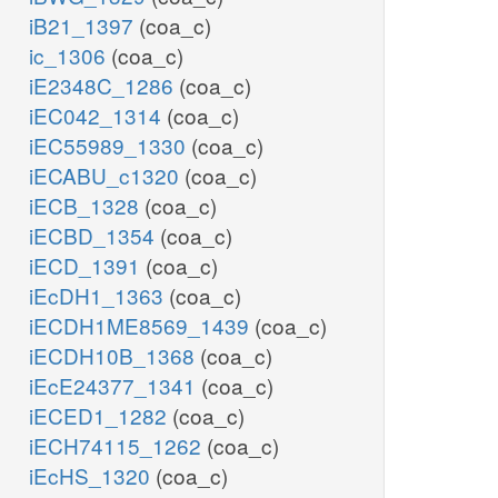
iB21_1397
(coa_c)
ic_1306
(coa_c)
iE2348C_1286
(coa_c)
iEC042_1314
(coa_c)
iEC55989_1330
(coa_c)
iECABU_c1320
(coa_c)
iECB_1328
(coa_c)
iECBD_1354
(coa_c)
iECD_1391
(coa_c)
iEcDH1_1363
(coa_c)
iECDH1ME8569_1439
(coa_c)
iECDH10B_1368
(coa_c)
iEcE24377_1341
(coa_c)
iECED1_1282
(coa_c)
iECH74115_1262
(coa_c)
iEcHS_1320
(coa_c)