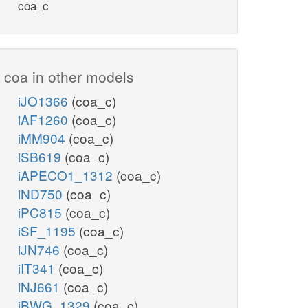
coa_c
coa in other models
iJO1366
(coa_c)
iAF1260
(coa_c)
iMM904
(coa_c)
iSB619
(coa_c)
iAPECO1_1312
(coa_c)
iND750
(coa_c)
iPC815
(coa_c)
iSF_1195
(coa_c)
iJN746
(coa_c)
iIT341
(coa_c)
iNJ661
(coa_c)
iBWG_1329
(coa_c)