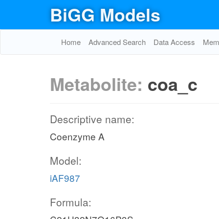
BiGG Models
Home
Advanced Search
Data Access
Memo
Metabolite:
coa_c
Descriptive name:
Coenzyme A
Model:
iAF987
Formula: