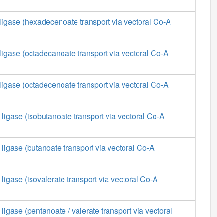
ligase (hexadecenoate transport via vectoral Co-A
ligase (octadecanoate transport via vectoral Co-A
ligase (octadecenoate transport via vectoral Co-A
 ligase (isobutanoate transport via vectoral Co-A
 ligase (butanoate transport via vectoral Co-A
 ligase (isovalerate transport via vectoral Co-A
ligase (pentanoate / valerate transport via vectoral