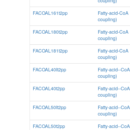
coupling)
FACOAL161t2pp
Fatty-acid-CoA 
coupling)
FACOAL180t2pp
Fatty-acid-CoA 
coupling)
FACOAL181t2pp
Fatty-acid-CoA 
coupling)
FACOAL40It2pp
Fatty-acid--CoA
coupling)
FACOAL40t2pp
Fatty-acid--CoA
coupling)
FACOAL50It2pp
Fatty-acid--CoA
coupling)
FACOAL50t2pp
Fatty-acid--CoA 