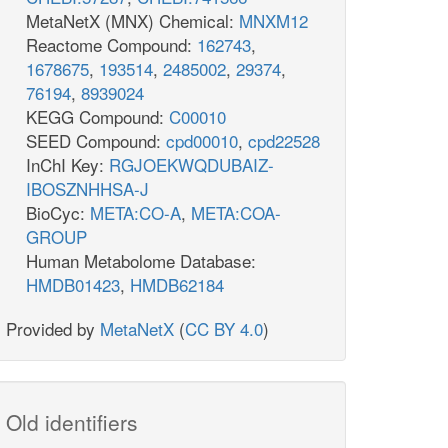
MetaNetX (MNX) Chemical:
MNXM12
Reactome Compound:
162743
,
1678675
,
193514
,
2485002
,
29374
,
76194
,
8939024
KEGG Compound:
C00010
SEED Compound:
cpd00010
,
cpd22528
InChI Key:
RGJOEKWQDUBAIZ-
IBOSZNHHSA-J
BioCyc:
META:CO-A
,
META:COA-
GROUP
Human Metabolome Database:
HMDB01423
,
HMDB62184
Provided by
MetaNetX
(
CC BY 4.0
)
Old identifiers