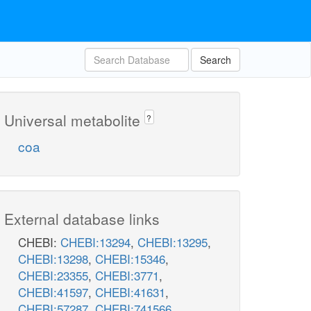
Search
Universal metabolite
?
coa
External database links
CHEBI:
CHEBI:13294
,
CHEBI:13295
,
CHEBI:13298
,
CHEBI:15346
,
CHEBI:23355
,
CHEBI:3771
,
CHEBI:41597
,
CHEBI:41631
,
CHEBI:57287
,
CHEBI:741566