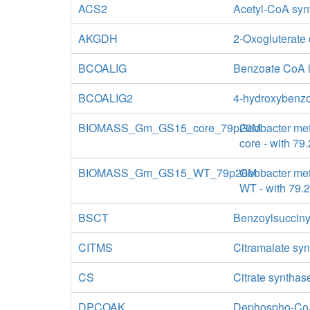
ACS2
Acetyl-CoA syn
AKGDH
2-Oxogluterate
BCOALIG
Benzoate CoA 
BCOALIG2
4-hydroxybenzo
BIOMASS_Gm_GS15_core_79p20M
Geobacter met
core - with 7
BIOMASS_Gm_GS15_WT_79p20M
Geobacter met
WT - with 79.
BSCT
Benzoylsucciny
CITMS
Citramalate sy
CS
Citrate synthas
DPCOAK
Dephospho-Co