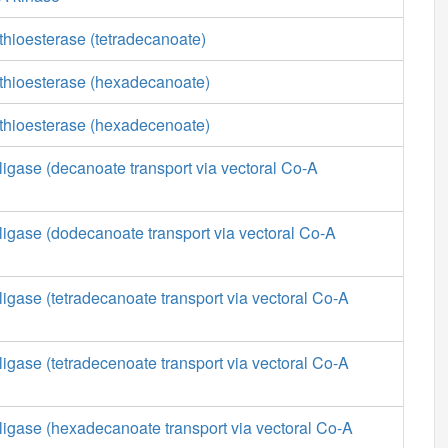
thioesterase (tetradecanoate)
 thioesterase (hexadecanoate)
 thioesterase (hexadecenoate)
ligase (decanoate transport via vectoral Co-A
ligase (dodecanoate transport via vectoral Co-A
ligase (tetradecanoate transport via vectoral Co-A
ligase (tetradecenoate transport via vectoral Co-A
ligase (hexadecanoate transport via vectoral Co-A