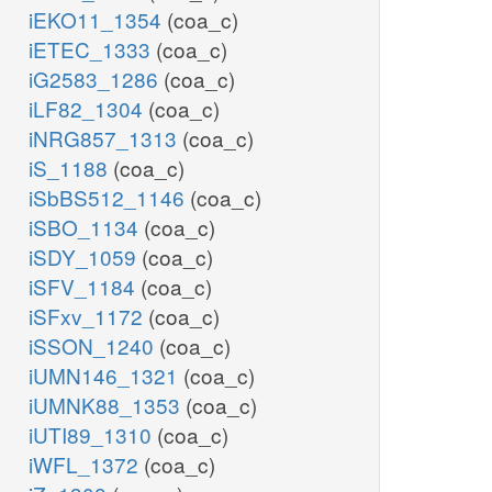
iEKO11_1354
(coa_c)
iETEC_1333
(coa_c)
iG2583_1286
(coa_c)
iLF82_1304
(coa_c)
iNRG857_1313
(coa_c)
iS_1188
(coa_c)
iSbBS512_1146
(coa_c)
iSBO_1134
(coa_c)
iSDY_1059
(coa_c)
iSFV_1184
(coa_c)
iSFxv_1172
(coa_c)
iSSON_1240
(coa_c)
iUMN146_1321
(coa_c)
iUMNK88_1353
(coa_c)
iUTI89_1310
(coa_c)
iWFL_1372
(coa_c)