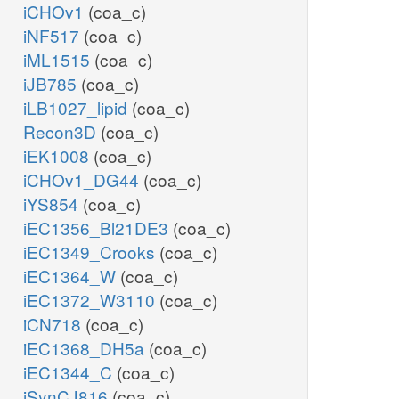
iCHOv1
(coa_c)
iNF517
(coa_c)
iML1515
(coa_c)
iJB785
(coa_c)
iLB1027_lipid
(coa_c)
Recon3D
(coa_c)
iEK1008
(coa_c)
iCHOv1_DG44
(coa_c)
iYS854
(coa_c)
iEC1356_Bl21DE3
(coa_c)
iEC1349_Crooks
(coa_c)
iEC1364_W
(coa_c)
iEC1372_W3110
(coa_c)
iCN718
(coa_c)
iEC1368_DH5a
(coa_c)
iEC1344_C
(coa_c)
iSynCJ816
(coa_c)