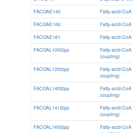
FACOAE140
Fatty-acid-CoA 
FACOAE160
Fatty-acid-CoA
FACOAE161
Fatty-acid-CoA
FACOAL100t2pp
Fatty-acid-CoA 
coupling)
FACOAL120t2pp
Fatty-acid-CoA 
coupling)
FACOAL140t2pp
Fatty-acid-CoA 
coupling)
FACOAL141t2pp
Fatty-acid-CoA 
coupling)
FACOAL160t2pp
Fatty-acid-CoA 