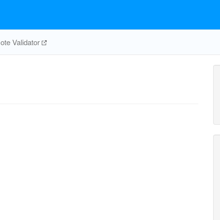
te Validator