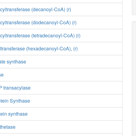
yltransferase (decanoyl-CoA) (r)
cyltransferase (dodecanoyl-CoA) (r)
yltransferase (tetradecanoyl-CoA) (r)
transferase (hexadecanoyl-CoA), (r)
ate synthase
se
 transacylase
otein Synthase
otein synthase
thetase