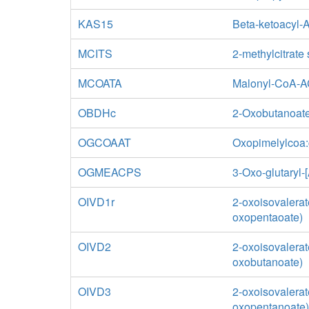
KAS15
Beta-ketoacyl-
MCITS
2-methylcitrate
MCOATA
Malonyl-CoA-A
OBDHc
2-Oxobutanoate
OGCOAAT
Oxopimelylcoa:g
OGMEACPS
3-Oxo-glutaryl-
OIVD1r
2-oxoisovalerat
oxopentaoate)
OIVD2
2-oxoisovalerat
oxobutanoate)
OIVD3
2-oxoisovalerat
oxopentanoate