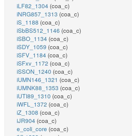
iLF82_1304
(coa_c)
iNRG857_1313
(coa_c)
iS_1188
(coa_c)
iSbBS512_1146
(coa_c)
iSBO_1134
(coa_c)
iSDY_1059
(coa_c)
iSFV_1184
(coa_c)
iSFxv_1172
(coa_c)
iSSON_1240
(coa_c)
iUMN146_1321
(coa_c)
iUMNK88_1353
(coa_c)
iUTI89_1310
(coa_c)
iWFL_1372
(coa_c)
iZ_1308
(coa_c)
iJR904
(coa_c)
e_coli_core
(coa_c)