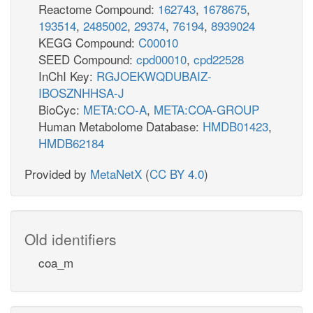
Reactome Compound:
162743
,
1678675
,
193514
,
2485002
,
29374
,
76194
,
8939024
KEGG Compound:
C00010
SEED Compound:
cpd00010
,
cpd22528
InChI Key:
RGJOEKWQDUBAIZ-
IBOSZNHHSA-J
BioCyc:
META:CO-A
,
META:COA-GROUP
Human Metabolome Database:
HMDB01423
,
HMDB62184
Provided by
MetaNetX
(
CC BY 4.0
)
Old identifiers
coa_m