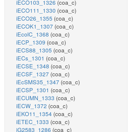
iECO103_1326
(coa_c)
iECO111_1330
(coa_c)
iECO26_1355
(coa_c)
iECOK1_1307
(coa_c)
iEcolC_1368
(coa_c)
iECP_1309
(coa_c)
iECS88_1305
(coa_c)
iECs_1301
(coa_c)
iECSE_1348
(coa_c)
iECSF_1327
(coa_c)
iEcSMS35_1347
(coa_c)
iECSP_1301
(coa_c)
iECUMN_1333
(coa_c)
iECW_1372
(coa_c)
iEKO11_1354
(coa_c)
iETEC_1333
(coa_c)
iG2583_1286
(coa_c)