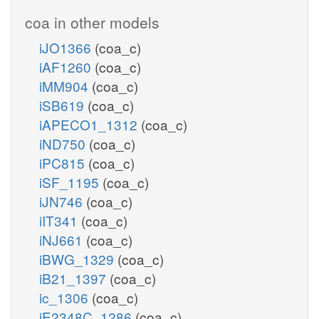
coa in other models
iJO1366
(coa_c)
iAF1260
(coa_c)
iMM904
(coa_c)
iSB619
(coa_c)
iAPECO1_1312
(coa_c)
iND750
(coa_c)
iPC815
(coa_c)
iSF_1195
(coa_c)
iJN746
(coa_c)
iIT341
(coa_c)
iNJ661
(coa_c)
iBWG_1329
(coa_c)
iB21_1397
(coa_c)
ic_1306
(coa_c)
iE2348C_1286
(coa_c)