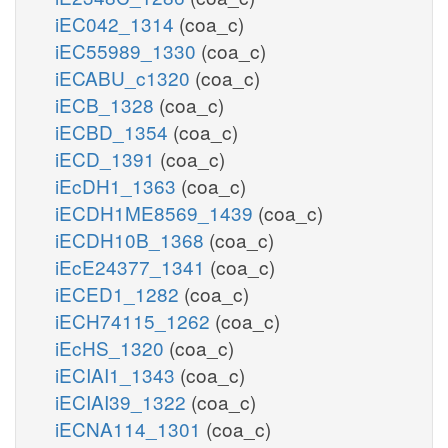
iEC042_1314
(coa_c)
iEC55989_1330
(coa_c)
iECABU_c1320
(coa_c)
iECB_1328
(coa_c)
iECBD_1354
(coa_c)
iECD_1391
(coa_c)
iEcDH1_1363
(coa_c)
iECDH1ME8569_1439
(coa_c)
iECDH10B_1368
(coa_c)
iEcE24377_1341
(coa_c)
iECED1_1282
(coa_c)
iECH74115_1262
(coa_c)
iEcHS_1320
(coa_c)
iECIAI1_1343
(coa_c)
iECIAI39_1322
(coa_c)
iECNA114_1301
(coa_c)