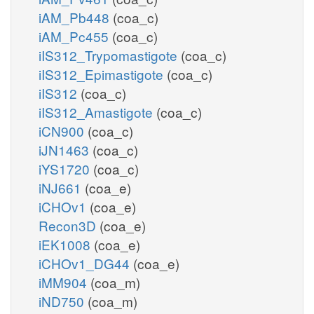
iAM_Pb448
(coa_c)
iAM_Pc455
(coa_c)
iIS312_Trypomastigote
(coa_c)
iIS312_Epimastigote
(coa_c)
iIS312
(coa_c)
iIS312_Amastigote
(coa_c)
iCN900
(coa_c)
iJN1463
(coa_c)
iYS1720
(coa_c)
iNJ661
(coa_e)
iCHOv1
(coa_e)
Recon3D
(coa_e)
iEK1008
(coa_e)
iCHOv1_DG44
(coa_e)
iMM904
(coa_m)
iND750
(coa_m)