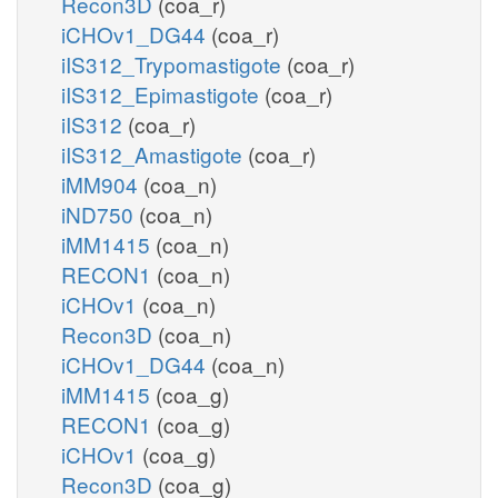
Recon3D
(coa_r)
iCHOv1_DG44
(coa_r)
iIS312_Trypomastigote
(coa_r)
iIS312_Epimastigote
(coa_r)
iIS312
(coa_r)
iIS312_Amastigote
(coa_r)
iMM904
(coa_n)
iND750
(coa_n)
iMM1415
(coa_n)
RECON1
(coa_n)
iCHOv1
(coa_n)
Recon3D
(coa_n)
iCHOv1_DG44
(coa_n)
iMM1415
(coa_g)
RECON1
(coa_g)
iCHOv1
(coa_g)
Recon3D
(coa_g)