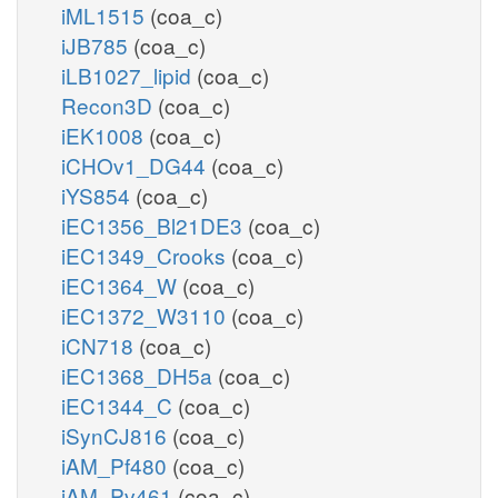
iML1515
(coa_c)
iJB785
(coa_c)
iLB1027_lipid
(coa_c)
Recon3D
(coa_c)
iEK1008
(coa_c)
iCHOv1_DG44
(coa_c)
iYS854
(coa_c)
iEC1356_Bl21DE3
(coa_c)
iEC1349_Crooks
(coa_c)
iEC1364_W
(coa_c)
iEC1372_W3110
(coa_c)
iCN718
(coa_c)
iEC1368_DH5a
(coa_c)
iEC1344_C
(coa_c)
iSynCJ816
(coa_c)
iAM_Pf480
(coa_c)
iAM_Pv461
(coa_c)