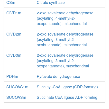
CSm
Citrate synthase
OIVD1m
2-oxoisovalerate dehydrogenase
(acylating; 4-methyl-2-
oxopentaoate), mitochondrial
OIVD2m
2-oxoisovalerate dehydrogenase
(acylating; 3-methyl-2-
oxobutanoate), mitochondrial
OIVD3m
2-oxoisovalerate dehydrogenase
(acylating; 3-methyl-2-
oxopentanoate), mitochondrial
PDHm
Pyruvate dehydrogenase
SUCOAS1m
Succinyl-CoA ligase (GDP-forming)
SUCOASm
Succinate CoA ligase ADP forming