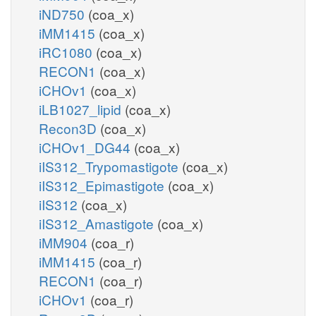
iND750
(coa_x)
iMM1415
(coa_x)
iRC1080
(coa_x)
RECON1
(coa_x)
iCHOv1
(coa_x)
iLB1027_lipid
(coa_x)
Recon3D
(coa_x)
iCHOv1_DG44
(coa_x)
iIS312_Trypomastigote
(coa_x)
iIS312_Epimastigote
(coa_x)
iIS312
(coa_x)
iIS312_Amastigote
(coa_x)
iMM904
(coa_r)
iMM1415
(coa_r)
RECON1
(coa_r)
iCHOv1
(coa_r)