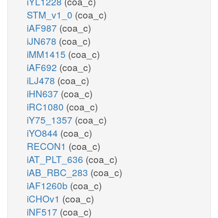
iYL1228
(coa_c)
STM_v1_0
(coa_c)
iAF987
(coa_c)
iJN678
(coa_c)
iMM1415
(coa_c)
iAF692
(coa_c)
iLJ478
(coa_c)
iHN637
(coa_c)
iRC1080
(coa_c)
iY75_1357
(coa_c)
iYO844
(coa_c)
RECON1
(coa_c)
iAT_PLT_636
(coa_c)
iAB_RBC_283
(coa_c)
iAF1260b
(coa_c)
iCHOv1
(coa_c)
iNF517
(coa_c)