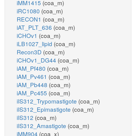
iMM1415
(coa_m)
iRC1080
(coa_m)
RECON1
(coa_m)
iAT_PLT_636
(coa_m)
iCHOv1
(coa_m)
iLB1027_lipid
(coa_m)
Recon3D
(coa_m)
iCHOv1_DG44
(coa_m)
iAM_Pf480
(coa_m)
iAM_Pv461
(coa_m)
iAM_Pb448
(coa_m)
iAM_Pc455
(coa_m)
iIS312_Trypomastigote
(coa_m)
iIS312_Epimastigote
(coa_m)
iIS312
(coa_m)
iIS312_Amastigote
(coa_m)
iMM904
(coa_x)