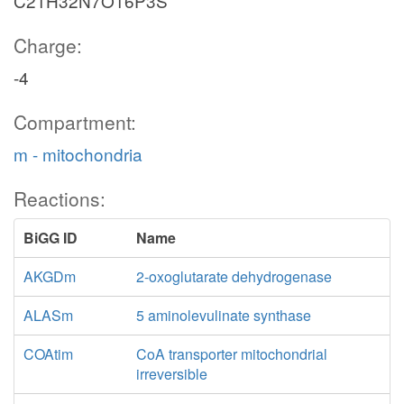
C21H32N7O16P3S
Charge:
-4
Compartment:
m - mitochondria
Reactions:
BiGG ID
Name
AKGDm
2-oxoglutarate dehydrogenase
ALASm
5 aminolevulinate synthase
COAtim
CoA transporter mitochondrial
irreversible