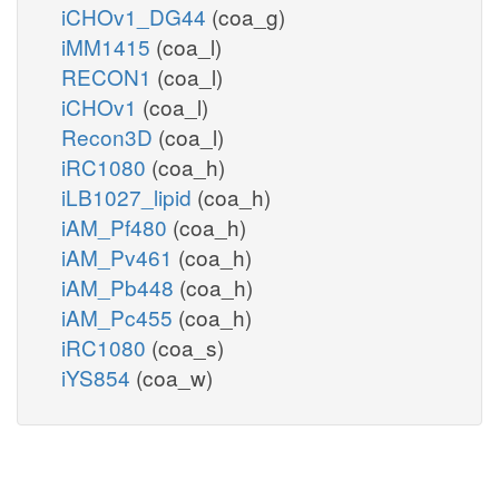
iCHOv1_DG44
(coa_g)
iMM1415
(coa_l)
RECON1
(coa_l)
iCHOv1
(coa_l)
Recon3D
(coa_l)
iRC1080
(coa_h)
iLB1027_lipid
(coa_h)
iAM_Pf480
(coa_h)
iAM_Pv461
(coa_h)
iAM_Pb448
(coa_h)
iAM_Pc455
(coa_h)
iRC1080
(coa_s)
iYS854
(coa_w)