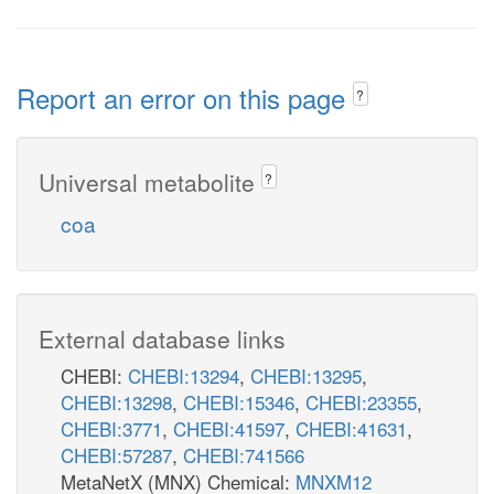
Report an error on this page
?
Universal metabolite
?
coa
External database links
CHEBI:
CHEBI:13294
,
CHEBI:13295
,
CHEBI:13298
,
CHEBI:15346
,
CHEBI:23355
,
CHEBI:3771
,
CHEBI:41597
,
CHEBI:41631
,
CHEBI:57287
,
CHEBI:741566
MetaNetX (MNX) Chemical:
MNXM12