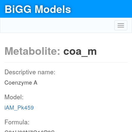
BiGG Models
Toggl
navig
Metabolite:
coa_m
Descriptive name:
Coenzyme A
Model:
iAM_Pk459
Formula: