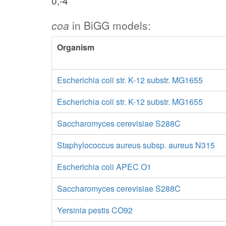
0,-4
coa
in BiGG models:
Organism
Escherichia coli str. K-12 substr. MG1655
Escherichia coli str. K-12 substr. MG1655
Saccharomyces cerevisiae S288C
Staphylococcus aureus subsp. aureus N315
Escherichia coli APEC O1
Saccharomyces cerevisiae S288C
Yersinia pestis CO92