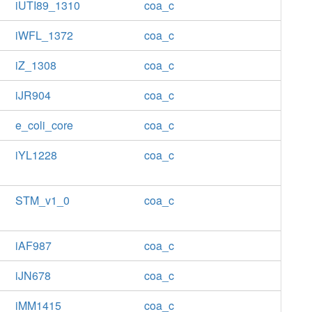
iUTI89_1310
coa_c
iWFL_1372
coa_c
iZ_1308
coa_c
iJR904
coa_c
e_coli_core
coa_c
iYL1228
coa_c
STM_v1_0
coa_c
iAF987
coa_c
iJN678
coa_c
iMM1415
coa_c