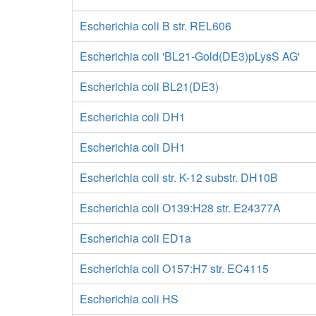
Escherichia coli B str. REL606
Escherichia coli 'BL21-Gold(DE3)pLysS AG'
Escherichia coli BL21(DE3)
Escherichia coli DH1
Escherichia coli DH1
Escherichia coli str. K-12 substr. DH10B
Escherichia coli O139:H28 str. E24377A
Escherichia coli ED1a
Escherichia coli O157:H7 str. EC4115
Escherichia coli HS