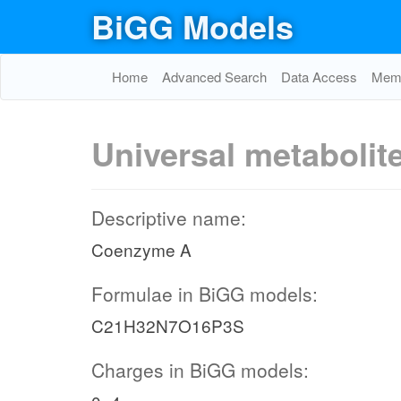
BiGG Models
Home
Advanced Search
Data Access
Memo
Universal metabolit
Descriptive name:
Coenzyme A
Formulae in BiGG models:
C21H32N7O16P3S
Charges in BiGG models: