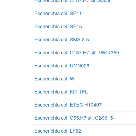
Escherichia coli O157:H7 str. Sakai
Escherichia coli SE11
Escherichia coli SE15
Escherichia coli SMS-3-5
Escherichia coli O157:H7 str. TW14359
Escherichia coli UMN026
Escherichia coli W
Escherichia coli KO11FL
Escherichia coli ETEC H10407
Escherichia coli O55:H7 str. CB9615
Escherichia coli LF82