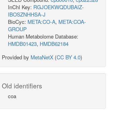
InChI Key:
RGJOEKWQDUBAIZ-
IBOSZNHHSA-J
BioCyc:
META:CO-A
,
META:COA-
GROUP
Human Metabolome Database:
HMDB01423
,
HMDB62184
Provided by
MetaNetX
(
CC BY 4.0
)
Old identifiers
coa