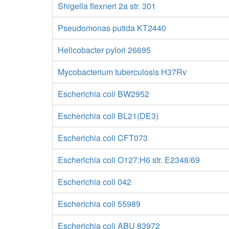
Shigella flexneri 2a str. 301
Pseudomonas putida KT2440
Helicobacter pylori 26695
Mycobacterium tuberculosis H37Rv
Escherichia coli BW2952
Escherichia coli BL21(DE3)
Escherichia coli CFT073
Escherichia coli O127:H6 str. E2348/69
Escherichia coli 042
Escherichia coli 55989
Escherichia coli ABU 83972