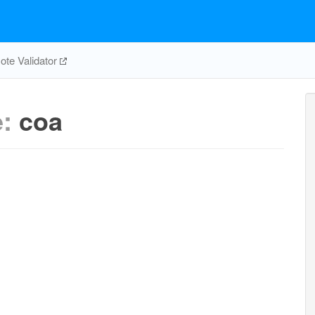
te Validator
e:
coa