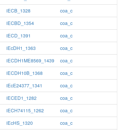
iECB_1328
coa_c
iECBD_1354
coa_c
iECD_1391
coa_c
iEcDH1_1363
coa_c
iECDH1ME8569_1439
coa_c
iECDH10B_1368
coa_c
iEcE24377_1341
coa_c
iECED1_1282
coa_c
iECH74115_1262
coa_c
iEcHS_1320
coa_c