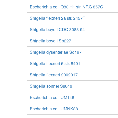
Escherichia coli O83:H1 str. NRG 857C
Shigella flexneri 2a str. 2457T
Shigella boydii CDC 3083-94
Shigella boydii Sb227
Shigella dysenteriae Sd197
Shigella flexneri 5 str. 8401
Shigella flexneri 2002017
Shigella sonnei Ss046
Escherichia coli UM146
Escherichia coli UMNK88