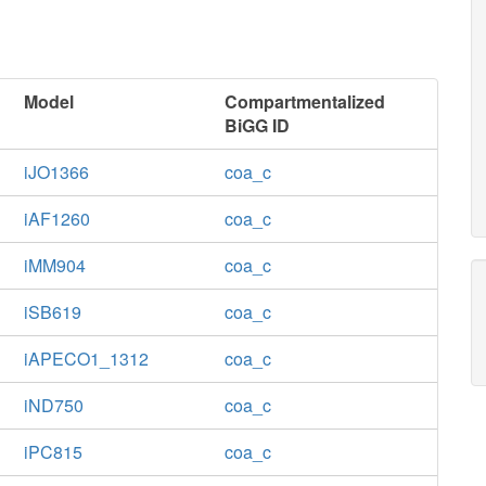
Model
Compartmentalized
BiGG ID
iJO1366
coa_c
iAF1260
coa_c
iMM904
coa_c
iSB619
coa_c
iAPECO1_1312
coa_c
iND750
coa_c
iPC815
coa_c