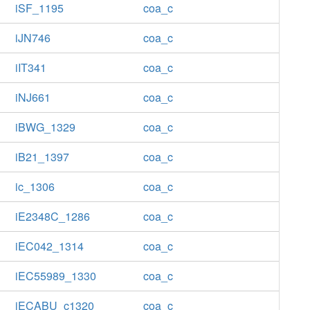
iSF_1195
coa_c
iJN746
coa_c
iIT341
coa_c
iNJ661
coa_c
iBWG_1329
coa_c
iB21_1397
coa_c
ic_1306
coa_c
iE2348C_1286
coa_c
iEC042_1314
coa_c
iEC55989_1330
coa_c
iECABU_c1320
coa_c