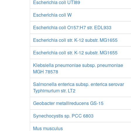
Escherichia coli UTI89
Escherichia coli W
Escherichia coli O157:H7 str. EDL933
Escherichia coli str. K-12 substr. MG1655
Escherichia coli str. K-12 substr. MG1655
Klebsiella pneumoniae subsp. pneumoniae
MGH 78578
Salmonella enterica subsp. enterica serovar
Typhimurium str. LT2
Geobacter metallireducens GS-15
Synechocystis sp. PCC 6803
Mus musculus