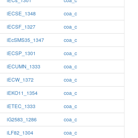
iECs_1301
coa_c
iECSE_1348
coa_c
iECSF_1327
coa_c
iEcSMS35_1347
coa_c
iECSP_1301
coa_c
iECUMN_1333
coa_c
iECW_1372
coa_c
iEKO11_1354
coa_c
iETEC_1333
coa_c
iG2583_1286
coa_c
iLF82_1304
coa_c