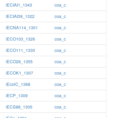
iECIAI1_1343
coa_c
iECIAI39_1322
coa_c
iECNA114_1301
coa_c
iECO103_1326
coa_c
iECO111_1330
coa_c
iECO26_1355
coa_c
iECOK1_1307
coa_c
iEcolC_1368
coa_c
iECP_1309
coa_c
iECS88_1305
coa_c