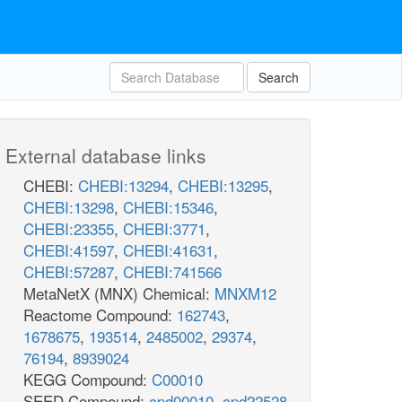
Search
External database links
CHEBI:
CHEBI:13294
,
CHEBI:13295
,
CHEBI:13298
,
CHEBI:15346
,
CHEBI:23355
,
CHEBI:3771
,
CHEBI:41597
,
CHEBI:41631
,
CHEBI:57287
,
CHEBI:741566
MetaNetX (MNX) Chemical:
MNXM12
Reactome Compound:
162743
,
1678675
,
193514
,
2485002
,
29374
,
76194
,
8939024
KEGG Compound:
C00010
SEED Compound:
cpd00010
,
cpd22528