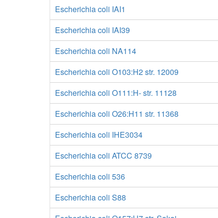
Escherichia coli IAI1
Escherichia coli IAI39
Escherichia coli NA114
Escherichia coli O103:H2 str. 12009
Escherichia coli O111:H- str. 11128
Escherichia coli O26:H11 str. 11368
Escherichia coli IHE3034
Escherichia coli ATCC 8739
Escherichia coli 536
Escherichia coli S88