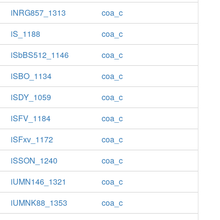
iNRG857_1313
coa_c
iS_1188
coa_c
iSbBS512_1146
coa_c
iSBO_1134
coa_c
iSDY_1059
coa_c
iSFV_1184
coa_c
iSFxv_1172
coa_c
iSSON_1240
coa_c
iUMN146_1321
coa_c
iUMNK88_1353
coa_c