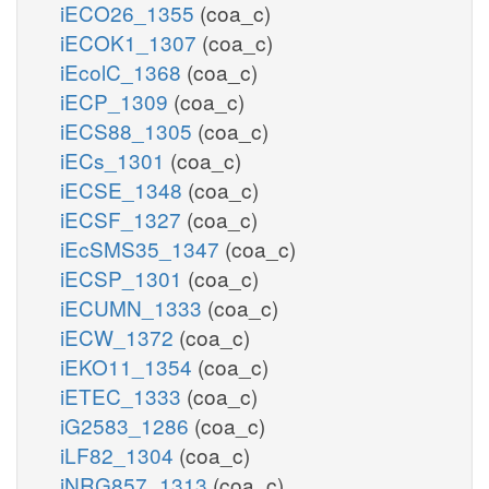
iECO26_1355
(coa_c)
iECOK1_1307
(coa_c)
iEcolC_1368
(coa_c)
iECP_1309
(coa_c)
iECS88_1305
(coa_c)
iECs_1301
(coa_c)
iECSE_1348
(coa_c)
iECSF_1327
(coa_c)
iEcSMS35_1347
(coa_c)
iECSP_1301
(coa_c)
iECUMN_1333
(coa_c)
iECW_1372
(coa_c)
iEKO11_1354
(coa_c)
iETEC_1333
(coa_c)
iG2583_1286
(coa_c)
iLF82_1304
(coa_c)
iNRG857_1313
(coa_c)