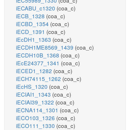
iEC55989_1330
(coa_c)
iECABU_c1320
(coa_c)
iECB_1328
(coa_c)
iECBD_1354
(coa_c)
iECD_1391
(coa_c)
iEcDH1_1363
(coa_c)
iECDH1ME8569_1439
(coa_c)
iECDH10B_1368
(coa_c)
iEcE24377_1341
(coa_c)
iECED1_1282
(coa_c)
iECH74115_1262
(coa_c)
iEcHS_1320
(coa_c)
iECIAI1_1343
(coa_c)
iECIAI39_1322
(coa_c)
iECNA114_1301
(coa_c)
iECO103_1326
(coa_c)
iECO111_1330
(coa_c)