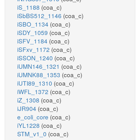
iS_1188
(coa_c)
iSbBS512_1146
(coa_c)
iSBO_1134
(coa_c)
iSDY_1059
(coa_c)
iSFV_1184
(coa_c)
iSFxv_1172
(coa_c)
iSSON_1240
(coa_c)
iUMN146_1321
(coa_c)
iUMNK88_1353
(coa_c)
iUTI89_1310
(coa_c)
iWFL_1372
(coa_c)
iZ_1308
(coa_c)
iJR904
(coa_c)
e_coli_core
(coa_c)
iYL1228
(coa_c)
STM_v1_0
(coa_c)