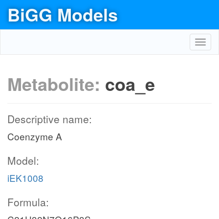
BiGG Models
Toggl
navig
Metabolite:
coa_e
Descriptive name:
Coenzyme A
Model:
iEK1008
Formula: