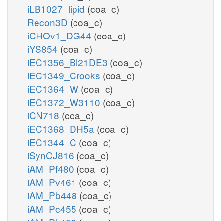
iLB1027_lipid
(coa_c)
Recon3D
(coa_c)
iCHOv1_DG44
(coa_c)
iYS854
(coa_c)
iEC1356_Bl21DE3
(coa_c)
iEC1349_Crooks
(coa_c)
iEC1364_W
(coa_c)
iEC1372_W3110
(coa_c)
iCN718
(coa_c)
iEC1368_DH5a
(coa_c)
iEC1344_C
(coa_c)
iSynCJ816
(coa_c)
iAM_Pf480
(coa_c)
iAM_Pv461
(coa_c)
iAM_Pb448
(coa_c)
iAM_Pc455
(coa_c)