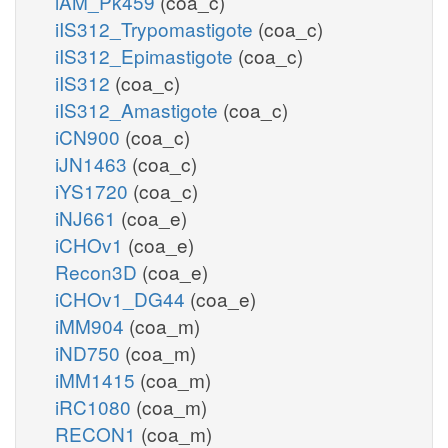
iAM_Pk459
(coa_c)
iIS312_Trypomastigote
(coa_c)
iIS312_Epimastigote
(coa_c)
iIS312
(coa_c)
iIS312_Amastigote
(coa_c)
iCN900
(coa_c)
iJN1463
(coa_c)
iYS1720
(coa_c)
iNJ661
(coa_e)
iCHOv1
(coa_e)
Recon3D
(coa_e)
iCHOv1_DG44
(coa_e)
iMM904
(coa_m)
iND750
(coa_m)
iMM1415
(coa_m)
iRC1080
(coa_m)
RECON1
(coa_m)