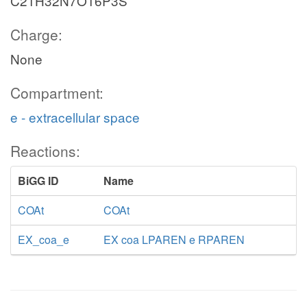
C21H32N7O16P3S
Charge:
None
Compartment:
e - extracellular space
Reactions:
BiGG ID
Name
COAt
COAt
EX_coa_e
EX coa LPAREN e RPAREN