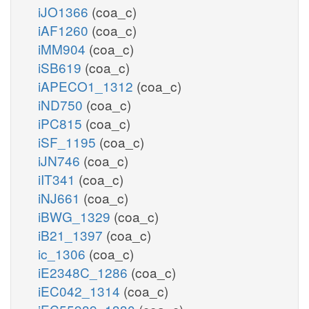
iJO1366
(coa_c)
iAF1260
(coa_c)
iMM904
(coa_c)
iSB619
(coa_c)
iAPECO1_1312
(coa_c)
iND750
(coa_c)
iPC815
(coa_c)
iSF_1195
(coa_c)
iJN746
(coa_c)
iIT341
(coa_c)
iNJ661
(coa_c)
iBWG_1329
(coa_c)
iB21_1397
(coa_c)
ic_1306
(coa_c)
iE2348C_1286
(coa_c)
iEC042_1314
(coa_c)