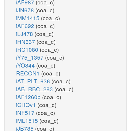
iAF987
(coa_c)
iJN678
(coa_c)
iMM1415
(coa_c)
iAF692
(coa_c)
iLJ478
(coa_c)
iHN637
(coa_c)
iRC1080
(coa_c)
iY75_1357
(coa_c)
iYO844
(coa_c)
RECON1
(coa_c)
iAT_PLT_636
(coa_c)
iAB_RBC_283
(coa_c)
iAF1260b
(coa_c)
iCHOv1
(coa_c)
iNF517
(coa_c)
iML1515
(coa_c)
iJB785
(coa_c)