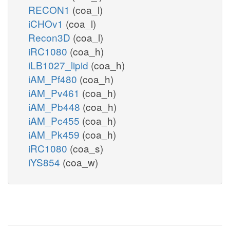
RECON1
(coa_l)
iCHOv1
(coa_l)
Recon3D
(coa_l)
iRC1080
(coa_h)
iLB1027_lipid
(coa_h)
iAM_Pf480
(coa_h)
iAM_Pv461
(coa_h)
iAM_Pb448
(coa_h)
iAM_Pc455
(coa_h)
iAM_Pk459
(coa_h)
iRC1080
(coa_s)
iYS854
(coa_w)