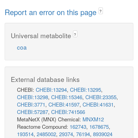
Report an error on this page
?
Universal metabolite
?
coa
External database links
CHEBI:
CHEBI:13294
,
CHEBI:13295
,
CHEBI:13298
,
CHEBI:15346
,
CHEBI:23355
,
CHEBI:3771
,
CHEBI:41597
,
CHEBI:41631
,
CHEBI:57287
,
CHEBI:741566
MetaNetX (MNX) Chemical:
MNXM12
Reactome Compound:
162743
,
1678675
,
193514
,
2485002
,
29374
,
76194
,
8939024