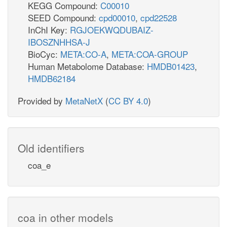
KEGG Compound:
C00010
SEED Compound:
cpd00010
,
cpd22528
InChI Key:
RGJOEKWQDUBAIZ-
IBOSZNHHSA-J
BioCyc:
META:CO-A
,
META:COA-GROUP
Human Metabolome Database:
HMDB01423
,
HMDB62184
Provided by
MetaNetX
(
CC BY 4.0
)
Old identifiers
coa_e
coa in other models