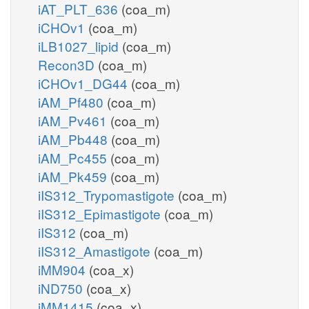
iAT_PLT_636
(coa_m)
iCHOv1
(coa_m)
iLB1027_lipid
(coa_m)
Recon3D
(coa_m)
iCHOv1_DG44
(coa_m)
iAM_Pf480
(coa_m)
iAM_Pv461
(coa_m)
iAM_Pb448
(coa_m)
iAM_Pc455
(coa_m)
iAM_Pk459
(coa_m)
iIS312_Trypomastigote
(coa_m)
iIS312_Epimastigote
(coa_m)
iIS312
(coa_m)
iIS312_Amastigote
(coa_m)
iMM904
(coa_x)
iND750
(coa_x)
iMM1415
(coa_x)