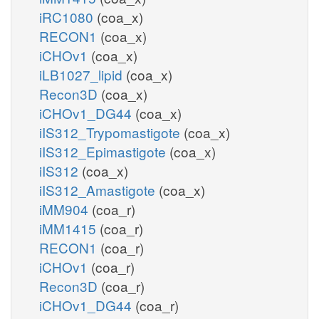
iRC1080
(coa_x)
RECON1
(coa_x)
iCHOv1
(coa_x)
iLB1027_lipid
(coa_x)
Recon3D
(coa_x)
iCHOv1_DG44
(coa_x)
iIS312_Trypomastigote
(coa_x)
iIS312_Epimastigote
(coa_x)
iIS312
(coa_x)
iIS312_Amastigote
(coa_x)
iMM904
(coa_r)
iMM1415
(coa_r)
RECON1
(coa_r)
iCHOv1
(coa_r)
Recon3D
(coa_r)
iCHOv1_DG44
(coa_r)