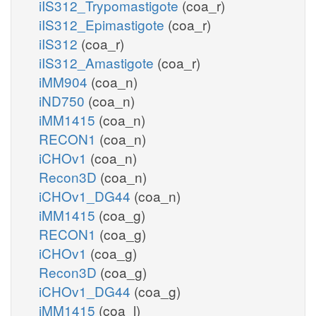
iIS312_Trypomastigote
(coa_r)
iIS312_Epimastigote
(coa_r)
iIS312
(coa_r)
iIS312_Amastigote
(coa_r)
iMM904
(coa_n)
iND750
(coa_n)
iMM1415
(coa_n)
RECON1
(coa_n)
iCHOv1
(coa_n)
Recon3D
(coa_n)
iCHOv1_DG44
(coa_n)
iMM1415
(coa_g)
RECON1
(coa_g)
iCHOv1
(coa_g)
Recon3D
(coa_g)
iCHOv1_DG44
(coa_g)
iMM1415
(coa_l)