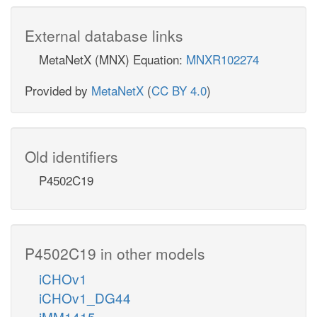
External database links
MetaNetX (MNX) Equation:
MNXR102274
Provided by
MetaNetX
(
CC BY 4.0
)
Old identifiers
P4502C19
P4502C19 in other models
iCHOv1
iCHOv1_DG44
iMM1415