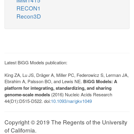
RECON1
Recon3D
Latest BiGG Models publication:
King ZA, Lu JS, Dräger A, Miller PC, Federowicz S, Lerman JA,
Ebrahim A, Palsson BO, and Lewis NE.
BiGG Models: A
platform for integrating, standardizing, and sharing
genome-scale models
(2016) Nucleic Acids Research
44(D1):D515-D522. doi:
10.1093/nar/gkv1049
Copyright © 2019 The Regents of the University
of California.