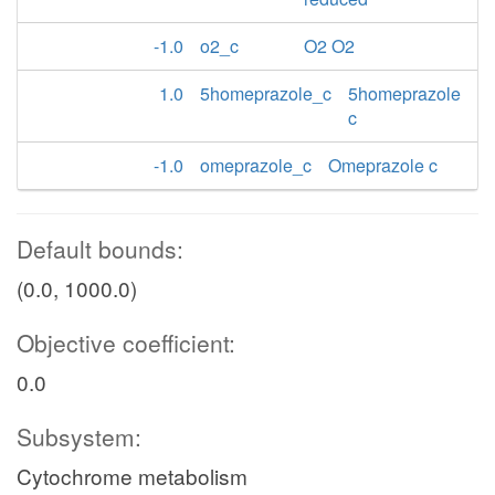
-1.0
o2_c
O2 O2
1.0
5homeprazole_c
5homeprazole
c
-1.0
omeprazole_c
Omeprazole c
Default bounds:
(0.0, 1000.0)
Objective coefficient:
0.0
Subsystem:
Cytochrome metabolism