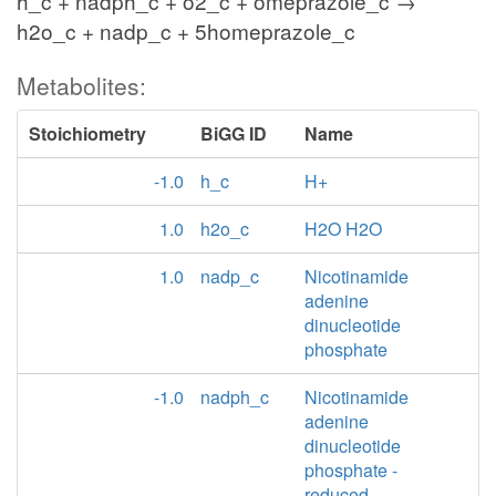
h_c + nadph_c + o2_c + omeprazole_c →
h2o_c + nadp_c + 5homeprazole_c
Metabolites:
Stoichiometry
BiGG ID
Name
-1.0
h_c
H+
1.0
h2o_c
H2O H2O
1.0
nadp_c
Nicotinamide
adenine
dinucleotide
phosphate
-1.0
nadph_c
Nicotinamide
adenine
dinucleotide
phosphate -
reduced