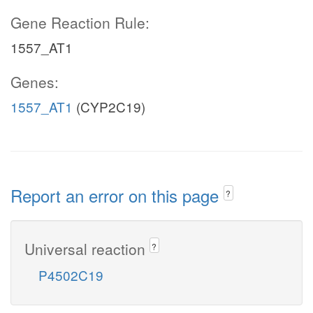
Gene Reaction Rule:
1557_AT1
Genes:
1557_AT1
(CYP2C19)
Report an error on this page
?
Universal reaction
?
P4502C19