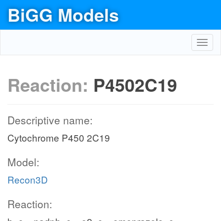
BiGG Models
Toggl
navig
Reaction:
P4502C19
Descriptive name:
Cytochrome P450 2C19
Model:
Recon3D
Reaction: