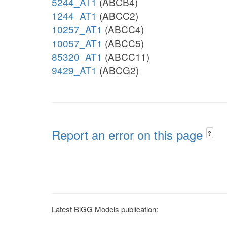
5244_AT1
(ABCB4)
1244_AT1
(ABCC2)
10257_AT1
(ABCC4)
10057_AT1
(ABCC5)
85320_AT1
(ABCC11)
9429_AT1
(ABCG2)
Report an error on this page
?
Latest BiGG Models publication: