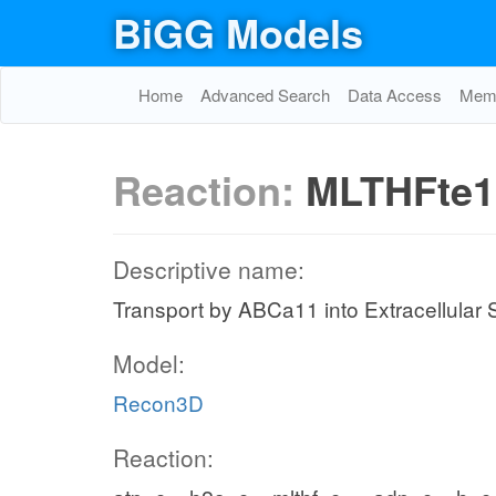
BiGG Models
Home
Advanced Search
Data Access
Memo
Reaction:
MLTHFte1
Descriptive name:
Transport by ABCa11 into Extracellular
Model:
Recon3D
Reaction: