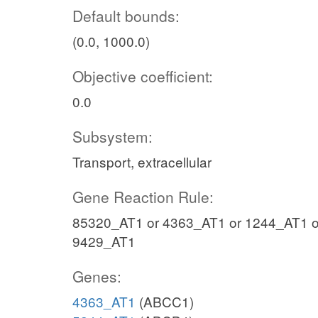
Default bounds:
(0.0, 1000.0)
Objective coefficient:
0.0
Subsystem:
Transport, extracellular
Gene Reaction Rule:
85320_AT1 or 4363_AT1 or 1244_AT1 o
9429_AT1
Genes:
4363_AT1
(ABCC1)