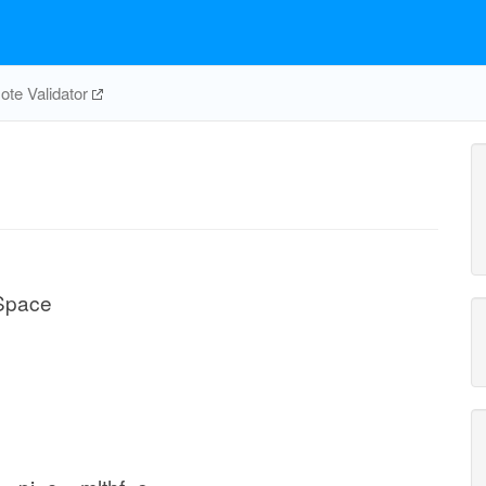
te Validator
 Space