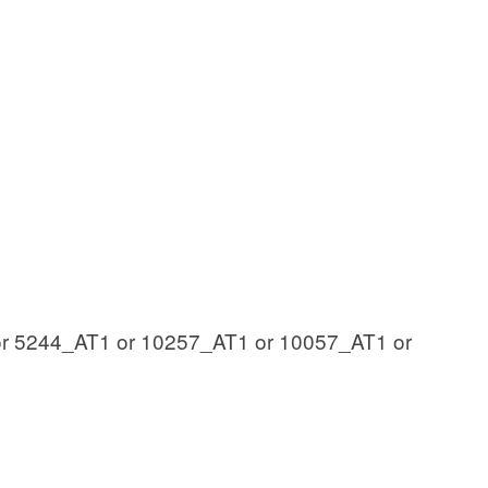
r 5244_AT1 or 10257_AT1 or 10057_AT1 or