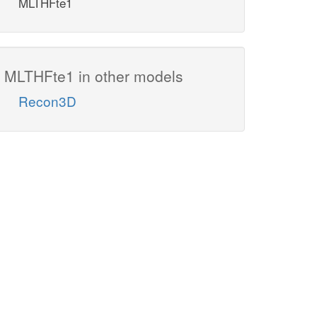
MLTHFte1
MLTHFte1 in other models
Recon3D