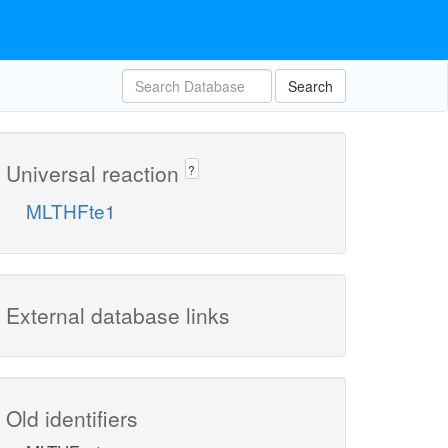
Search
Universal reaction
?
MLTHFte1
External database links
Old identifiers