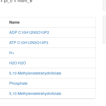
+ pi_c + mlthf_e
Name
ADP C10H12N5O10P2
ATP C10H12N5O13P3
H+
H2O H2O
5,10-Methylenetetrahydrofolate
Phosphate
5,10-Methylenetetrahydrofolate