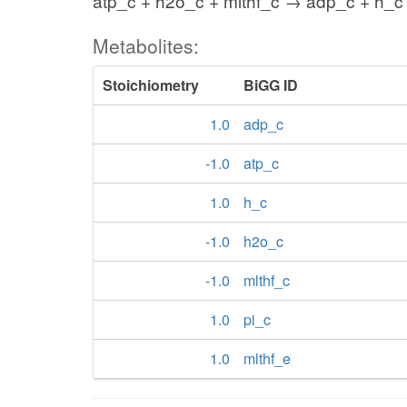
atp_c + h2o_c + mlthf_c → adp_c + h_c 
Metabolites:
Stoichiometry
BiGG ID
1.0
adp_c
-1.0
atp_c
1.0
h_c
-1.0
h2o_c
-1.0
mlthf_c
1.0
pi_c
1.0
mlthf_e