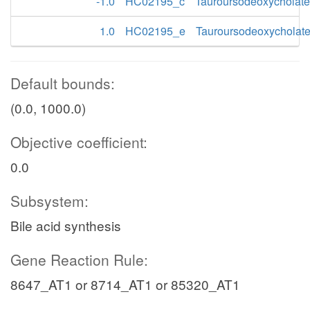
-1.0
HC02195_c
Tauroursodeoxycholate
1.0
HC02195_e
Tauroursodeoxycholat
Default bounds:
(0.0, 1000.0)
Objective coefficient:
0.0
Subsystem:
Bile acid synthesis
Gene Reaction Rule:
8647_AT1 or 8714_AT1 or 85320_AT1