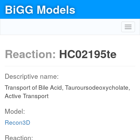
BiGG Models
Toggl
navig
Reaction:
HC02195te
Descriptive name:
Transport of Bile Acid, Tauroursodeoxycholate,
Active Transport
Model:
Recon3D
Reaction: