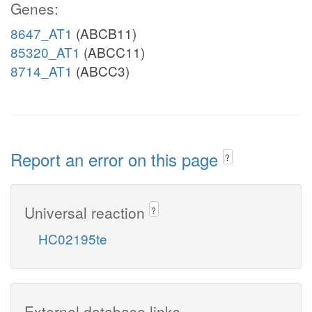
Genes:
8647_AT1
(ABCB11)
85320_AT1
(ABCC11)
8714_AT1
(ABCC3)
Report an error on this page
?
Universal reaction
?
HC02195te
External database links