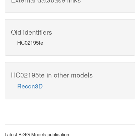
Old identifiers
HC02195te
HC02195te in other models
Recon3D
Latest BiGG Models publication: