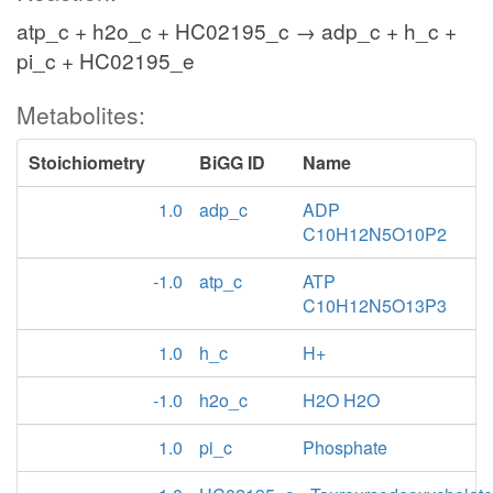
atp_c + h2o_c + HC02195_c → adp_c + h_c +
pi_c + HC02195_e
Metabolites:
Stoichiometry
BiGG ID
Name
1.0
adp_c
ADP
C10H12N5O10P2
-1.0
atp_c
ATP
C10H12N5O13P3
1.0
h_c
H+
-1.0
h2o_c
H2O H2O
1.0
pi_c
Phosphate