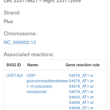
Left: 233718821 – Right: 233772559
Strand:
Plus
Chromosome:
NC_000002.12
Associated reactions:
BiGG ID
Name
Gene reaction rule
UGT1A2r
UDP-
54575_AT1 or
glucuronosyltransferase
54576_AT1 or
1-10 precursor,
54578_AT1 or
microsomal
54579_AT1 or
54600_AT1 or
54658_AT1 or
54659_AT1 or