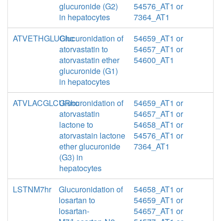
glucuronide (G2)
54576_AT1 or
in hepatocytes
7364_AT1
ATVETHGLUChc
Glucuronidation of
54659_AT1 or
atorvastatin to
54657_AT1 or
atorvastatin ether
54600_AT1
glucuronide (G1)
in hepatocytes
ATVLACGLCURhc
Glucuronidation of
54659_AT1 or
atorvastatin
54657_AT1 or
lactone to
54658_AT1 or
atorvastain lactone
54576_AT1 or
ether glucuronide
7364_AT1
(G3) in
hepatocytes
LSTNM7hr
Glucuronidation of
54658_AT1 or
losartan to
54659_AT1 or
losartan-
54657_AT1 or