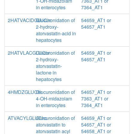
1-OH-midazolam
7363_AT1 or
in enterocytes
7364_AT1
2HATVACIDGLUChr
Glucuronidation of
54659_AT1 or
2-hydroxy-
54657_AT1
atorvastatin-acid in
hepatocytes
2HATVLACGLUChr
Glucuronidation of
54659_AT1 or
2-hydroxy-
54657_AT1
atorvastatin-
lactone in
hepatocytes
4HMDZGLUChr
Glucuronidation of
54657_AT1 or
4-OH-midazolam
7363_AT1 or
in enterocytes
7364_AT1
ATVACYLGLUChc
Glucuronidation of
54659_AT1 or
atorvastatin to
54657_AT1 or
atorvastatin acyl
54658_AT1 or