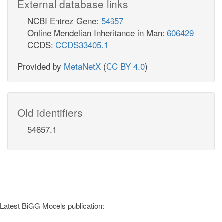
External database links
NCBI Entrez Gene:
54657
Online Mendelian Inheritance in Man:
606429
CCDS:
CCDS33405.1
Provided by
MetaNetX
(
CC BY 4.0
)
Old identifiers
54657.1
Latest BiGG Models publication: