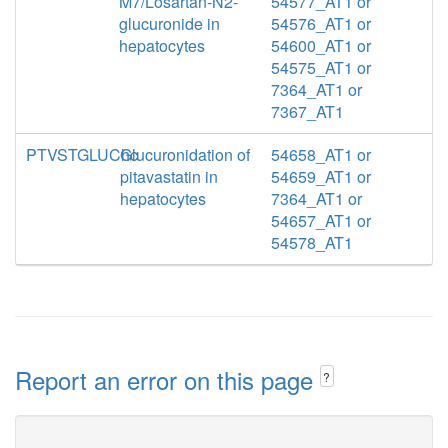
M7/Losartan-N2-
54577_AT1 or
glucuronide in
54576_AT1 or
hepatocytes
54600_AT1 or
54575_AT1 or
7364_AT1 or
7367_AT1
PTVSTGLUChc
Glucuronidation of
54658_AT1 or
pitavastatin in
54659_AT1 or
hepatocytes
7364_AT1 or
54657_AT1 or
54578_AT1
Report an error on this page
?