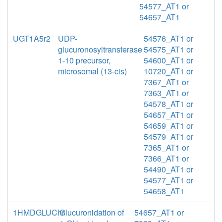
54577_AT1 or
54657_AT1
UGT1A5r2
UDP-
54576_AT1 or
glucuronosyltransferase
54575_AT1 or
1-10 precursor,
54600_AT1 or
microsomal (13-cis)
10720_AT1 or
7367_AT1 or
7363_AT1 or
54578_AT1 or
54657_AT1 or
54659_AT1 or
54579_AT1 or
7365_AT1 or
7366_AT1 or
54490_AT1 or
54577_AT1 or
54658_AT1
1HMDGLUChr
Glucuronidation of
54657_AT1 or