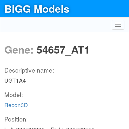
BiGG Models
Toggl
navig
Gene:
54657_AT1
Descriptive name:
UGT1A4
Model:
Recon3D
Position: