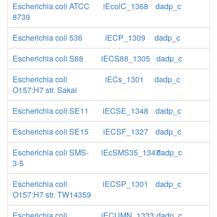
Escherichia coli ATCC
iEcolC_1368
dadp_c
8739
Escherichia coli 536
iECP_1309
dadp_c
Escherichia coli S88
iECS88_1305
dadp_c
Escherichia coli
iECs_1301
dadp_c
O157:H7 str. Sakai
Escherichia coli SE11
iECSE_1348
dadp_c
Escherichia coli SE15
iECSF_1327
dadp_c
Escherichia coli SMS-
iEcSMS35_1347
dadp_c
3-5
Escherichia coli
iECSP_1301
dadp_c
O157:H7 str. TW14359
Escherichia coli
iECUMN_1333
dadp_c