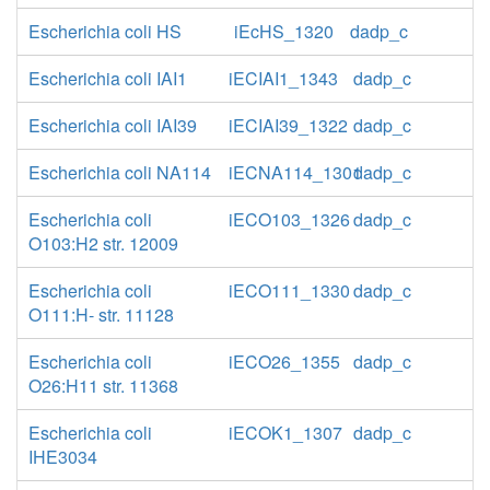
Escherichia coli HS
iEcHS_1320
dadp_c
Escherichia coli IAI1
iECIAI1_1343
dadp_c
Escherichia coli IAI39
iECIAI39_1322
dadp_c
Escherichia coli NA114
iECNA114_1301
dadp_c
Escherichia coli
iECO103_1326
dadp_c
O103:H2 str. 12009
Escherichia coli
iECO111_1330
dadp_c
O111:H- str. 11128
Escherichia coli
iECO26_1355
dadp_c
O26:H11 str. 11368
Escherichia coli
iECOK1_1307
dadp_c
IHE3034