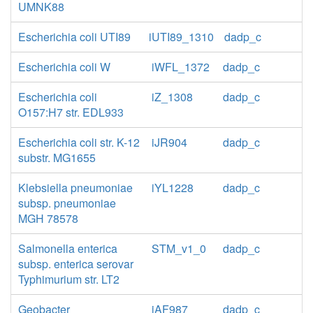
UMNK88
Escherichia coli UTI89
iUTI89_1310
dadp_c
Escherichia coli W
iWFL_1372
dadp_c
Escherichia coli
iZ_1308
dadp_c
O157:H7 str. EDL933
Escherichia coli str. K-12
iJR904
dadp_c
substr. MG1655
Klebsiella pneumoniae
iYL1228
dadp_c
subsp. pneumoniae
MGH 78578
Salmonella enterica
STM_v1_0
dadp_c
subsp. enterica serovar
Typhimurium str. LT2
Geobacter
iAF987
dadp_c