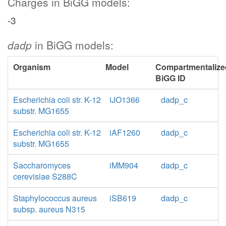
Charges in BiGG models:
-3
dadp
in BiGG models:
Organism
Model
Compartmentalize
BiGG ID
Escherichia coli str. K-12
iJO1366
dadp_c
substr. MG1655
Escherichia coli str. K-12
iAF1260
dadp_c
substr. MG1655
Saccharomyces
iMM904
dadp_c
cerevisiae S288C
Staphylococcus aureus
iSB619
dadp_c
subsp. aureus N315