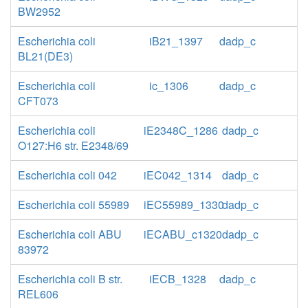
BW2952
Escherichia coli
iB21_1397
dadp_c
BL21(DE3)
Escherichia coli
ic_1306
dadp_c
CFT073
Escherichia coli
iE2348C_1286
dadp_c
O127:H6 str. E2348/69
Escherichia coli 042
iEC042_1314
dadp_c
Escherichia coli 55989
iEC55989_1330
dadp_c
Escherichia coli ABU
iECABU_c1320
dadp_c
83972
Escherichia coli B str.
iECB_1328
dadp_c
REL606