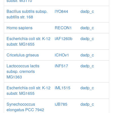
substr. W3110
Bacillus subtilis subsp.
iYO844
dadp_c
subtilis str. 168
Homo sapiens
RECON1
dadp_c
Escherichia coli str. K-12
iAF1260b
dadp_c
substr. MG1655
Cricetulus griseus
iCHOv1
dadp_c
Lactococcus lactis
iNF517
dadp_c
subsp. cremoris
MG1363
Escherichia coli str. K-12
iML1515
dadp_c
substr. MG1655
Synechococcus
iJB785
dadp_c
elongatus PCC 7942