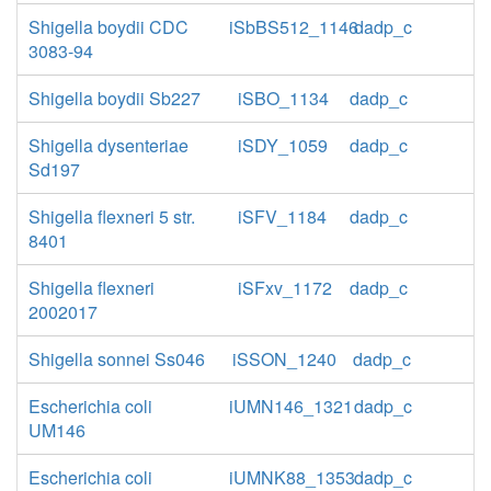
Shigella boydii CDC
iSbBS512_1146
dadp_c
3083-94
Shigella boydii Sb227
iSBO_1134
dadp_c
Shigella dysenteriae
iSDY_1059
dadp_c
Sd197
Shigella flexneri 5 str.
iSFV_1184
dadp_c
8401
Shigella flexneri
iSFxv_1172
dadp_c
2002017
Shigella sonnei Ss046
iSSON_1240
dadp_c
Escherichia coli
iUMN146_1321
dadp_c
UM146
Escherichia coli
iUMNK88_1353
dadp_c