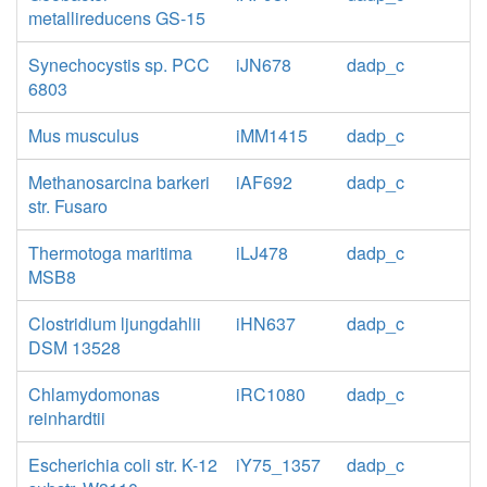
metallireducens GS-15
Synechocystis sp. PCC
iJN678
dadp_c
6803
Mus musculus
iMM1415
dadp_c
Methanosarcina barkeri
iAF692
dadp_c
str. Fusaro
Thermotoga maritima
iLJ478
dadp_c
MSB8
Clostridium ljungdahlii
iHN637
dadp_c
DSM 13528
Chlamydomonas
iRC1080
dadp_c
reinhardtii
Escherichia coli str. K-12
iY75_1357
dadp_c