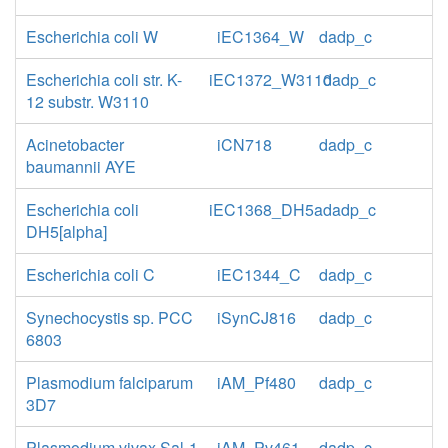
Escherichia coli W
iEC1364_W
dadp_c
Escherichia coli str. K-
iEC1372_W3110
dadp_c
12 substr. W3110
Acinetobacter
iCN718
dadp_c
baumannii AYE
Escherichia coli
iEC1368_DH5a
dadp_c
DH5[alpha]
Escherichia coli C
iEC1344_C
dadp_c
Synechocystis sp. PCC
iSynCJ816
dadp_c
6803
Plasmodium falciparum
iAM_Pf480
dadp_c
3D7
Plasmodium vivax Sal-1
iAM_Pv461
dadp_c