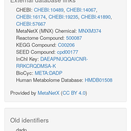
CHEBI:
CHEBI:10489
,
CHEBI:14067
,
CHEBI:16174
,
CHEBI:19235
,
CHEBI:41890
,
CHEBI:57667
MetaNetX (MNX) Chemical:
MNXM374
Reactome Compound:
500087
KEGG Compound:
C00206
SEED Compound:
cpd00177
InChI Key:
DAEAPNUQQAICNR-
RRKCRQDMSA-K
BioCyc:
META:DADP
Human Metabolome Database:
HMDB01508
Provided by
MetaNetX
(
CC BY 4.0
)
Old identifiers
dadp