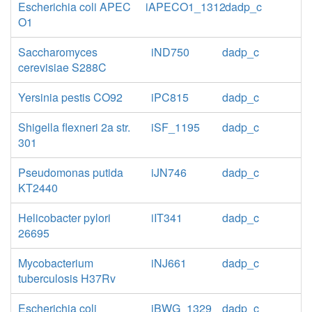
Escherichia coli APEC
iAPECO1_1312
dadp_c
O1
Saccharomyces
iND750
dadp_c
cerevisiae S288C
Yersinia pestis CO92
iPC815
dadp_c
Shigella flexneri 2a str.
iSF_1195
dadp_c
301
Pseudomonas putida
iJN746
dadp_c
KT2440
Helicobacter pylori
iIT341
dadp_c
26695
Mycobacterium
iNJ661
dadp_c
tuberculosis H37Rv
Escherichia coli
iBWG_1329
dadp_c