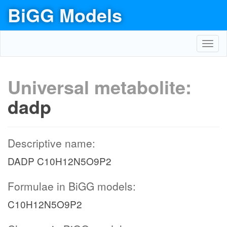
BiGG Models
Toggl
navig
Universal metabolite:
dadp
Descriptive name:
DADP C10H12N5O9P2
Formulae in BiGG models:
C10H12N5O9P2