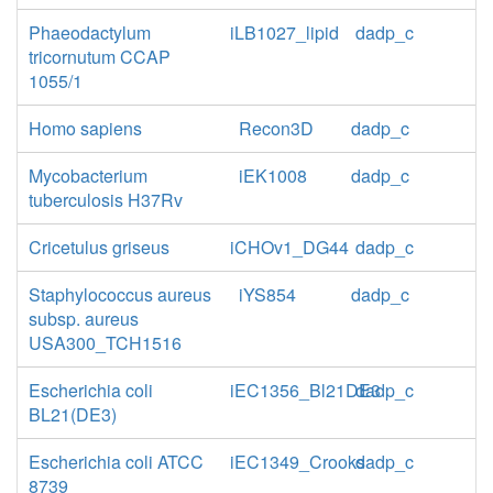
Phaeodactylum
iLB1027_lipid
dadp_c
tricornutum CCAP
1055/1
Homo sapiens
Recon3D
dadp_c
Mycobacterium
iEK1008
dadp_c
tuberculosis H37Rv
Cricetulus griseus
iCHOv1_DG44
dadp_c
Staphylococcus aureus
iYS854
dadp_c
subsp. aureus
USA300_TCH1516
Escherichia coli
iEC1356_Bl21DE3
dadp_c
BL21(DE3)
Escherichia coli ATCC
iEC1349_Crooks
dadp_c
8739