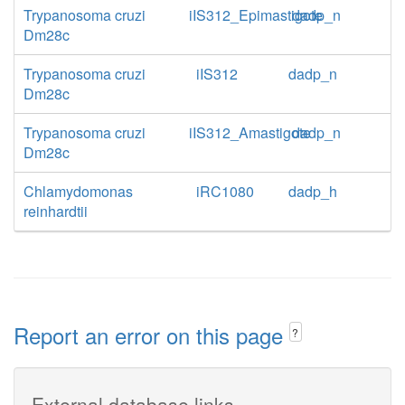
Trypanosoma cruzi
iIS312_Epimastigote
dadp_n
Dm28c
Trypanosoma cruzi
iIS312
dadp_n
Dm28c
Trypanosoma cruzi
iIS312_Amastigote
dadp_n
Dm28c
Chlamydomonas
iRC1080
dadp_h
reinhardtii
Report an error on this page
?
External database links