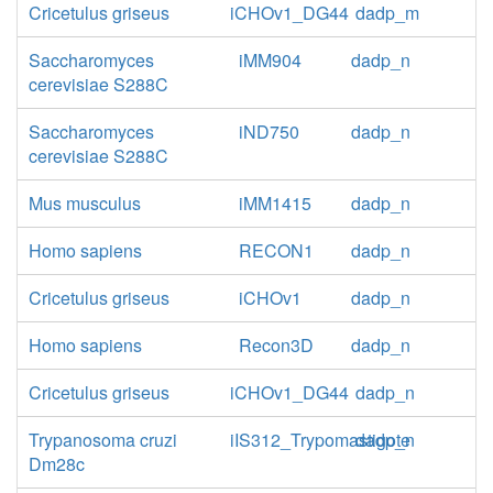
Cricetulus griseus
iCHOv1_DG44
dadp_m
Saccharomyces
iMM904
dadp_n
cerevisiae S288C
Saccharomyces
iND750
dadp_n
cerevisiae S288C
Mus musculus
iMM1415
dadp_n
Homo sapiens
RECON1
dadp_n
Cricetulus griseus
iCHOv1
dadp_n
Homo sapiens
Recon3D
dadp_n
Cricetulus griseus
iCHOv1_DG44
dadp_n
Trypanosoma cruzi
iIS312_Trypomastigote
dadp_n
Dm28c