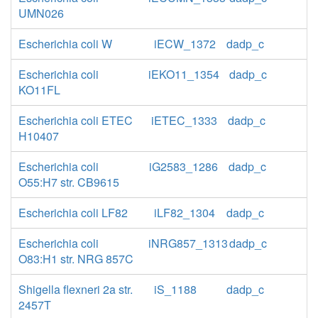
UMN026
Escherichia coli W
iECW_1372
dadp_c
Escherichia coli
iEKO11_1354
dadp_c
KO11FL
Escherichia coli ETEC
iETEC_1333
dadp_c
H10407
Escherichia coli
iG2583_1286
dadp_c
O55:H7 str. CB9615
Escherichia coli LF82
iLF82_1304
dadp_c
Escherichia coli
iNRG857_1313
dadp_c
O83:H1 str. NRG 857C
Shigella flexneri 2a str.
iS_1188
dadp_c
2457T