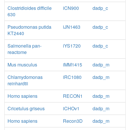
Clostridioides difficile
iCN900
dadp_c
630
Pseudomonas putida
iJN1463
dadp_c
KT2440
Salmonella pan-
iYS1720
dadp_c
reactome
Mus musculus
iMM1415
dadp_m
Chlamydomonas
iRC1080
dadp_m
reinhardtii
Homo sapiens
RECON1
dadp_m
Cricetulus griseus
iCHOv1
dadp_m
Homo sapiens
Recon3D
dadp_m