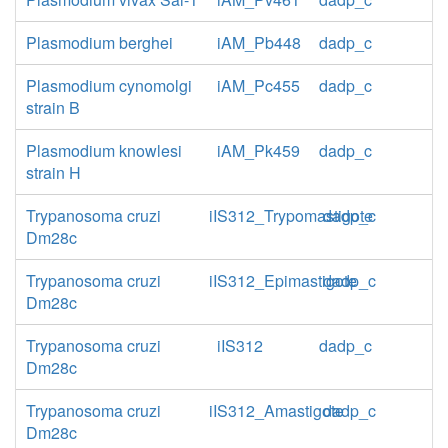
Plasmodium berghei
iAM_Pb448
dadp_c
Plasmodium cynomolgi
iAM_Pc455
dadp_c
strain B
Plasmodium knowlesi
iAM_Pk459
dadp_c
strain H
Trypanosoma cruzi
iIS312_Trypomastigote
dadp_c
Dm28c
Trypanosoma cruzi
iIS312_Epimastigote
dadp_c
Dm28c
Trypanosoma cruzi
iIS312
dadp_c
Dm28c
Trypanosoma cruzi
iIS312_Amastigote
dadp_c
Dm28c