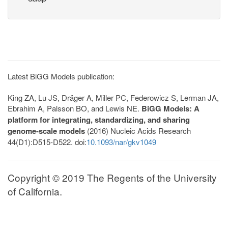
Latest BiGG Models publication:
King ZA, Lu JS, Dräger A, Miller PC, Federowicz S, Lerman JA,
Ebrahim A, Palsson BO, and Lewis NE.
BiGG Models: A
platform for integrating, standardizing, and sharing
genome-scale models
(2016) Nucleic Acids Research
44(D1):D515-D522. doi:
10.1093/nar/gkv1049
Copyright © 2019 The Regents of the University
of California.