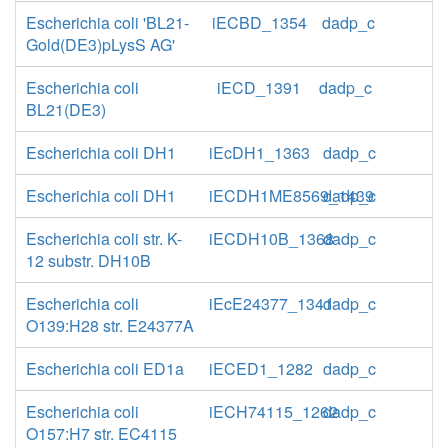
Escherichia coli 'BL21-
iECBD_1354
dadp_c
Gold(DE3)pLysS AG'
Escherichia coli
iECD_1391
dadp_c
BL21(DE3)
Escherichia coli DH1
iEcDH1_1363
dadp_c
Escherichia coli DH1
iECDH1ME8569_1439
dadp_c
Escherichia coli str. K-
iECDH10B_1368
dadp_c
12 substr. DH10B
Escherichia coli
iEcE24377_1341
dadp_c
O139:H28 str. E24377A
Escherichia coli ED1a
iECED1_1282
dadp_c
Escherichia coli
iECH74115_1262
dadp_c
O157:H7 str. EC4115