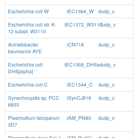
Escherichia coli W
iEC1364_W
dudp_c
Escherichia coli str. K-
iEC1372_W3110
dudp_c
12 substr. W3110
Acinetobacter
iCN718
dudp_c
baumannii AYE
Escherichia coli
iEC1368_DH5a
dudp_c
DH5[alpha]
Escherichia coli C
iEC1344_C
dudp_c
Synechocystis sp. PCC
iSynCJ816
dudp_c
6803
Plasmodium falciparum
iAM_Pf480
dudp_c
3D7
Plasmodium vivax Sal-1
iAM_Pv461
dudp_c