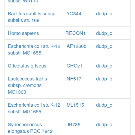
substr. W3110
Bacillus subtilis subsp.
iYO844
dudp_c
subtilis str. 168
Homo sapiens
RECON1
dudp_c
Escherichia coli str. K-12
iAF1260b
dudp_c
substr. MG1655
Cricetulus griseus
iCHOv1
dudp_c
Lactococcus lactis
iNF517
dudp_c
subsp. cremoris
MG1363
Escherichia coli str. K-12
iML1515
dudp_c
substr. MG1655
Synechococcus
iJB785
dudp_c
elongatus PCC 7942