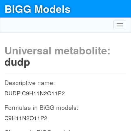
BiGG Models
Toggl
navig
Universal metabolite:
dudp
Descriptive name:
DUDP C9H11N2O11P2
Formulae in BiGG models:
C9H11N2O11P2