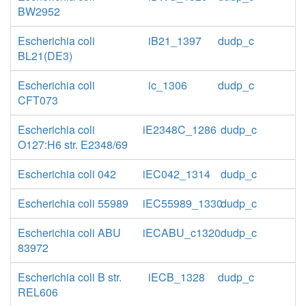
BW2952
Escherichia coli
iB21_1397
dudp_c
BL21(DE3)
Escherichia coli
ic_1306
dudp_c
CFT073
Escherichia coli
iE2348C_1286
dudp_c
O127:H6 str. E2348/69
Escherichia coli 042
iEC042_1314
dudp_c
Escherichia coli 55989
iEC55989_1330
dudp_c
Escherichia coli ABU
iECABU_c1320
dudp_c
83972
Escherichia coli B str.
iECB_1328
dudp_c
REL606