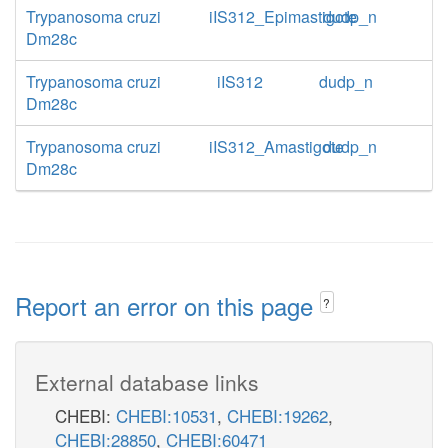
Trypanosoma cruzi
iIS312_Epimastigote
dudp_n
Dm28c
Trypanosoma cruzi
iIS312
dudp_n
Dm28c
Trypanosoma cruzi
iIS312_Amastigote
dudp_n
Dm28c
Report an error on this page
?
External database links
CHEBI:
CHEBI:10531
,
CHEBI:19262
,
CHEBI:28850
,
CHEBI:60471