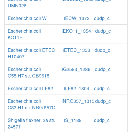
UMN026
Escherichia coli W
iECW_1372
dudp_c
Escherichia coli
iEKO11_1354
dudp_c
KO11FL
Escherichia coli ETEC
iETEC_1333
dudp_c
H10407
Escherichia coli
iG2583_1286
dudp_c
O55:H7 str. CB9615
Escherichia coli LF82
iLF82_1304
dudp_c
Escherichia coli
iNRG857_1313
dudp_c
O83:H1 str. NRG 857C
Shigella flexneri 2a str.
iS_1188
dudp_c
2457T