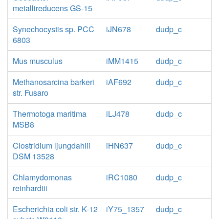
metallireducens GS-15
Synechocystis sp. PCC
iJN678
dudp_c
6803
Mus musculus
iMM1415
dudp_c
Methanosarcina barkeri
iAF692
dudp_c
str. Fusaro
Thermotoga maritima
iLJ478
dudp_c
MSB8
Clostridium ljungdahlii
iHN637
dudp_c
DSM 13528
Chlamydomonas
iRC1080
dudp_c
reinhardtii
Escherichia coli str. K-12
iY75_1357
dudp_c