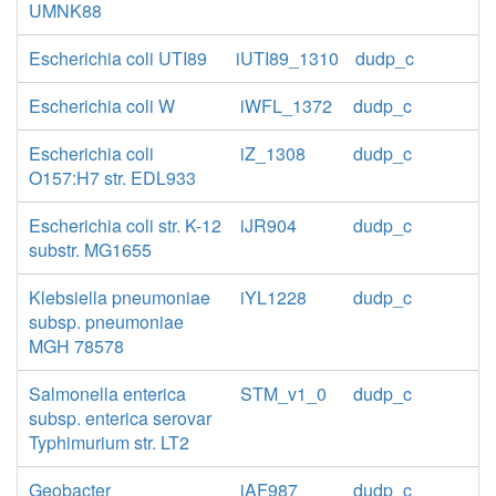
UMNK88
Escherichia coli UTI89
iUTI89_1310
dudp_c
Escherichia coli W
iWFL_1372
dudp_c
Escherichia coli
iZ_1308
dudp_c
O157:H7 str. EDL933
Escherichia coli str. K-12
iJR904
dudp_c
substr. MG1655
Klebsiella pneumoniae
iYL1228
dudp_c
subsp. pneumoniae
MGH 78578
Salmonella enterica
STM_v1_0
dudp_c
subsp. enterica serovar
Typhimurium str. LT2
Geobacter
iAF987
dudp_c