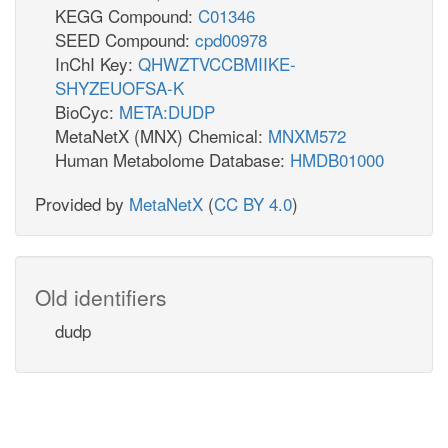
KEGG Compound:
C01346
SEED Compound:
cpd00978
InChI Key:
QHWZTVCCBMIIKE-
SHYZEUOFSA-K
BioCyc:
META:DUDP
MetaNetX (MNX) Chemical:
MNXM572
Human Metabolome Database:
HMDB01000
Provided by
MetaNetX
(
CC BY 4.0
)
Old identifiers
dudp