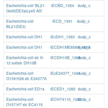
Escherichia coli 'BL21-
iECBD_1354
dudp_c
Gold(DE3)pLysS AG'
Escherichia coli
iECD_1391
dudp_c
BL21(DE3)
Escherichia coli DH1
iEcDH1_1363
dudp_c
Escherichia coli DH1
iECDH1ME8569_1439
dudp_c
Escherichia coli str. K-
iECDH10B_1368
dudp_c
12 substr. DH10B
Escherichia coli
iEcE24377_1341
dudp_c
O139:H28 str. E24377A
Escherichia coli ED1a
iECED1_1282
dudp_c
Escherichia coli
iECH74115_1262
dudp_c
O157:H7 str. EC4115