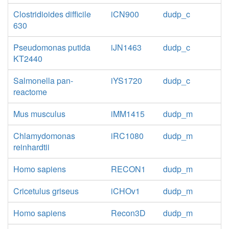
Clostridioides difficile
iCN900
dudp_c
630
Pseudomonas putida
iJN1463
dudp_c
KT2440
Salmonella pan-
iYS1720
dudp_c
reactome
Mus musculus
iMM1415
dudp_m
Chlamydomonas
iRC1080
dudp_m
reinhardtii
Homo sapiens
RECON1
dudp_m
Cricetulus griseus
iCHOv1
dudp_m
Homo sapiens
Recon3D
dudp_m