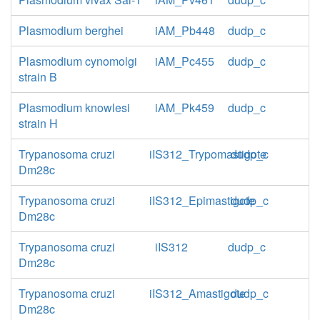
Plasmodium berghei
iAM_Pb448
dudp_c
Plasmodium cynomolgi
iAM_Pc455
dudp_c
strain B
Plasmodium knowlesi
iAM_Pk459
dudp_c
strain H
Trypanosoma cruzi
iIS312_Trypomastigote
dudp_c
Dm28c
Trypanosoma cruzi
iIS312_Epimastigote
dudp_c
Dm28c
Trypanosoma cruzi
iIS312
dudp_c
Dm28c
Trypanosoma cruzi
iIS312_Amastigote
dudp_c
Dm28c