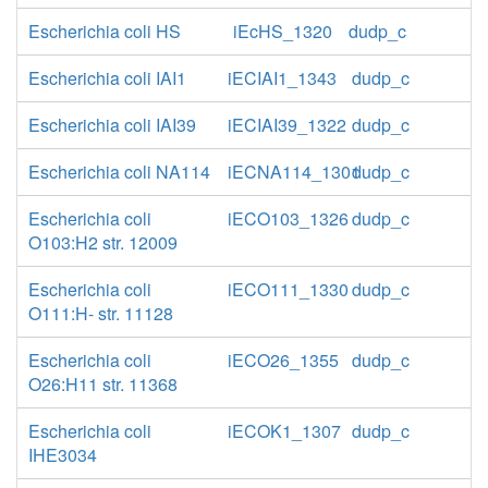
Escherichia coli HS
iEcHS_1320
dudp_c
Escherichia coli IAI1
iECIAI1_1343
dudp_c
Escherichia coli IAI39
iECIAI39_1322
dudp_c
Escherichia coli NA114
iECNA114_1301
dudp_c
Escherichia coli
iECO103_1326
dudp_c
O103:H2 str. 12009
Escherichia coli
iECO111_1330
dudp_c
O111:H- str. 11128
Escherichia coli
iECO26_1355
dudp_c
O26:H11 str. 11368
Escherichia coli
iECOK1_1307
dudp_c
IHE3034