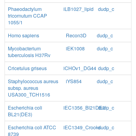
Phaeodactylum
iLB1027_lipid
dudp_c
tricornutum CCAP
1055/1
Homo sapiens
Recon3D
dudp_c
Mycobacterium
iEK1008
dudp_c
tuberculosis H37Rv
Cricetulus griseus
iCHOv1_DG44
dudp_c
Staphylococcus aureus
iYS854
dudp_c
subsp. aureus
USA300_TCH1516
Escherichia coli
iEC1356_Bl21DE3
dudp_c
BL21(DE3)
Escherichia coli ATCC
iEC1349_Crooks
dudp_c
8739