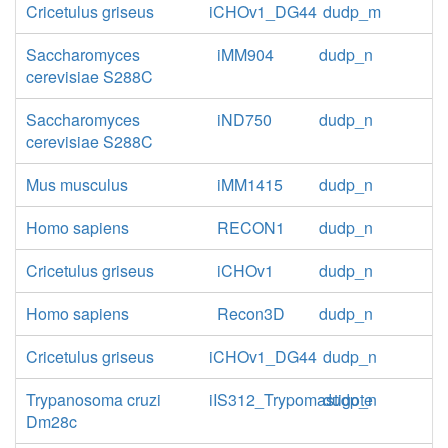
Cricetulus griseus
iCHOv1_DG44
dudp_m
Saccharomyces
iMM904
dudp_n
cerevisiae S288C
Saccharomyces
iND750
dudp_n
cerevisiae S288C
Mus musculus
iMM1415
dudp_n
Homo sapiens
RECON1
dudp_n
Cricetulus griseus
iCHOv1
dudp_n
Homo sapiens
Recon3D
dudp_n
Cricetulus griseus
iCHOv1_DG44
dudp_n
Trypanosoma cruzi
iIS312_Trypomastigote
dudp_n
Dm28c