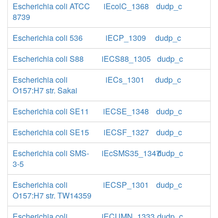
Escherichia coli ATCC
iEcolC_1368
dudp_c
8739
Escherichia coli 536
iECP_1309
dudp_c
Escherichia coli S88
iECS88_1305
dudp_c
Escherichia coli
iECs_1301
dudp_c
O157:H7 str. Sakai
Escherichia coli SE11
iECSE_1348
dudp_c
Escherichia coli SE15
iECSF_1327
dudp_c
Escherichia coli SMS-
iEcSMS35_1347
dudp_c
3-5
Escherichia coli
iECSP_1301
dudp_c
O157:H7 str. TW14359
Escherichia coli
iECUMN_1333
dudp_c