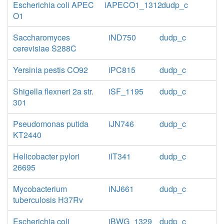
Escherichia coli APEC
iAPECO1_1312
dudp_c
O1
Saccharomyces
iND750
dudp_c
cerevisiae S288C
Yersinia pestis CO92
iPC815
dudp_c
Shigella flexneri 2a str.
iSF_1195
dudp_c
301
Pseudomonas putida
iJN746
dudp_c
KT2440
Helicobacter pylori
iIT341
dudp_c
26695
Mycobacterium
iNJ661
dudp_c
tuberculosis H37Rv
Escherichia coli
iBWG_1329
dudp_c