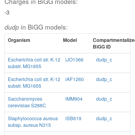
Charges in BiGG models:
-3
dudp
in BiGG models:
Organism
Model
Compartmentalize
BiGG ID
Escherichia coli str. K-12
iJO1366
dudp_c
substr. MG1655
Escherichia coli str. K-12
iAF1260
dudp_c
substr. MG1655
Saccharomyces
iMM904
dudp_c
cerevisiae S288C
Staphylococcus aureus
iSB619
dudp_c
subsp. aureus N315