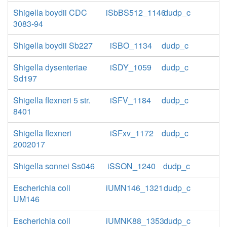
Shigella boydii CDC
iSbBS512_1146
dudp_c
3083-94
Shigella boydii Sb227
iSBO_1134
dudp_c
Shigella dysenteriae
iSDY_1059
dudp_c
Sd197
Shigella flexneri 5 str.
iSFV_1184
dudp_c
8401
Shigella flexneri
iSFxv_1172
dudp_c
2002017
Shigella sonnei Ss046
iSSON_1240
dudp_c
Escherichia coli
iUMN146_1321
dudp_c
UM146
Escherichia coli
iUMNK88_1353
dudp_c