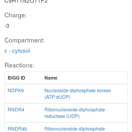
C9H11N2O11P2
Charge:
-3
Compartment:
c - cytosol
Reactions:
BiGG ID
Name
NDPK6
Nucleoside-diphosphate kinase
(ATP:dUDP)
RNDR4
Ribonucleoside-diphosphate
reductase (UDP)
RNDR4b
Ribonucleoside-diphosphate