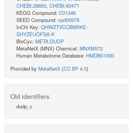
CHEBI:28850
,
CHEBI:60471
KEGG Compound:
C01346
SEED Compound:
cpd00978
InChI Key:
QHWZTVCCBMIIKE-
SHYZEUOFSA-K
BioCyc:
META:DUDP
MetaNetX (MNX) Chemical:
MNXM572
Human Metabolome Database:
HMDB01000
Provided by
MetaNetX
(
CC BY 4.0
)
Old identifiers
dudp_c