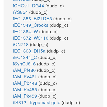
iCHOv1_DG44
(dudp_c)
iYS854
(dudp_c)
iEC1356_Bl21DE3
(dudp_c)
iEC1349_Crooks
(dudp_c)
iEC1364_W
(dudp_c)
iEC1372_W3110
(dudp_c)
iCN718
(dudp_c)
iEC1368_DH5a
(dudp_c)
iEC1344_C
(dudp_c)
iSynCJ816
(dudp_c)
iAM_Pf480
(dudp_c)
iAM_Pv461
(dudp_c)
iAM_Pb448
(dudp_c)
iAM_Pc455
(dudp_c)
iAM_Pk459
(dudp_c)
iIS312_Trypomastigote
(dudp_c)