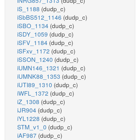
iNRG857_1313
(dudp_c)
iS_1188
(dudp_c)
iSbBS512_1146
(dudp_c)
iSBO_1134
(dudp_c)
iSDY_1059
(dudp_c)
iSFV_1184
(dudp_c)
iSFxv_1172
(dudp_c)
iSSON_1240
(dudp_c)
iUMN146_1321
(dudp_c)
iUMNK88_1353
(dudp_c)
iUTI89_1310
(dudp_c)
iWFL_1372
(dudp_c)
iZ_1308
(dudp_c)
iJR904
(dudp_c)
iYL1228
(dudp_c)
STM_v1_0
(dudp_c)
iAF987
(dudp_c)