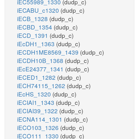
iEC55989_1330
(dudp_c)
iECABU_c1320
(dudp_c)
iECB_1328
(dudp_c)
iECBD_1354
(dudp_c)
iECD_1391
(dudp_c)
iEcDH1_1363
(dudp_c)
iECDH1ME8569_1439
(dudp_c)
iECDH10B_1368
(dudp_c)
iEcE24377_1341
(dudp_c)
iECED1_1282
(dudp_c)
iECH74115_1262
(dudp_c)
iEcHS_1320
(dudp_c)
iECIAI1_1343
(dudp_c)
iECIAI39_1322
(dudp_c)
iECNA114_1301
(dudp_c)
iECO103_1326
(dudp_c)
iECO111_1330
(dudp_c)