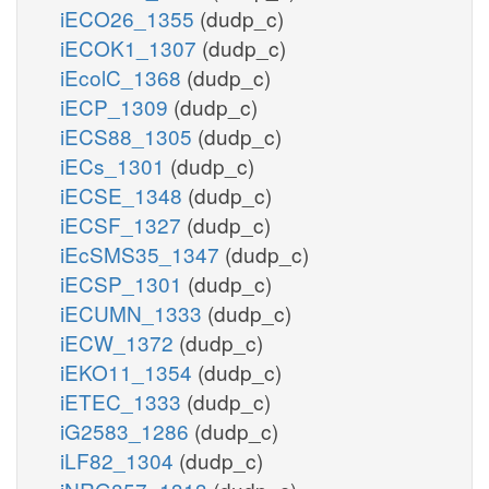
iECO26_1355
(dudp_c)
iECOK1_1307
(dudp_c)
iEcolC_1368
(dudp_c)
iECP_1309
(dudp_c)
iECS88_1305
(dudp_c)
iECs_1301
(dudp_c)
iECSE_1348
(dudp_c)
iECSF_1327
(dudp_c)
iEcSMS35_1347
(dudp_c)
iECSP_1301
(dudp_c)
iECUMN_1333
(dudp_c)
iECW_1372
(dudp_c)
iEKO11_1354
(dudp_c)
iETEC_1333
(dudp_c)
iG2583_1286
(dudp_c)
iLF82_1304
(dudp_c)