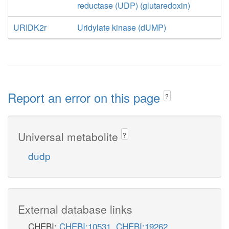
reductase (UDP) (glutaredoxin)
URIDK2r
Uridylate kinase (dUMP)
Report an error on this page
?
Universal metabolite
?
dudp
External database links
CHEBI:
CHEBI:10531
,
CHEBI:19262
,