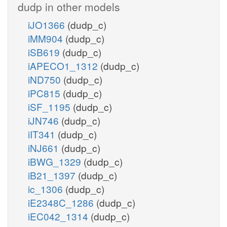
dudp in other models
iJO1366
(dudp_c)
iMM904
(dudp_c)
iSB619
(dudp_c)
iAPECO1_1312
(dudp_c)
iND750
(dudp_c)
iPC815
(dudp_c)
iSF_1195
(dudp_c)
iJN746
(dudp_c)
iIT341
(dudp_c)
iNJ661
(dudp_c)
iBWG_1329
(dudp_c)
iB21_1397
(dudp_c)
ic_1306
(dudp_c)
iE2348C_1286
(dudp_c)
iEC042_1314
(dudp_c)