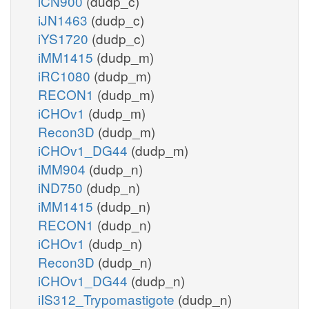
iCN900
(dudp_c)
iJN1463
(dudp_c)
iYS1720
(dudp_c)
iMM1415
(dudp_m)
iRC1080
(dudp_m)
RECON1
(dudp_m)
iCHOv1
(dudp_m)
Recon3D
(dudp_m)
iCHOv1_DG44
(dudp_m)
iMM904
(dudp_n)
iND750
(dudp_n)
iMM1415
(dudp_n)
RECON1
(dudp_n)
iCHOv1
(dudp_n)
Recon3D
(dudp_n)
iCHOv1_DG44
(dudp_n)
iIS312_Trypomastigote
(dudp_n)