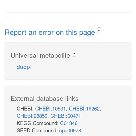
Report an error on this page
?
Universal metabolite
?
dudp
External database links
CHEBI:
CHEBI:10531
,
CHEBI:19262
,
CHEBI:28850
,
CHEBI:60471
KEGG Compound:
C01346
SEED Compound:
cpd00978