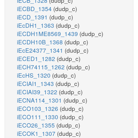
iECB_1328
(dudp_c)
iECBD_1354
(dudp_c)
iECD_1391
(dudp_c)
iEcDH1_1363
(dudp_c)
iECDH1ME8569_1439
(dudp_c)
iECDH10B_1368
(dudp_c)
iEcE24377_1341
(dudp_c)
iECED1_1282
(dudp_c)
iECH74115_1262
(dudp_c)
iEcHS_1320
(dudp_c)
iECIAI1_1343
(dudp_c)
iECIAI39_1322
(dudp_c)
iECNA114_1301
(dudp_c)
iECO103_1326
(dudp_c)
iECO111_1330
(dudp_c)
iECO26_1355
(dudp_c)
iECOK1_1307
(dudp_c)