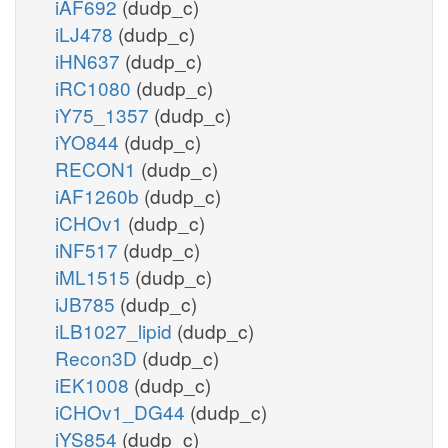
iAF692
(dudp_c)
iLJ478
(dudp_c)
iHN637
(dudp_c)
iRC1080
(dudp_c)
iY75_1357
(dudp_c)
iYO844
(dudp_c)
RECON1
(dudp_c)
iAF1260b
(dudp_c)
iCHOv1
(dudp_c)
iNF517
(dudp_c)
iML1515
(dudp_c)
iJB785
(dudp_c)
iLB1027_lipid
(dudp_c)
Recon3D
(dudp_c)
iEK1008
(dudp_c)
iCHOv1_DG44
(dudp_c)
iYS854
(dudp_c)