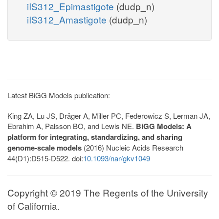
iIS312_Epimastigote
(dudp_n)
iIS312_Amastigote
(dudp_n)
Latest BiGG Models publication:
King ZA, Lu JS, Dräger A, Miller PC, Federowicz S, Lerman JA,
Ebrahim A, Palsson BO, and Lewis NE.
BiGG Models: A
platform for integrating, standardizing, and sharing
genome-scale models
(2016) Nucleic Acids Research
44(D1):D515-D522. doi:
10.1093/nar/gkv1049
Copyright © 2019 The Regents of the University
of California.