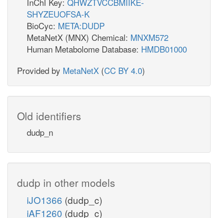
InChI Key:
QHWZTVCCBMIIKE-
SHYZEUOFSA-K
BioCyc:
META:DUDP
MetaNetX (MNX) Chemical:
MNXM572
Human Metabolome Database:
HMDB01000
Provided by
MetaNetX
(
CC BY 4.0
)
Old identifiers
dudp_n
dudp in other models
iJO1366
(dudp_c)
iAF1260
(dudp_c)