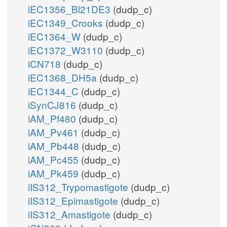
iEC1356_Bl21DE3
(dudp_c)
iEC1349_Crooks
(dudp_c)
iEC1364_W
(dudp_c)
iEC1372_W3110
(dudp_c)
iCN718
(dudp_c)
iEC1368_DH5a
(dudp_c)
iEC1344_C
(dudp_c)
iSynCJ816
(dudp_c)
iAM_Pf480
(dudp_c)
iAM_Pv461
(dudp_c)
iAM_Pb448
(dudp_c)
iAM_Pc455
(dudp_c)
iAM_Pk459
(dudp_c)
iIS312_Trypomastigote
(dudp_c)
iIS312_Epimastigote
(dudp_c)
iIS312_Amastigote
(dudp_c)