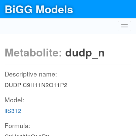
BiGG Models
Toggl
navig
Metabolite:
dudp_n
Descriptive name:
DUDP C9H11N2O11P2
Model:
iIS312
Formula: