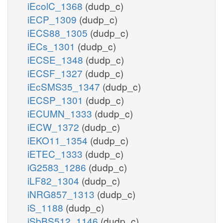
iEcolC_1368
(dudp_c)
iECP_1309
(dudp_c)
iECS88_1305
(dudp_c)
iECs_1301
(dudp_c)
iECSE_1348
(dudp_c)
iECSF_1327
(dudp_c)
iEcSMS35_1347
(dudp_c)
iECSP_1301
(dudp_c)
iECUMN_1333
(dudp_c)
iECW_1372
(dudp_c)
iEKO11_1354
(dudp_c)
iETEC_1333
(dudp_c)
iG2583_1286
(dudp_c)
iLF82_1304
(dudp_c)
iNRG857_1313
(dudp_c)
iS_1188
(dudp_c)
iSbBS512_1146
(dudp_c)