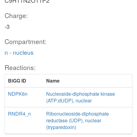
C9H11N2O11P2
Charge:
-3
Compartment:
n - nucleus
Reactions:
BiGG ID
Name
NDPK6n
Nucleoside-diphosphate kinase
(ATP:dUDP), nuclear
RNDR4_n
Ribonucleoside-diphosphate
reductase (UDP), nuclear
(tryparedoxin)