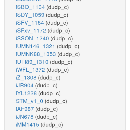
iSBO_1134
(dudp_c)
iSDY_1059
(dudp_c)
iSFV_1184
(dudp_c)
iSFxv_1172
(dudp_c)
iSSON_1240
(dudp_c)
iUMN146_1321
(dudp_c)
iUMNK88_1353
(dudp_c)
iUTI89_1310
(dudp_c)
iWFL_1372
(dudp_c)
iZ_1308
(dudp_c)
iJR904
(dudp_c)
iYL1228
(dudp_c)
STM_v1_0
(dudp_c)
iAF987
(dudp_c)
iJN678
(dudp_c)
iMM1415
(dudp_c)