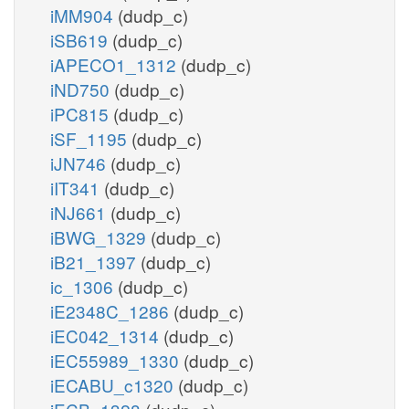
iMM904
(dudp_c)
iSB619
(dudp_c)
iAPECO1_1312
(dudp_c)
iND750
(dudp_c)
iPC815
(dudp_c)
iSF_1195
(dudp_c)
iJN746
(dudp_c)
iIT341
(dudp_c)
iNJ661
(dudp_c)
iBWG_1329
(dudp_c)
iB21_1397
(dudp_c)
ic_1306
(dudp_c)
iE2348C_1286
(dudp_c)
iEC042_1314
(dudp_c)
iEC55989_1330
(dudp_c)
iECABU_c1320
(dudp_c)