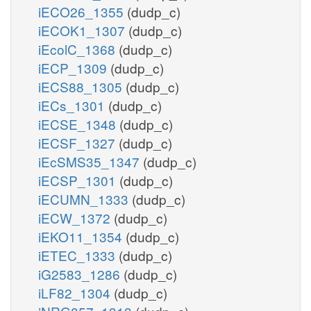
iECO26_1355
(dudp_c)
iECOK1_1307
(dudp_c)
iEcolC_1368
(dudp_c)
iECP_1309
(dudp_c)
iECS88_1305
(dudp_c)
iECs_1301
(dudp_c)
iECSE_1348
(dudp_c)
iECSF_1327
(dudp_c)
iEcSMS35_1347
(dudp_c)
iECSP_1301
(dudp_c)
iECUMN_1333
(dudp_c)
iECW_1372
(dudp_c)
iEKO11_1354
(dudp_c)
iETEC_1333
(dudp_c)
iG2583_1286
(dudp_c)
iLF82_1304
(dudp_c)