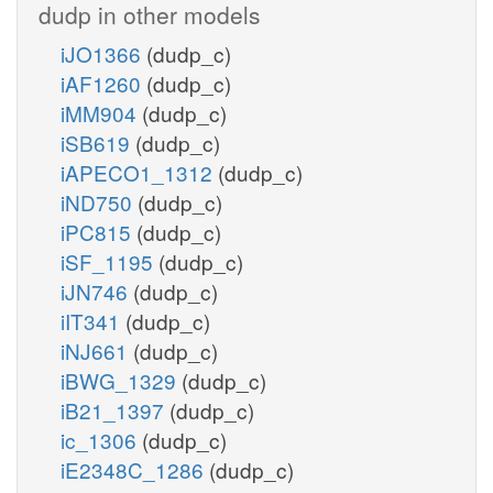
dudp in other models
iJO1366
(dudp_c)
iAF1260
(dudp_c)
iMM904
(dudp_c)
iSB619
(dudp_c)
iAPECO1_1312
(dudp_c)
iND750
(dudp_c)
iPC815
(dudp_c)
iSF_1195
(dudp_c)
iJN746
(dudp_c)
iIT341
(dudp_c)
iNJ661
(dudp_c)
iBWG_1329
(dudp_c)
iB21_1397
(dudp_c)
ic_1306
(dudp_c)
iE2348C_1286
(dudp_c)