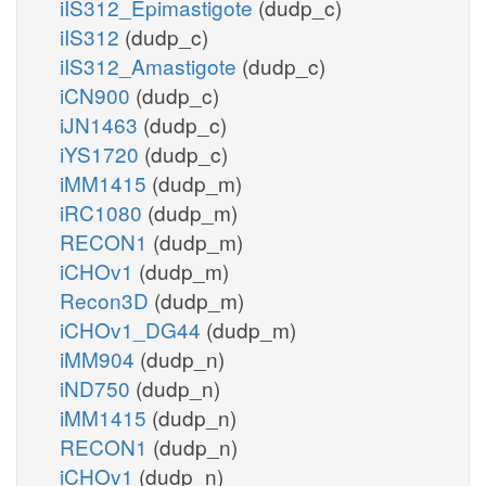
iIS312_Epimastigote
(dudp_c)
iIS312
(dudp_c)
iIS312_Amastigote
(dudp_c)
iCN900
(dudp_c)
iJN1463
(dudp_c)
iYS1720
(dudp_c)
iMM1415
(dudp_m)
iRC1080
(dudp_m)
RECON1
(dudp_m)
iCHOv1
(dudp_m)
Recon3D
(dudp_m)
iCHOv1_DG44
(dudp_m)
iMM904
(dudp_n)
iND750
(dudp_n)
iMM1415
(dudp_n)
RECON1
(dudp_n)
iCHOv1
(dudp_n)