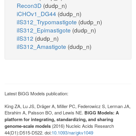
Recon3D
(dudp_n)
iCHOv1_DG44
(dudp_n)
iIS312_Trypomastigote
(dudp_n)
iIS312_Epimastigote
(dudp_n)
iIS312
(dudp_n)
iIS312_Amastigote
(dudp_n)
Latest BiGG Models publication:
King ZA, Lu JS, Dräger A, Miller PC, Federowicz S, Lerman JA,
Ebrahim A, Palsson BO, and Lewis NE.
BiGG Models: A
platform for integrating, standardizing, and sharing
genome-scale models
(2016) Nucleic Acids Research
44(D1):D515-D522. doi:
10.1093/nar/gkv1049