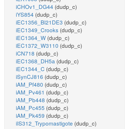
iCHOv1_DG44
(dudp_c)
iYS854
(dudp_c)
iEC1356_Bl21DE3
(dudp_c)
iEC1349_Crooks
(dudp_c)
iEC1364_W
(dudp_c)
iEC1372_W3110
(dudp_c)
iCN718
(dudp_c)
iEC1368_DH5a
(dudp_c)
iEC1344_C
(dudp_c)
iSynCJ816
(dudp_c)
iAM_Pf480
(dudp_c)
iAM_Pv461
(dudp_c)
iAM_Pb448
(dudp_c)
iAM_Pc455
(dudp_c)
iAM_Pk459
(dudp_c)
iIS312_Trypomastigote
(dudp_c)