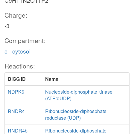
C9H11N2O11P2
Charge:
-3
Compartment:
c - cytosol
Reactions:
BiGG ID
Name
NDPK6
Nucleoside-diphosphate kinase
(ATP:dUDP)
RNDR4
Ribonucleoside-diphosphate
reductase (UDP)
RNDR4b
Ribonucleoside-diphosphate