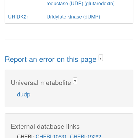
reductase (UDP) (glutaredoxin)
URIDK2r
Uridylate kinase (dUMP)
Report an error on this page
?
Universal metabolite
?
dudp
External database links
CHEBI:
CHEBI:10531
,
CHEBI:19262
,