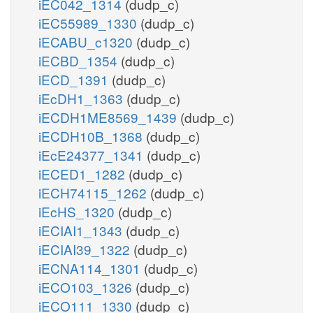
iEC042_1314
(dudp_c)
iEC55989_1330
(dudp_c)
iECABU_c1320
(dudp_c)
iECBD_1354
(dudp_c)
iECD_1391
(dudp_c)
iEcDH1_1363
(dudp_c)
iECDH1ME8569_1439
(dudp_c)
iECDH10B_1368
(dudp_c)
iEcE24377_1341
(dudp_c)
iECED1_1282
(dudp_c)
iECH74115_1262
(dudp_c)
iEcHS_1320
(dudp_c)
iECIAI1_1343
(dudp_c)
iECIAI39_1322
(dudp_c)
iECNA114_1301
(dudp_c)
iECO103_1326
(dudp_c)
iECO111_1330
(dudp_c)