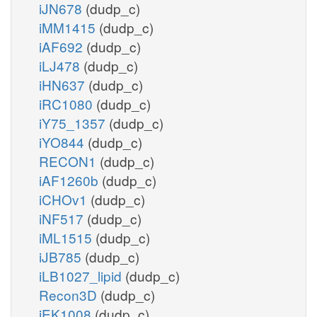
iJN678
(dudp_c)
iMM1415
(dudp_c)
iAF692
(dudp_c)
iLJ478
(dudp_c)
iHN637
(dudp_c)
iRC1080
(dudp_c)
iY75_1357
(dudp_c)
iYO844
(dudp_c)
RECON1
(dudp_c)
iAF1260b
(dudp_c)
iCHOv1
(dudp_c)
iNF517
(dudp_c)
iML1515
(dudp_c)
iJB785
(dudp_c)
iLB1027_lipid
(dudp_c)
Recon3D
(dudp_c)
iEK1008
(dudp_c)