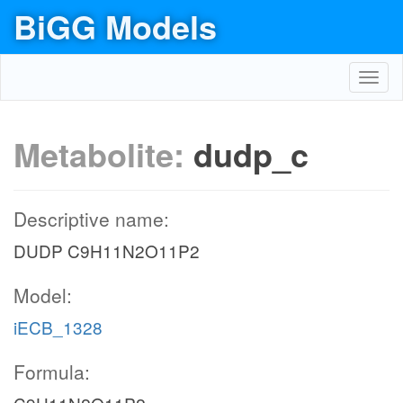
BiGG Models
Toggl
navig
Metabolite:
dudp_c
Descriptive name:
DUDP C9H11N2O11P2
Model:
iECB_1328
Formula: