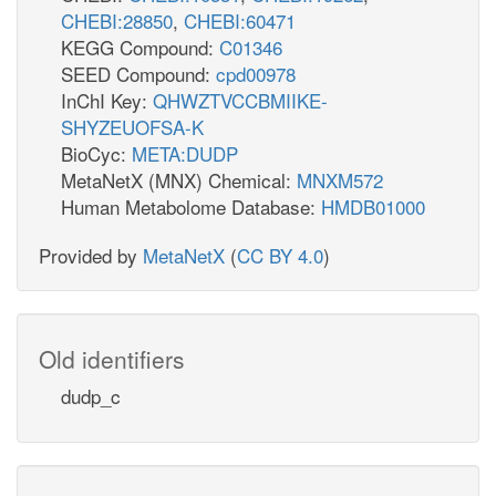
CHEBI:28850
,
CHEBI:60471
KEGG Compound:
C01346
SEED Compound:
cpd00978
InChI Key:
QHWZTVCCBMIIKE-
SHYZEUOFSA-K
BioCyc:
META:DUDP
MetaNetX (MNX) Chemical:
MNXM572
Human Metabolome Database:
HMDB01000
Provided by
MetaNetX
(
CC BY 4.0
)
Old identifiers
dudp_c