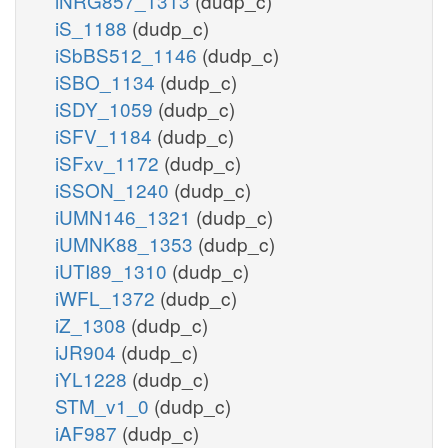
iNRG857_1313
(dudp_c)
iS_1188
(dudp_c)
iSbBS512_1146
(dudp_c)
iSBO_1134
(dudp_c)
iSDY_1059
(dudp_c)
iSFV_1184
(dudp_c)
iSFxv_1172
(dudp_c)
iSSON_1240
(dudp_c)
iUMN146_1321
(dudp_c)
iUMNK88_1353
(dudp_c)
iUTI89_1310
(dudp_c)
iWFL_1372
(dudp_c)
iZ_1308
(dudp_c)
iJR904
(dudp_c)
iYL1228
(dudp_c)
STM_v1_0
(dudp_c)
iAF987
(dudp_c)