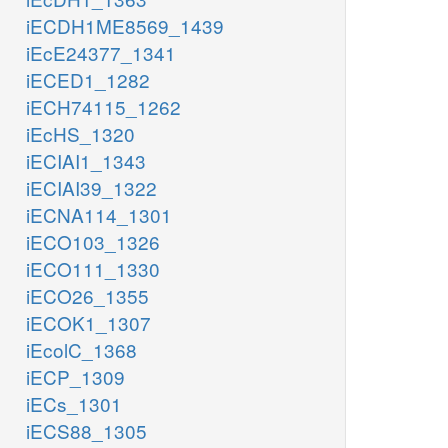
iECDH1ME8569_1439
iEcE24377_1341
iECED1_1282
iECH74115_1262
iEcHS_1320
iECIAI1_1343
iECIAI39_1322
iECNA114_1301
iECO103_1326
iECO111_1330
iECO26_1355
iECOK1_1307
iEcolC_1368
iECP_1309
iECs_1301
iECS88_1305