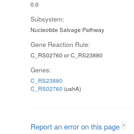
0.0
Subsystem:
Nucleotide Salvage Pathway
Gene Reaction Rule:
C_RS02760 or C_RS23880
Genes:
C_RS23880
C_RS02760
(ushA)
Report an error on this page
?