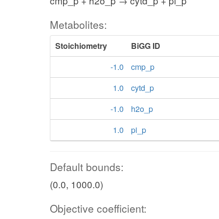
cmp_p + h2o_p → cytd_p + pi_p
Metabolites:
Stoichiometry
BiGG ID
-1.0
cmp_p
1.0
cytd_p
-1.0
h2o_p
1.0
pi_p
Default bounds:
(0.0, 1000.0)
Objective coefficient: