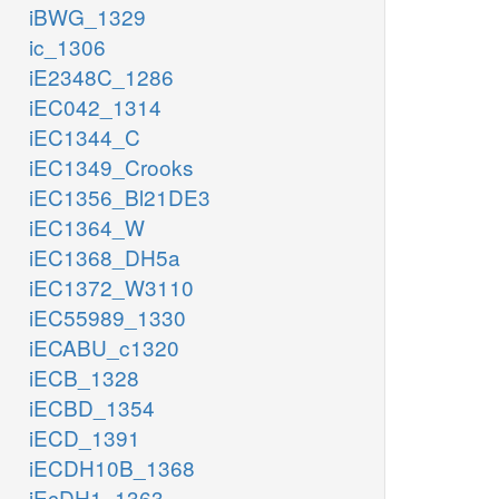
iBWG_1329
ic_1306
iE2348C_1286
iEC042_1314
iEC1344_C
iEC1349_Crooks
iEC1356_Bl21DE3
iEC1364_W
iEC1368_DH5a
iEC1372_W3110
iEC55989_1330
iECABU_c1320
iECB_1328
iECBD_1354
iECD_1391
iECDH10B_1368
iEcDH1_1363