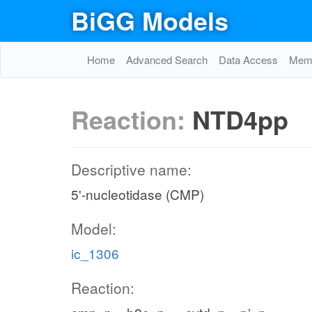
BiGG Models
Home
Advanced Search
Data Access
Memo
Reaction:
NTD4pp
Descriptive name:
5'-nucleotidase (CMP)
Model:
ic_1306
Reaction: