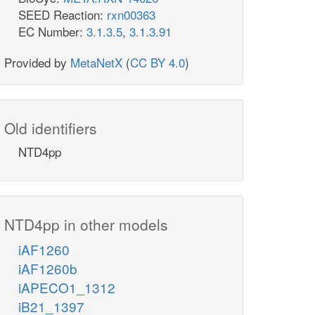
SEED Reaction:
rxn00363
EC Number:
3.1.3.5
,
3.1.3.91
Provided by
MetaNetX
(
CC BY 4.0
)
Old identifiers
NTD4pp
NTD4pp in other models
iAF1260
iAF1260b
iAPECO1_1312
iB21_1397