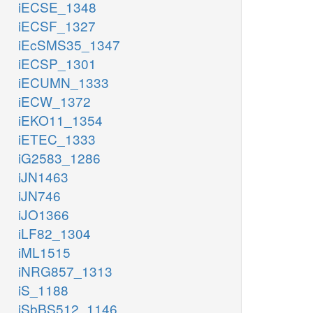
iECSE_1348
iECSF_1327
iEcSMS35_1347
iECSP_1301
iECUMN_1333
iECW_1372
iEKO11_1354
iETEC_1333
iG2583_1286
iJN1463
iJN746
iJO1366
iLF82_1304
iML1515
iNRG857_1313
iS_1188
iSbBS512_1146