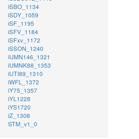
iSBO_1134
iSDY_1059
iSF_1195
iSFV_1184
iSFxv_1172
iSSON_1240
iUMN146_1321
iUMNK88_1353
iUTI89_1310
iWFL_1372
iY75_1357
iYL1228
iYS1720
iZ_1308
STM_v1_0