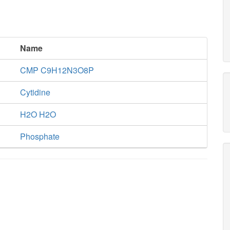
Name
CMP C9H12N3O8P
Cytidine
H2O H2O
Phosphate