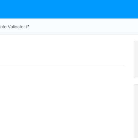
te Validator