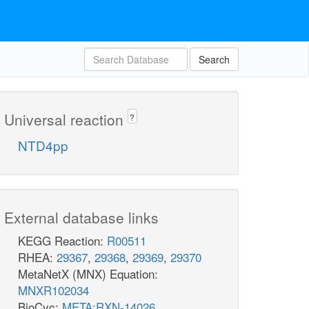
Search
Universal reaction
?
NTD4pp
External database links
KEGG Reaction:
R00511
RHEA:
29367
,
29368
,
29369
,
29370
MetaNetX (MNX) Equation:
MNXR102034
BioCyc:
META:RXN-14026