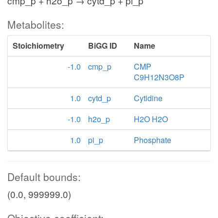
cmp_p + h2o_p → cytd_p + pi_p
Metabolites:
Stoichiometry
BiGG ID
Name
-1.0
cmp_p
CMP
C9H12N3O8P
1.0
cytd_p
Cytidine
-1.0
h2o_p
H2O H2O
1.0
pi_p
Phosphate
Default bounds:
(0.0, 999999.0)