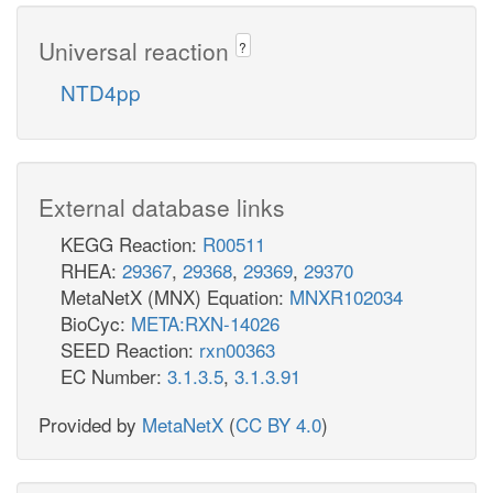
Universal reaction
?
NTD4pp
External database links
KEGG Reaction:
R00511
RHEA:
29367
,
29368
,
29369
,
29370
MetaNetX (MNX) Equation:
MNXR102034
BioCyc:
META:RXN-14026
SEED Reaction:
rxn00363
EC Number:
3.1.3.5
,
3.1.3.91
Provided by
MetaNetX
(
CC BY 4.0
)