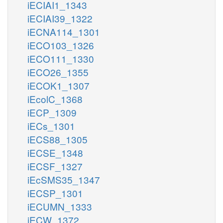
iECIAI1_1343
iECIAI39_1322
iECNA114_1301
iECO103_1326
iECO111_1330
iECO26_1355
iECOK1_1307
iEcolC_1368
iECP_1309
iECs_1301
iECS88_1305
iECSE_1348
iECSF_1327
iEcSMS35_1347
iECSP_1301
iECUMN_1333
iECW_1372