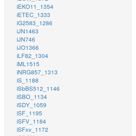
iEKO11_1354
iETEC_1333
iG2583_1286
iJN1463
iJN746
iJO1366
iLF82_1304
iML1515
iNRG857_1313
iS_1188
iSbBS512_1146
iSBO_1134
iSDY_1059
iSF_1195
iSFV_1184
iSFxv_1172