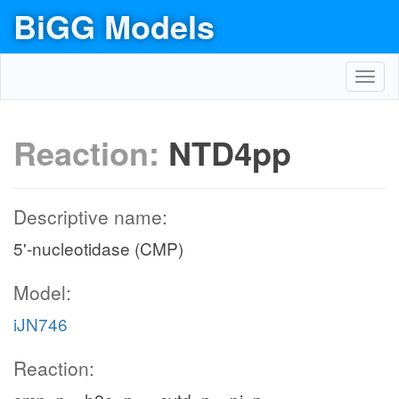
BiGG Models
Toggl
navig
Reaction:
NTD4pp
Descriptive name:
5'-nucleotidase (CMP)
Model:
iJN746
Reaction: