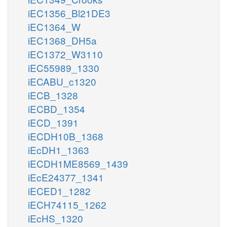
iEC1356_Bl21DE3
iEC1364_W
iEC1368_DH5a
iEC1372_W3110
iEC55989_1330
iECABU_c1320
iECB_1328
iECBD_1354
iECD_1391
iECDH10B_1368
iEcDH1_1363
iECDH1ME8569_1439
iEcE24377_1341
iECED1_1282
iECH74115_1262
iEcHS_1320