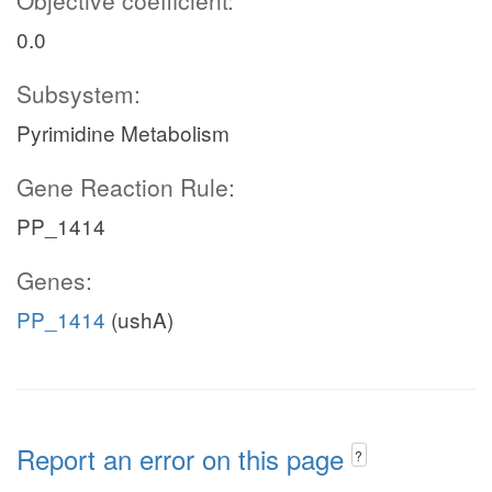
Objective coefficient:
0.0
Subsystem:
Pyrimidine Metabolism
Gene Reaction Rule:
PP_1414
Genes:
PP_1414
(ushA)
Report an error on this page
?