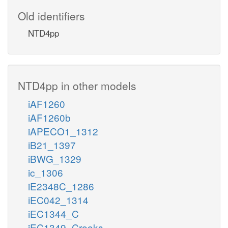
Old identifiers
NTD4pp
NTD4pp in other models
iAF1260
iAF1260b
iAPECO1_1312
iB21_1397
iBWG_1329
ic_1306
iE2348C_1286
iEC042_1314
iEC1344_C
iEC1349_Crooks