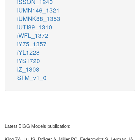
iSSON_1240
iUMN146_1321
iUMNK88_1353
iUTI89_1310
iWFL_1372
iY75_1357
iYL1228
iYS1720
iZ_1308
STM_v1_0
Latest BiGG Models publication:
King ZA, Lu JS, Dräger A, Miller PC, Federowicz S, Lerman JA,