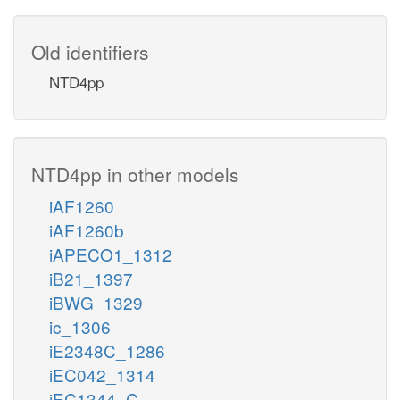
Old identifiers
NTD4pp
NTD4pp in other models
iAF1260
iAF1260b
iAPECO1_1312
iB21_1397
iBWG_1329
ic_1306
iE2348C_1286
iEC042_1314
iEC1344_C