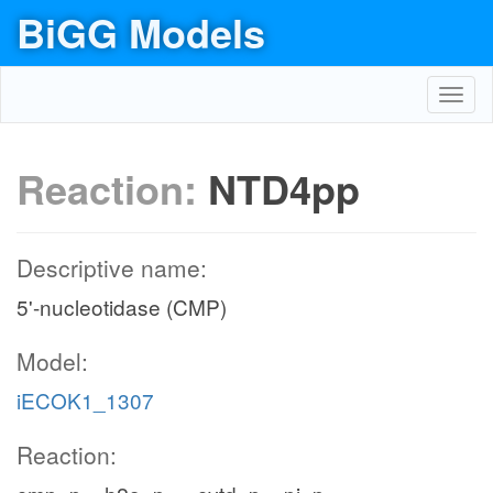
BiGG Models
Toggl
navig
Reaction:
NTD4pp
Descriptive name:
5'-nucleotidase (CMP)
Model:
iECOK1_1307
Reaction: