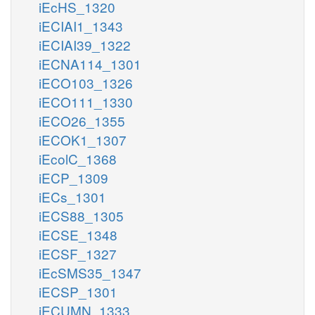
iEcHS_1320
iECIAI1_1343
iECIAI39_1322
iECNA114_1301
iECO103_1326
iECO111_1330
iECO26_1355
iECOK1_1307
iEcolC_1368
iECP_1309
iECs_1301
iECS88_1305
iECSE_1348
iECSF_1327
iEcSMS35_1347
iECSP_1301
iECUMN_1333