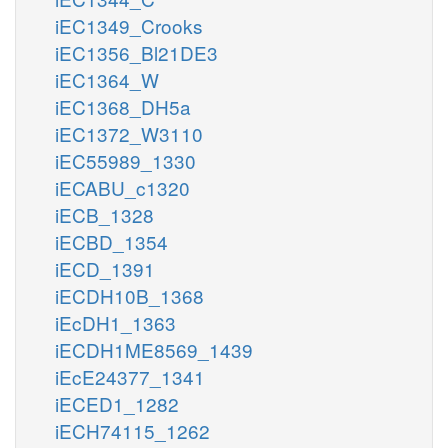
iEC1349_Crooks
iEC1356_Bl21DE3
iEC1364_W
iEC1368_DH5a
iEC1372_W3110
iEC55989_1330
iECABU_c1320
iECB_1328
iECBD_1354
iECD_1391
iECDH10B_1368
iEcDH1_1363
iECDH1ME8569_1439
iEcE24377_1341
iECED1_1282
iECH74115_1262