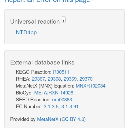
Universal reaction
?
NTD4pp
External database links
KEGG Reaction:
R00511
RHEA:
29367
,
29368
,
29369
,
29370
MetaNetX (MNX) Equation:
MNXR102034
BioCyc:
META:RXN-14026
SEED Reaction:
rxn00363
EC Number:
3.1.3.5
,
3.1.3.91
Provided by
MetaNetX
(
CC BY 4.0
)