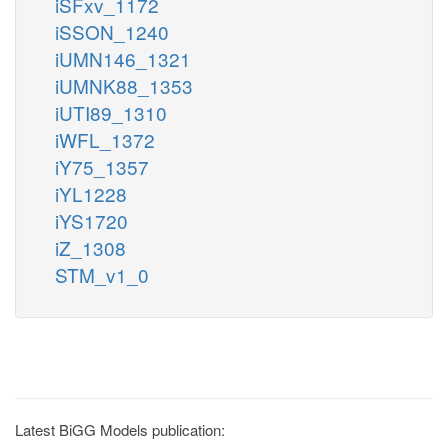
iSFxv_1172
iSSON_1240
iUMN146_1321
iUMNK88_1353
iUTI89_1310
iWFL_1372
iY75_1357
iYL1228
iYS1720
iZ_1308
STM_v1_0
Latest BiGG Models publication: