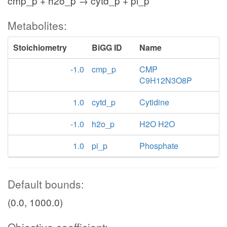
cmp_p + h2o_p → cytd_p + pi_p
Metabolites:
Stoichiometry
BiGG ID
Name
-1.0
cmp_p
CMP
C9H12N3O8P
1.0
cytd_p
Cytidine
-1.0
h2o_p
H2O H2O
1.0
pi_p
Phosphate
Default bounds:
(0.0, 1000.0)