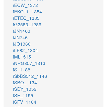
iECW_1372
iEKO11_1354
iETEC_1333
iG2583_1286
iJN1463
iJN746
iJO1366
iLF82_1304
iML1515
iNRG857_1313
iS_1188
iSbBS512_1146
iSBO_1134
iSDY_1059
iSF_1195
iSFV_1184