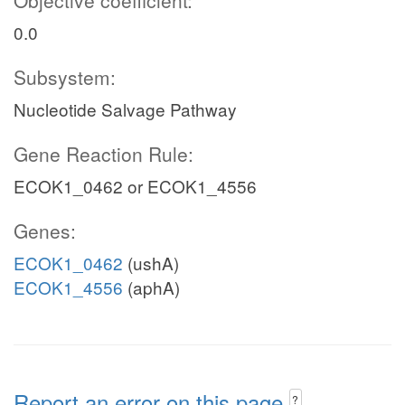
Objective coefficient:
0.0
Subsystem:
Nucleotide Salvage Pathway
Gene Reaction Rule:
ECOK1_0462 or ECOK1_4556
Genes:
ECOK1_0462
(ushA)
ECOK1_4556
(aphA)
Report an error on this page
?