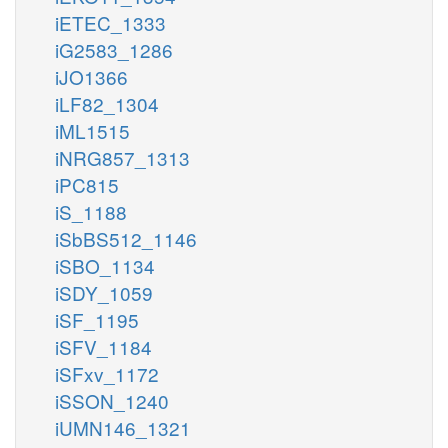
iETEC_1333
iG2583_1286
iJO1366
iLF82_1304
iML1515
iNRG857_1313
iPC815
iS_1188
iSbBS512_1146
iSBO_1134
iSDY_1059
iSF_1195
iSFV_1184
iSFxv_1172
iSSON_1240
iUMN146_1321