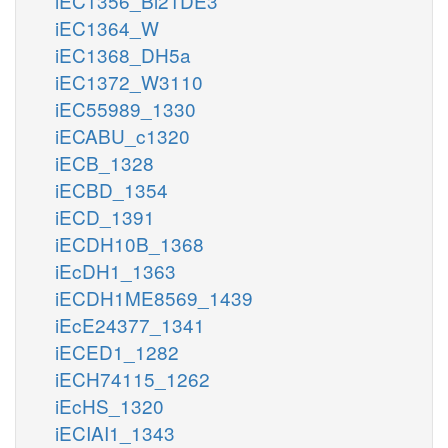
iEC1356_Bl21DE3
iEC1364_W
iEC1368_DH5a
iEC1372_W3110
iEC55989_1330
iECABU_c1320
iECB_1328
iECBD_1354
iECD_1391
iECDH10B_1368
iEcDH1_1363
iECDH1ME8569_1439
iEcE24377_1341
iECED1_1282
iECH74115_1262
iEcHS_1320
iECIAI1_1343