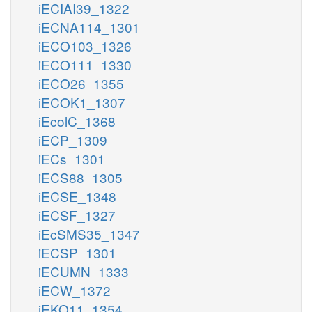
iECIAI39_1322
iECNA114_1301
iECO103_1326
iECO111_1330
iECO26_1355
iECOK1_1307
iEcolC_1368
iECP_1309
iECs_1301
iECS88_1305
iECSE_1348
iECSF_1327
iEcSMS35_1347
iECSP_1301
iECUMN_1333
iECW_1372
iEKO11_1354