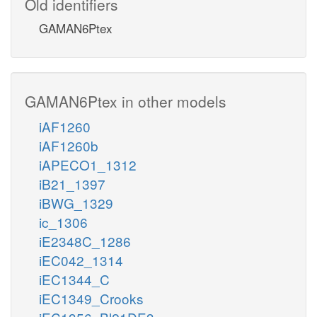
Old identifiers
GAMAN6Ptex
GAMAN6Ptex in other models
iAF1260
iAF1260b
iAPECO1_1312
iB21_1397
iBWG_1329
ic_1306
iE2348C_1286
iEC042_1314
iEC1344_C
iEC1349_Crooks