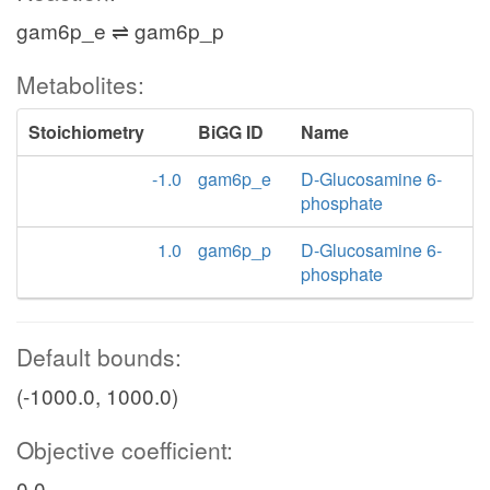
gam6p_e ⇌ gam6p_p
Metabolites:
Stoichiometry
BiGG ID
Name
-1.0
gam6p_e
D-Glucosamine 6-
phosphate
1.0
gam6p_p
D-Glucosamine 6-
phosphate
Default bounds:
(-1000.0, 1000.0)
Objective coefficient:
0.0