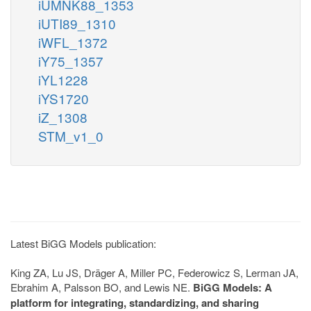
iUMNK88_1353
iUTI89_1310
iWFL_1372
iY75_1357
iYL1228
iYS1720
iZ_1308
STM_v1_0
Latest BiGG Models publication:
King ZA, Lu JS, Dräger A, Miller PC, Federowicz S, Lerman JA,
Ebrahim A, Palsson BO, and Lewis NE.
BiGG Models: A
platform for integrating, standardizing, and sharing