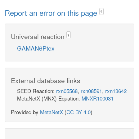
Report an error on this page
?
Universal reaction
?
GAMAN6Ptex
External database links
SEED Reaction:
rxn05568
,
rxn08591
,
rxn13642
MetaNetX (MNX) Equation:
MNXR100031
Provided by
MetaNetX
(
CC BY 4.0
)