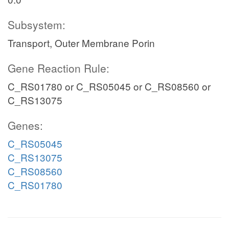
Subsystem:
Transport, Outer Membrane Porin
Gene Reaction Rule:
C_RS01780 or C_RS05045 or C_RS08560 or
C_RS13075
Genes:
C_RS05045
C_RS13075
C_RS08560
C_RS01780