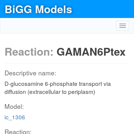
BiGG Models
Toggl
navig
Reaction:
GAMAN6Ptex
Descriptive name:
D-glucosamine 6-phosphate transport via
diffusion (extracellular to periplasm)
Model:
ic_1306
Reaction: