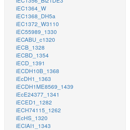
iEC1356_Bl21DE3
iEC1364_W
iEC1368_DH5a
iEC1372_W3110
iEC55989_1330
iECABU_c1320
iECB_1328
iECBD_1354
iECD_1391
iECDH10B_1368
iEcDH1_1363
iECDH1ME8569_1439
iEcE24377_1341
iECED1_1282
iECH74115_1262
iEcHS_1320
iECIAI1_1343