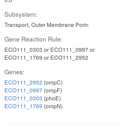
Subsystem:
Transport, Outer Membrane Porin
Gene Reaction Rule:
ECO111_0303 or ECO111_0997 or
ECO111_1769 or ECO111_2952
Genes:
ECO111_2952
(ompC)
ECO111_0997
(ompF)
ECO111_0303
(phoE)
ECO111_1769
(ompN)