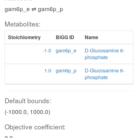
gam6p_e ⇌ gam6p_p
Metabolites:
Stoichiometry
BiGG ID
Name
-1.0
gam6p_e
D-Glucosamine 6-
phosphate
1.0
gam6p_p
D-Glucosamine 6-
phosphate
Default bounds:
(-1000.0, 1000.0)
Objective coefficient:
0.0