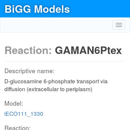
BiGG Models
Toggl
navig
Reaction:
GAMAN6Ptex
Descriptive name:
D-glucosamine 6-phosphate transport via
diffusion (extracellular to periplasm)
Model:
iECO111_1330
Reaction: