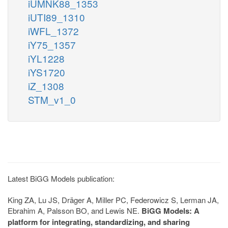
iUMNK88_1353
iUTI89_1310
iWFL_1372
iY75_1357
iYL1228
iYS1720
iZ_1308
STM_v1_0
Latest BiGG Models publication:
King ZA, Lu JS, Dräger A, Miller PC, Federowicz S, Lerman JA,
Ebrahim A, Palsson BO, and Lewis NE.
BiGG Models: A
platform for integrating, standardizing, and sharing