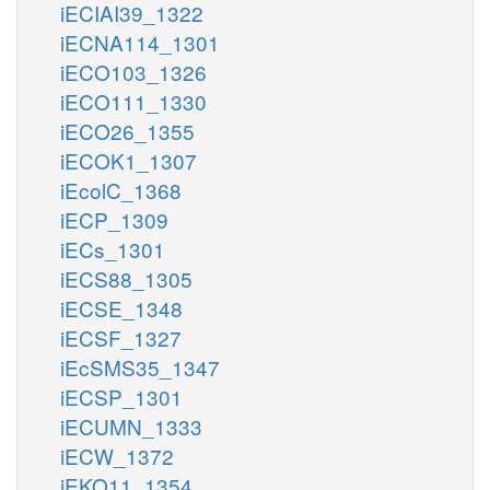
iECIAI39_1322
iECNA114_1301
iECO103_1326
iECO111_1330
iECO26_1355
iECOK1_1307
iEcolC_1368
iECP_1309
iECs_1301
iECS88_1305
iECSE_1348
iECSF_1327
iEcSMS35_1347
iECSP_1301
iECUMN_1333
iECW_1372
iEKO11_1354