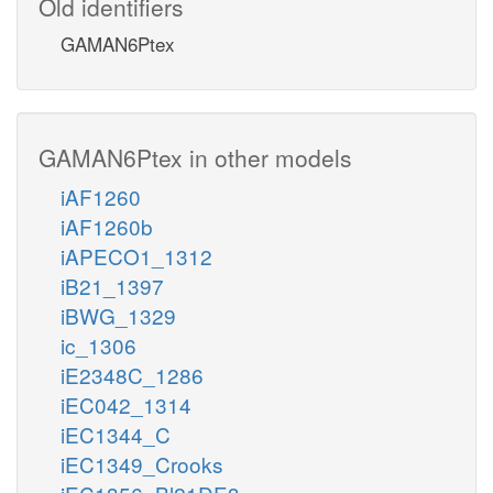
Old identifiers
GAMAN6Ptex
GAMAN6Ptex in other models
iAF1260
iAF1260b
iAPECO1_1312
iB21_1397
iBWG_1329
ic_1306
iE2348C_1286
iEC042_1314
iEC1344_C
iEC1349_Crooks