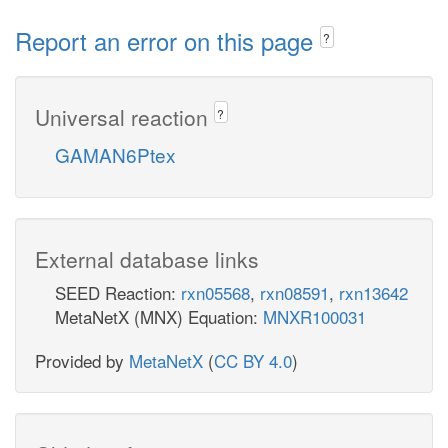
Report an error on this page
?
Universal reaction
?
GAMAN6Ptex
External database links
SEED Reaction:
rxn05568
,
rxn08591
,
rxn13642
MetaNetX (MNX) Equation:
MNXR100031
Provided by
MetaNetX
(
CC BY 4.0
)