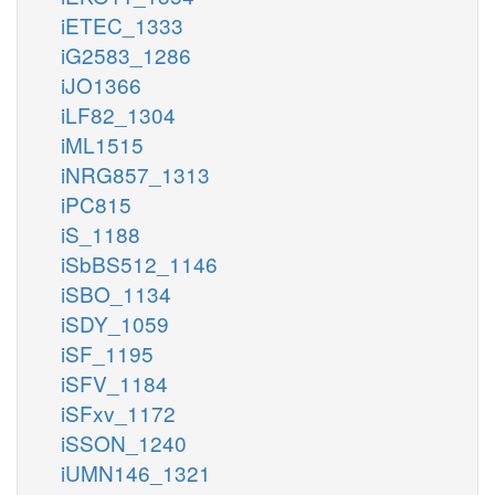
iETEC_1333
iG2583_1286
iJO1366
iLF82_1304
iML1515
iNRG857_1313
iPC815
iS_1188
iSbBS512_1146
iSBO_1134
iSDY_1059
iSF_1195
iSFV_1184
iSFxv_1172
iSSON_1240
iUMN146_1321