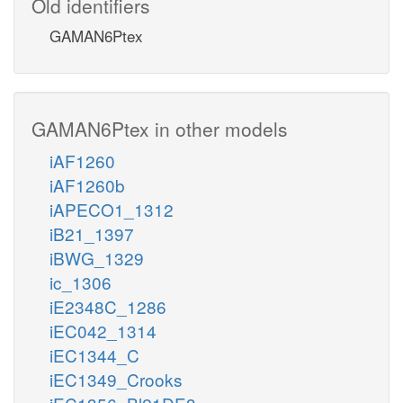
Old identifiers
GAMAN6Ptex
GAMAN6Ptex in other models
iAF1260
iAF1260b
iAPECO1_1312
iB21_1397
iBWG_1329
ic_1306
iE2348C_1286
iEC042_1314
iEC1344_C
iEC1349_Crooks