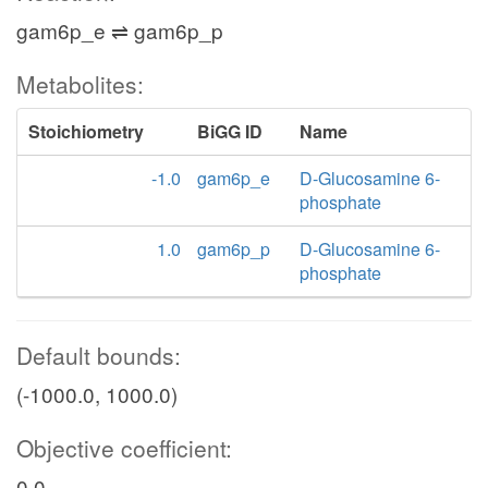
gam6p_e ⇌ gam6p_p
Metabolites:
Stoichiometry
BiGG ID
Name
-1.0
gam6p_e
D-Glucosamine 6-
phosphate
1.0
gam6p_p
D-Glucosamine 6-
phosphate
Default bounds:
(-1000.0, 1000.0)
Objective coefficient:
0.0