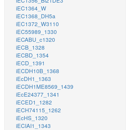
iEC1356_Bl21DE3
iEC1364_W
iEC1368_DH5a
iEC1372_W3110
iEC55989_1330
iECABU_c1320
iECB_1328
iECBD_1354
iECD_1391
iECDH10B_1368
iEcDH1_1363
iECDH1ME8569_1439
iEcE24377_1341
iECED1_1282
iECH74115_1262
iEcHS_1320
iECIAI1_1343