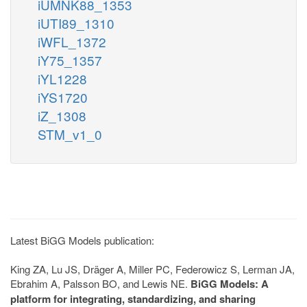
iUMNK88_1353
iUTI89_1310
iWFL_1372
iY75_1357
iYL1228
iYS1720
iZ_1308
STM_v1_0
Latest BiGG Models publication:
King ZA, Lu JS, Dräger A, Miller PC, Federowicz S, Lerman JA,
Ebrahim A, Palsson BO, and Lewis NE.
BiGG Models: A
platform for integrating, standardizing, and sharing