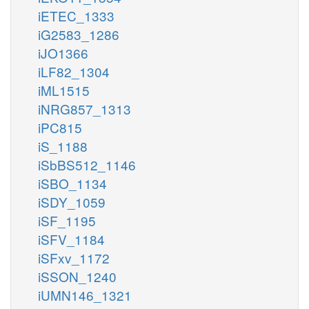
iETEC_1333
iG2583_1286
iJO1366
iLF82_1304
iML1515
iNRG857_1313
iPC815
iS_1188
iSbBS512_1146
iSBO_1134
iSDY_1059
iSF_1195
iSFV_1184
iSFxv_1172
iSSON_1240
iUMN146_1321