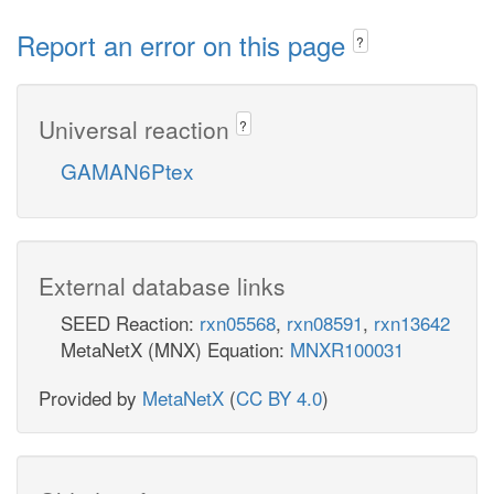
Report an error on this page
?
Universal reaction
?
GAMAN6Ptex
External database links
SEED Reaction:
rxn05568
,
rxn08591
,
rxn13642
MetaNetX (MNX) Equation:
MNXR100031
Provided by
MetaNetX
(
CC BY 4.0
)