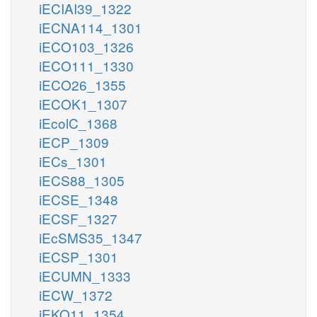
iECIAI39_1322
iECNA114_1301
iECO103_1326
iECO111_1330
iECO26_1355
iECOK1_1307
iEcolC_1368
iECP_1309
iECs_1301
iECS88_1305
iECSE_1348
iECSF_1327
iEcSMS35_1347
iECSP_1301
iECUMN_1333
iECW_1372
iEKO11_1354