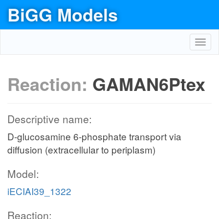
BiGG Models
Toggl
navig
Reaction:
GAMAN6Ptex
Descriptive name:
D-glucosamine 6-phosphate transport via
diffusion (extracellular to periplasm)
Model:
iECIAI39_1322
Reaction: