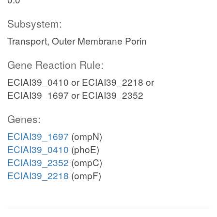
Subsystem:
Transport, Outer Membrane Porin
Gene Reaction Rule:
ECIAI39_0410 or ECIAI39_2218 or
ECIAI39_1697 or ECIAI39_2352
Genes:
ECIAI39_1697
(ompN)
ECIAI39_0410
(phoE)
ECIAI39_2352
(ompC)
ECIAI39_2218
(ompF)