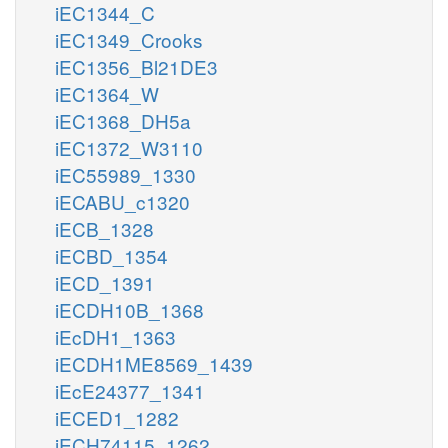
iEC1344_C
iEC1349_Crooks
iEC1356_Bl21DE3
iEC1364_W
iEC1368_DH5a
iEC1372_W3110
iEC55989_1330
iECABU_c1320
iECB_1328
iECBD_1354
iECD_1391
iECDH10B_1368
iEcDH1_1363
iECDH1ME8569_1439
iEcE24377_1341
iECED1_1282
iECH74115_1262