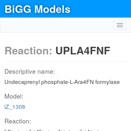
BiGG Models
Toggl
navig
Reaction:
UPLA4FNF
Descriptive name:
Undecaprenyl phosphate-L-Ara4FN formylase
Model:
iZ_1308
Reaction: