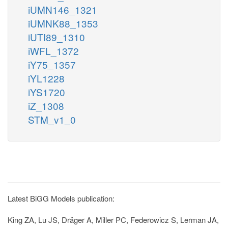
iUMN146_1321
iUMNK88_1353
iUTI89_1310
iWFL_1372
iY75_1357
iYL1228
iYS1720
iZ_1308
STM_v1_0
Latest BiGG Models publication:
King ZA, Lu JS, Dräger A, Miller PC, Federowicz S, Lerman JA,