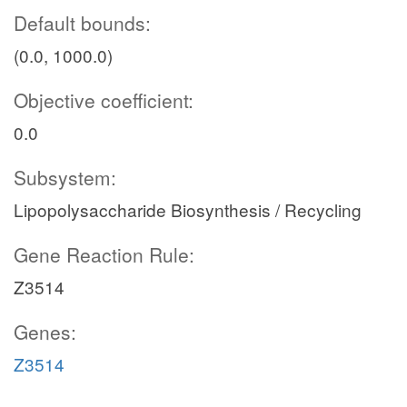
Default bounds:
(0.0, 1000.0)
Objective coefficient:
0.0
Subsystem:
Lipopolysaccharide Biosynthesis / Recycling
Gene Reaction Rule:
Z3514
Genes:
Z3514