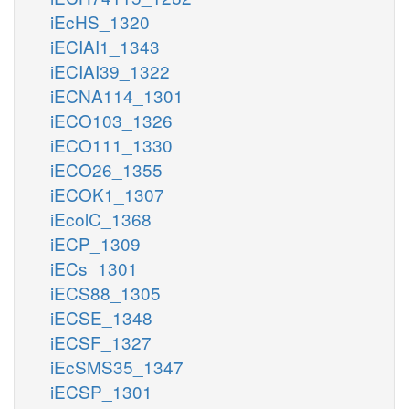
iEcHS_1320
iECIAI1_1343
iECIAI39_1322
iECNA114_1301
iECO103_1326
iECO111_1330
iECO26_1355
iECOK1_1307
iEcolC_1368
iECP_1309
iECs_1301
iECS88_1305
iECSE_1348
iECSF_1327
iEcSMS35_1347
iECSP_1301