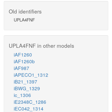
Old identifiers
UPLA4FNF
UPLA4FNF in other models
iAF1260
iAF1260b
iAF987
iAPECO1_1312
iB21_1397
iBWG_1329
ic_1306
iE2348C_1286
iEC042_1314