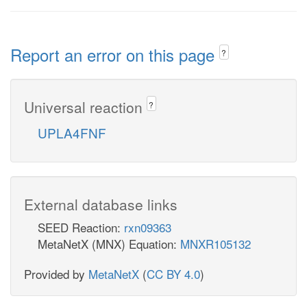
Report an error on this page
?
Universal reaction
?
UPLA4FNF
External database links
SEED Reaction:
rxn09363
MetaNetX (MNX) Equation:
MNXR105132
Provided by
MetaNetX
(
CC BY 4.0
)