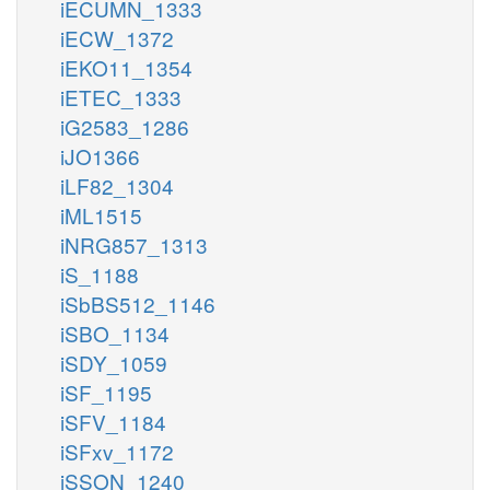
iECUMN_1333
iECW_1372
iEKO11_1354
iETEC_1333
iG2583_1286
iJO1366
iLF82_1304
iML1515
iNRG857_1313
iS_1188
iSbBS512_1146
iSBO_1134
iSDY_1059
iSF_1195
iSFV_1184
iSFxv_1172
iSSON_1240