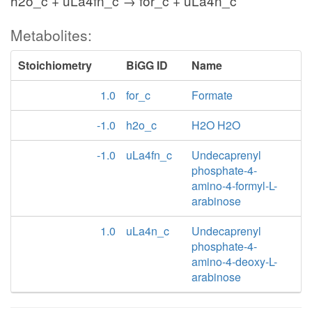
h2o_c + uLa4fn_c → for_c + uLa4n_c
Metabolites:
Stoichiometry
BiGG ID
Name
1.0
for_c
Formate
-1.0
h2o_c
H2O H2O
-1.0
uLa4fn_c
Undecaprenyl
phosphate-4-
amino-4-formyl-L-
arabinose
1.0
uLa4n_c
Undecaprenyl
phosphate-4-
amino-4-deoxy-L-
arabinose