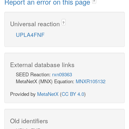
Report an error on this page
?
Universal reaction
?
UPLA4FNF
External database links
SEED Reaction:
rxn09363
MetaNetX (MNX) Equation:
MNXR105132
Provided by
MetaNetX
(
CC BY 4.0
)
Old identifiers