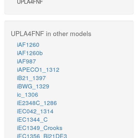
UPLA4FNF
UPLA4FNF in other models
iAF1260
iAF1260b
iAF987
iAPECO1_1312
iB21_1397
iBWG_1329
ic_1306
iE2348C_1286
iEC042_1314
iEC1344_C
iEC1349_Crooks
iEC1356_Bl21DE3