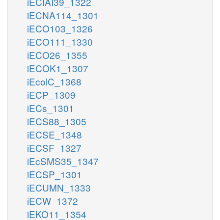
iECIAI39_1322
iECNA114_1301
iECO103_1326
iECO111_1330
iECO26_1355
iECOK1_1307
iEcolC_1368
iECP_1309
iECs_1301
iECS88_1305
iECSE_1348
iECSF_1327
iEcSMS35_1347
iECSP_1301
iECUMN_1333
iECW_1372
iEKO11_1354