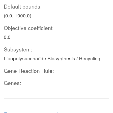
Default bounds:
(0.0, 1000.0)
Objective coefficient:
0.0
Subsystem:
Lipopolysaccharide Biosynthesis / Recycling
Gene Reaction Rule:
Genes: