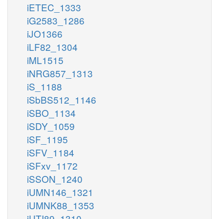
iETEC_1333
iG2583_1286
iJO1366
iLF82_1304
iML1515
iNRG857_1313
iS_1188
iSbBS512_1146
iSBO_1134
iSDY_1059
iSF_1195
iSFV_1184
iSFxv_1172
iSSON_1240
iUMN146_1321
iUMNK88_1353
iUTI89_1310