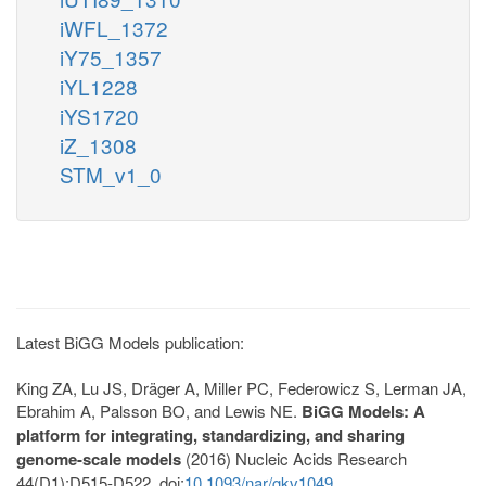
iWFL_1372
iY75_1357
iYL1228
iYS1720
iZ_1308
STM_v1_0
Latest BiGG Models publication:
King ZA, Lu JS, Dräger A, Miller PC, Federowicz S, Lerman JA,
Ebrahim A, Palsson BO, and Lewis NE.
BiGG Models: A
platform for integrating, standardizing, and sharing
genome-scale models
(2016) Nucleic Acids Research
44(D1):D515-D522. doi:
10.1093/nar/gkv1049