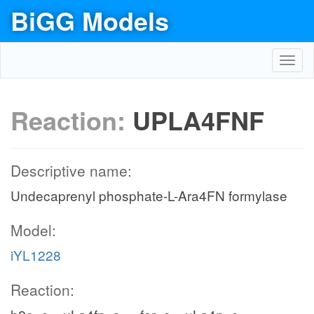
BiGG Models
Toggl
navig
Reaction:
UPLA4FNF
Descriptive name:
Undecaprenyl phosphate-L-Ara4FN formylase
Model:
iYL1228
Reaction: