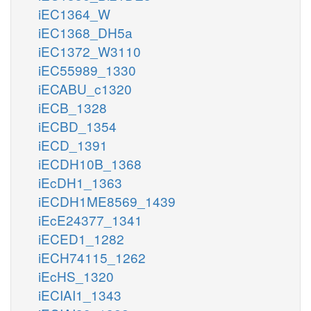
iEC1364_W
iEC1368_DH5a
iEC1372_W3110
iEC55989_1330
iECABU_c1320
iECB_1328
iECBD_1354
iECD_1391
iECDH10B_1368
iEcDH1_1363
iECDH1ME8569_1439
iEcE24377_1341
iECED1_1282
iECH74115_1262
iEcHS_1320
iECIAI1_1343