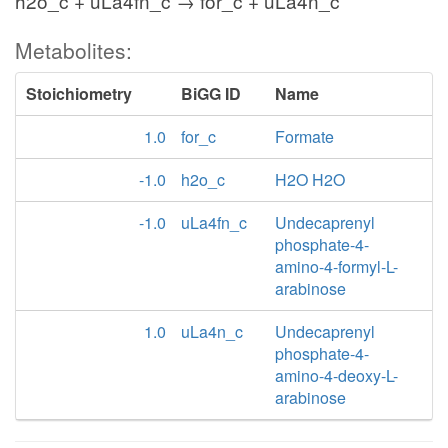
h2o_c + uLa4fn_c → for_c + uLa4n_c
Metabolites:
Stoichiometry
BiGG ID
Name
1.0
for_c
Formate
-1.0
h2o_c
H2O H2O
-1.0
uLa4fn_c
Undecaprenyl
phosphate-4-
amino-4-formyl-L-
arabinose
1.0
uLa4n_c
Undecaprenyl
phosphate-4-
amino-4-deoxy-L-
arabinose