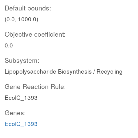
Default bounds:
(0.0, 1000.0)
Objective coefficient:
0.0
Subsystem:
Lipopolysaccharide Biosynthesis / Recycling
Gene Reaction Rule:
EcolC_1393
Genes:
EcolC_1393