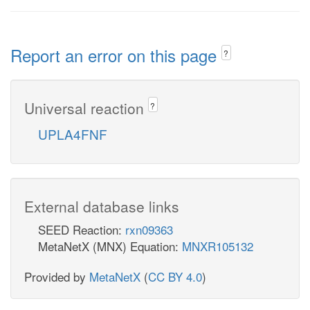
Report an error on this page
?
Universal reaction
?
UPLA4FNF
External database links
SEED Reaction:
rxn09363
MetaNetX (MNX) Equation:
MNXR105132
Provided by
MetaNetX
(
CC BY 4.0
)