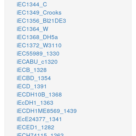
iEC1344_C
iEC1349_Crooks
iEC1356_Bl21DE3
iEC1364_W
iEC1368_DH5a
iEC1372_W3110
iEC55989_1330
iECABU_c1320
iECB_1328
iECBD_1354
iECD_1391
iECDH10B_1368
iEcDH1_1363
iECDH1ME8569_1439
iEcE24377_1341
iECED1_1282
iECH74115_1262