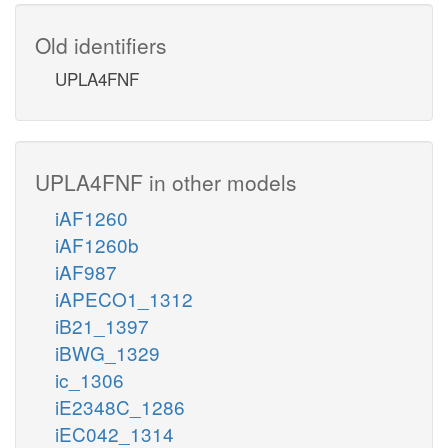
Old identifiers
UPLA4FNF
UPLA4FNF in other models
iAF1260
iAF1260b
iAF987
iAPECO1_1312
iB21_1397
iBWG_1329
ic_1306
iE2348C_1286
iEC042_1314