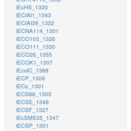
iEcHS_1320
iECIAI1_1343
iECIAI39_1322
iECNA114_1301
iECO103_1326
iECO111_1330
iECO26_1355
iECOK1_1307
iEcolC_1368
iECP_1309
iECs_1301
iECS88_1305
iECSE_1348
iECSF_1327
iEcSMS35_1347
iECSP_1301