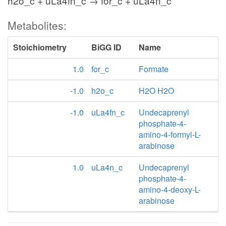
h2o_c + uLa4fn_c → for_c + uLa4n_c
Metabolites:
Stoichiometry
BiGG ID
Name
1.0
for_c
Formate
-1.0
h2o_c
H2O H2O
-1.0
uLa4fn_c
Undecaprenyl
phosphate-4-
amino-4-formyl-L-
arabinose
1.0
uLa4n_c
Undecaprenyl
phosphate-4-
amino-4-deoxy-L-
arabinose