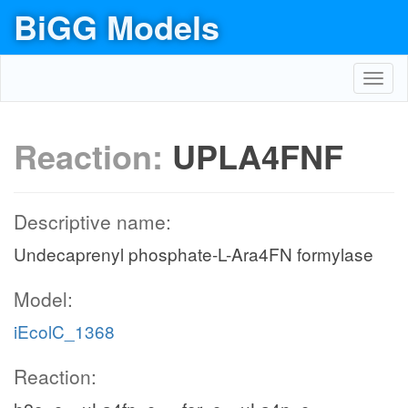
BiGG Models
Toggl
navig
Reaction:
UPLA4FNF
Descriptive name:
Undecaprenyl phosphate-L-Ara4FN formylase
Model:
iEcolC_1368
Reaction: