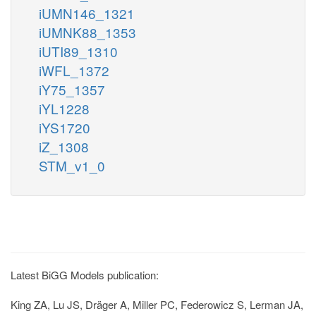
iUMN146_1321
iUMNK88_1353
iUTI89_1310
iWFL_1372
iY75_1357
iYL1228
iYS1720
iZ_1308
STM_v1_0
Latest BiGG Models publication:
King ZA, Lu JS, Dräger A, Miller PC, Federowicz S, Lerman JA,