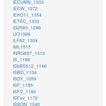
iECUMN_1333
iECW_1372
iEKO11_1354
iETEC_1333
iG2583_1286
iJO1366
iLF82_1304
iML1515
iNRG857_1313
iS_1188
iSbBS512_1146
iSBO_1134
iSDY_1059
iSF_1195
iSFV_1184
iSFxv_1172
iSSON_1240