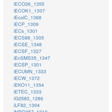
iECO26_1355
iECOK1_1307
iEcolC_1368
iECP_1309
iECs_1301
iECS88_1305
iECSE_1348
iECSF_1327
iEcSMS35_1347
iECSP_1301
iECUMN_1333
iECW_1372
iEKO11_1354
iETEC_1333
iG2583_1286
iLF82_1304
iNRG857_1313