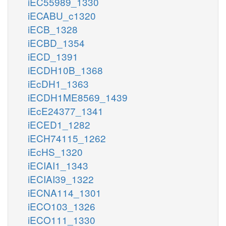
iEC55989_1330
iECABU_c1320
iECB_1328
iECBD_1354
iECD_1391
iECDH10B_1368
iEcDH1_1363
iECDH1ME8569_1439
iEcE24377_1341
iECED1_1282
iECH74115_1262
iEcHS_1320
iECIAI1_1343
iECIAI39_1322
iECNA114_1301
iECO103_1326
iECO111_1330