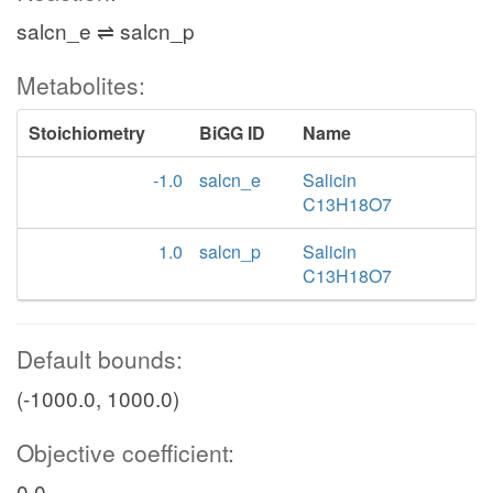
salcn_e ⇌ salcn_p
Metabolites:
Stoichiometry
BiGG ID
Name
-1.0
salcn_e
Salicin
C13H18O7
1.0
salcn_p
Salicin
C13H18O7
Default bounds:
(-1000.0, 1000.0)
Objective coefficient:
0.0