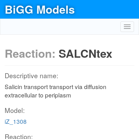
BiGG Models
Toggl
navig
Reaction:
SALCNtex
Descriptive name:
Salicin transport transport via diffusion
extracellular to periplasm
Model:
iZ_1308
Reaction: