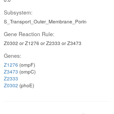
Subsystem:
S_Transport_Outer_Membrane_Porin
Gene Reaction Rule:
Z0302 or Z1276 or Z2333 or Z3473
Genes:
Z1276
(ompF)
Z3473
(ompC)
Z2333
Z0302
(phoE)