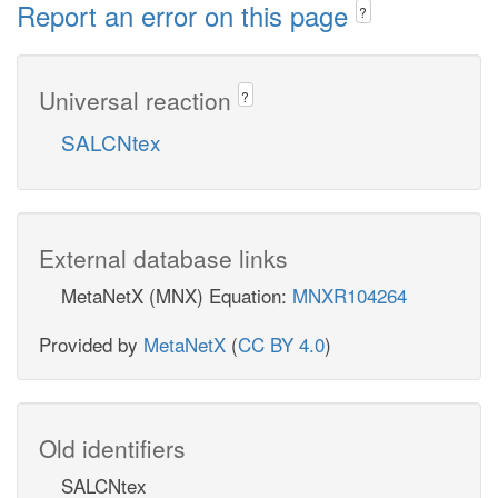
Report an error on this page
?
Universal reaction
?
SALCNtex
External database links
MetaNetX (MNX) Equation:
MNXR104264
Provided by
MetaNetX
(
CC BY 4.0
)
Old identifiers
SALCNtex