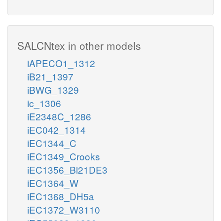
SALCNtex in other models
iAPECO1_1312
iB21_1397
iBWG_1329
ic_1306
iE2348C_1286
iEC042_1314
iEC1344_C
iEC1349_Crooks
iEC1356_Bl21DE3
iEC1364_W
iEC1368_DH5a
iEC1372_W3110