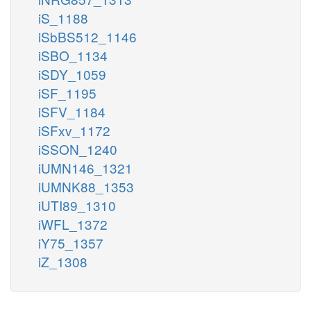
iS_1188
iSbBS512_1146
iSBO_1134
iSDY_1059
iSF_1195
iSFV_1184
iSFxv_1172
iSSON_1240
iUMN146_1321
iUMNK88_1353
iUTI89_1310
iWFL_1372
iY75_1357
iZ_1308