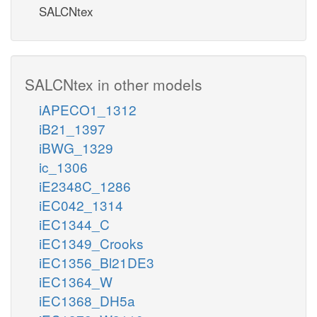
SALCNtex
SALCNtex in other models
iAPECO1_1312
iB21_1397
iBWG_1329
ic_1306
iE2348C_1286
iEC042_1314
iEC1344_C
iEC1349_Crooks
iEC1356_Bl21DE3
iEC1364_W
iEC1368_DH5a