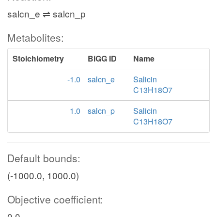
salcn_e ⇌ salcn_p
Metabolites:
Stoichiometry
BiGG ID
Name
-1.0
salcn_e
Salicin
C13H18O7
1.0
salcn_p
Salicin
C13H18O7
Default bounds:
(-1000.0, 1000.0)
Objective coefficient:
0.0