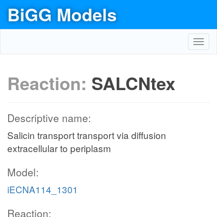
BiGG Models
Toggl
navig
Reaction:
SALCNtex
Descriptive name:
Salicin transport transport via diffusion
extracellular to periplasm
Model:
iECNA114_1301
Reaction: