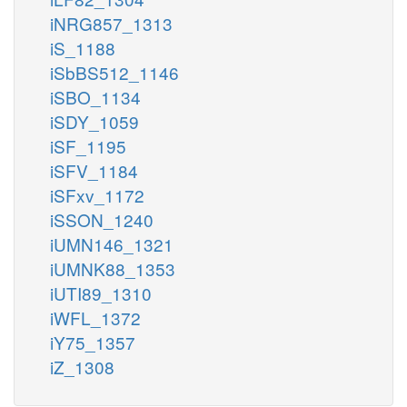
iNRG857_1313
iS_1188
iSbBS512_1146
iSBO_1134
iSDY_1059
iSF_1195
iSFV_1184
iSFxv_1172
iSSON_1240
iUMN146_1321
iUMNK88_1353
iUTI89_1310
iWFL_1372
iY75_1357
iZ_1308