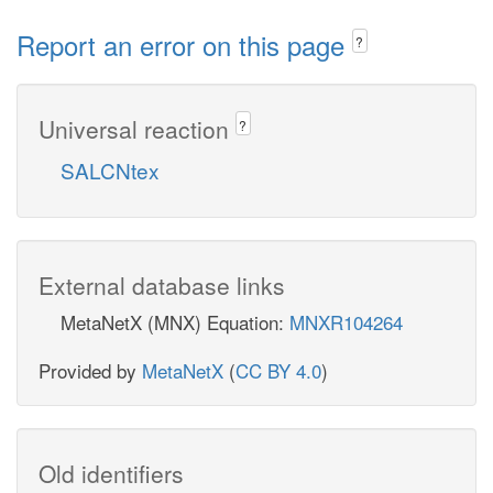
Report an error on this page
?
Universal reaction
?
SALCNtex
External database links
MetaNetX (MNX) Equation:
MNXR104264
Provided by
MetaNetX
(
CC BY 4.0
)
Old identifiers