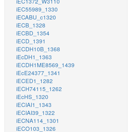
iEC1372_W3110
iEC55989_1330
iECABU_c1320
iECB_1328
iECBD_1354
iECD_1391
iECDH10B_1368
iEcDH1_1363
iECDH1ME8569_1439
iEcE24377_1341
iECED1_1282
iECH74115_1262
iEcHS_1320
iECIAI1_1343
iECIAI39_1322
iECNA114_1301
iECO103_1326