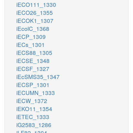
iECO111_1330
iECO26_1355
iECOK1_1307
iEcolC_1368
iECP_1309
iECs_1301
iECS88_1305
iECSE_1348
iECSF_1327
iEcSMS35_1347
iECSP_1301
iECUMN_1333
iECW_1372
iEKO11_1354
iETEC_1333
iG2583_1286
iLF82_1304