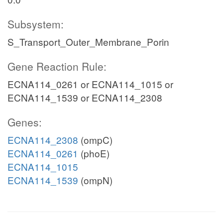
Subsystem:
S_Transport_Outer_Membrane_Porin
Gene Reaction Rule:
ECNA114_0261 or ECNA114_1015 or
ECNA114_1539 or ECNA114_2308
Genes:
ECNA114_2308
(ompC)
ECNA114_0261
(phoE)
ECNA114_1015
ECNA114_1539
(ompN)