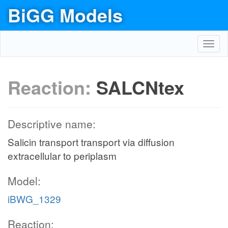
BiGG Models
Toggl
navig
Reaction:
SALCNtex
Descriptive name:
Salicin transport transport via diffusion
extracellular to periplasm
Model:
iBWG_1329
Reaction: