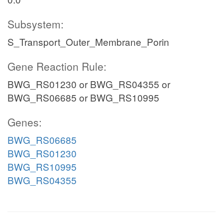
Subsystem:
S_Transport_Outer_Membrane_Porin
Gene Reaction Rule:
BWG_RS01230 or BWG_RS04355 or
BWG_RS06685 or BWG_RS10995
Genes:
BWG_RS06685
BWG_RS01230
BWG_RS10995
BWG_RS04355