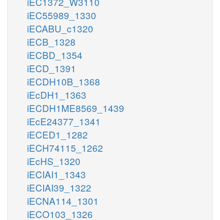
iEC1372_W3110
iEC55989_1330
iECABU_c1320
iECB_1328
iECBD_1354
iECD_1391
iECDH10B_1368
iEcDH1_1363
iECDH1ME8569_1439
iEcE24377_1341
iECED1_1282
iECH74115_1262
iEcHS_1320
iECIAI1_1343
iECIAI39_1322
iECNA114_1301
iECO103_1326