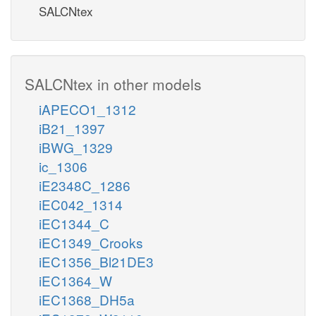
SALCNtex
SALCNtex in other models
iAPECO1_1312
iB21_1397
iBWG_1329
ic_1306
iE2348C_1286
iEC042_1314
iEC1344_C
iEC1349_Crooks
iEC1356_Bl21DE3
iEC1364_W
iEC1368_DH5a