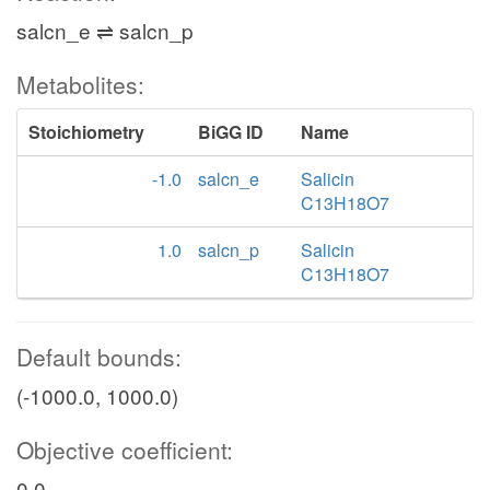
salcn_e ⇌ salcn_p
Metabolites:
Stoichiometry
BiGG ID
Name
-1.0
salcn_e
Salicin
C13H18O7
1.0
salcn_p
Salicin
C13H18O7
Default bounds:
(-1000.0, 1000.0)
Objective coefficient:
0.0