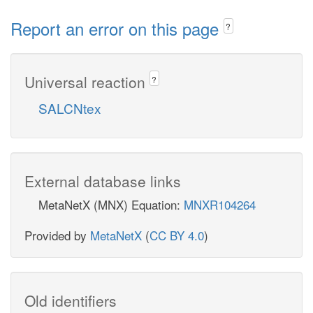
Report an error on this page
?
Universal reaction
?
SALCNtex
External database links
MetaNetX (MNX) Equation:
MNXR104264
Provided by
MetaNetX
(
CC BY 4.0
)
Old identifiers