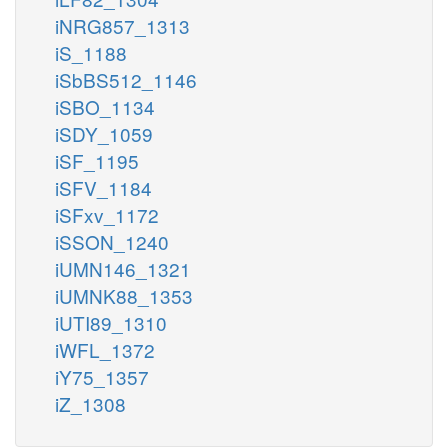
iNRG857_1313
iS_1188
iSbBS512_1146
iSBO_1134
iSDY_1059
iSF_1195
iSFV_1184
iSFxv_1172
iSSON_1240
iUMN146_1321
iUMNK88_1353
iUTI89_1310
iWFL_1372
iY75_1357
iZ_1308