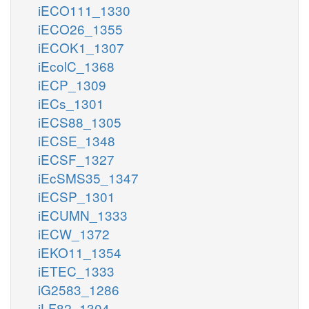
iECO111_1330
iECO26_1355
iECOK1_1307
iEcolC_1368
iECP_1309
iECs_1301
iECS88_1305
iECSE_1348
iECSF_1327
iEcSMS35_1347
iECSP_1301
iECUMN_1333
iECW_1372
iEKO11_1354
iETEC_1333
iG2583_1286
iLF82_1304