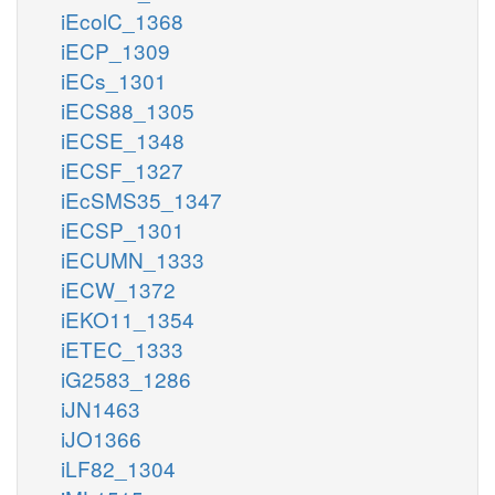
iEcolC_1368
iECP_1309
iECs_1301
iECS88_1305
iECSE_1348
iECSF_1327
iEcSMS35_1347
iECSP_1301
iECUMN_1333
iECW_1372
iEKO11_1354
iETEC_1333
iG2583_1286
iJN1463
iJO1366
iLF82_1304