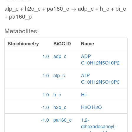
atp_c + h2o_c + pa160_c → adp_c + h_c + pi_c
+ pa160_p
Metabolites:
Stoichiometry
BiGG ID
Name
1.0
adp_c
ADP
C10H12N5O10P2
-1.0
atp_c
ATP
C10H12N5O13P3
1.0
h_c
H+
-1.0
h2o_c
H2O H2O
-1.0
pa160_c
1,2-
dihexadecanoyl-