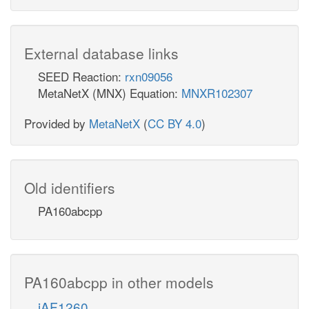
External database links
SEED Reaction:
rxn09056
MetaNetX (MNX) Equation:
MNXR102307
Provided by
MetaNetX
(
CC BY 4.0
)
Old identifiers
PA160abcpp
PA160abcpp in other models
iAF1260