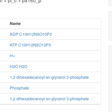
c + pi_c + pa160_p
Name
ADP C10H12N5O10P2
ATP C10H12N5O13P3
H+
H2O H2O
1,2-dihexadecanoyl-sn-glycerol 3-phosphate
Phosphate
1,2-dihexadecanoyl-sn-glycerol 3-phosphate