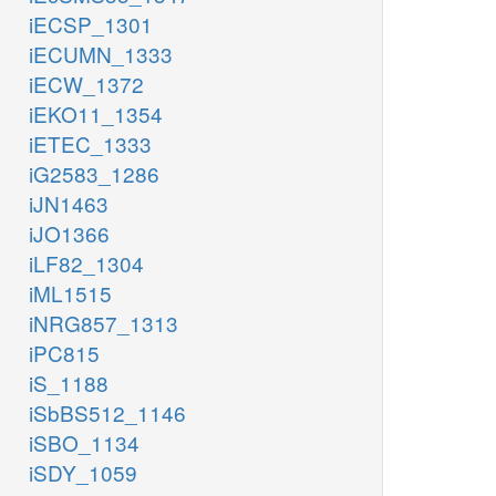
iECSP_1301
iECUMN_1333
iECW_1372
iEKO11_1354
iETEC_1333
iG2583_1286
iJN1463
iJO1366
iLF82_1304
iML1515
iNRG857_1313
iPC815
iS_1188
iSbBS512_1146
iSBO_1134
iSDY_1059