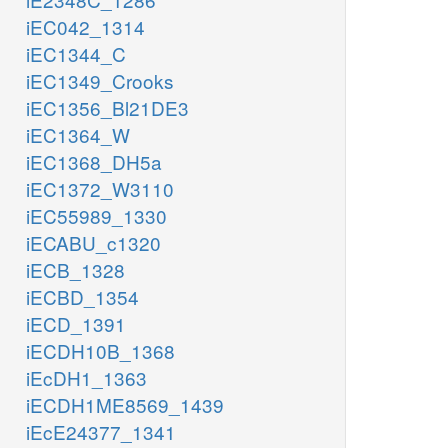
iEC042_1314
iEC1344_C
iEC1349_Crooks
iEC1356_Bl21DE3
iEC1364_W
iEC1368_DH5a
iEC1372_W3110
iEC55989_1330
iECABU_c1320
iECB_1328
iECBD_1354
iECD_1391
iECDH10B_1368
iEcDH1_1363
iECDH1ME8569_1439
iEcE24377_1341