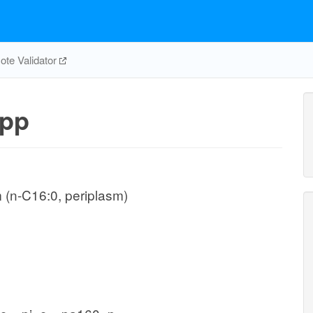
te Validator
pp
 (n-C16:0, periplasm)