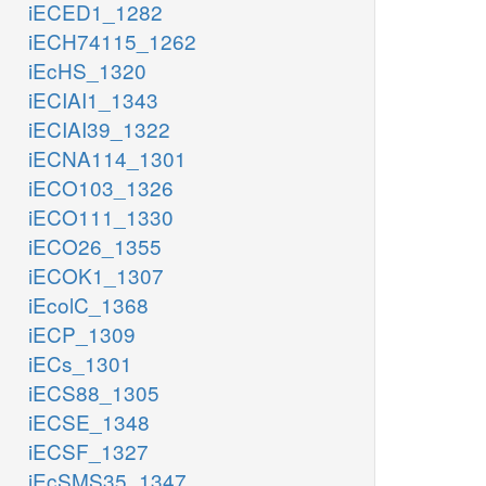
iECED1_1282
iECH74115_1262
iEcHS_1320
iECIAI1_1343
iECIAI39_1322
iECNA114_1301
iECO103_1326
iECO111_1330
iECO26_1355
iECOK1_1307
iEcolC_1368
iECP_1309
iECs_1301
iECS88_1305
iECSE_1348
iECSF_1327
iEcSMS35_1347