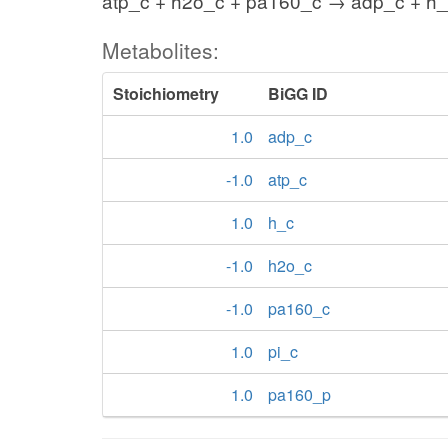
atp_c + h2o_c + pa160_c → adp_c + h_
Metabolites:
Stoichiometry
BiGG ID
1.0
adp_c
-1.0
atp_c
1.0
h_c
-1.0
h2o_c
-1.0
pa160_c
1.0
pi_c
1.0
pa160_p