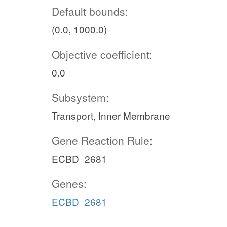
Default bounds:
(0.0, 1000.0)
Objective coefficient:
0.0
Subsystem:
Transport, Inner Membrane
Gene Reaction Rule:
ECBD_2681
Genes:
ECBD_2681