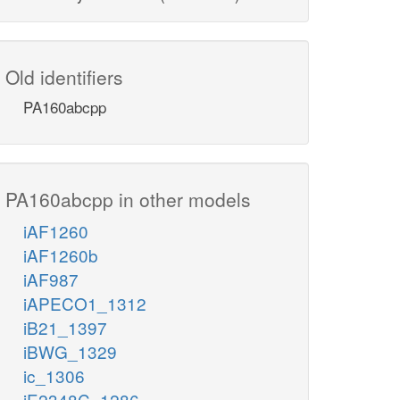
Old identifiers
PA160abcpp
PA160abcpp in other models
iAF1260
iAF1260b
iAF987
iAPECO1_1312
iB21_1397
iBWG_1329
ic_1306
iE2348C_1286