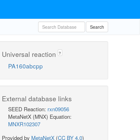
Search
Universal reaction
?
PA160abcpp
External database links
SEED Reaction:
rxn09056
MetaNetX (MNX) Equation:
MNXR102307
Provided by
MetaNetX
(
CC BY 4.0
)