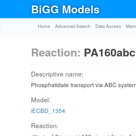
BiGG Models
Home
Advanced Search
Data Access
Memo
Reaction:
PA160abc
Descriptive name:
Phosphatidate transport via ABC system
Model:
iECBD_1354
Reaction: