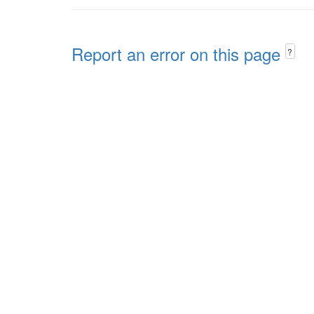
Report an error on this page
?