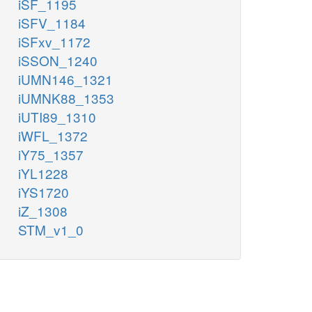
iSF_1195
iSFV_1184
iSFxv_1172
iSSON_1240
iUMN146_1321
iUMNK88_1353
iUTI89_1310
iWFL_1372
iY75_1357
iYL1228
iYS1720
iZ_1308
STM_v1_0