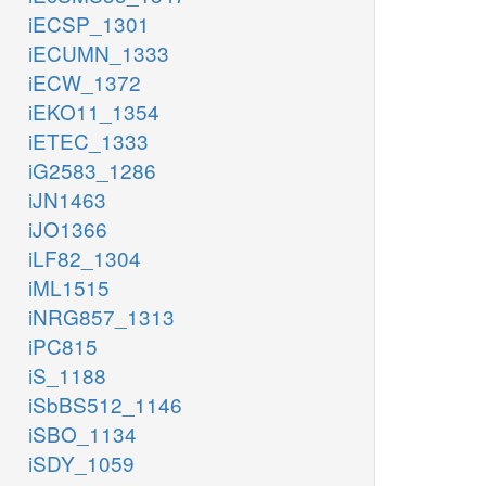
iECSP_1301
iECUMN_1333
iECW_1372
iEKO11_1354
iETEC_1333
iG2583_1286
iJN1463
iJO1366
iLF82_1304
iML1515
iNRG857_1313
iPC815
iS_1188
iSbBS512_1146
iSBO_1134
iSDY_1059