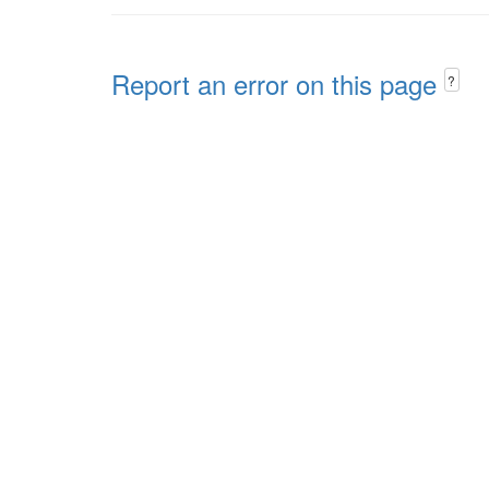
Report an error on this page
?