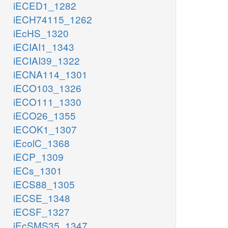
iECED1_1282
iECH74115_1262
iEcHS_1320
iECIAI1_1343
iECIAI39_1322
iECNA114_1301
iECO103_1326
iECO111_1330
iECO26_1355
iECOK1_1307
iEcolC_1368
iECP_1309
iECs_1301
iECS88_1305
iECSE_1348
iECSF_1327
iEcSMS35_1347