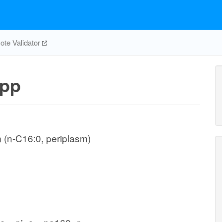
te Validator
pp
 (n-C16:0, periplasm)