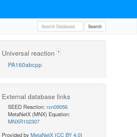
Search
Universal reaction
?
PA160abcpp
External database links
SEED Reaction:
rxn09056
MetaNetX (MNX) Equation:
MNXR102307
Provided by
MetaNetX
(
CC BY 4.0
)