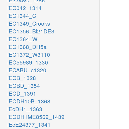
iEC042_1314
iEC1344_C
iEC1349_Crooks
iEC1356_Bl21DE3
iEC1364_W
iEC1368_DH5a
iEC1372_W3110
iEC55989_1330
iECABU_c1320
iECB_1328
iECBD_1354
iECD_1391
iECDH10B_1368
iEcDH1_1363
iECDH1ME8569_1439
iEcE24377_1341