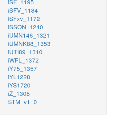
iSF_1195
iSFV_1184
iSFxv_1172
iSSON_1240
iUMN146_1321
iUMNK88_1353
iUTI89_1310
iWFL_1372
iY75_1357
iYL1228
iYS1720
iZ_1308
STM_v1_0