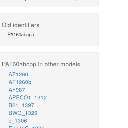
Old identifiers
PA160abcpp
PA160abcpp in other models
iAF1260
iAF1260b
iAF987
iAPECO1_1312
iB21_1397
iBWG_1329
ic_1306
iE2348C_1286