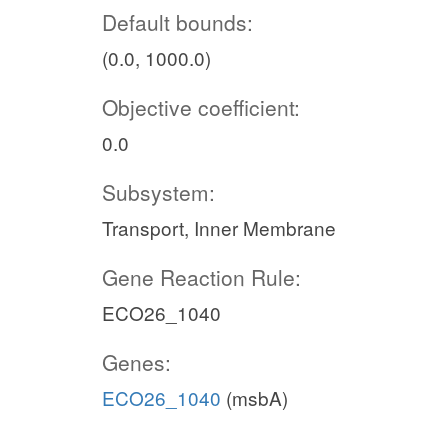
Default bounds:
(0.0, 1000.0)
Objective coefficient:
0.0
Subsystem:
Transport, Inner Membrane
Gene Reaction Rule:
ECO26_1040
Genes:
ECO26_1040
(msbA)