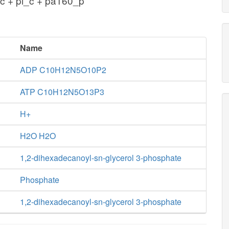
c + pi_c + pa160_p
Name
ADP C10H12N5O10P2
ATP C10H12N5O13P3
H+
H2O H2O
1,2-dihexadecanoyl-sn-glycerol 3-phosphate
Phosphate
1,2-dihexadecanoyl-sn-glycerol 3-phosphate