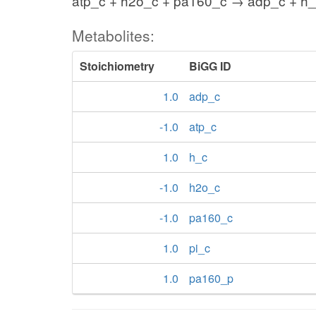
atp_c + h2o_c + pa160_c → adp_c + h_
Metabolites:
Stoichiometry
BiGG ID
1.0
adp_c
-1.0
atp_c
1.0
h_c
-1.0
h2o_c
-1.0
pa160_c
1.0
pi_c
1.0
pa160_p