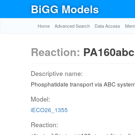
BiGG Models
Home
Advanced Search
Data Access
Memo
Reaction:
PA160abc
Descriptive name:
Phosphatidate transport via ABC system
Model:
iECO26_1355
Reaction: