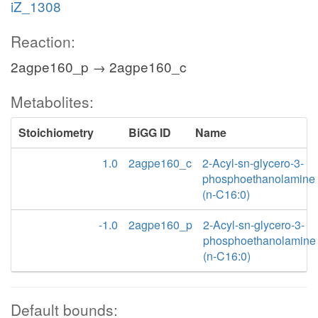
iZ_1308
Reaction:
2agpe160_p → 2agpe160_c
Metabolites:
Stoichiometry
BiGG ID
Name
1.0
2agpe160_c
2-Acyl-sn-glycero-3-
phosphoethanolamine
(n-C16:0)
-1.0
2agpe160_p
2-Acyl-sn-glycero-3-
phosphoethanolamine
(n-C16:0)
Default bounds: