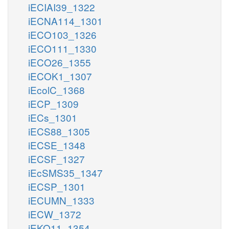
iECIAI39_1322
iECNA114_1301
iECO103_1326
iECO111_1330
iECO26_1355
iECOK1_1307
iEcolC_1368
iECP_1309
iECs_1301
iECS88_1305
iECSE_1348
iECSF_1327
iEcSMS35_1347
iECSP_1301
iECUMN_1333
iECW_1372
iEKO11_1354