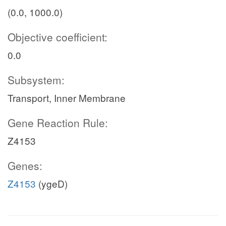
(0.0, 1000.0)
Objective coefficient:
0.0
Subsystem:
Transport, Inner Membrane
Gene Reaction Rule:
Z4153
Genes:
Z4153
(ygeD)