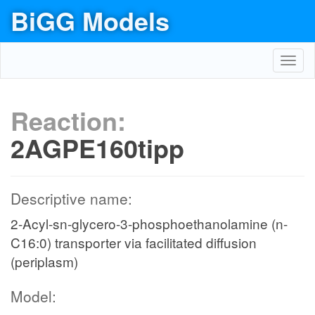
BiGG Models
Toggl
navig
Reaction:
2AGPE160tipp
Descriptive name:
2-Acyl-sn-glycero-3-phosphoethanolamine (n-
C16:0) transporter via facilitated diffusion
(periplasm)
Model: