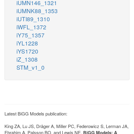
iUMN146_1321
iUMNK88_1353
iUTI89_1310
iWFL_1372
iY75_1357
iYL1228
iYS1720
iZ_1308
STM_v1_0
Latest BiGG Models publication:
King ZA, Lu JS, Dräger A, Miller PC, Federowicz S, Lerman JA,
Ebrahim A, Palsson BO, and Lewis NE.
BiGG Models: A