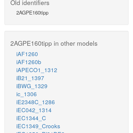
Old identifiers
2AGPE160tipp
2AGPE160tipp in other models
iAF1260
iAF1260b
iAPECO1_1312
iB21_1397
iBWG_1329
ic_1306
iE2348C_1286
iEC042_1314
iEC1344_C
iEC1349_Crooks