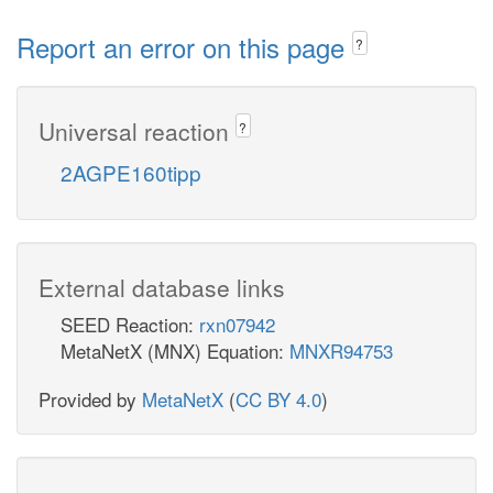
Report an error on this page
?
Universal reaction
?
2AGPE160tipp
External database links
SEED Reaction:
rxn07942
MetaNetX (MNX) Equation:
MNXR94753
Provided by
MetaNetX
(
CC BY 4.0
)