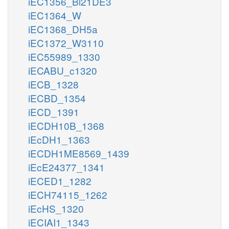
iEC1356_Bl21DE3
iEC1364_W
iEC1368_DH5a
iEC1372_W3110
iEC55989_1330
iECABU_c1320
iECB_1328
iECBD_1354
iECD_1391
iECDH10B_1368
iEcDH1_1363
iECDH1ME8569_1439
iEcE24377_1341
iECED1_1282
iECH74115_1262
iEcHS_1320
iECIAI1_1343