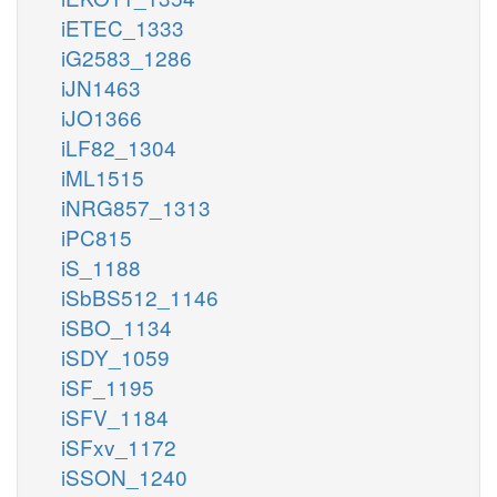
iETEC_1333
iG2583_1286
iJN1463
iJO1366
iLF82_1304
iML1515
iNRG857_1313
iPC815
iS_1188
iSbBS512_1146
iSBO_1134
iSDY_1059
iSF_1195
iSFV_1184
iSFxv_1172
iSSON_1240