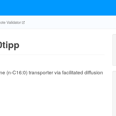
te Validator
tipp
(n-C16:0) transporter via facilitated diffusion