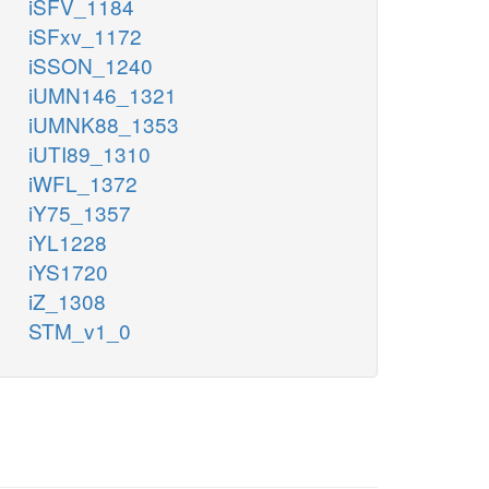
iSFV_1184
iSFxv_1172
iSSON_1240
iUMN146_1321
iUMNK88_1353
iUTI89_1310
iWFL_1372
iY75_1357
iYL1228
iYS1720
iZ_1308
STM_v1_0