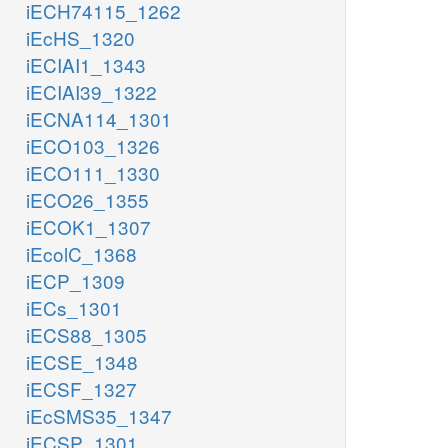
iECH74115_1262
iEcHS_1320
iECIAI1_1343
iECIAI39_1322
iECNA114_1301
iECO103_1326
iECO111_1330
iECO26_1355
iECOK1_1307
iEcolC_1368
iECP_1309
iECs_1301
iECS88_1305
iECSE_1348
iECSF_1327
iEcSMS35_1347
iECSP_1301