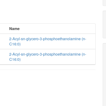
Name
2-Acyl-sn-glycero-3-phosphoethanolamine (n-
C16:0)
2-Acyl-sn-glycero-3-phosphoethanolamine (n-
C16:0)