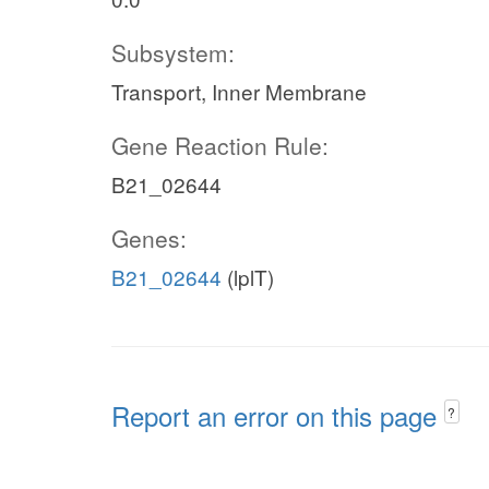
Subsystem:
Transport, Inner Membrane
Gene Reaction Rule:
B21_02644
Genes:
B21_02644
(lplT)
Report an error on this page
?