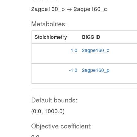
2agpe160_p → 2agpe160_c
Metabolites:
Stoichiometry
BiGG ID
1.0
2agpe160_c
-1.0
2agpe160_p
Default bounds:
(0.0, 1000.0)
Objective coefficient:
0.0