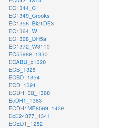
iEC1344_C
iEC1349_Crooks
iEC1356_Bl21DE3
iEC1364_W
iEC1368_DH5a
iEC1372_W3110
iEC55989_1330
iECABU_c1320
iECB_1328
iECBD_1354
iECD_1391
iECDH10B_1368
iEcDH1_1363
iECDH1ME8569_1439
iEcE24377_1341
iECED1_1282