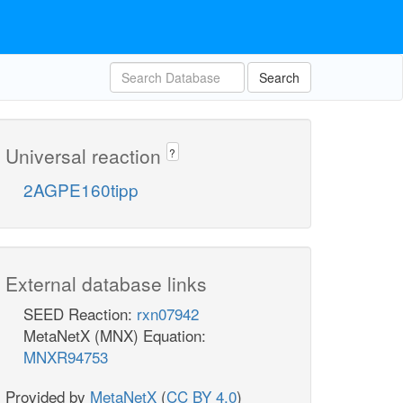
Search
Universal reaction
?
2AGPE160tipp
External database links
SEED Reaction:
rxn07942
MetaNetX (MNX) Equation:
MNXR94753
Provided by
MetaNetX
(
CC BY 4.0
)