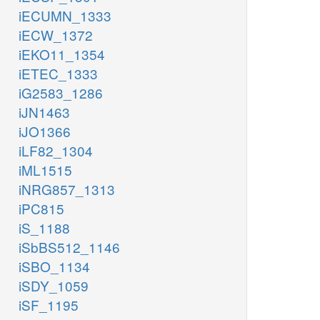
iECUMN_1333
iECW_1372
iEKO11_1354
iETEC_1333
iG2583_1286
iJN1463
iJO1366
iLF82_1304
iML1515
iNRG857_1313
iPC815
iS_1188
iSbBS512_1146
iSBO_1134
iSDY_1059
iSF_1195