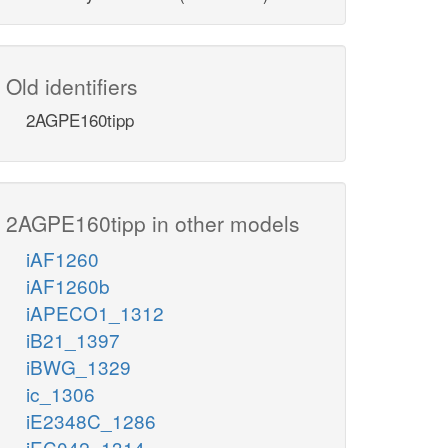
Old identifiers
2AGPE160tipp
2AGPE160tipp in other models
iAF1260
iAF1260b
iAPECO1_1312
iB21_1397
iBWG_1329
ic_1306
iE2348C_1286
iEC042_1314