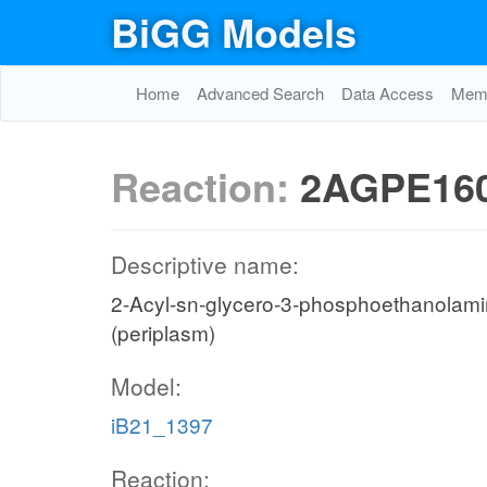
BiGG Models
Home
Advanced Search
Data Access
Memo
Reaction:
2AGPE160
Descriptive name:
2-Acyl-sn-glycero-3-phosphoethanolamine 
(periplasm)
Model:
iB21_1397
Reaction: