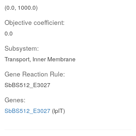
(0.0, 1000.0)
Objective coefficient:
0.0
Subsystem:
Transport, Inner Membrane
Gene Reaction Rule:
SbBS512_E3027
Genes:
SbBS512_E3027
(lplT)