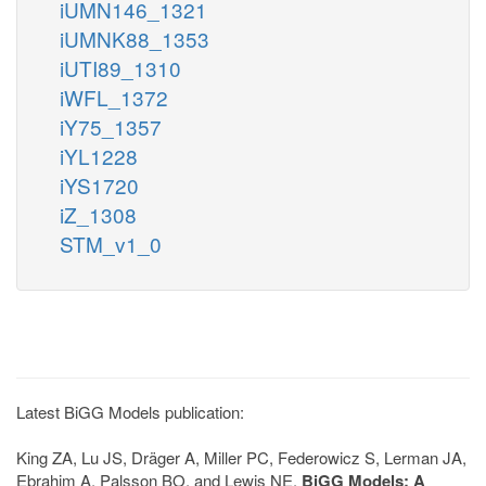
iUMN146_1321
iUMNK88_1353
iUTI89_1310
iWFL_1372
iY75_1357
iYL1228
iYS1720
iZ_1308
STM_v1_0
Latest BiGG Models publication:
King ZA, Lu JS, Dräger A, Miller PC, Federowicz S, Lerman JA,
Ebrahim A, Palsson BO, and Lewis NE.
BiGG Models: A