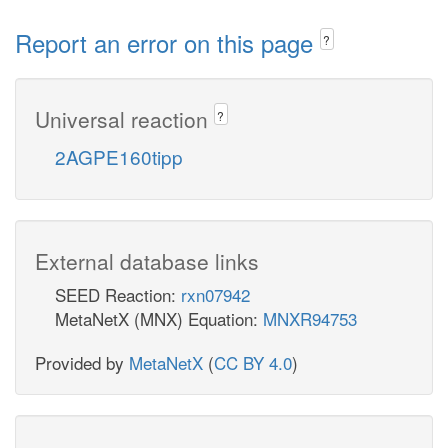
Report an error on this page
?
Universal reaction
?
2AGPE160tipp
External database links
SEED Reaction:
rxn07942
MetaNetX (MNX) Equation:
MNXR94753
Provided by
MetaNetX
(
CC BY 4.0
)