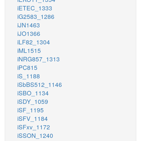
iETEC_1333
iG2583_1286
iJN1463
iJO1366
iLF82_1304
iML1515
iNRG857_1313
iPC815
iS_1188
iSbBS512_1146
iSBO_1134
iSDY_1059
iSF_1195
iSFV_1184
iSFxv_1172
iSSON_1240