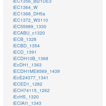
iEC1356_Bl21DE3
iEC1364_W
iEC1368_DH5a
iEC1372_W3110
iEC55989_1330
iECABU_c1320
iECB_1328
iECBD_1354
iECD_1391
iECDH10B_1368
iEcDH1_1363
iECDH1ME8569_1439
iEcE24377_1341
iECED1_1282
iECH74115_1262
iEcHS_1320
iECIAI1_1343