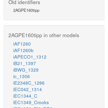
Old identifiers
2AGPE160tipp
2AGPE160tipp in other models
iAF1260
iAF1260b
iAPECO1_1312
iB21_1397
iBWG_1329
ic_1306
iE2348C_1286
iEC042_1314
iEC1344_C
iEC1349_Crooks