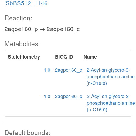
iSbBS512_1146
Reaction:
2agpe160_p → 2agpe160_c
Metabolites:
Stoichiometry
BiGG ID
Name
1.0
2agpe160_c
2-Acyl-sn-glycero-3-
phosphoethanolamine
(n-C16:0)
-1.0
2agpe160_p
2-Acyl-sn-glycero-3-
phosphoethanolamine
(n-C16:0)
Default bounds: