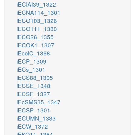
iECIAI39_1322
iECNA114_1301
iECO103_1326
iECO111_1330
iECO26_1355
iECOK1_1307
iEcolC_1368
iECP_1309
iECs_1301
iECS88_1305
iECSE_1348
iECSF_1327
iEcSMS35_1347
iECSP_1301
iECUMN_1333
iECW_1372
iEKO11_1354