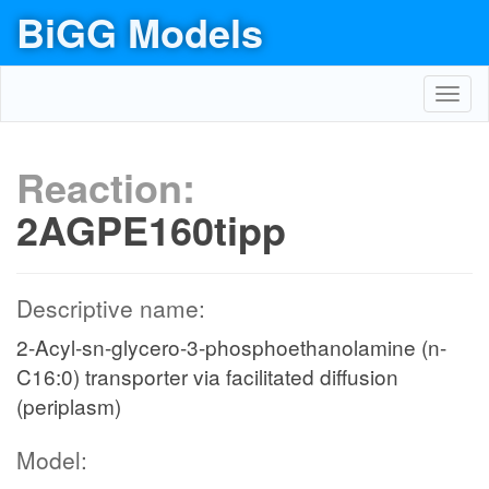
BiGG Models
Toggl
navig
Reaction:
2AGPE160tipp
Descriptive name:
2-Acyl-sn-glycero-3-phosphoethanolamine (n-
C16:0) transporter via facilitated diffusion
(periplasm)
Model: