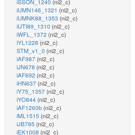
iSSON_1240
(ni2_c)
iUMN146_1321
(ni2_c)
iUMNK88_1353
(ni2_c)
iUTI89_1310
(ni2_c)
iWFL_1372
(ni2_c)
iYL1228
(ni2_c)
STM_v1_0
(ni2_c)
iAF987
(ni2_c)
iJN678
(ni2_c)
iAF692
(ni2_c)
iHN637
(ni2_c)
iY75_1357
(ni2_c)
iYO844
(ni2_c)
iAF1260b
(ni2_c)
iML1515
(ni2_c)
iJB785
(ni2_c)
iEK1008
(ni2_c)