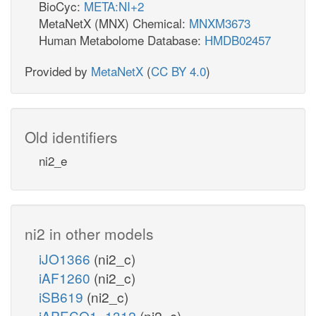
BioCyc:
META:NI+2
MetaNetX (MNX) Chemical:
MNXM3673
Human Metabolome Database:
HMDB02457
Provided by
MetaNetX
(
CC BY 4.0
)
Old identifiers
ni2_e
ni2 in other models
iJO1366
(ni2_c)
iAF1260
(ni2_c)
iSB619
(ni2_c)
iAPECO1_1312
(ni2_c)