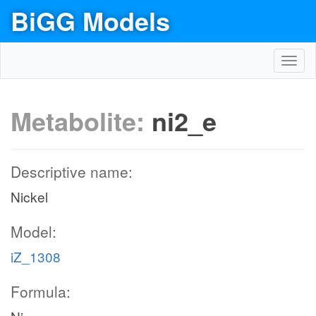
BiGG Models
Toggl
navig
Metabolite:
ni2_e
Descriptive name:
Nickel
Model:
iZ_1308
Formula: