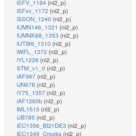
iSFV_1184
(ni2_p)
iSFxv_1172
(ni2_p)
iSSON_1240
(ni2_p)
iUMN146_1321
(ni2_p)
iUMNK88_1353
(ni2_p)
iUTI89_1310
(ni2_p)
iWFL_1372
(ni2_p)
iYL1228
(ni2_p)
STM_v1_0
(ni2_p)
iAF987
(ni2_p)
iJN678
(ni2_p)
iY75_1357
(ni2_p)
iAF1260b
(ni2_p)
iML1515
(ni2_p)
iJB785
(ni2_p)
iEC1356_Bl21DE3
(ni2_p)
iEC1349_Crooks
(ni2_p)