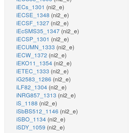
iECs_1301
(ni2_e)
iECSE_1348
(ni2_e)
iECSF_1327
(ni2_e)
iEcSMS35_1347
(ni2_e)
iECSP_1301
(ni2_e)
iECUMN_1333
(ni2_e)
iECW_1372
(ni2_e)
iEKO11_1354
(ni2_e)
iETEC_1333
(ni2_e)
iG2583_1286
(ni2_e)
iLF82_1304
(ni2_e)
iNRG857_1313
(ni2_e)
iS_1188
(ni2_e)
iSbBS512_1146
(ni2_e)
iSBO_1134
(ni2_e)
iSDY_1059
(ni2_e)