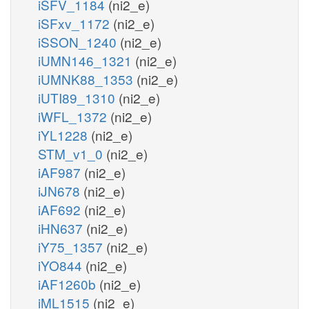
iSFV_1184
(ni2_e)
iSFxv_1172
(ni2_e)
iSSON_1240
(ni2_e)
iUMN146_1321
(ni2_e)
iUMNK88_1353
(ni2_e)
iUTI89_1310
(ni2_e)
iWFL_1372
(ni2_e)
iYL1228
(ni2_e)
STM_v1_0
(ni2_e)
iAF987
(ni2_e)
iJN678
(ni2_e)
iAF692
(ni2_e)
iHN637
(ni2_e)
iY75_1357
(ni2_e)
iYO844
(ni2_e)
iAF1260b
(ni2_e)
iML1515
(ni2_e)