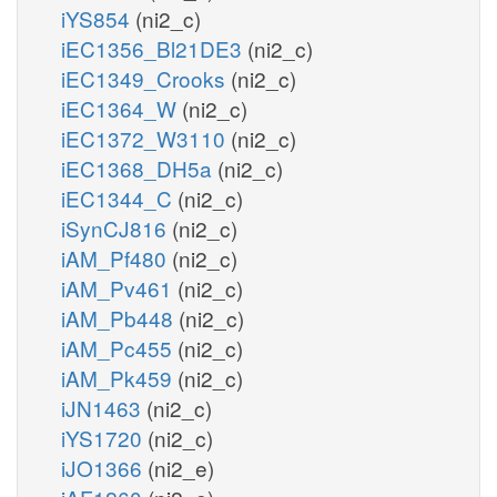
iYS854
(ni2_c)
iEC1356_Bl21DE3
(ni2_c)
iEC1349_Crooks
(ni2_c)
iEC1364_W
(ni2_c)
iEC1372_W3110
(ni2_c)
iEC1368_DH5a
(ni2_c)
iEC1344_C
(ni2_c)
iSynCJ816
(ni2_c)
iAM_Pf480
(ni2_c)
iAM_Pv461
(ni2_c)
iAM_Pb448
(ni2_c)
iAM_Pc455
(ni2_c)
iAM_Pk459
(ni2_c)
iJN1463
(ni2_c)
iYS1720
(ni2_c)
iJO1366
(ni2_e)