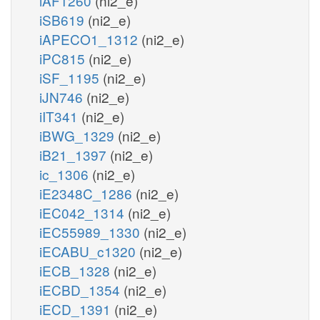
iAF1260
(ni2_e)
iSB619
(ni2_e)
iAPECO1_1312
(ni2_e)
iPC815
(ni2_e)
iSF_1195
(ni2_e)
iJN746
(ni2_e)
iIT341
(ni2_e)
iBWG_1329
(ni2_e)
iB21_1397
(ni2_e)
ic_1306
(ni2_e)
iE2348C_1286
(ni2_e)
iEC042_1314
(ni2_e)
iEC55989_1330
(ni2_e)
iECABU_c1320
(ni2_e)
iECB_1328
(ni2_e)
iECBD_1354
(ni2_e)
iECD_1391
(ni2_e)