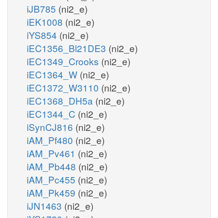
iJB785
(ni2_e)
iEK1008
(ni2_e)
iYS854
(ni2_e)
iEC1356_Bl21DE3
(ni2_e)
iEC1349_Crooks
(ni2_e)
iEC1364_W
(ni2_e)
iEC1372_W3110
(ni2_e)
iEC1368_DH5a
(ni2_e)
iEC1344_C
(ni2_e)
iSynCJ816
(ni2_e)
iAM_Pf480
(ni2_e)
iAM_Pv461
(ni2_e)
iAM_Pb448
(ni2_e)
iAM_Pc455
(ni2_e)
iAM_Pk459
(ni2_e)
iJN1463
(ni2_e)