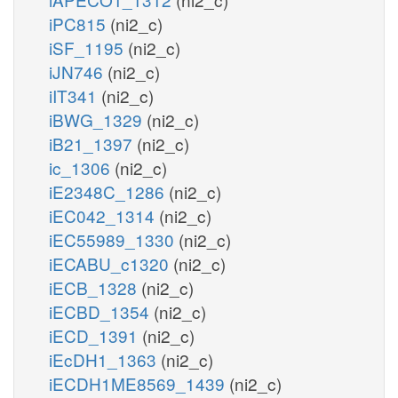
iPC815
(ni2_c)
iSF_1195
(ni2_c)
iJN746
(ni2_c)
iIT341
(ni2_c)
iBWG_1329
(ni2_c)
iB21_1397
(ni2_c)
ic_1306
(ni2_c)
iE2348C_1286
(ni2_c)
iEC042_1314
(ni2_c)
iEC55989_1330
(ni2_c)
iECABU_c1320
(ni2_c)
iECB_1328
(ni2_c)
iECBD_1354
(ni2_c)
iECD_1391
(ni2_c)
iEcDH1_1363
(ni2_c)
iECDH1ME8569_1439
(ni2_c)