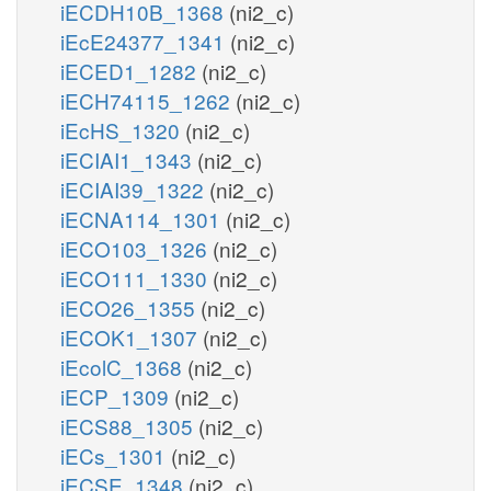
iECDH10B_1368
(ni2_c)
iEcE24377_1341
(ni2_c)
iECED1_1282
(ni2_c)
iECH74115_1262
(ni2_c)
iEcHS_1320
(ni2_c)
iECIAI1_1343
(ni2_c)
iECIAI39_1322
(ni2_c)
iECNA114_1301
(ni2_c)
iECO103_1326
(ni2_c)
iECO111_1330
(ni2_c)
iECO26_1355
(ni2_c)
iECOK1_1307
(ni2_c)
iEcolC_1368
(ni2_c)
iECP_1309
(ni2_c)
iECS88_1305
(ni2_c)
iECs_1301
(ni2_c)
iECSE_1348
(ni2_c)