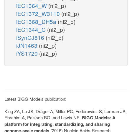
iEC1364_W
(ni2_p)
iEC1372_W3110
(ni2_p)
iEC1368_DH5a
(ni2_p)
iEC1344_C
(ni2_p)
iSynCJ816
(ni2_p)
iJN1463
(ni2_p)
iYS1720
(ni2_p)
Latest BiGG Models publication:
King ZA, Lu JS, Dräger A, Miller PC, Federowicz S, Lerman JA,
Ebrahim A, Palsson BO, and Lewis NE.
BiGG Models: A
platform for integrating, standardizing, and sharing
genome-scale models
(2016) Nucleic Acids Research