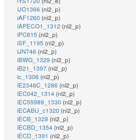
iYS1720
(ni2_e)
iJO1366
(ni2_p)
iAF1260
(ni2_p)
iAPECO1_1312
(ni2_p)
iPC815
(ni2_p)
iSF_1195
(ni2_p)
iJN746
(ni2_p)
iBWG_1329
(ni2_p)
iB21_1397
(ni2_p)
ic_1306
(ni2_p)
iE2348C_1286
(ni2_p)
iEC042_1314
(ni2_p)
iEC55989_1330
(ni2_p)
iECABU_c1320
(ni2_p)
iECB_1328
(ni2_p)
iECBD_1354
(ni2_p)
iECD_1391
(ni2_p)