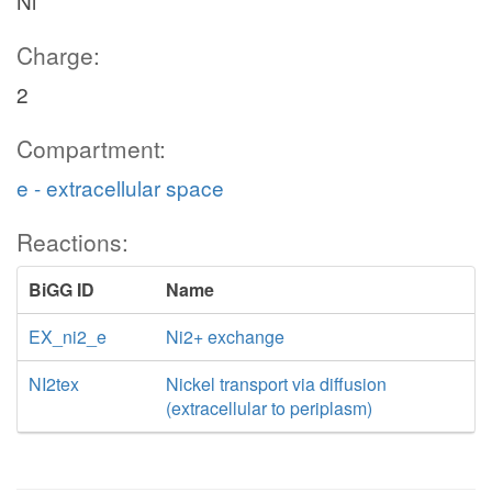
Ni
Charge:
2
Compartment:
e - extracellular space
Reactions:
BiGG ID
Name
EX_ni2_e
Ni2+ exchange
NI2tex
Nickel transport via diffusion
(extracellular to periplasm)