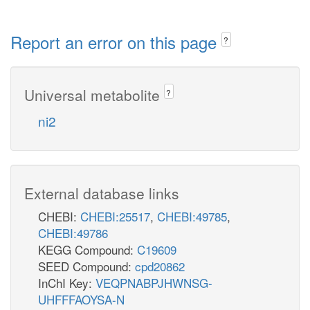
Report an error on this page
?
Universal metabolite
?
ni2
External database links
CHEBI:
CHEBI:25517
,
CHEBI:49785
,
CHEBI:49786
KEGG Compound:
C19609
SEED Compound:
cpd20862
InChI Key:
VEQPNABPJHWNSG-
UHFFFAOYSA-N