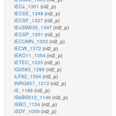
iECs_1301
(ni2_p)
iECSE_1348
(ni2_p)
iECSF_1327
(ni2_p)
iEcSMS35_1347
(ni2_p)
iECSP_1301
(ni2_p)
iECUMN_1333
(ni2_p)
iECW_1372
(ni2_p)
iEKO11_1354
(ni2_p)
iETEC_1333
(ni2_p)
iG2583_1286
(ni2_p)
iLF82_1304
(ni2_p)
iNRG857_1313
(ni2_p)
iS_1188
(ni2_p)
iSbBS512_1146
(ni2_p)
iSBO_1134
(ni2_p)
iSDY_1059
(ni2_p)