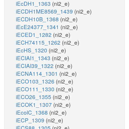
iEcDH1_1363
(ni2_e)
iECDH1ME8569_1439
(ni2_e)
iECDH10B_1368
(ni2_e)
iEcE24377_1341
(ni2_e)
iECED1_1282
(ni2_e)
iECH74115_1262
(ni2_e)
iEcHS_1320
(ni2_e)
iECIAI1_1343
(ni2_e)
iECIAI39_1322
(ni2_e)
iECNA114_1301
(ni2_e)
iECO103_1326
(ni2_e)
iECO111_1330
(ni2_e)
iECO26_1355
(ni2_e)
iECOK1_1307
(ni2_e)
iEcolC_1368
(ni2_e)
iECP_1309
(ni2_e)
iECS88_1305
(ni2_e)