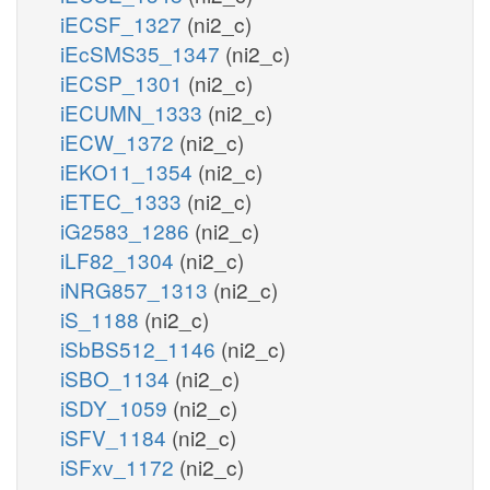
iECSF_1327
(ni2_c)
iEcSMS35_1347
(ni2_c)
iECSP_1301
(ni2_c)
iECUMN_1333
(ni2_c)
iECW_1372
(ni2_c)
iEKO11_1354
(ni2_c)
iETEC_1333
(ni2_c)
iG2583_1286
(ni2_c)
iLF82_1304
(ni2_c)
iNRG857_1313
(ni2_c)
iS_1188
(ni2_c)
iSbBS512_1146
(ni2_c)
iSBO_1134
(ni2_c)
iSDY_1059
(ni2_c)
iSFV_1184
(ni2_c)
iSFxv_1172
(ni2_c)