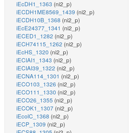
iEcDH1_1363
(ni2_p)
iECDH1ME8569_1439
(ni2_p)
iECDH10B_1368
(ni2_p)
iEcE24377_1341
(ni2_p)
iECED1_1282
(ni2_p)
iECH74115_1262
(ni2_p)
iEcHS_1320
(ni2_p)
iECIAI1_1343
(ni2_p)
iECIAI39_1322
(ni2_p)
iECNA114_1301
(ni2_p)
iECO103_1326
(ni2_p)
iECO111_1330
(ni2_p)
iECO26_1355
(ni2_p)
iECOK1_1307
(ni2_p)
iEcolC_1368
(ni2_p)
iECP_1309
(ni2_p)
iECS88_1305
(ni2_p)