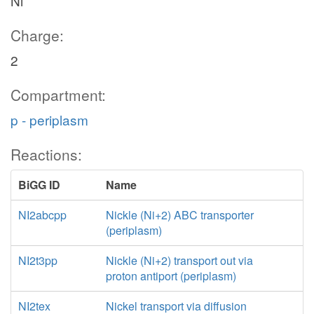
Ni
Charge:
2
Compartment:
p - periplasm
Reactions:
BiGG ID
Name
NI2abcpp
Nickle (Ni+2) ABC transporter
(periplasm)
NI2t3pp
Nickle (Ni+2) transport out via
proton antiport (periplasm)
NI2tex
Nickel transport via diffusion