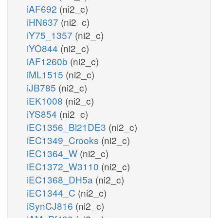
iAF692
(ni2_c)
iHN637
(ni2_c)
iY75_1357
(ni2_c)
iYO844
(ni2_c)
iAF1260b
(ni2_c)
iML1515
(ni2_c)
iJB785
(ni2_c)
iEK1008
(ni2_c)
iYS854
(ni2_c)
iEC1356_Bl21DE3
(ni2_c)
iEC1349_Crooks
(ni2_c)
iEC1364_W
(ni2_c)
iEC1372_W3110
(ni2_c)
iEC1368_DH5a
(ni2_c)
iEC1344_C
(ni2_c)
iSynCJ816
(ni2_c)