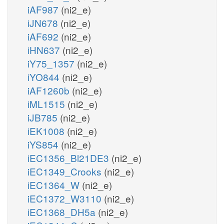
iAF987
(ni2_e)
iJN678
(ni2_e)
iAF692
(ni2_e)
iHN637
(ni2_e)
iY75_1357
(ni2_e)
iYO844
(ni2_e)
iAF1260b
(ni2_e)
iML1515
(ni2_e)
iJB785
(ni2_e)
iEK1008
(ni2_e)
iYS854
(ni2_e)
iEC1356_Bl21DE3
(ni2_e)
iEC1349_Crooks
(ni2_e)
iEC1364_W
(ni2_e)
iEC1372_W3110
(ni2_e)
iEC1368_DH5a
(ni2_e)