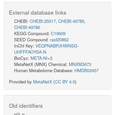
External database links
CHEBI:
CHEBI:25517
,
CHEBI:49785
,
CHEBI:49786
KEGG Compound:
C19609
SEED Compound:
cpd20862
InChI Key:
VEQPNABPJHWNSG-
UHFFFAOYSA-N
BioCyc:
META:NI+2
MetaNetX (MNX) Chemical:
MNXM3673
Human Metabolome Database:
HMDB02457
Provided by
MetaNetX
(
CC BY 4.0
)
Old identifiers
ni2_p