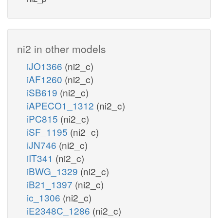
ni2 in other models
iJO1366
(ni2_c)
iAF1260
(ni2_c)
iSB619
(ni2_c)
iAPECO1_1312
(ni2_c)
iPC815
(ni2_c)
iSF_1195
(ni2_c)
iJN746
(ni2_c)
iIT341
(ni2_c)
iBWG_1329
(ni2_c)
iB21_1397
(ni2_c)
ic_1306
(ni2_c)
iE2348C_1286
(ni2_c)