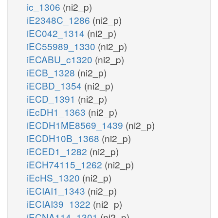
ic_1306
(ni2_p)
iE2348C_1286
(ni2_p)
iEC042_1314
(ni2_p)
iEC55989_1330
(ni2_p)
iECABU_c1320
(ni2_p)
iECB_1328
(ni2_p)
iECBD_1354
(ni2_p)
iECD_1391
(ni2_p)
iEcDH1_1363
(ni2_p)
iECDH1ME8569_1439
(ni2_p)
iECDH10B_1368
(ni2_p)
iECED1_1282
(ni2_p)
iECH74115_1262
(ni2_p)
iEcHS_1320
(ni2_p)
iECIAI1_1343
(ni2_p)
iECIAI39_1322
(ni2_p)
iECNA114_1301
(ni2_p)