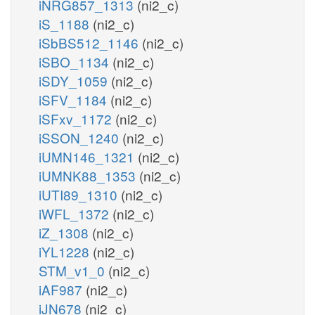
iNRG857_1313
(ni2_c)
iS_1188
(ni2_c)
iSbBS512_1146
(ni2_c)
iSBO_1134
(ni2_c)
iSDY_1059
(ni2_c)
iSFV_1184
(ni2_c)
iSFxv_1172
(ni2_c)
iSSON_1240
(ni2_c)
iUMN146_1321
(ni2_c)
iUMNK88_1353
(ni2_c)
iUTI89_1310
(ni2_c)
iWFL_1372
(ni2_c)
iZ_1308
(ni2_c)
iYL1228
(ni2_c)
STM_v1_0
(ni2_c)
iAF987
(ni2_c)
iJN678
(ni2_c)