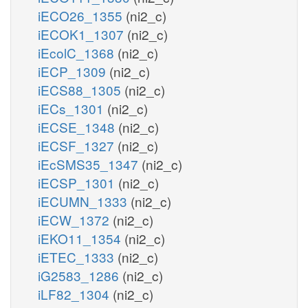
iECO26_1355
(ni2_c)
iECOK1_1307
(ni2_c)
iEcolC_1368
(ni2_c)
iECP_1309
(ni2_c)
iECS88_1305
(ni2_c)
iECs_1301
(ni2_c)
iECSE_1348
(ni2_c)
iECSF_1327
(ni2_c)
iEcSMS35_1347
(ni2_c)
iECSP_1301
(ni2_c)
iECUMN_1333
(ni2_c)
iECW_1372
(ni2_c)
iEKO11_1354
(ni2_c)
iETEC_1333
(ni2_c)
iG2583_1286
(ni2_c)
iLF82_1304
(ni2_c)