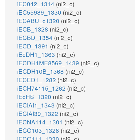
iEC042_1314
(ni2_c)
iEC55989_1330
(ni2_c)
iECABU_c1320
(ni2_c)
iECB_1328
(ni2_c)
iECBD_1354
(ni2_c)
iECD_1391
(ni2_c)
iEcDH1_1363
(ni2_c)
iECDH1ME8569_1439
(ni2_c)
iECDH10B_1368
(ni2_c)
iECED1_1282
(ni2_c)
iECH74115_1262
(ni2_c)
iEcHS_1320
(ni2_c)
iECIAI1_1343
(ni2_c)
iECIAI39_1322
(ni2_c)
iECNA114_1301
(ni2_c)
iECO103_1326
(ni2_c)
iECO111_1330
(ni2_c)