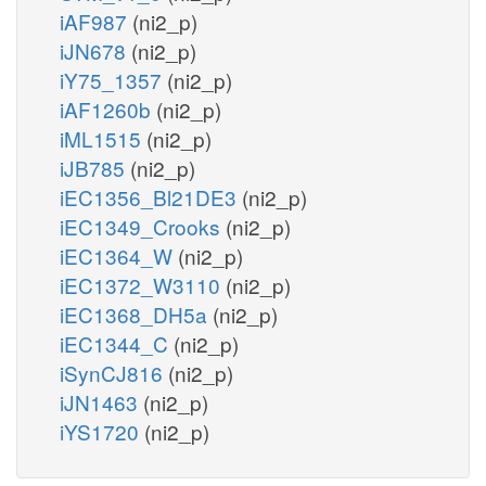
iAF987
(ni2_p)
iJN678
(ni2_p)
iY75_1357
(ni2_p)
iAF1260b
(ni2_p)
iML1515
(ni2_p)
iJB785
(ni2_p)
iEC1356_Bl21DE3
(ni2_p)
iEC1349_Crooks
(ni2_p)
iEC1364_W
(ni2_p)
iEC1372_W3110
(ni2_p)
iEC1368_DH5a
(ni2_p)
iEC1344_C
(ni2_p)
iSynCJ816
(ni2_p)
iJN1463
(ni2_p)
iYS1720
(ni2_p)