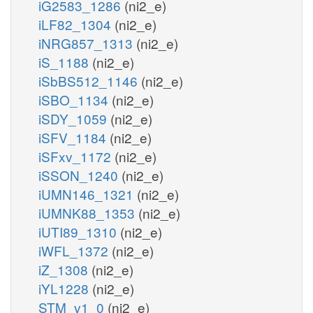
iG2583_1286
(ni2_e)
iLF82_1304
(ni2_e)
iNRG857_1313
(ni2_e)
iS_1188
(ni2_e)
iSbBS512_1146
(ni2_e)
iSBO_1134
(ni2_e)
iSDY_1059
(ni2_e)
iSFV_1184
(ni2_e)
iSFxv_1172
(ni2_e)
iSSON_1240
(ni2_e)
iUMN146_1321
(ni2_e)
iUMNK88_1353
(ni2_e)
iUTI89_1310
(ni2_e)
iWFL_1372
(ni2_e)
iZ_1308
(ni2_e)
iYL1228
(ni2_e)
STM_v1_0
(ni2_e)