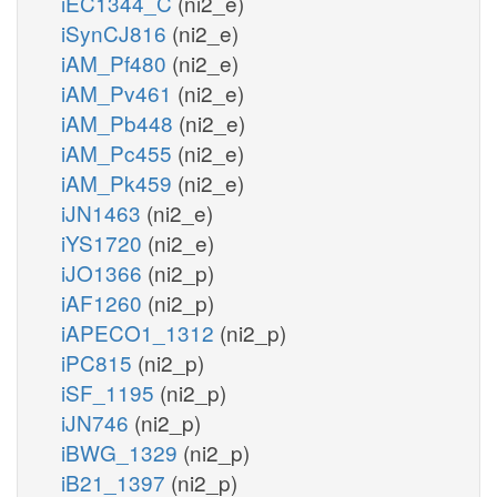
iEC1344_C
(ni2_e)
iSynCJ816
(ni2_e)
iAM_Pf480
(ni2_e)
iAM_Pv461
(ni2_e)
iAM_Pb448
(ni2_e)
iAM_Pc455
(ni2_e)
iAM_Pk459
(ni2_e)
iJN1463
(ni2_e)
iYS1720
(ni2_e)
iJO1366
(ni2_p)
iAF1260
(ni2_p)
iAPECO1_1312
(ni2_p)
iPC815
(ni2_p)
iSF_1195
(ni2_p)
iJN746
(ni2_p)
iBWG_1329
(ni2_p)
iB21_1397
(ni2_p)