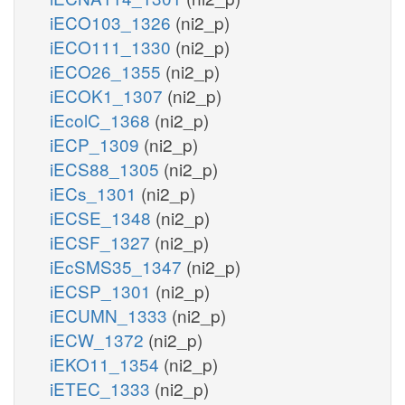
iECO103_1326
(ni2_p)
iECO111_1330
(ni2_p)
iECO26_1355
(ni2_p)
iECOK1_1307
(ni2_p)
iEcolC_1368
(ni2_p)
iECP_1309
(ni2_p)
iECS88_1305
(ni2_p)
iECs_1301
(ni2_p)
iECSE_1348
(ni2_p)
iECSF_1327
(ni2_p)
iEcSMS35_1347
(ni2_p)
iECSP_1301
(ni2_p)
iECUMN_1333
(ni2_p)
iECW_1372
(ni2_p)
iEKO11_1354
(ni2_p)
iETEC_1333
(ni2_p)