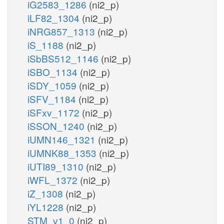
iG2583_1286
(ni2_p)
iLF82_1304
(ni2_p)
iNRG857_1313
(ni2_p)
iS_1188
(ni2_p)
iSbBS512_1146
(ni2_p)
iSBO_1134
(ni2_p)
iSDY_1059
(ni2_p)
iSFV_1184
(ni2_p)
iSFxv_1172
(ni2_p)
iSSON_1240
(ni2_p)
iUMN146_1321
(ni2_p)
iUMNK88_1353
(ni2_p)
iUTI89_1310
(ni2_p)
iWFL_1372
(ni2_p)
iZ_1308
(ni2_p)
iYL1228
(ni2_p)
STM_v1_0
(ni2_p)