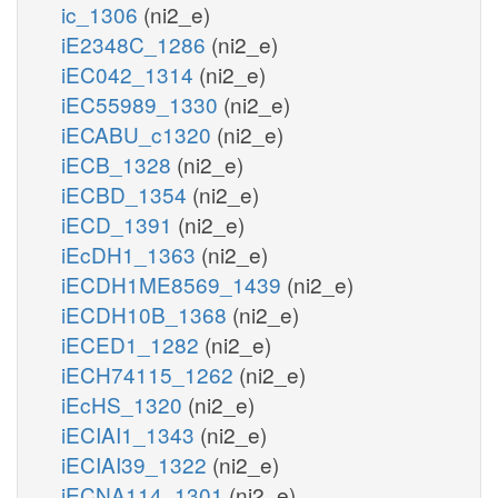
ic_1306
(ni2_e)
iE2348C_1286
(ni2_e)
iEC042_1314
(ni2_e)
iEC55989_1330
(ni2_e)
iECABU_c1320
(ni2_e)
iECB_1328
(ni2_e)
iECBD_1354
(ni2_e)
iECD_1391
(ni2_e)
iEcDH1_1363
(ni2_e)
iECDH1ME8569_1439
(ni2_e)
iECDH10B_1368
(ni2_e)
iECED1_1282
(ni2_e)
iECH74115_1262
(ni2_e)
iEcHS_1320
(ni2_e)
iECIAI1_1343
(ni2_e)
iECIAI39_1322
(ni2_e)
iECNA114_1301
(ni2_e)