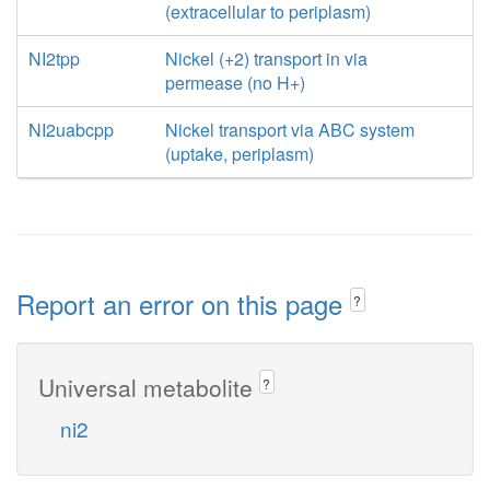
(extracellular to periplasm)
NI2tpp
Nickel (+2) transport in via
permease (no H+)
NI2uabcpp
Nickel transport via ABC system
(uptake, periplasm)
Report an error on this page
?
Universal metabolite
?
ni2