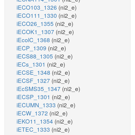
iECO103_1326
(ni2_e)
iECO111_1330
(ni2_e)
iECO26_1355
(ni2_e)
iECOK1_1307
(ni2_e)
iEcolC_1368
(ni2_e)
iECP_1309
(ni2_e)
iECS88_1305
(ni2_e)
iECs_1301
(ni2_e)
iECSE_1348
(ni2_e)
iECSF_1327
(ni2_e)
iEcSMS35_1347
(ni2_e)
iECSP_1301
(ni2_e)
iECUMN_1333
(ni2_e)
iECW_1372
(ni2_e)
iEKO11_1354
(ni2_e)
iETEC_1333
(ni2_e)