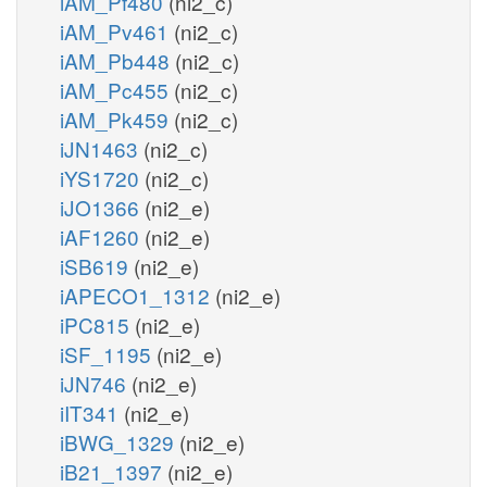
iAM_Pf480
(ni2_c)
iAM_Pv461
(ni2_c)
iAM_Pb448
(ni2_c)
iAM_Pc455
(ni2_c)
iAM_Pk459
(ni2_c)
iJN1463
(ni2_c)
iYS1720
(ni2_c)
iJO1366
(ni2_e)
iAF1260
(ni2_e)
iSB619
(ni2_e)
iAPECO1_1312
(ni2_e)
iPC815
(ni2_e)
iSF_1195
(ni2_e)
iJN746
(ni2_e)
iIT341
(ni2_e)
iBWG_1329
(ni2_e)
iB21_1397
(ni2_e)