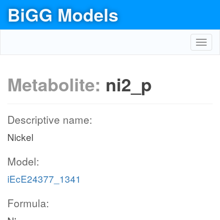
BiGG Models
Toggl
navig
Metabolite:
ni2_p
Descriptive name:
Nickel
Model:
iEcE24377_1341
Formula: