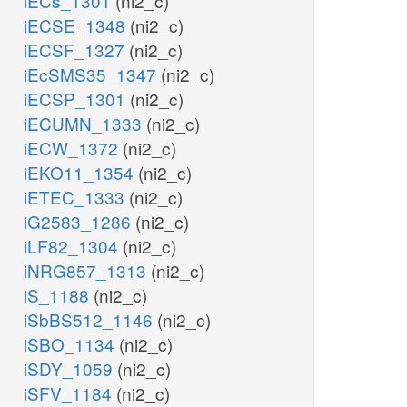
iECs_1301
(ni2_c)
iECSE_1348
(ni2_c)
iECSF_1327
(ni2_c)
iEcSMS35_1347
(ni2_c)
iECSP_1301
(ni2_c)
iECUMN_1333
(ni2_c)
iECW_1372
(ni2_c)
iEKO11_1354
(ni2_c)
iETEC_1333
(ni2_c)
iG2583_1286
(ni2_c)
iLF82_1304
(ni2_c)
iNRG857_1313
(ni2_c)
iS_1188
(ni2_c)
iSbBS512_1146
(ni2_c)
iSBO_1134
(ni2_c)
iSDY_1059
(ni2_c)
iSFV_1184
(ni2_c)