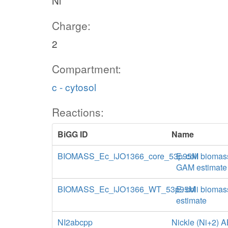
Ni
Charge:
2
Compartment:
c - cytosol
Reactions:
BiGG ID
Name
BIOMASS_Ec_iJO1366_core_53p95M
E. coli biomas
GAM estimate
BIOMASS_Ec_iJO1366_WT_53p95M
E. coli biomas
estimate
NI2abcpp
Nickle (Ni+2) A