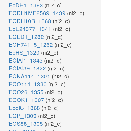
iEcDH1_1363
(ni2_c)
iECDH1ME8569_1439
(ni2_c)
iECDH10B_1368
(ni2_c)
iEcE24377_1341
(ni2_c)
iECED1_1282
(ni2_c)
iECH74115_1262
(ni2_c)
iEcHS_1320
(ni2_c)
iECIAI1_1343
(ni2_c)
iECIAI39_1322
(ni2_c)
iECNA114_1301
(ni2_c)
iECO111_1330
(ni2_c)
iECO26_1355
(ni2_c)
iECOK1_1307
(ni2_c)
iEcolC_1368
(ni2_c)
iECP_1309
(ni2_c)
iECS88_1305
(ni2_c)