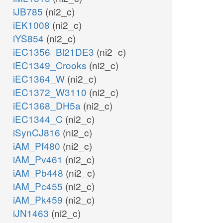
iJB785
(ni2_c)
iEK1008
(ni2_c)
iYS854
(ni2_c)
iEC1356_Bl21DE3
(ni2_c)
iEC1349_Crooks
(ni2_c)
iEC1364_W
(ni2_c)
iEC1372_W3110
(ni2_c)
iEC1368_DH5a
(ni2_c)
iEC1344_C
(ni2_c)
iSynCJ816
(ni2_c)
iAM_Pf480
(ni2_c)
iAM_Pv461
(ni2_c)
iAM_Pb448
(ni2_c)
iAM_Pc455
(ni2_c)
iAM_Pk459
(ni2_c)
iJN1463
(ni2_c)