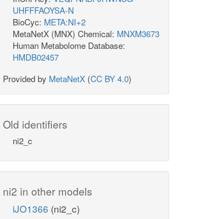
UHFFFAOYSA-N
BioCyc:
META:NI+2
MetaNetX (MNX) Chemical:
MNXM3673
Human Metabolome Database:
HMDB02457
Provided by
MetaNetX
(
CC BY 4.0
)
Old identifiers
ni2_c
ni2 in other models
iJO1366
(ni2_c)