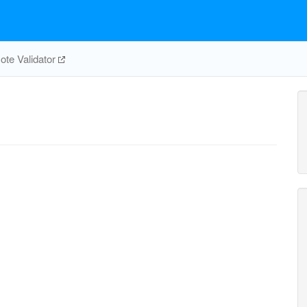
te Validator