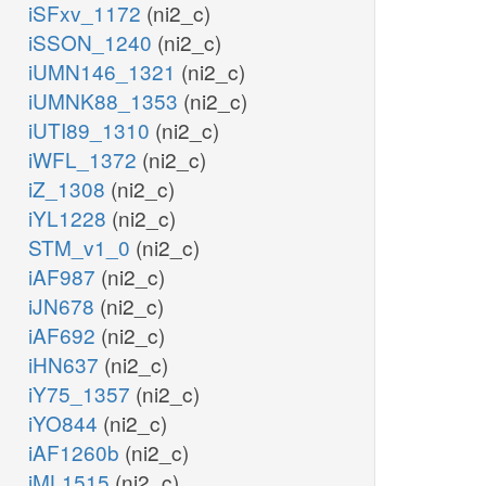
iSFxv_1172
(ni2_c)
iSSON_1240
(ni2_c)
iUMN146_1321
(ni2_c)
iUMNK88_1353
(ni2_c)
iUTI89_1310
(ni2_c)
iWFL_1372
(ni2_c)
iZ_1308
(ni2_c)
iYL1228
(ni2_c)
STM_v1_0
(ni2_c)
iAF987
(ni2_c)
iJN678
(ni2_c)
iAF692
(ni2_c)
iHN637
(ni2_c)
iY75_1357
(ni2_c)
iYO844
(ni2_c)
iAF1260b
(ni2_c)
iML1515
(ni2_c)