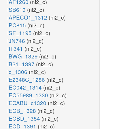
iAF1260
(ni2_c)
iSB619
(ni2_c)
iAPECO1_1312
(ni2_c)
iPC815
(ni2_c)
iSF_1195
(ni2_c)
iJN746
(ni2_c)
iIT341
(ni2_c)
iBWG_1329
(ni2_c)
iB21_1397
(ni2_c)
ic_1306
(ni2_c)
iE2348C_1286
(ni2_c)
iEC042_1314
(ni2_c)
iEC55989_1330
(ni2_c)
iECABU_c1320
(ni2_c)
iECB_1328
(ni2_c)
iECBD_1354
(ni2_c)
iECD_1391
(ni2_c)