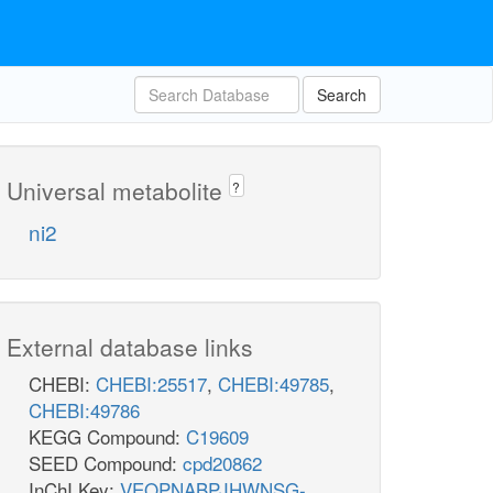
Search
Universal metabolite
?
ni2
External database links
CHEBI:
CHEBI:25517
,
CHEBI:49785
,
CHEBI:49786
KEGG Compound:
C19609
SEED Compound:
cpd20862
InChI Key:
VEQPNABPJHWNSG-