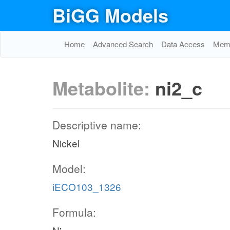
BiGG Models
Home
Advanced Search
Data Access
Memo
Metabolite:
ni2_c
Descriptive name:
Nickel
Model:
iECO103_1326
Formula: