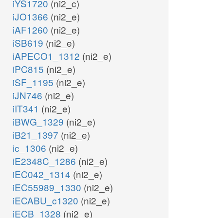
iYS1720
(ni2_c)
iJO1366
(ni2_e)
iAF1260
(ni2_e)
iSB619
(ni2_e)
iAPECO1_1312
(ni2_e)
iPC815
(ni2_e)
iSF_1195
(ni2_e)
iJN746
(ni2_e)
iIT341
(ni2_e)
iBWG_1329
(ni2_e)
iB21_1397
(ni2_e)
ic_1306
(ni2_e)
iE2348C_1286
(ni2_e)
iEC042_1314
(ni2_e)
iEC55989_1330
(ni2_e)
iECABU_c1320
(ni2_e)
iECB_1328
(ni2_e)