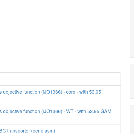
s objective function (iJO1366) - core - with 53.95
s objective function (iJO1366) - WT - with 53.95 GAM
BC transporter (periplasm)