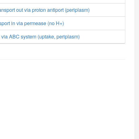
ansport out via proton antiport (periplasm)
nsport in via permease (no H+)
t via ABC system (uptake, periplasm)