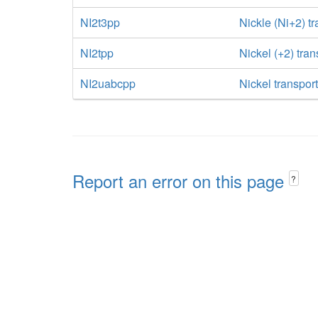
NI2t3pp
Nickle (Ni+2) tr
NI2tpp
Nickel (+2) tra
NI2uabcpp
Nickel transpor
Report an error on this page
?