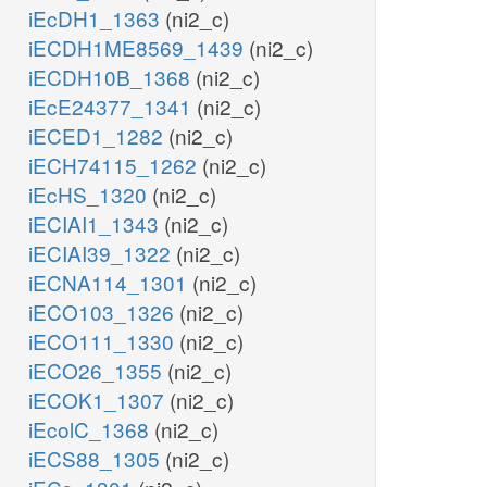
iEcDH1_1363
(ni2_c)
iECDH1ME8569_1439
(ni2_c)
iECDH10B_1368
(ni2_c)
iEcE24377_1341
(ni2_c)
iECED1_1282
(ni2_c)
iECH74115_1262
(ni2_c)
iEcHS_1320
(ni2_c)
iECIAI1_1343
(ni2_c)
iECIAI39_1322
(ni2_c)
iECNA114_1301
(ni2_c)
iECO103_1326
(ni2_c)
iECO111_1330
(ni2_c)
iECO26_1355
(ni2_c)
iECOK1_1307
(ni2_c)
iEcolC_1368
(ni2_c)
iECS88_1305
(ni2_c)