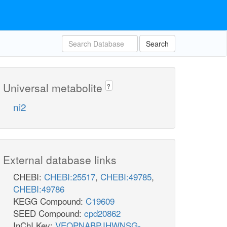
Search
Universal metabolite
?
ni2
External database links
CHEBI:
CHEBI:25517
,
CHEBI:49785
,
CHEBI:49786
KEGG Compound:
C19609
SEED Compound:
cpd20862
InChI Key:
VEQPNABPJHWNSG-