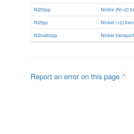
NI2t3pp
Nickle (Ni+2) tr
NI2tpp
Nickel (+2) tra
NI2uabcpp
Nickel transpor
Report an error on this page
?