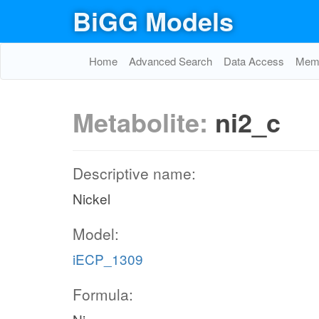
BiGG Models
Home
Advanced Search
Data Access
Memo
Metabolite:
ni2_c
Descriptive name:
Nickel
Model:
iECP_1309
Formula: