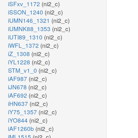
iSFxv_1172
(ni2_c)
iSSON_1240
(ni2_c)
iUMN146_1321
(ni2_c)
iUMNK88_1353
(ni2_c)
iUTI89_1310
(ni2_c)
iWFL_1372
(ni2_c)
iZ_1308
(ni2_c)
iYL1228
(ni2_c)
STM_v1_0
(ni2_c)
iAF987
(ni2_c)
iJN678
(ni2_c)
iAF692
(ni2_c)
iHN637
(ni2_c)
iY75_1357
(ni2_c)
iYO844
(ni2_c)
iAF1260b
(ni2_c)
iML1515
(ni2_c)