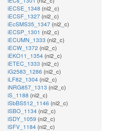
iECs_1301
(ni2_c)
iECSE_1348
(ni2_c)
iECSF_1327
(ni2_c)
iEcSMS35_1347
(ni2_c)
iECSP_1301
(ni2_c)
iECUMN_1333
(ni2_c)
iECW_1372
(ni2_c)
iEKO11_1354
(ni2_c)
iETEC_1333
(ni2_c)
iG2583_1286
(ni2_c)
iLF82_1304
(ni2_c)
iNRG857_1313
(ni2_c)
iS_1188
(ni2_c)
iSbBS512_1146
(ni2_c)
iSBO_1134
(ni2_c)
iSDY_1059
(ni2_c)
iSFV_1184
(ni2_c)