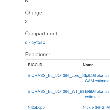
Ni
Charge:
2
Compartment:
c - cytosol
Reactions:
BiGG ID
Name
BIOMASS_Ec_iJO1366_core_53p95M
E. coli biomas
GAM estimate
BIOMASS_Ec_iJO1366_WT_53p95M
E. coli biomas
estimate
NI2abcpp
Nickle (Ni+2) A