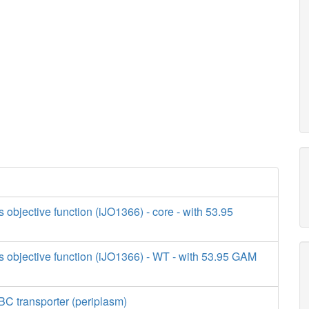
s objective function (iJO1366) - core - with 53.95
s objective function (iJO1366) - WT - with 53.95 GAM
BC transporter (periplasm)