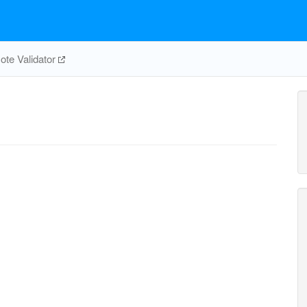
te Validator