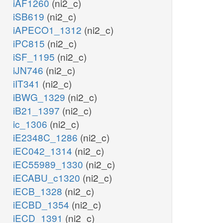
iAF1260
(ni2_c)
iSB619
(ni2_c)
iAPECO1_1312
(ni2_c)
iPC815
(ni2_c)
iSF_1195
(ni2_c)
iJN746
(ni2_c)
iIT341
(ni2_c)
iBWG_1329
(ni2_c)
iB21_1397
(ni2_c)
ic_1306
(ni2_c)
iE2348C_1286
(ni2_c)
iEC042_1314
(ni2_c)
iEC55989_1330
(ni2_c)
iECABU_c1320
(ni2_c)
iECB_1328
(ni2_c)
iECBD_1354
(ni2_c)
iECD_1391
(ni2_c)