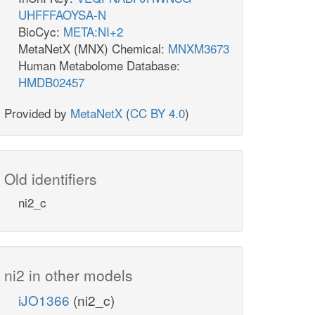
UHFFFAOYSA-N
BioCyc:
META:NI+2
MetaNetX (MNX) Chemical:
MNXM3673
Human Metabolome Database:
HMDB02457
Provided by
MetaNetX
(
CC BY 4.0
)
Old identifiers
ni2_c
ni2 in other models
iJO1366
(ni2_c)