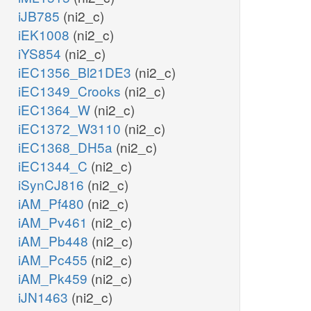
iJB785
(ni2_c)
iEK1008
(ni2_c)
iYS854
(ni2_c)
iEC1356_Bl21DE3
(ni2_c)
iEC1349_Crooks
(ni2_c)
iEC1364_W
(ni2_c)
iEC1372_W3110
(ni2_c)
iEC1368_DH5a
(ni2_c)
iEC1344_C
(ni2_c)
iSynCJ816
(ni2_c)
iAM_Pf480
(ni2_c)
iAM_Pv461
(ni2_c)
iAM_Pb448
(ni2_c)
iAM_Pc455
(ni2_c)
iAM_Pk459
(ni2_c)
iJN1463
(ni2_c)