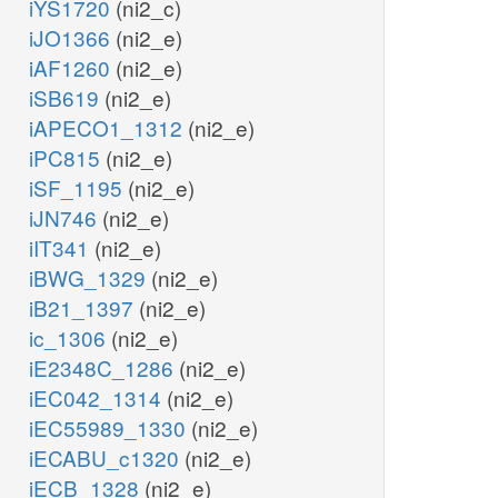
iYS1720
(ni2_c)
iJO1366
(ni2_e)
iAF1260
(ni2_e)
iSB619
(ni2_e)
iAPECO1_1312
(ni2_e)
iPC815
(ni2_e)
iSF_1195
(ni2_e)
iJN746
(ni2_e)
iIT341
(ni2_e)
iBWG_1329
(ni2_e)
iB21_1397
(ni2_e)
ic_1306
(ni2_e)
iE2348C_1286
(ni2_e)
iEC042_1314
(ni2_e)
iEC55989_1330
(ni2_e)
iECABU_c1320
(ni2_e)
iECB_1328
(ni2_e)