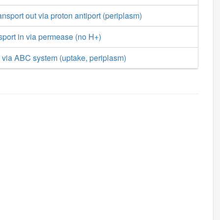
ansport out via proton antiport (periplasm)
nsport in via permease (no H+)
t via ABC system (uptake, periplasm)