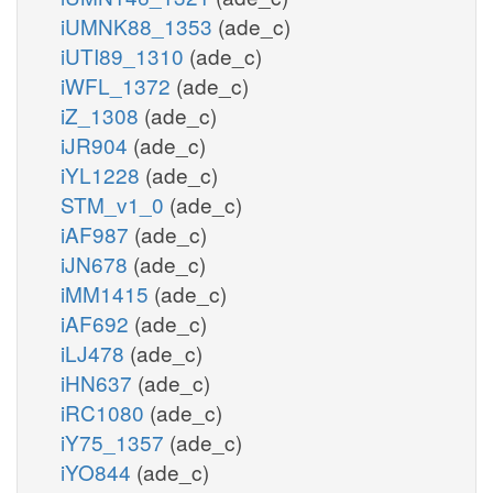
iUMNK88_1353
(ade_c)
iUTI89_1310
(ade_c)
iWFL_1372
(ade_c)
iZ_1308
(ade_c)
iJR904
(ade_c)
iYL1228
(ade_c)
STM_v1_0
(ade_c)
iAF987
(ade_c)
iJN678
(ade_c)
iMM1415
(ade_c)
iAF692
(ade_c)
iLJ478
(ade_c)
iHN637
(ade_c)
iRC1080
(ade_c)
iY75_1357
(ade_c)
iYO844
(ade_c)