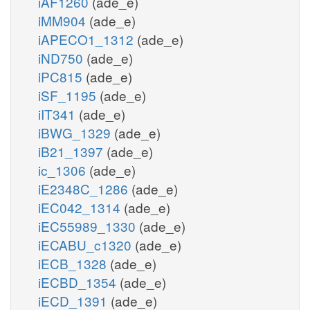
iAF1260
(ade_e)
iMM904
(ade_e)
iAPECO1_1312
(ade_e)
iND750
(ade_e)
iPC815
(ade_e)
iSF_1195
(ade_e)
iIT341
(ade_e)
iBWG_1329
(ade_e)
iB21_1397
(ade_e)
ic_1306
(ade_e)
iE2348C_1286
(ade_e)
iEC042_1314
(ade_e)
iEC55989_1330
(ade_e)
iECABU_c1320
(ade_e)
iECB_1328
(ade_e)
iECBD_1354
(ade_e)
iECD_1391
(ade_e)