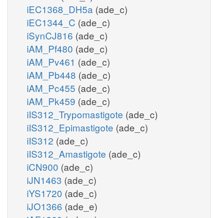
iEC1368_DH5a
(ade_c)
iEC1344_C
(ade_c)
iSynCJ816
(ade_c)
iAM_Pf480
(ade_c)
iAM_Pv461
(ade_c)
iAM_Pb448
(ade_c)
iAM_Pc455
(ade_c)
iAM_Pk459
(ade_c)
iIS312_Trypomastigote
(ade_c)
iIS312_Epimastigote
(ade_c)
iIS312
(ade_c)
iIS312_Amastigote
(ade_c)
iCN900
(ade_c)
iJN1463
(ade_c)
iYS1720
(ade_c)
iJO1366
(ade_e)