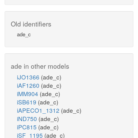
Old identifiers
ade_c
ade in other models
iJO1366
(ade_c)
iAF1260
(ade_c)
iMM904
(ade_c)
iSB619
(ade_c)
iAPECO1_1312
(ade_c)
iND750
(ade_c)
iPC815
(ade_c)
iSF_1195
(ade_c)