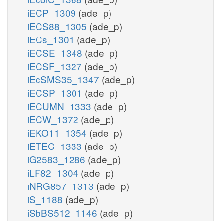
iECP_1309
(ade_p)
iECS88_1305
(ade_p)
iECs_1301
(ade_p)
iECSE_1348
(ade_p)
iECSF_1327
(ade_p)
iEcSMS35_1347
(ade_p)
iECSP_1301
(ade_p)
iECUMN_1333
(ade_p)
iECW_1372
(ade_p)
iEKO11_1354
(ade_p)
iETEC_1333
(ade_p)
iG2583_1286
(ade_p)
iLF82_1304
(ade_p)
iNRG857_1313
(ade_p)
iS_1188
(ade_p)
iSbBS512_1146
(ade_p)