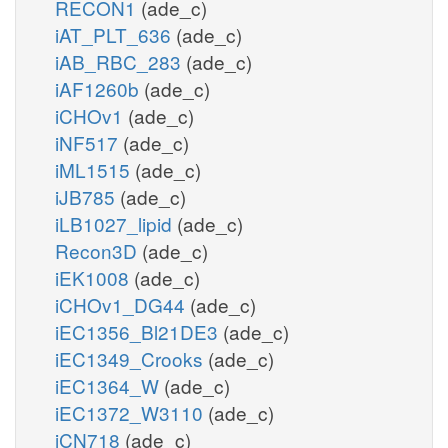
RECON1
(ade_c)
iAT_PLT_636
(ade_c)
iAB_RBC_283
(ade_c)
iAF1260b
(ade_c)
iCHOv1
(ade_c)
iNF517
(ade_c)
iML1515
(ade_c)
iJB785
(ade_c)
iLB1027_lipid
(ade_c)
Recon3D
(ade_c)
iEK1008
(ade_c)
iCHOv1_DG44
(ade_c)
iEC1356_Bl21DE3
(ade_c)
iEC1349_Crooks
(ade_c)
iEC1364_W
(ade_c)
iEC1372_W3110
(ade_c)
iCN718
(ade_c)