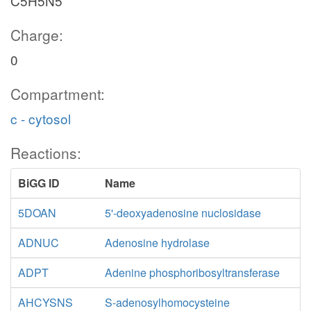
C5H5N5
Charge:
0
Compartment:
c - cytosol
Reactions:
BiGG ID
Name
5DOAN
5'-deoxyadenosine nuclosidase
ADNUC
Adenosine hydrolase
ADPT
Adenine phosphoribosyltransferase
AHCYSNS
S-adenosylhomocysteine