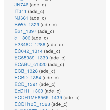
iJN746
(ade_c)
iIT341
(ade_c)
iNJ661
(ade_c)
iBWG_1329
(ade_c)
iB21_1397
(ade_c)
ic_1306
(ade_c)
iE2348C_1286
(ade_c)
iEC042_1314
(ade_c)
iEC55989_1330
(ade_c)
iECABU_c1320
(ade_c)
iECB_1328
(ade_c)
iECBD_1354
(ade_c)
iECD_1391
(ade_c)
iEcDH1_1363
(ade_c)
iECDH1ME8569_1439
(ade_c)
iECDH10B_1368
(ade_c)