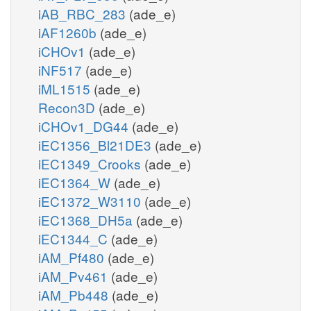
iAB_RBC_283
(ade_e)
iAF1260b
(ade_e)
iCHOv1
(ade_e)
iNF517
(ade_e)
iML1515
(ade_e)
Recon3D
(ade_e)
iCHOv1_DG44
(ade_e)
iEC1356_Bl21DE3
(ade_e)
iEC1349_Crooks
(ade_e)
iEC1364_W
(ade_e)
iEC1372_W3110
(ade_e)
iEC1368_DH5a
(ade_e)
iEC1344_C
(ade_e)
iAM_Pf480
(ade_e)
iAM_Pv461
(ade_e)
iAM_Pb448
(ade_e)