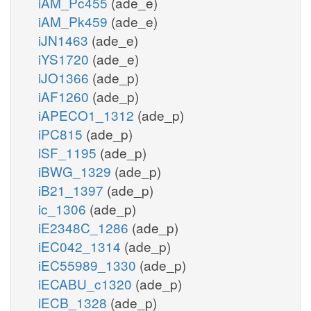
iAM_Pc455
(ade_e)
iAM_Pk459
(ade_e)
iJN1463
(ade_e)
iYS1720
(ade_e)
iJO1366
(ade_p)
iAF1260
(ade_p)
iAPECO1_1312
(ade_p)
iPC815
(ade_p)
iSF_1195
(ade_p)
iBWG_1329
(ade_p)
iB21_1397
(ade_p)
ic_1306
(ade_p)
iE2348C_1286
(ade_p)
iEC042_1314
(ade_p)
iEC55989_1330
(ade_p)
iECABU_c1320
(ade_p)
iECB_1328
(ade_p)