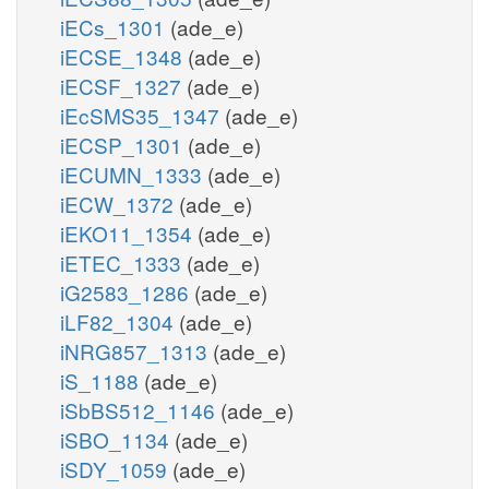
iECs_1301
(ade_e)
iECSE_1348
(ade_e)
iECSF_1327
(ade_e)
iEcSMS35_1347
(ade_e)
iECSP_1301
(ade_e)
iECUMN_1333
(ade_e)
iECW_1372
(ade_e)
iEKO11_1354
(ade_e)
iETEC_1333
(ade_e)
iG2583_1286
(ade_e)
iLF82_1304
(ade_e)
iNRG857_1313
(ade_e)
iS_1188
(ade_e)
iSbBS512_1146
(ade_e)
iSBO_1134
(ade_e)
iSDY_1059
(ade_e)