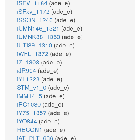
iSFV_1184
(ade_e)
iSFxv_1172
(ade_e)
iSSON_1240
(ade_e)
iUMN146_1321
(ade_e)
iUMNK88_1353
(ade_e)
iUTI89_1310
(ade_e)
iWFL_1372
(ade_e)
iZ_1308
(ade_e)
iJR904
(ade_e)
iYL1228
(ade_e)
STM_v1_0
(ade_e)
iMM1415
(ade_e)
iRC1080
(ade_e)
iY75_1357
(ade_e)
iYO844
(ade_e)
RECON1
(ade_e)
iAT_PLT_636
(ade_e)