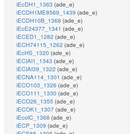
iEcDH1_1363
(ade_e)
iECDH1ME8569_1439
(ade_e)
iECDH10B_1368
(ade_e)
iEcE24377_1341
(ade_e)
iECED1_1282
(ade_e)
iECH74115_1262
(ade_e)
iEcHS_1320
(ade_e)
iECIAI1_1343
(ade_e)
iECIAI39_1322
(ade_e)
iECNA114_1301
(ade_e)
iECO103_1326
(ade_e)
iECO111_1330
(ade_e)
iECO26_1355
(ade_e)
iECOK1_1307
(ade_e)
iEcolC_1368
(ade_e)
iECP_1309
(ade_e)
iECS88_1305
(ade_e)