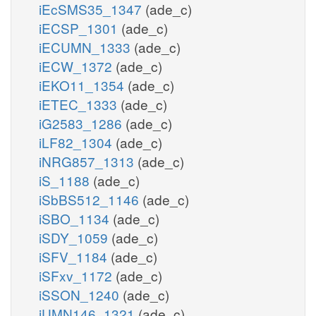
iEcSMS35_1347
(ade_c)
iECSP_1301
(ade_c)
iECUMN_1333
(ade_c)
iECW_1372
(ade_c)
iEKO11_1354
(ade_c)
iETEC_1333
(ade_c)
iG2583_1286
(ade_c)
iLF82_1304
(ade_c)
iNRG857_1313
(ade_c)
iS_1188
(ade_c)
iSbBS512_1146
(ade_c)
iSBO_1134
(ade_c)
iSDY_1059
(ade_c)
iSFV_1184
(ade_c)
iSFxv_1172
(ade_c)
iSSON_1240
(ade_c)
iUMN146_1321
(ade_c)