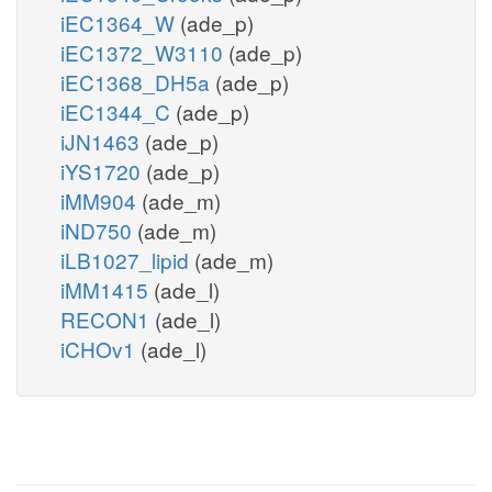
iEC1364_W
(ade_p)
iEC1372_W3110
(ade_p)
iEC1368_DH5a
(ade_p)
iEC1344_C
(ade_p)
iJN1463
(ade_p)
iYS1720
(ade_p)
iMM904
(ade_m)
iND750
(ade_m)
iLB1027_lipid
(ade_m)
iMM1415
(ade_l)
RECON1
(ade_l)
iCHOv1
(ade_l)