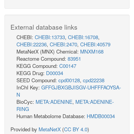
External database links
CHEBI:
CHEBI:13733
,
CHEBI:16708
,
CHEBI:22236
,
CHEBI:2470
,
CHEBI:40579
MetaNetX (MNX) Chemical:
MNXM168
Reactome Compound:
83951
KEGG Compound:
C00147
KEGG Drug:
D00034
SEED Compound:
cpd00128
,
cpd22238
InChI Key:
GFFGJBXGBJISGV-UHFFFAOYSA-
N
BioCyc:
META:ADENINE
,
META:ADENINE-
RING
Human Metabolome Database:
HMDB00034
Provided by
MetaNetX
(
CC BY 4.0
)