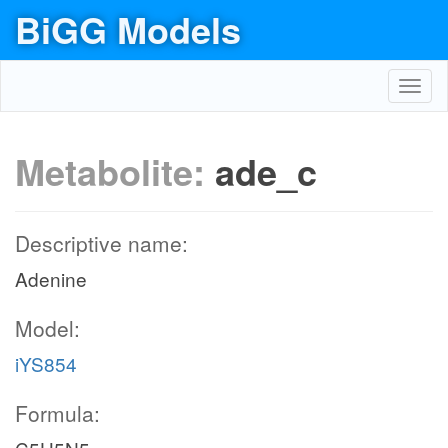
BiGG Models
Toggl
navig
Metabolite:
ade_c
Descriptive name:
Adenine
Model:
iYS854
Formula: