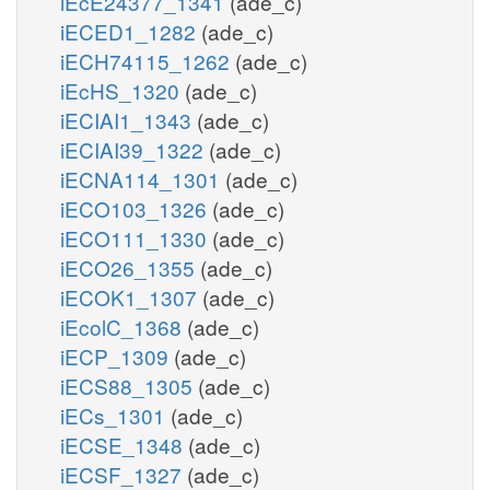
iEcE24377_1341
(ade_c)
iECED1_1282
(ade_c)
iECH74115_1262
(ade_c)
iEcHS_1320
(ade_c)
iECIAI1_1343
(ade_c)
iECIAI39_1322
(ade_c)
iECNA114_1301
(ade_c)
iECO103_1326
(ade_c)
iECO111_1330
(ade_c)
iECO26_1355
(ade_c)
iECOK1_1307
(ade_c)
iEcolC_1368
(ade_c)
iECP_1309
(ade_c)
iECS88_1305
(ade_c)
iECs_1301
(ade_c)
iECSE_1348
(ade_c)
iECSF_1327
(ade_c)