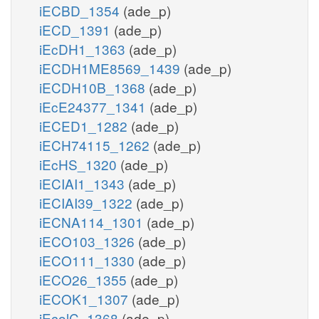
iECBD_1354
(ade_p)
iECD_1391
(ade_p)
iEcDH1_1363
(ade_p)
iECDH1ME8569_1439
(ade_p)
iECDH10B_1368
(ade_p)
iEcE24377_1341
(ade_p)
iECED1_1282
(ade_p)
iECH74115_1262
(ade_p)
iEcHS_1320
(ade_p)
iECIAI1_1343
(ade_p)
iECIAI39_1322
(ade_p)
iECNA114_1301
(ade_p)
iECO103_1326
(ade_p)
iECO111_1330
(ade_p)
iECO26_1355
(ade_p)
iECOK1_1307
(ade_p)
iEcolC_1368
(ade_p)