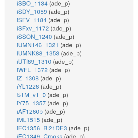
iSBO_1134
(ade_p)
iSDY_1059
(ade_p)
iSFV_1184
(ade_p)
iSFxv_1172
(ade_p)
iSSON_1240
(ade_p)
iUMN146_1321
(ade_p)
iUMNK88_1353
(ade_p)
iUTI89_1310
(ade_p)
iWFL_1372
(ade_p)
iZ_1308
(ade_p)
iYL1228
(ade_p)
STM_v1_0
(ade_p)
iY75_1357
(ade_p)
iAF1260b
(ade_p)
iML1515
(ade_p)
iEC1356_Bl21DE3
(ade_p)
iEC1349_Crooks
(ade_p)