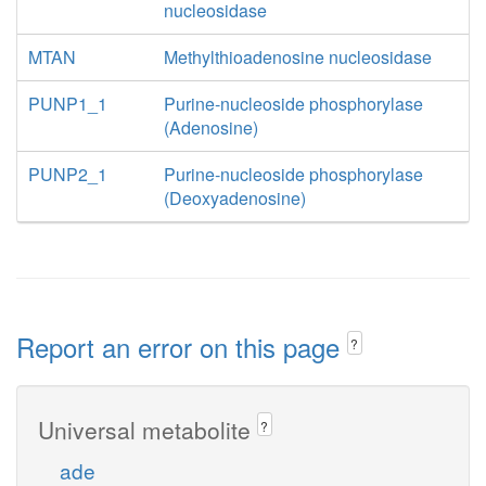
nucleosidase
MTAN
Methylthioadenosine nucleosidase
PUNP1_1
Purine-nucleoside phosphorylase
(Adenosine)
PUNP2_1
Purine-nucleoside phosphorylase
(Deoxyadenosine)
Report an error on this page
?
Universal metabolite
?
ade