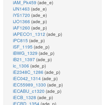
iAM_Pk459
(ade_e)
iJN1463
(ade_e)
iYS1720
(ade_e)
iJO1366
(ade_p)
iAF1260
(ade_p)
iAPECO1_1312
(ade_p)
iPC815
(ade_p)
iSF_1195
(ade_p)
iBWG_1329
(ade_p)
iB21_1397
(ade_p)
ic_1306
(ade_p)
iE2348C_1286
(ade_p)
iEC042_1314
(ade_p)
iEC55989_1330
(ade_p)
iECABU_c1320
(ade_p)
iECB_1328
(ade_p)
iECBD_1354
(ade_p)