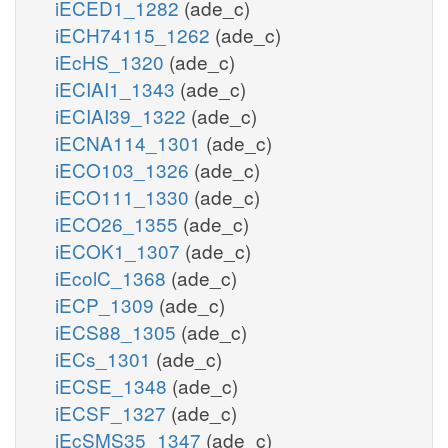
iECED1_1282
(ade_c)
iECH74115_1262
(ade_c)
iEcHS_1320
(ade_c)
iECIAI1_1343
(ade_c)
iECIAI39_1322
(ade_c)
iECNA114_1301
(ade_c)
iECO103_1326
(ade_c)
iECO111_1330
(ade_c)
iECO26_1355
(ade_c)
iECOK1_1307
(ade_c)
iEcolC_1368
(ade_c)
iECP_1309
(ade_c)
iECS88_1305
(ade_c)
iECs_1301
(ade_c)
iECSE_1348
(ade_c)
iECSF_1327
(ade_c)
iEcSMS35_1347
(ade_c)