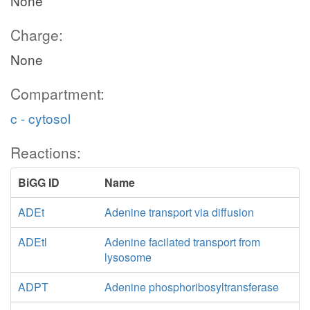
None
Charge:
None
Compartment:
c - cytosol
Reactions:
BiGG ID
Name
ADEt
Adenine transport via diffusion
ADEtl
Adenine facilated transport from
lysosome
ADPT
Adenine phosphoribosyltransferase