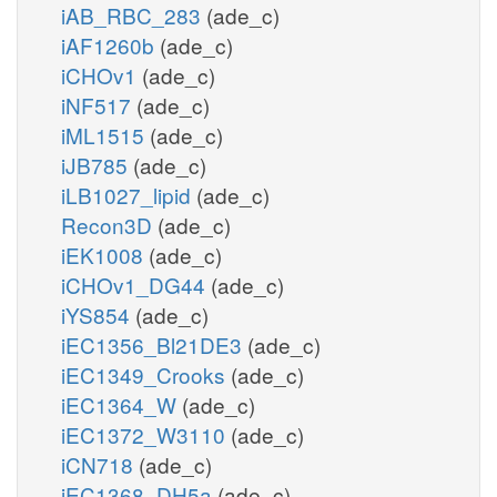
iAB_RBC_283
(ade_c)
iAF1260b
(ade_c)
iCHOv1
(ade_c)
iNF517
(ade_c)
iML1515
(ade_c)
iJB785
(ade_c)
iLB1027_lipid
(ade_c)
Recon3D
(ade_c)
iEK1008
(ade_c)
iCHOv1_DG44
(ade_c)
iYS854
(ade_c)
iEC1356_Bl21DE3
(ade_c)
iEC1349_Crooks
(ade_c)
iEC1364_W
(ade_c)
iEC1372_W3110
(ade_c)
iCN718
(ade_c)
iEC1368_DH5a
(ade_c)