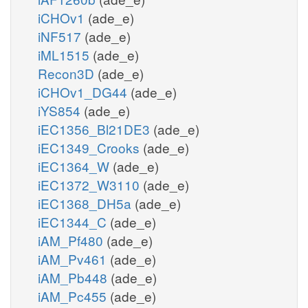
iCHOv1
(ade_e)
iNF517
(ade_e)
iML1515
(ade_e)
Recon3D
(ade_e)
iCHOv1_DG44
(ade_e)
iYS854
(ade_e)
iEC1356_Bl21DE3
(ade_e)
iEC1349_Crooks
(ade_e)
iEC1364_W
(ade_e)
iEC1372_W3110
(ade_e)
iEC1368_DH5a
(ade_e)
iEC1344_C
(ade_e)
iAM_Pf480
(ade_e)
iAM_Pv461
(ade_e)
iAM_Pb448
(ade_e)
iAM_Pc455
(ade_e)