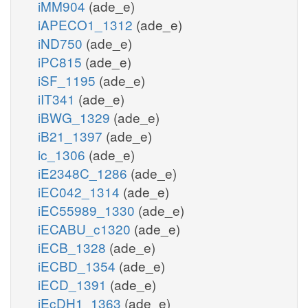
iMM904
(ade_e)
iAPECO1_1312
(ade_e)
iND750
(ade_e)
iPC815
(ade_e)
iSF_1195
(ade_e)
iIT341
(ade_e)
iBWG_1329
(ade_e)
iB21_1397
(ade_e)
ic_1306
(ade_e)
iE2348C_1286
(ade_e)
iEC042_1314
(ade_e)
iEC55989_1330
(ade_e)
iECABU_c1320
(ade_e)
iECB_1328
(ade_e)
iECBD_1354
(ade_e)
iECD_1391
(ade_e)
iEcDH1_1363
(ade_e)