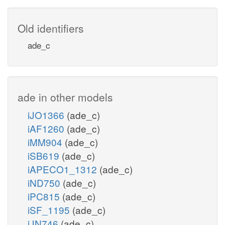
Old identifiers
ade_c
ade in other models
iJO1366
(ade_c)
iAF1260
(ade_c)
iMM904
(ade_c)
iSB619
(ade_c)
iAPECO1_1312
(ade_c)
iND750
(ade_c)
iPC815
(ade_c)
iSF_1195
(ade_c)
iJN746
(ade_c)