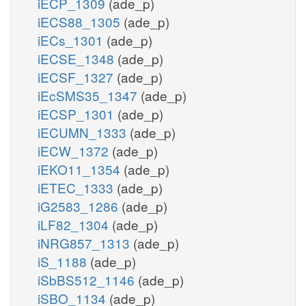
iECP_1309
(ade_p)
iECS88_1305
(ade_p)
iECs_1301
(ade_p)
iECSE_1348
(ade_p)
iECSF_1327
(ade_p)
iEcSMS35_1347
(ade_p)
iECSP_1301
(ade_p)
iECUMN_1333
(ade_p)
iECW_1372
(ade_p)
iEKO11_1354
(ade_p)
iETEC_1333
(ade_p)
iG2583_1286
(ade_p)
iLF82_1304
(ade_p)
iNRG857_1313
(ade_p)
iS_1188
(ade_p)
iSbBS512_1146
(ade_p)
iSBO_1134
(ade_p)