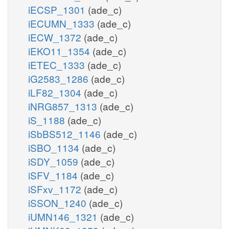
iECSP_1301
(ade_c)
iECUMN_1333
(ade_c)
iECW_1372
(ade_c)
iEKO11_1354
(ade_c)
iETEC_1333
(ade_c)
iG2583_1286
(ade_c)
iLF82_1304
(ade_c)
iNRG857_1313
(ade_c)
iS_1188
(ade_c)
iSbBS512_1146
(ade_c)
iSBO_1134
(ade_c)
iSDY_1059
(ade_c)
iSFV_1184
(ade_c)
iSFxv_1172
(ade_c)
iSSON_1240
(ade_c)
iUMN146_1321
(ade_c)