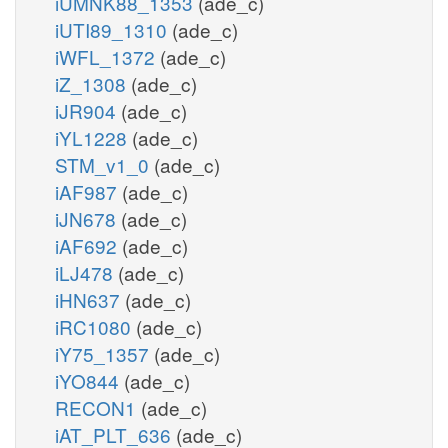
iUMNK88_1353
(ade_c)
iUTI89_1310
(ade_c)
iWFL_1372
(ade_c)
iZ_1308
(ade_c)
iJR904
(ade_c)
iYL1228
(ade_c)
STM_v1_0
(ade_c)
iAF987
(ade_c)
iJN678
(ade_c)
iAF692
(ade_c)
iLJ478
(ade_c)
iHN637
(ade_c)
iRC1080
(ade_c)
iY75_1357
(ade_c)
iYO844
(ade_c)
RECON1
(ade_c)
iAT_PLT_636
(ade_c)