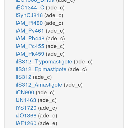
iEC1344_C
(ade_c)
iSynCJ816
(ade_c)
iAM_Pf480
(ade_c)
iAM_Pv461
(ade_c)
iAM_Pb448
(ade_c)
iAM_Pc455
(ade_c)
iAM_Pk459
(ade_c)
iIS312_Trypomastigote
(ade_c)
iIS312_Epimastigote
(ade_c)
iIS312
(ade_c)
iIS312_Amastigote
(ade_c)
iCN900
(ade_c)
iJN1463
(ade_c)
iYS1720
(ade_c)
iJO1366
(ade_e)
iAF1260
(ade_e)