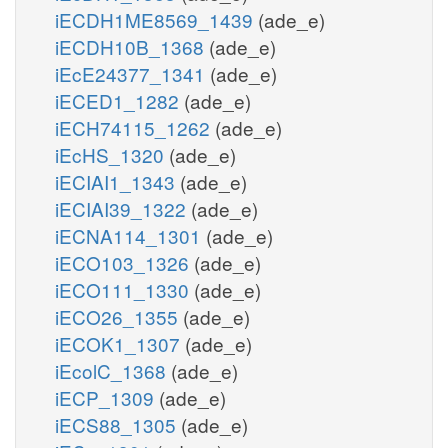
iECDH1ME8569_1439
(ade_e)
iECDH10B_1368
(ade_e)
iEcE24377_1341
(ade_e)
iECED1_1282
(ade_e)
iECH74115_1262
(ade_e)
iEcHS_1320
(ade_e)
iECIAI1_1343
(ade_e)
iECIAI39_1322
(ade_e)
iECNA114_1301
(ade_e)
iECO103_1326
(ade_e)
iECO111_1330
(ade_e)
iECO26_1355
(ade_e)
iECOK1_1307
(ade_e)
iEcolC_1368
(ade_e)
iECP_1309
(ade_e)
iECS88_1305
(ade_e)