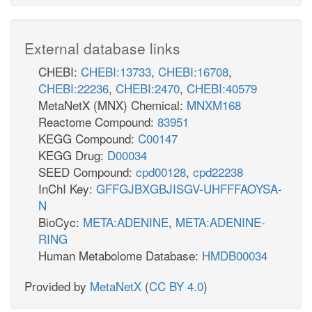
External database links
CHEBI:
CHEBI:13733
,
CHEBI:16708
,
CHEBI:22236
,
CHEBI:2470
,
CHEBI:40579
MetaNetX (MNX) Chemical:
MNXM168
Reactome Compound:
83951
KEGG Compound:
C00147
KEGG Drug:
D00034
SEED Compound:
cpd00128
,
cpd22238
InChI Key:
GFFGJBXGBJISGV-UHFFFAOYSA-
N
BioCyc:
META:ADENINE
,
META:ADENINE-
RING
Human Metabolome Database:
HMDB00034
Provided by
MetaNetX
(
CC BY 4.0
)