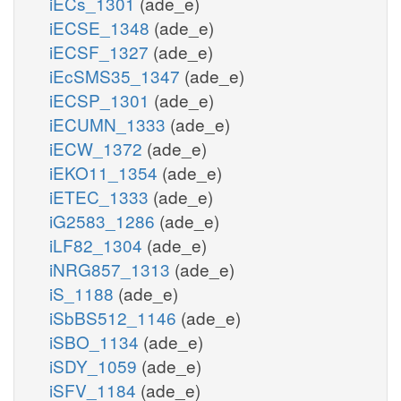
iECs_1301
(ade_e)
iECSE_1348
(ade_e)
iECSF_1327
(ade_e)
iEcSMS35_1347
(ade_e)
iECSP_1301
(ade_e)
iECUMN_1333
(ade_e)
iECW_1372
(ade_e)
iEKO11_1354
(ade_e)
iETEC_1333
(ade_e)
iG2583_1286
(ade_e)
iLF82_1304
(ade_e)
iNRG857_1313
(ade_e)
iS_1188
(ade_e)
iSbBS512_1146
(ade_e)
iSBO_1134
(ade_e)
iSDY_1059
(ade_e)
iSFV_1184
(ade_e)