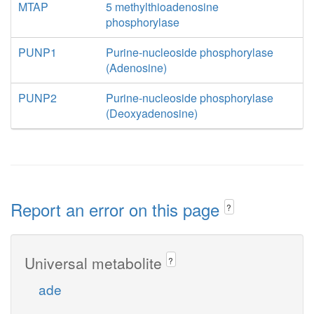
MTAP
5 methylthioadenosine
phosphorylase
PUNP1
Purine-nucleoside phosphorylase
(Adenosine)
PUNP2
Purine-nucleoside phosphorylase
(Deoxyadenosine)
Report an error on this page
?
Universal metabolite
?
ade