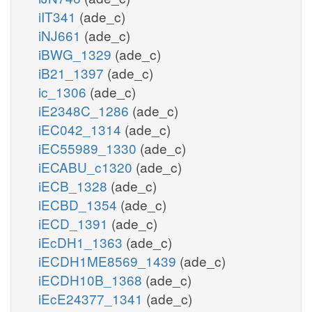
iIT341
(ade_c)
iNJ661
(ade_c)
iBWG_1329
(ade_c)
iB21_1397
(ade_c)
ic_1306
(ade_c)
iE2348C_1286
(ade_c)
iEC042_1314
(ade_c)
iEC55989_1330
(ade_c)
iECABU_c1320
(ade_c)
iECB_1328
(ade_c)
iECBD_1354
(ade_c)
iECD_1391
(ade_c)
iEcDH1_1363
(ade_c)
iECDH1ME8569_1439
(ade_c)
iECDH10B_1368
(ade_c)
iEcE24377_1341
(ade_c)