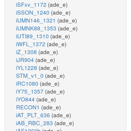
iSFxv_1172
(ade_e)
iSSON_1240
(ade_e)
iUMN146_1321
(ade_e)
iUMNK88_1353
(ade_e)
iUTI89_1310
(ade_e)
iWFL_1372
(ade_e)
iZ_1308
(ade_e)
iJR904
(ade_e)
iYL1228
(ade_e)
STM_v1_0
(ade_e)
iRC1080
(ade_e)
iY75_1357
(ade_e)
iYO844
(ade_e)
RECON1
(ade_e)
iAT_PLT_636
(ade_e)
iAB_RBC_283
(ade_e)
iAF1260b
(ade_e)