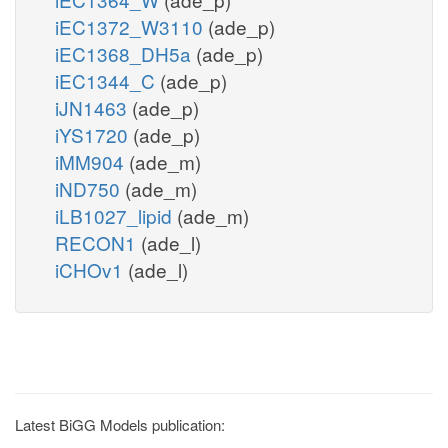
iEC1372_W3110
(ade_p)
iEC1368_DH5a
(ade_p)
iEC1344_C
(ade_p)
iJN1463
(ade_p)
iYS1720
(ade_p)
iMM904
(ade_m)
iND750
(ade_m)
iLB1027_lipid
(ade_m)
RECON1
(ade_l)
iCHOv1
(ade_l)
Latest BiGG Models publication: