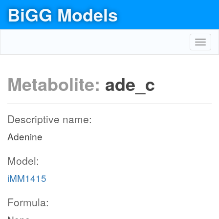
BiGG Models
Toggl
navig
Metabolite:
ade_c
Descriptive name:
Adenine
Model:
iMM1415
Formula: