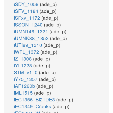
iSDY_1059
(ade_p)
iSFV_1184
(ade_p)
iSFxv_1172
(ade_p)
iSSON_1240
(ade_p)
iUMN146_1321
(ade_p)
iUMNK88_1353
(ade_p)
iUTI89_1310
(ade_p)
iWFL_1372
(ade_p)
iZ_1308
(ade_p)
iYL1228
(ade_p)
STM_v1_0
(ade_p)
iY75_1357
(ade_p)
iAF1260b
(ade_p)
iML1515
(ade_p)
iEC1356_Bl21DE3
(ade_p)
iEC1349_Crooks
(ade_p)
iEC1364_W
(ade_p)