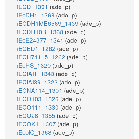
iECD_1391
(ade_p)
iEcDH1_1363
(ade_p)
iECDH1ME8569_1439
(ade_p)
iECDH10B_1368
(ade_p)
iEcE24377_1341
(ade_p)
iECED1_1282
(ade_p)
iECH74115_1262
(ade_p)
iEcHS_1320
(ade_p)
iECIAI1_1343
(ade_p)
iECIAI39_1322
(ade_p)
iECNA114_1301
(ade_p)
iECO103_1326
(ade_p)
iECO111_1330
(ade_p)
iECO26_1355
(ade_p)
iECOK1_1307
(ade_p)
iEcolC_1368
(ade_p)