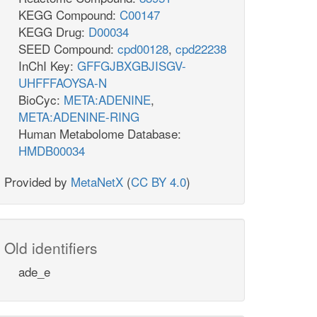
KEGG Compound:
C00147
KEGG Drug:
D00034
SEED Compound:
cpd00128
,
cpd22238
InChI Key:
GFFGJBXGBJISGV-
UHFFFAOYSA-N
BioCyc:
META:ADENINE
,
META:ADENINE-RING
Human Metabolome Database:
HMDB00034
Provided by
MetaNetX
(
CC BY 4.0
)
Old identifiers
ade_e