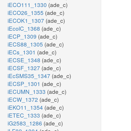
iECO111_1330
(ade_c)
iECO26_1355
(ade_c)
iECOK1_1307
(ade_c)
iEcolC_1368
(ade_c)
iECP_1309
(ade_c)
iECS88_1305
(ade_c)
iECs_1301
(ade_c)
iECSE_1348
(ade_c)
iECSF_1327
(ade_c)
iEcSMS35_1347
(ade_c)
iECSP_1301
(ade_c)
iECUMN_1333
(ade_c)
iECW_1372
(ade_c)
iEKO11_1354
(ade_c)
iETEC_1333
(ade_c)
iG2583_1286
(ade_c)
iLF82_1304
(ade_c)