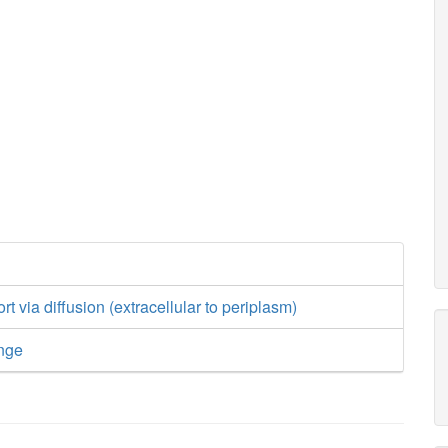
t via diffusion (extracellular to periplasm)
nge