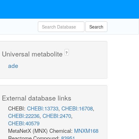
Search
Universal metabolite
?
ade
External database links
CHEBI:
CHEBI:13733
,
CHEBI:16708
,
CHEBI:22236
,
CHEBI:2470
,
CHEBI:40579
MetaNetX (MNX) Chemical:
MNXM168
Reactome Compound:
83951