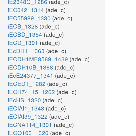
iE2348C_1286
(ade_c)
iEC042_1314
(ade_c)
iEC55989_1330
(ade_c)
iECB_1328
(ade_c)
iECBD_1354
(ade_c)
iECD_1391
(ade_c)
iEcDH1_1363
(ade_c)
iECDH1ME8569_1439
(ade_c)
iECDH10B_1368
(ade_c)
iEcE24377_1341
(ade_c)
iECED1_1282
(ade_c)
iECH74115_1262
(ade_c)
iEcHS_1320
(ade_c)
iECIAI1_1343
(ade_c)
iECIAI39_1322
(ade_c)
iECNA114_1301
(ade_c)
iECO103_1326
(ade_c)