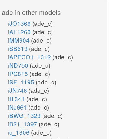
ade in other models
iJO1366
(ade_c)
iAF1260
(ade_c)
iMM904
(ade_c)
iSB619
(ade_c)
iAPECO1_1312
(ade_c)
iND750
(ade_c)
iPC815
(ade_c)
iSF_1195
(ade_c)
iJN746
(ade_c)
iIT341
(ade_c)
iNJ661
(ade_c)
iBWG_1329
(ade_c)
iB21_1397
(ade_c)
ic_1306
(ade_c)