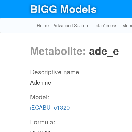
BiGG Models
Home
Advanced Search
Data Access
Memo
Metabolite:
ade_e
Descriptive name:
Adenine
Model:
iECABU_c1320
Formula: