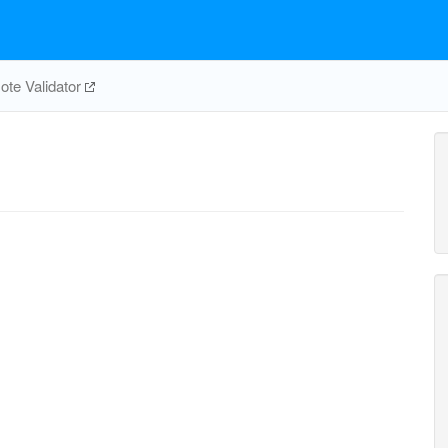
te Validator