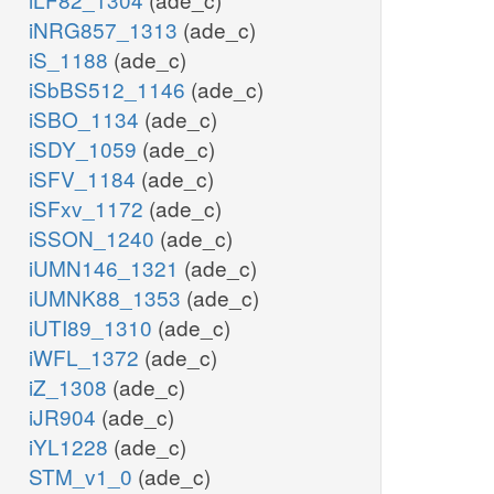
iNRG857_1313
(ade_c)
iS_1188
(ade_c)
iSbBS512_1146
(ade_c)
iSBO_1134
(ade_c)
iSDY_1059
(ade_c)
iSFV_1184
(ade_c)
iSFxv_1172
(ade_c)
iSSON_1240
(ade_c)
iUMN146_1321
(ade_c)
iUMNK88_1353
(ade_c)
iUTI89_1310
(ade_c)
iWFL_1372
(ade_c)
iZ_1308
(ade_c)
iJR904
(ade_c)
iYL1228
(ade_c)
STM_v1_0
(ade_c)