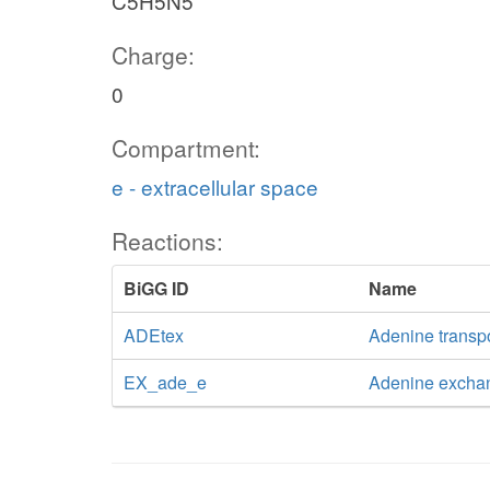
C5H5N5
Charge:
0
Compartment:
e - extracellular space
Reactions:
BiGG ID
Name
ADEtex
Adenine transpor
EX_ade_e
Adenine excha