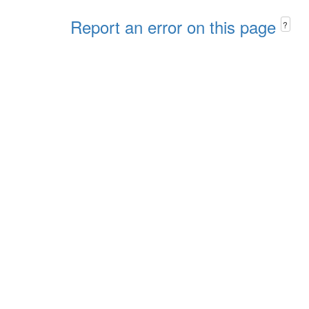
Report an error on this page
?