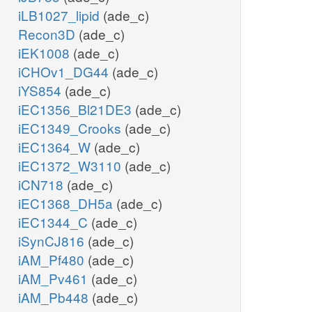
iLB1027_lipid
(ade_c)
Recon3D
(ade_c)
iEK1008
(ade_c)
iCHOv1_DG44
(ade_c)
iYS854
(ade_c)
iEC1356_Bl21DE3
(ade_c)
iEC1349_Crooks
(ade_c)
iEC1364_W
(ade_c)
iEC1372_W3110
(ade_c)
iCN718
(ade_c)
iEC1368_DH5a
(ade_c)
iEC1344_C
(ade_c)
iSynCJ816
(ade_c)
iAM_Pf480
(ade_c)
iAM_Pv461
(ade_c)
iAM_Pb448
(ade_c)