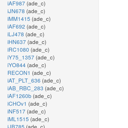
iAF987
(ade_c)
iJN678
(ade_c)
iMM1415
(ade_c)
iAF692
(ade_c)
iLJ478
(ade_c)
iHN637
(ade_c)
iRC1080
(ade_c)
iY75_1357
(ade_c)
iYO844
(ade_c)
RECON1
(ade_c)
iAT_PLT_636
(ade_c)
iAB_RBC_283
(ade_c)
iAF1260b
(ade_c)
iCHOv1
(ade_c)
iNF517
(ade_c)
iML1515
(ade_c)
iJB785
(ade_c)