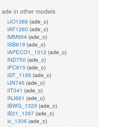
ade in other models
iJO1366
(ade_c)
iAF1260
(ade_c)
iMM904
(ade_c)
iSB619
(ade_c)
iAPECO1_1312
(ade_c)
iND750
(ade_c)
iPC815
(ade_c)
iSF_1195
(ade_c)
iJN746
(ade_c)
iIT341
(ade_c)
iNJ661
(ade_c)
iBWG_1329
(ade_c)
iB21_1397
(ade_c)
ic_1306
(ade_c)