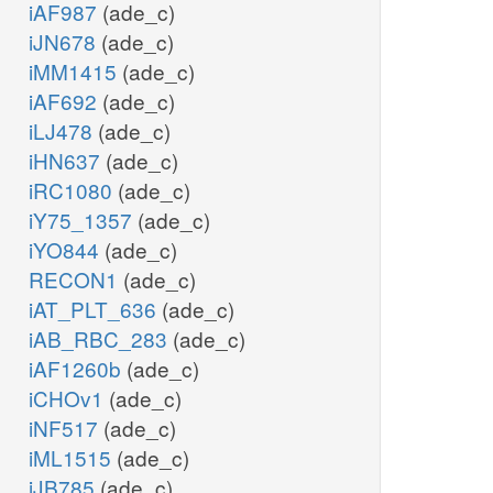
iAF987
(ade_c)
iJN678
(ade_c)
iMM1415
(ade_c)
iAF692
(ade_c)
iLJ478
(ade_c)
iHN637
(ade_c)
iRC1080
(ade_c)
iY75_1357
(ade_c)
iYO844
(ade_c)
RECON1
(ade_c)
iAT_PLT_636
(ade_c)
iAB_RBC_283
(ade_c)
iAF1260b
(ade_c)
iCHOv1
(ade_c)
iNF517
(ade_c)
iML1515
(ade_c)
iJB785
(ade_c)