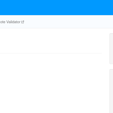
te Validator