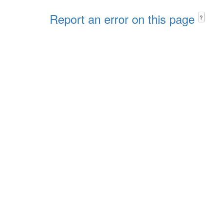
Report an error on this page
?