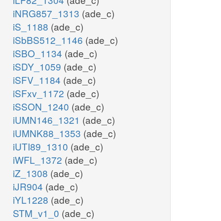
iNRG857_1313
(ade_c)
iS_1188
(ade_c)
iSbBS512_1146
(ade_c)
iSBO_1134
(ade_c)
iSDY_1059
(ade_c)
iSFV_1184
(ade_c)
iSFxv_1172
(ade_c)
iSSON_1240
(ade_c)
iUMN146_1321
(ade_c)
iUMNK88_1353
(ade_c)
iUTI89_1310
(ade_c)
iWFL_1372
(ade_c)
iZ_1308
(ade_c)
iJR904
(ade_c)
iYL1228
(ade_c)
STM_v1_0
(ade_c)