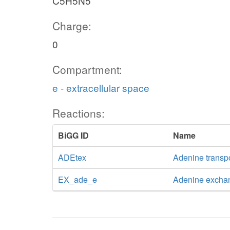
C5H5N5
Charge:
0
Compartment:
e - extracellular space
Reactions:
BiGG ID
Name
ADEtex
Adenine transpor
EX_ade_e
Adenine excha