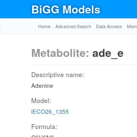
BiGG Models
Home
Advanced Search
Data Access
Memo
Metabolite:
ade_e
Descriptive name:
Adenine
Model:
iECO26_1355
Formula: