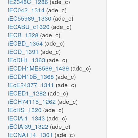
iE2348C_1286
(ade_c)
iEC042_1314
(ade_c)
iEC55989_1330
(ade_c)
iECABU_c1320
(ade_c)
iECB_1328
(ade_c)
iECBD_1354
(ade_c)
iECD_1391
(ade_c)
iEcDH1_1363
(ade_c)
iECDH1ME8569_1439
(ade_c)
iECDH10B_1368
(ade_c)
iEcE24377_1341
(ade_c)
iECED1_1282
(ade_c)
iECH74115_1262
(ade_c)
iEcHS_1320
(ade_c)
iECIAI1_1343
(ade_c)
iECIAI39_1322
(ade_c)
iECNA114_1301
(ade_c)