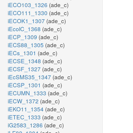
iECO103_1326
(ade_c)
iECO111_1330
(ade_c)
iECOK1_1307
(ade_c)
iEcolC_1368
(ade_c)
iECP_1309
(ade_c)
iECS88_1305
(ade_c)
iECs_1301
(ade_c)
iECSE_1348
(ade_c)
iECSF_1327
(ade_c)
iEcSMS35_1347
(ade_c)
iECSP_1301
(ade_c)
iECUMN_1333
(ade_c)
iECW_1372
(ade_c)
iEKO11_1354
(ade_c)
iETEC_1333
(ade_c)
iG2583_1286
(ade_c)
iLF82_1304
(ade_c)