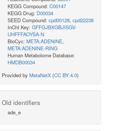
KEGG Compound:
C00147
KEGG Drug:
D00034
SEED Compound:
cpd00128
,
cpd22238
InChI Key:
GFFGJBXGBJISGV-
UHFFFAOYSA-N
BioCyc:
META:ADENINE
,
META:ADENINE-RING
Human Metabolome Database:
HMDB00034
Provided by
MetaNetX
(
CC BY 4.0
)
Old identifiers
ade_e