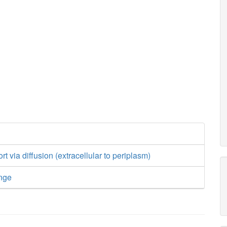
t via diffusion (extracellular to periplasm)
nge