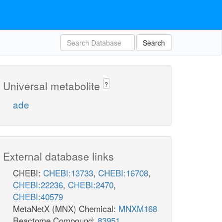
Search
Universal metabolite
?
ade
External database links
CHEBI:
CHEBI:13733
,
CHEBI:16708
,
CHEBI:22236
,
CHEBI:2470
,
CHEBI:40579
MetaNetX (MNX) Chemical:
MNXM168
Reactome Compound:
83951