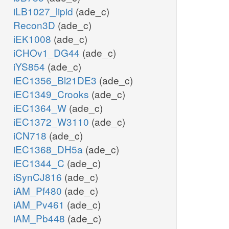
iLB1027_lipid
(ade_c)
Recon3D
(ade_c)
iEK1008
(ade_c)
iCHOv1_DG44
(ade_c)
iYS854
(ade_c)
iEC1356_Bl21DE3
(ade_c)
iEC1349_Crooks
(ade_c)
iEC1364_W
(ade_c)
iEC1372_W3110
(ade_c)
iCN718
(ade_c)
iEC1368_DH5a
(ade_c)
iEC1344_C
(ade_c)
iSynCJ816
(ade_c)
iAM_Pf480
(ade_c)
iAM_Pv461
(ade_c)
iAM_Pb448
(ade_c)